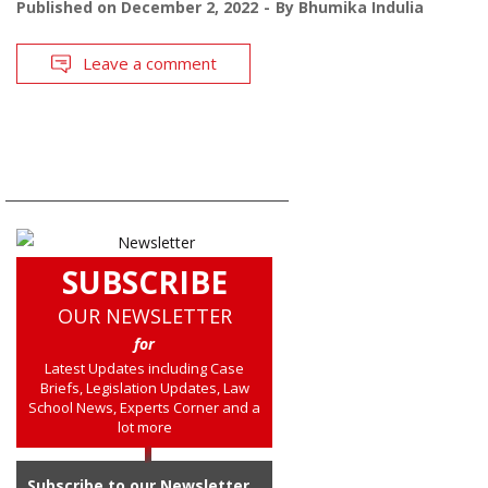
Published on
December 2, 2022
By
Bhumika Indulia
Leave a comment
SUBSCRIBE
OUR NEWSLETTER
for
Latest Updates including Case
Briefs, Legislation Updates, Law
School News, Experts Corner and a
lot more
Subscribe to our Newsletter