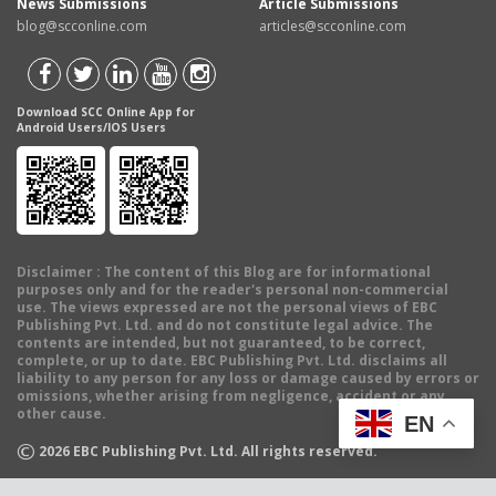
News Submissions
Article Submissions
blog@scconline.com
articles@scconline.com
Download SCC Online App for
Android Users/IOS Users
Disclaimer
: The content of this Blog are for informational
purposes only and for the reader's personal non-commercial
use. The views expressed are not the personal views of EBC
Publishing Pvt. Ltd. and do not constitute legal advice. The
contents are intended, but not guaranteed, to be correct,
complete, or up to date. EBC Publishing Pvt. Ltd. disclaims all
liability to any person for any loss or damage caused by errors or
omissions, whether arising from negligence, accident or any
other cause.
EN
©
2026
EBC Publishing Pvt. Ltd. All rights reserved.