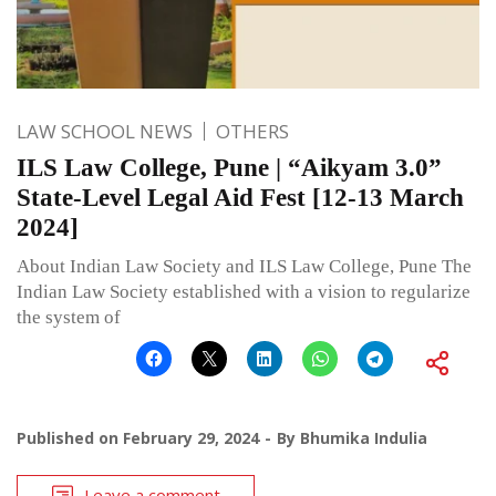
LAW SCHOOL NEWS
OTHERS
ILS Law College, Pune | “Aikyam 3.0”
State-Level Legal Aid Fest [12-13 March
2024]
About Indian Law Society and ILS Law College, Pune The
Indian Law Society established with a vision to regularize
the system of
Published on
February 29, 2024
By
Bhumika Indulia
Leave a comment