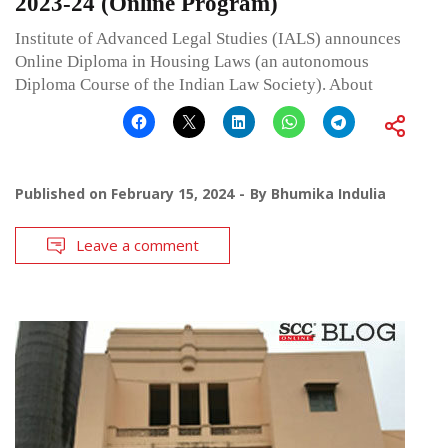
2023-24 (Online Program)
Institute of Advanced Legal Studies (IALS) announces
Online Diploma in Housing Laws (an autonomous
Diploma Course of the Indian Law Society). About
Published on
February 15, 2024
By
Bhumika Indulia
Leave a comment