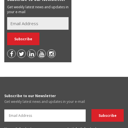
Get weekly latest news and updates in
your e-mail
Subscribe to our Newsletter
Get weekly latest news and updates in your e-mail