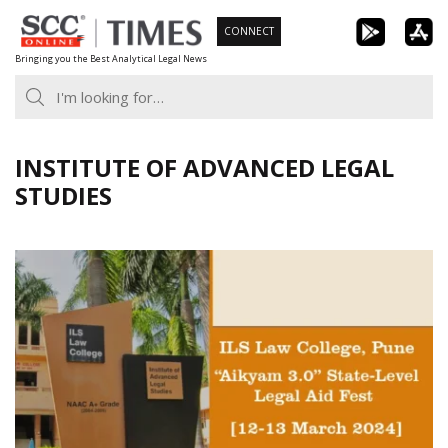
Skip
CONNECT
to
Bringing you the Best Analytical Legal News
content
INSTITUTE OF ADVANCED LEGAL
STUDIES