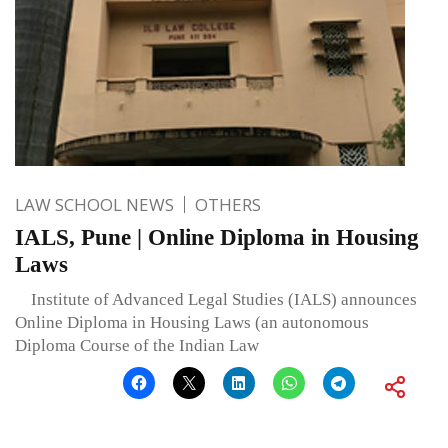
LAW SCHOOL NEWS
OTHERS
IALS, Pune | Online Diploma in Housing
Laws
Institute of Advanced Legal Studies (IALS) announces
Online Diploma in Housing Laws (an autonomous
Diploma Course of the Indian Law