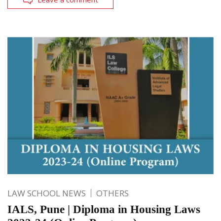
LAW SCHOOL NEWS
OTHERS
IALS, Pune | Diploma in Housing Laws