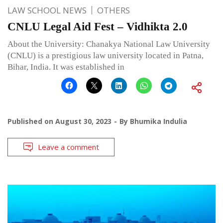
LAW SCHOOL NEWS
OTHERS
CNLU Legal Aid Fest – Vidhikta 2.0
About the University: Chanakya National Law University
(CNLU) is a prestigious law university located in Patna,
Bihar, India. It was established in
Published on
August 30, 2023
By
Bhumika Indulia
Leave a comment