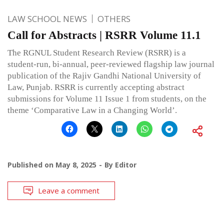
LAW SCHOOL NEWS
OTHERS
Call for Abstracts | RSRR Volume 11.1
The RGNUL Student Research Review (RSRR) is a
student-run, bi-annual, peer-reviewed flagship law journal
publication of the Rajiv Gandhi National University of
Law, Punjab. RSRR is currently accepting abstract
submissions for Volume 11 Issue 1 from students, on the
theme ‘Comparative Law in a Changing World’.
Published on
May 8, 2025
By
Editor
Leave a comment