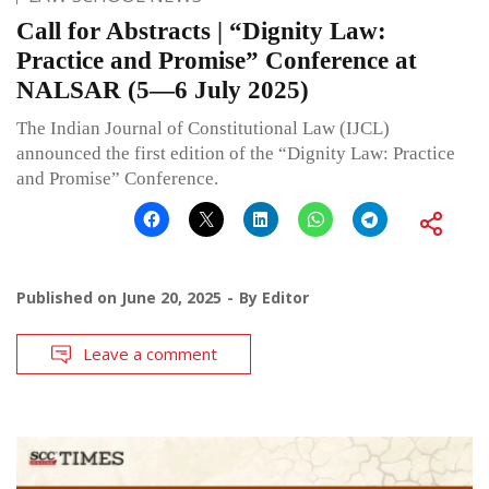
Call for Abstracts | “Dignity Law:
Practice and Promise” Conference at
NALSAR (5—6 July 2025)
The Indian Journal of Constitutional Law (IJCL)
announced the first edition of the “Dignity Law: Practice
and Promise” Conference.
Published on
June 20, 2025
By
Editor
Leave a comment