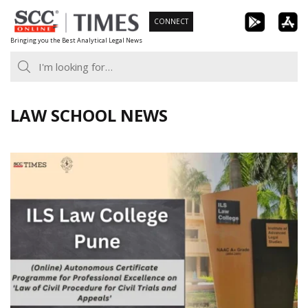
Skip
CONNECT
to
Bringing you the Best Analytical Legal News
content
LAW SCHOOL NEWS