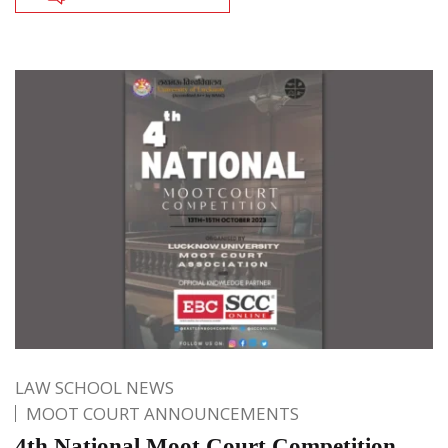
LAW SCHOOL NEWS
MOOT COURT ANNOUNCEMENTS
4th National Moot Court Competition,