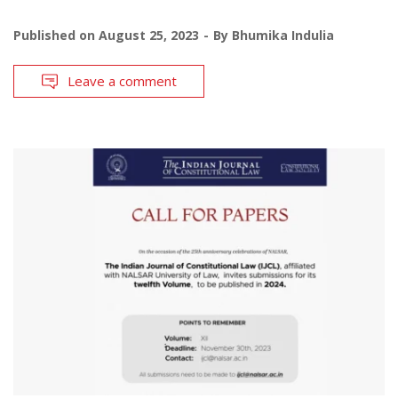
Published on
August 25, 2023
By
Bhumika Indulia
Leave a comment