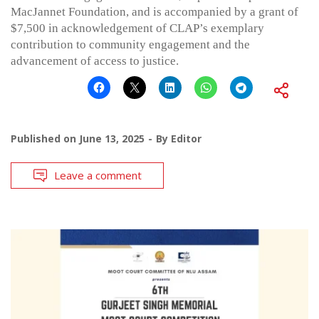
MacJannet Foundation, and is accompanied by a grant of
$7,500 in acknowledgement of CLAP’s exemplary
contribution to community engagement and the
advancement of access to justice.
Published on
June 13, 2025
By
Editor
Leave a comment