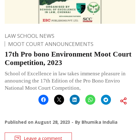
LAW SCHOOL NEWS
MOOT COURT ANNOUNCEMENTS
17th Pro bono Environment Moot Court
Competition, 2023
School of Excellence in law takes immense pleasure in
announcing the 17th Edition of the Pro Bono Enviro
National Moot Court Competition,
Published on
August 28, 2023
By
Bhumika Indulia
Leave a comment