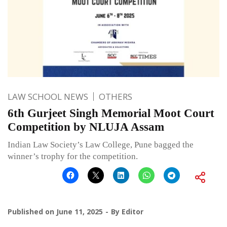
LAW SCHOOL NEWS
OTHERS
6th Gurjeet Singh Memorial Moot Court
Competition by NLUJA Assam
Indian Law Society’s Law College, Pune bagged the
winner’s trophy for the competition.
Published on
June 11, 2025
By
Editor