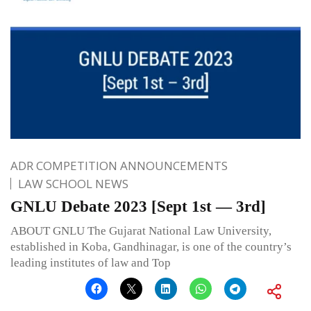
ADR COMPETITION ANNOUNCEMENTS
LAW SCHOOL NEWS
GNLU Debate 2023 [Sept 1st — 3rd]
ABOUT GNLU The Gujarat National Law University,
established in Koba, Gandhinagar, is one of the country’s
leading institutes of law and Top