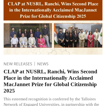
NEW RELEASES
NEWS
CLAP at NUSRL, Ranchi, Wins Second
Place in the Internationally Acclaimed
MacJannet Prize for Global Citizenship
2025
This esteemed recognition is conferred by the Talloires
Network of Engaged Universities, in partnership with the