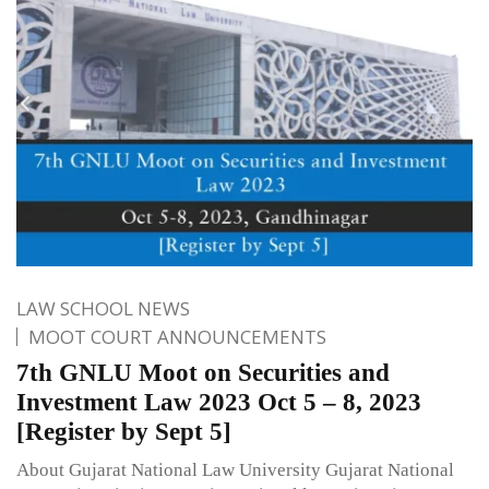
LAW SCHOOL NEWS
MOOT COURT ANNOUNCEMENTS
7th GNLU Moot on Securities and
Investment Law 2023 Oct 5 – 8, 2023
[Register by Sept 5]
About Gujarat National Law University Gujarat National