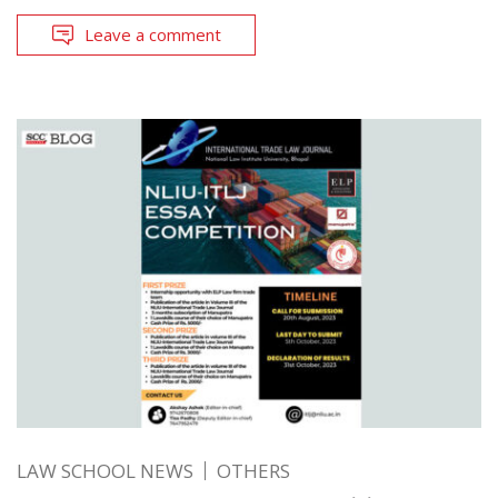
Leave a comment
LAW SCHOOL NEWS
OTHERS