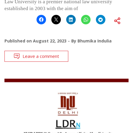
Law University is a premier national law university
established in 2003 with the aim of
Published on
August 22, 2023
By
Bhumika Indulia
Leave a comment