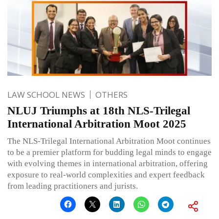
LAW SCHOOL NEWS
OTHERS
NLUJ Triumphs at 18th NLS-Trilegal
International Arbitration Moot 2025
The NLS-Trilegal International Arbitration Moot continues
to be a premier platform for budding legal minds to engage
with evolving themes in international arbitration, offering
exposure to real-world complexities and expert feedback
from leading practitioners and jurists.