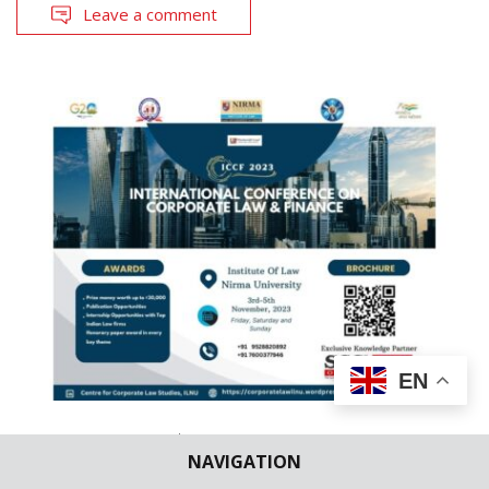
Leave a comment
EN
CALL FOR PAPERS
LAW SCHOOL NEWS
NAVIGATION
ILNU | ICCF 2023 [3rd -5th November,