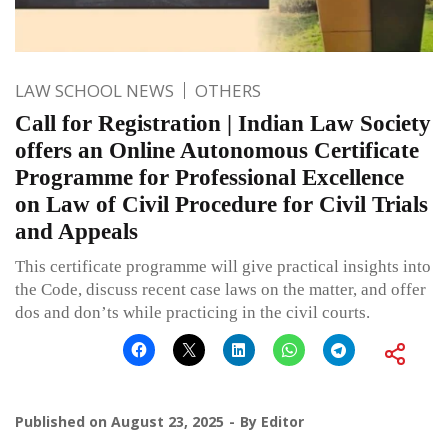
LAW SCHOOL NEWS
OTHERS
Call for Registration | Indian Law Society
offers an Online Autonomous Certificate
Programme for Professional Excellence
on Law of Civil Procedure for Civil Trials
and Appeals
This certificate programme will give practical insights into
the Code, discuss recent case laws on the matter, and offer
dos and don’ts while practicing in the civil courts.
Published on
August 23, 2025
By
Editor