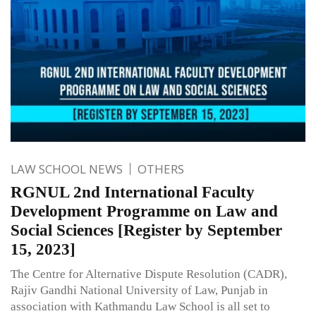
LAW SCHOOL NEWS
OTHERS
RGNUL 2nd International Faculty
Development Programme on Law and
Social Sciences [Register by September
15, 2023]
The Centre for Alternative Dispute Resolution (CADR),
Rajiv Gandhi National University of Law, Punjab in
association with Kathmandu Law School is all set to