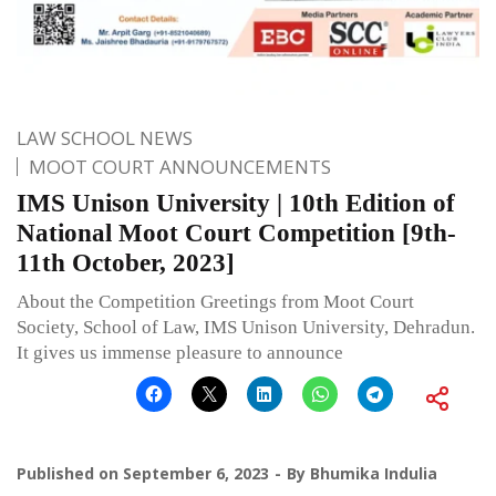
LAW SCHOOL NEWS
MOOT COURT ANNOUNCEMENTS
IMS Unison University | 10th Edition of
National Moot Court Competition [9th-
11th October, 2023]
About the Competition Greetings from Moot Court
Society, School of Law, IMS Unison University, Dehradun.
It gives us immense pleasure to announce
Published on
September 6, 2023
By
Bhumika Indulia