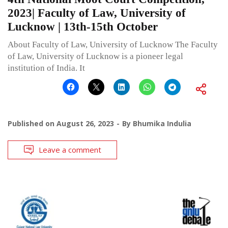
2023| Faculty of Law, University of
Lucknow | 13th-15th October
About Faculty of Law, University of Lucknow The Faculty
of Law, University of Lucknow is a pioneer legal
institution of India. It
Published on
August 26, 2023
By
Bhumika Indulia
Leave a comment