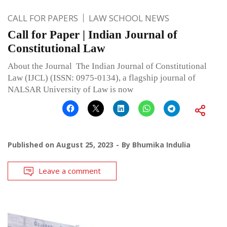
CALL FOR PAPERS
LAW SCHOOL NEWS
Call for Paper | Indian Journal of
Constitutional Law
About the Journal The Indian Journal of Constitutional
Law (IJCL) (ISSN: 0975-0134), a flagship journal of
NALSAR University of Law is now
Published on
August 25, 2023
By
Bhumika Indulia
Leave a comment