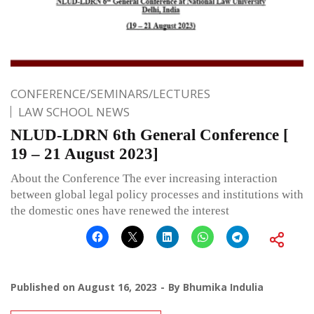
CONFERENCE/SEMINARS/LECTURES
LAW SCHOOL NEWS
NLUD-LDRN 6th General Conference [
19 – 21 August 2023]
About the Conference The ever increasing interaction
between global legal policy processes and institutions with
the domestic ones have renewed the interest
Published on
August 16, 2023
By
Bhumika Indulia