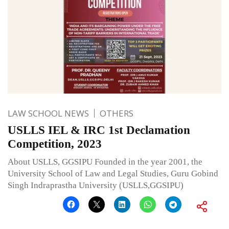
LAW SCHOOL NEWS
OTHERS
USLLS IEL & IRC 1st Declamation
Competition, 2023
About USLLS, GGSIPU Founded in the year 2001, the
University School of Law and Legal Studies, Guru Gobind
Singh Indraprastha University (USLLS,GGSIPU)