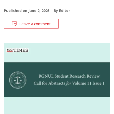
Published on
June 2, 2025
By
Editor
Leave a comment