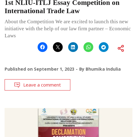
1st NLIU-ITLJ Essay Competition on
International Trade Law
About the Competition We are excited to launch this new
initiative with the help of our law firm partner – Economic
Laws
Published on
September 1, 2023
By
Bhumika Indulia
Leave a comment