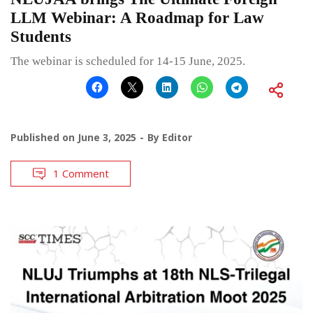
LLM Webinar: A Roadmap for Law
Students
The webinar is scheduled for 14-15 June, 2025.
Published on
June 3, 2025
By
Editor
1 Comment