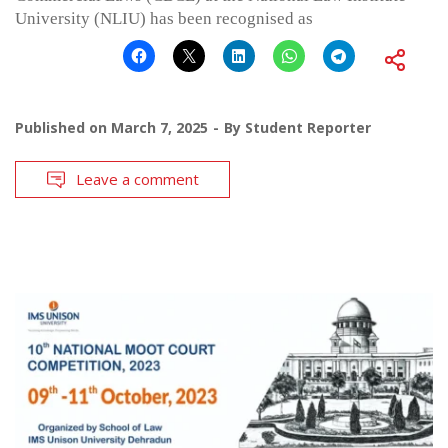
University (NLIU) has been recognised as
Published on
March 7, 2025
By
Student Reporter
Leave a comment