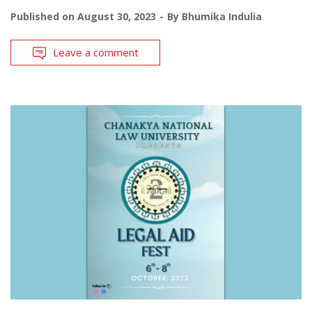
Published on
August 30, 2023
By
Bhumika Indulia
Leave a comment