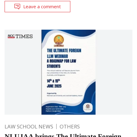
Leave a comment
LAW SCHOOL NEWS
OTHERS
NLUJAA brings The Ultimate Foreign