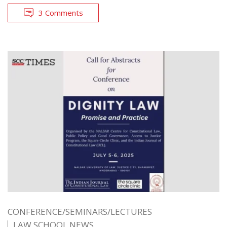
3 Comments
CONFERENCE/SEMINARS/LECTURES
LAW SCHOOL NEWS