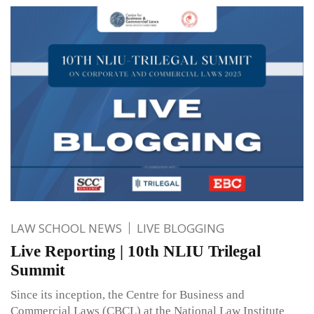
LAW SCHOOL NEWS
LIVE BLOGGING
Live Reporting | 10th NLIU Trilegal
Summit
Since its inception, the Centre for Business and
Commercial Laws (CBCL) at the National Law Institute