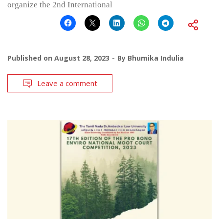
organize the 2nd International
Published on
August 28, 2023
By
Bhumika Indulia
Leave a comment