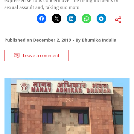
expressed serious concern over the rising incidents of
sexual assault and, taking suo motu
Published on
December 2, 2019
By
Bhumika Indulia
Leave a comment