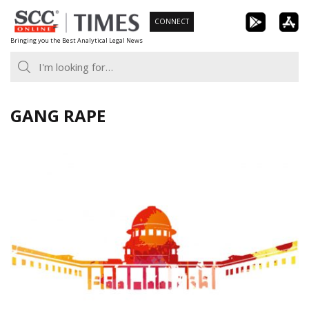
Skip
CONNECT
to
Bringing you the Best Analytical Legal News
content
GANG RAPE