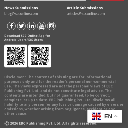
News Submissions
Article Submissions
blog@scconline.com
articles@scconline.com
Download SCC Online App for
Android Users/IOS Users
Disclaimer
: The content of this Blog are for informational
purposes only and for the reader's personal non-commercial
use. The views expressed are not the personal views of EBC
Publishing Pvt. Ltd. and do not constitute legal advice. The
contents are intended, but not guaranteed, to be correct,
complete, or up to date. EBC Publishing Pvt. Ltd. disclaims all
liability to any person for any loss or damage caused by errors or
omissions, whether arising from negligence, accident or any
other cause.
EN
©
2026
EBC Publishing Pvt. Ltd. All rights reserved.