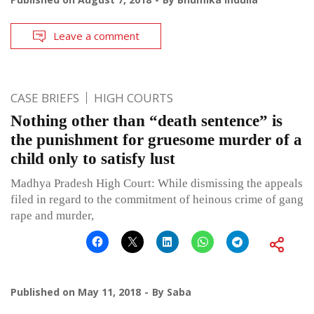
Leave a comment
CASE BRIEFS
HIGH COURTS
Nothing other than “death sentence” is
the punishment for gruesome murder of a
child only to satisfy lust
Madhya Pradesh High Court: While dismissing the appeals
filed in regard to the commitment of heinous crime of gang
rape and murder,
Published on
May 11, 2018
By
Saba