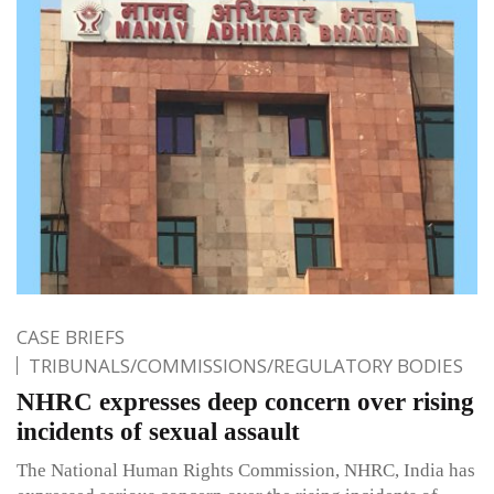
CASE BRIEFS
TRIBUNALS/COMMISSIONS/REGULATORY BODIES
NHRC expresses deep concern over rising
incidents of sexual assault
The National Human Rights Commission, NHRC, India has