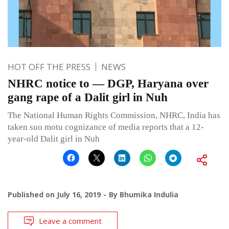
HOT OFF THE PRESS
NEWS
NHRC notice to — DGP, Haryana over
gang rape of a Dalit girl in Nuh
The National Human Rights Commission, NHRC, India has
taken suo motu cognizance of media reports that a 12-
year-old Dalit girl in Nuh
Published on
July 16, 2019
By
Bhumika Indulia
Leave a comment