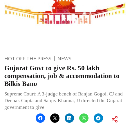
HOT OFF THE PRESS
NEWS
Gujarat Govt to give Rs. 50 lakh
compensation, job & accommodation to
Bilkis Bano
Supreme Court: A 3-judge bench of Ranjan Gogoi, CJ and
Deepak Gupta and Sanjiv Khanna, JJ directed the Gujarat
government to give