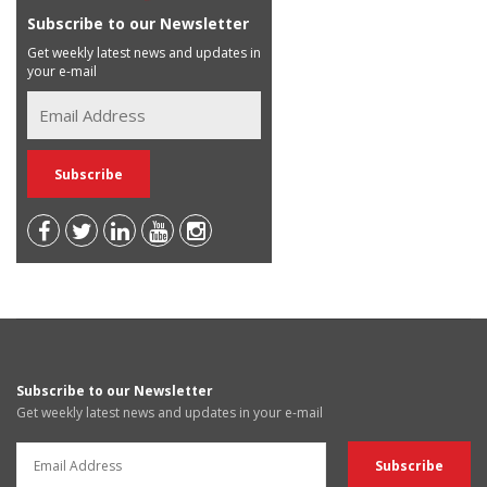
Subscribe to our Newsletter
Get weekly latest news and updates in
your e-mail
Subscribe to our Newsletter
Get weekly latest news and updates in your e-mail