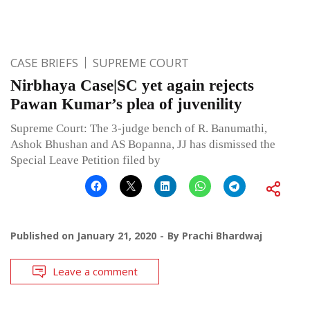
CASE BRIEFS
SUPREME COURT
Nirbhaya Case|SC yet again rejects
Pawan Kumar’s plea of juvenility
Supreme Court: The 3-judge bench of R. Banumathi,
Ashok Bhushan and AS Bopanna, JJ has dismissed the
Special Leave Petition filed by
Published on
January 21, 2020
By
Prachi Bhardwaj
Leave a comment