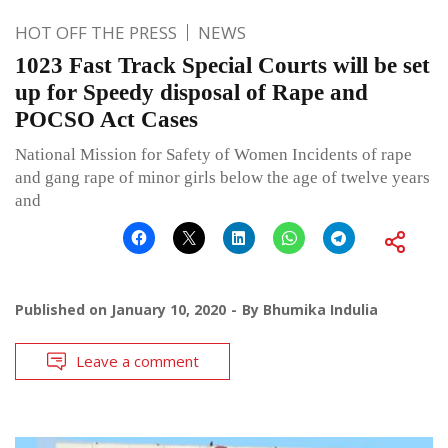
HOT OFF THE PRESS
NEWS
1023 Fast Track Special Courts will be set
up for Speedy disposal of Rape and
POCSO Act Cases
National Mission for Safety of Women Incidents of rape
and gang rape of minor girls below the age of twelve years
and
Published on
January 10, 2020
By
Bhumika Indulia
Leave a comment