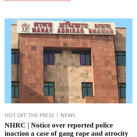
HOT OFF THE PRESS
NEWS
NHRC | Notice over reported police
inaction a case of gang rape and atrocity