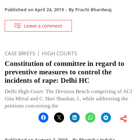
Published on
April 24, 2019
By
Prachi Bhardwaj
Leave a comment
CASE BRIEFS
HIGH COURTS
Constitution of committee in regard to
preventive measures to control the
incidents of rape: Delhi HC
Delhi High Court: The Division Bench comprising of ACJ
Gita Mittal and C. Hari Shankar, J., while addressing the
petitions concerning the
Published on
August 7, 2018
By
Bhumika Indulia