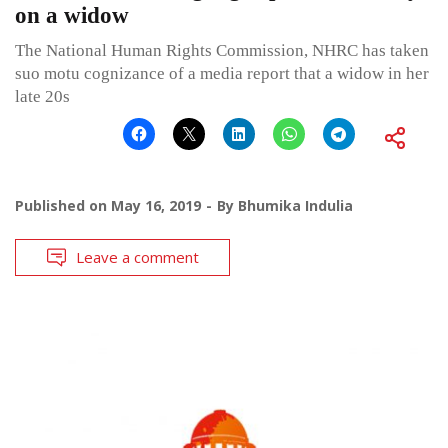
on a widow
The National Human Rights Commission, NHRC has taken
suo motu cognizance of a media report that a widow in her
late 20s
Published on
May 16, 2019
By
Bhumika Indulia
Leave a comment