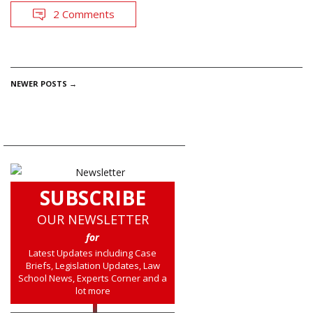
2 Comments
POSTS
NEWER POSTS
→
NAVIGATION
SUBSCRIBE
OUR NEWSLETTER
for
Latest Updates including Case
Briefs, Legislation Updates, Law
School News, Experts Corner and a
lot more