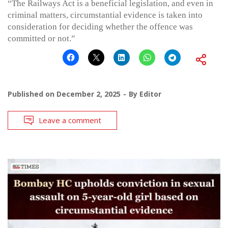
“The Railways Act is a beneficial legislation, and even in
criminal matters, circumstantial evidence is taken into
consideration for deciding whether the offence was
committed or not.”
Published on
December 2, 2025
By
Editor
Leave a comment