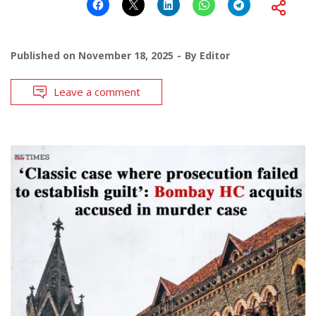
Published on
November 18, 2025
By
Editor
Leave a comment