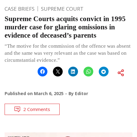
CASE BRIEFS
SUPREME COURT
Supreme Courts acquits convict in 1995
murder case for glaring omissions in
evidence of deceased’s parents
“The motive for the commission of the offence was absent
and the same was very relevant as the case was based on
circumstantial evidence.”
Published on
March 6, 2025
By
Editor
2 Comments