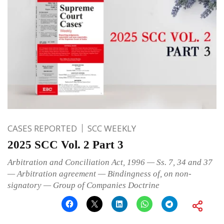
CASES REPORTED
SCC WEEKLY
2025 SCC Vol. 2 Part 3
Arbitration and Conciliation Act, 1996 — Ss. 7, 34 and 37
— Arbitration agreement — Bindingness of, on non-
signatory — Group of Companies Doctrine