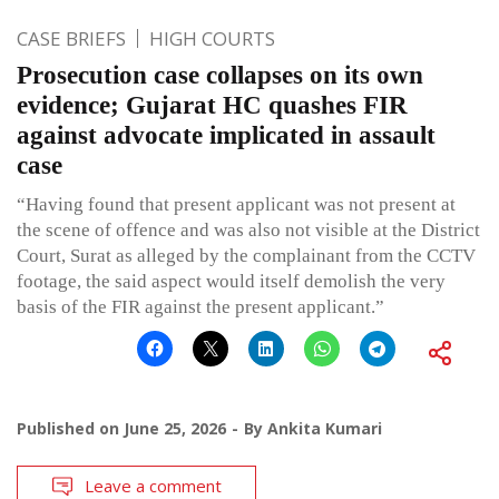
CASE BRIEFS
HIGH COURTS
Prosecution case collapses on its own
evidence; Gujarat HC quashes FIR
against advocate implicated in assault
case
“Having found that present applicant was not present at
the scene of offence and was also not visible at the District
Court, Surat as alleged by the complainant from the CCTV
footage, the said aspect would itself demolish the very
basis of the FIR against the present applicant.”
Published on
June 25, 2026
By
Ankita Kumari
Leave a comment