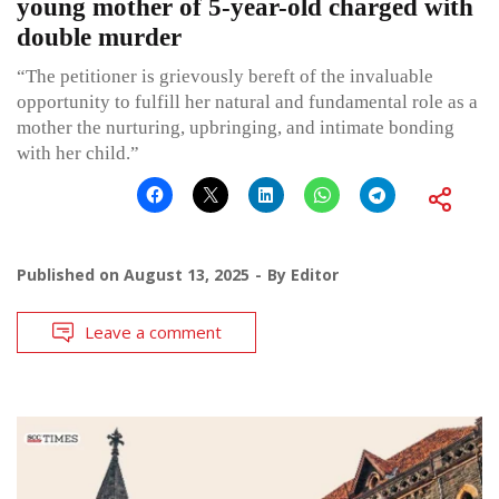
young mother of 5-year-old charged with
double murder
“The petitioner is grievously bereft of the invaluable
opportunity to fulfill her natural and fundamental role as a
mother the nurturing, upbringing, and intimate bonding
with her child.”
Published on
August 13, 2025
By
Editor
Leave a comment