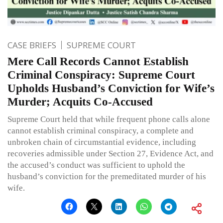
CASE BRIEFS
SUPREME COURT
Mere Call Records Cannot Establish
Criminal Conspiracy: Supreme Court
Upholds Husband’s Conviction for Wife’s
Murder; Acquits Co-Accused
Supreme Court held that while frequent phone calls alone
cannot establish criminal conspiracy, a complete and
unbroken chain of circumstantial evidence, including
recoveries admissible under Section 27, Evidence Act, and
the accused’s conduct was sufficient to uphold the
husband’s conviction for the premeditated murder of his
wife.