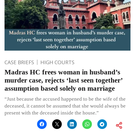
CASE BRIEFS
HIGH COURTS
Madras HC frees woman in husband’s
murder case, rejects ‘last seen together’
assumption based solely on marriage
“Just because the accused happened to be the wife of the
deceased, it cannot be assumed that she would always be
present with the deceased inside the house.”