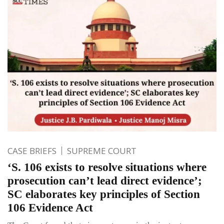
CASE BRIEFS
SUPREME COURT
‘S. 106 exists to resolve situations where
prosecution can’t lead direct evidence’;
SC elaborates key principles of Section
106 Evidence Act