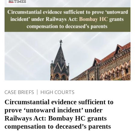
CASE BRIEFS
HIGH COURTS
Circumstantial evidence sufficient to
prove ‘untoward incident’ under
Railways Act: Bombay HC grants
compensation to deceased’s parents