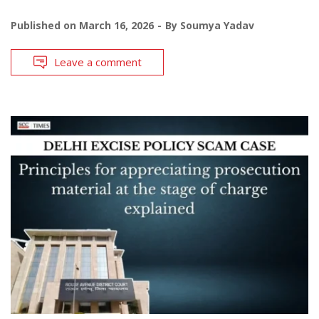
Published on
March 16, 2026
By
Soumya Yadav
Leave a comment