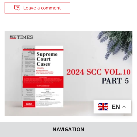
Leave a comment
EN
CASES REPORTED
SCC WEEKLY
NAVIGATION