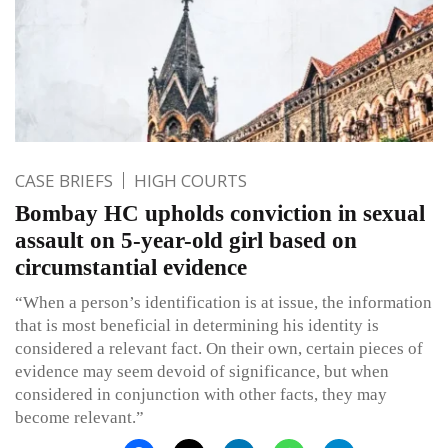
CASE BRIEFS
HIGH COURTS
Bombay HC upholds conviction in sexual
assault on 5-year-old girl based on
circumstantial evidence
“When a person’s identification is at issue, the information
that is most beneficial in determining his identity is
considered a relevant fact. On their own, certain pieces of
evidence may seem devoid of significance, but when
considered in conjunction with other facts, they may
become relevant.”