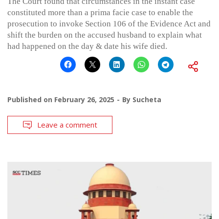
The Court found that circumstances in the instant case
constituted more than a prima facie case to enable the
prosecution to invoke Section 106 of the Evidence Act and
shift the burden on the accused husband to explain what
had happened on the day & date his wife died.
Published on
February 26, 2025
By
Sucheta
Leave a comment