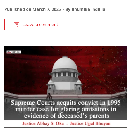
Published on
March 7, 2025
By
Bhumika Indulia
Leave a comment