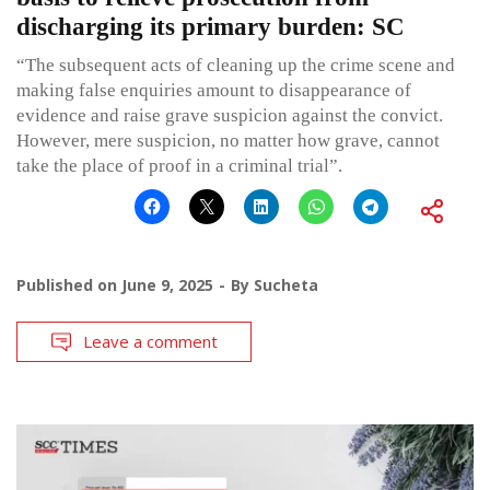
discharging its primary burden: SC
“The subsequent acts of cleaning up the crime scene and
making false enquiries amount to disappearance of
evidence and raise grave suspicion against the convict.
However, mere suspicion, no matter how grave, cannot
take the place of proof in a criminal trial”.
Published on
June 9, 2025
By
Sucheta
Leave a comment