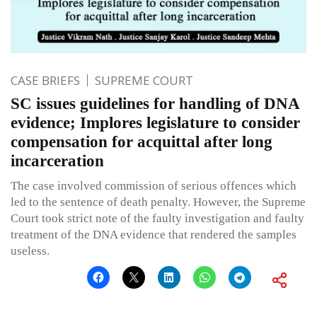
CASE BRIEFS
SUPREME COURT
SC issues guidelines for handling of DNA
evidence; Implores legislature to consider
compensation for acquittal after long
incarceration
The case involved commission of serious offences which
led to the sentence of death penalty. However, the Supreme
Court took strict note of the faulty investigation and faulty
treatment of the DNA evidence that rendered the samples
useless.