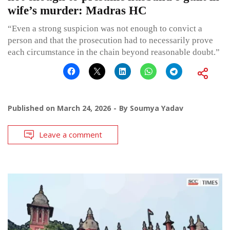
wife’s murder: Madras HC
“Even a strong suspicion was not enough to convict a
person and that the prosecution had to necessarily prove
each circumstance in the chain beyond reasonable doubt.”
Published on
March 24, 2026
By
Soumya Yadav
Leave a comment