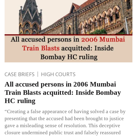
CASE BRIEFS
HIGH COURTS
All accused persons in 2006 Mumbai
Train Blasts acquitted: Inside Bombay
HC ruling
“Creating a false appearance of having solved a case by
presenting that the accused had been brought to justice
gave a misleading sense of resolution. This deceptive
closure undermined public trust and falsely reassured