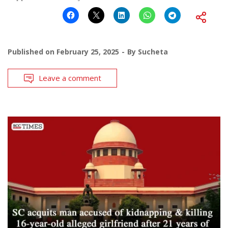
Published on
February 25, 2025
By
Sucheta
Leave a comment