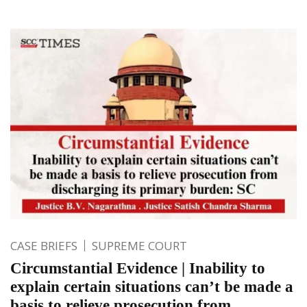
CASE BRIEFS
SUPREME COURT
Circumstantial Evidence | Inability to
explain certain situations can’t be made a
basis to relieve prosecution from