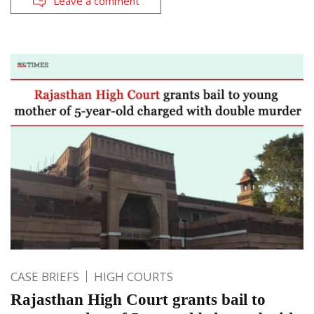
Leave a comment
CASE BRIEFS
HIGH COURTS
Rajasthan High Court grants bail to