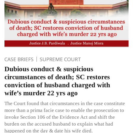
CASE BRIEFS
SUPREME COURT
Dubious conduct & suspicious
circumstances of death; SC restores
conviction of husband charged with
wife’s murder 22 yrs ago
The Court found that circumstances in the case constitute
more than a prima facie case to enable the prosecution to
invoke Section 106 of the Evidence Act and shift the
burden on the accused husband to explain what had
happened on the day & date his wife died.