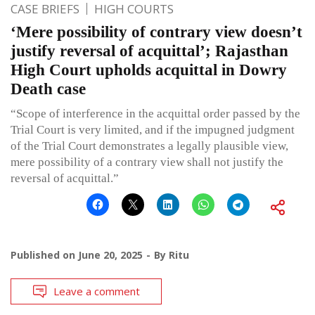
CASE BRIEFS
HIGH COURTS
‘Mere possibility of contrary view doesn’t
justify reversal of acquittal’; Rajasthan
High Court upholds acquittal in Dowry
Death case
“Scope of interference in the acquittal order passed by the
Trial Court is very limited, and if the impugned judgment
of the Trial Court demonstrates a legally plausible view,
mere possibility of a contrary view shall not justify the
reversal of acquittal.”
Published on
June 20, 2025
By
Ritu
Leave a comment