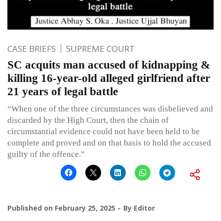
CASE BRIEFS
SUPREME COURT
SC acquits man accused of kidnapping &
killing 16-year-old alleged girlfriend after
21 years of legal battle
“When one of the three circumstances was disbelieved and
discarded by the High Court, then the chain of
circumstantial evidence could not have been held to be
complete and proved and on that basis to hold the accused
guilty of the offence.”
Published on
February 25, 2025
By
Editor