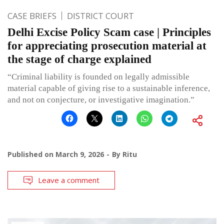
CASE BRIEFS
DISTRICT COURT
Delhi Excise Policy Scam case | Principles
for appreciating prosecution material at
the stage of charge explained
“Criminal liability is founded on legally admissible
material capable of giving rise to a sustainable inference,
and not on conjecture, or investigative imagination.”
Published on
March 9, 2026
By
Ritu
Leave a comment