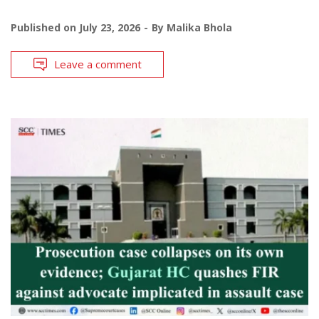
Published on
July 23, 2026
By
Malika Bhola
Leave a comment