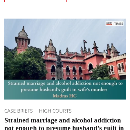
CASE BRIEFS
HIGH COURTS
Strained marriage and alcohol addiction
not enough to presume husband’s guilt in