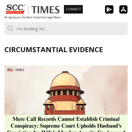
Skip
CONNECT
to
Bringing you the Best Analytical Legal News
content
CIRCUMSTANTIAL EVIDENCE