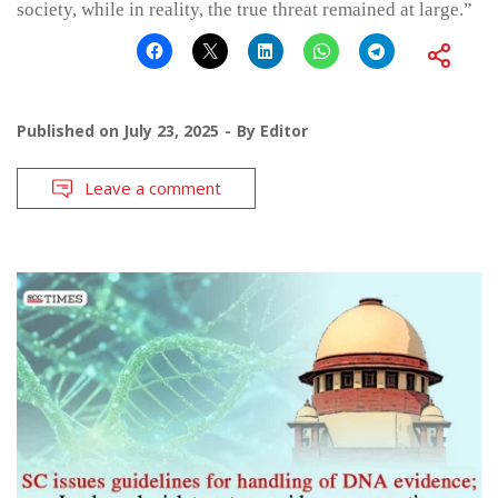
society, while in reality, the true threat remained at large.”
Published on
July 23, 2025
By
Editor
Leave a comment