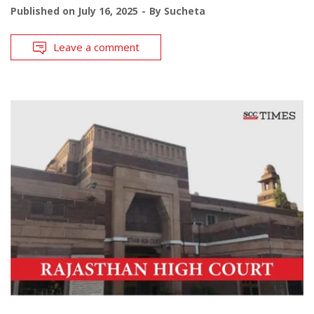
Published on
July 16, 2025
By
Sucheta
Leave a comment