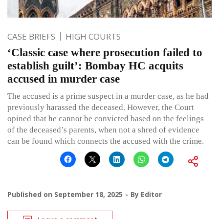
CASE BRIEFS
HIGH COURTS
‘Classic case where prosecution failed to
establish guilt’: Bombay HC acquits
accused in murder case
The accused is a prime suspect in a murder case, as he had
previously harassed the deceased. However, the Court
opined that he cannot be convicted based on the feelings
of the deceased’s parents, when not a shred of evidence
can be found which connects the accused with the crime.
Published on
September 18, 2025
By
Editor