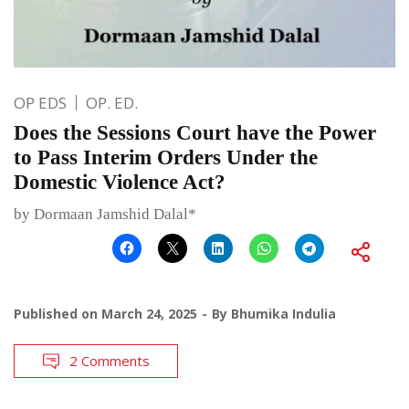
OP EDS
OP. ED.
Does the Sessions Court have the Power
to Pass Interim Orders Under the
Domestic Violence Act?
by Dormaan Jamshid Dalal*
Published on
March 24, 2025
By
Bhumika Indulia
2 Comments