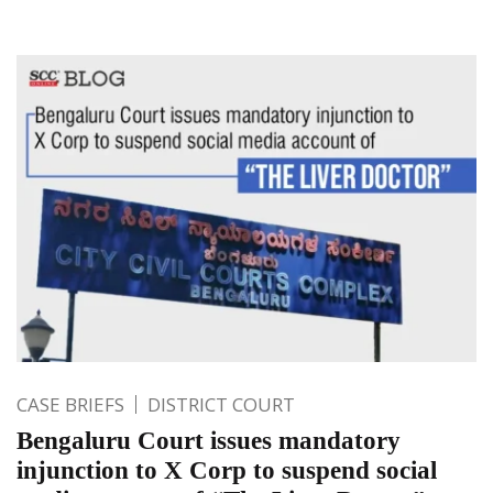
CASE BRIEFS
DISTRICT COURT
Bengaluru Court issues mandatory
injunction to X Corp to suspend social