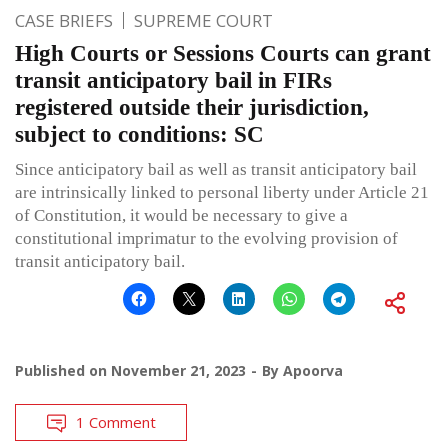
CASE BRIEFS
SUPREME COURT
High Courts or Sessions Courts can grant
transit anticipatory bail in FIRs
registered outside their jurisdiction,
subject to conditions: SC
Since anticipatory bail as well as transit anticipatory bail
are intrinsically linked to personal liberty under Article 21
of Constitution, it would be necessary to give a
constitutional imprimatur to the evolving provision of
transit anticipatory bail.
Published on
November 21, 2023
By
Apoorva
1 Comment