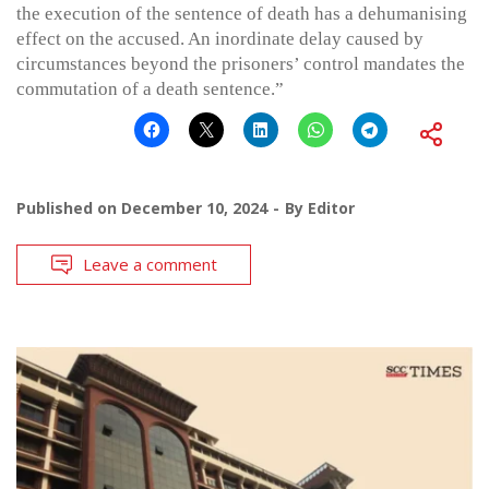
the execution of the sentence of death has a dehumanising
effect on the accused. An inordinate delay caused by
circumstances beyond the prisoners’ control mandates the
commutation of a death sentence.”
Published on
December 10, 2024
By
Editor
Leave a comment