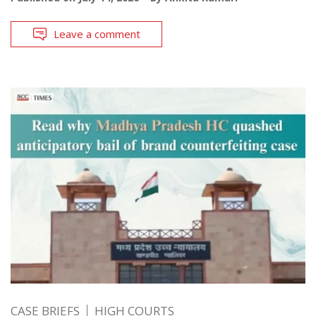
Leave a comment
CASE BRIEFS
HIGH COURTS