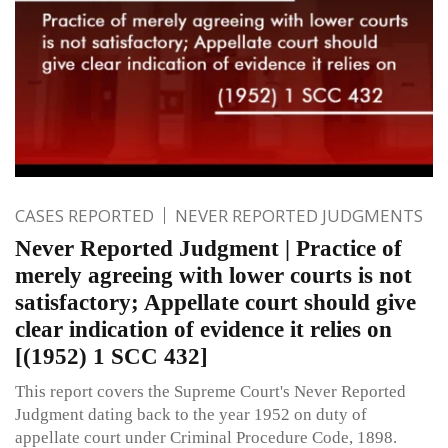
CASES REPORTED
NEVER REPORTED JUDGMENTS
Never Reported Judgment | Practice of
merely agreeing with lower courts is not
satisfactory; Appellate court should give
clear indication of evidence it relies on
[(1952) 1 SCC 432]
This report covers the Supreme Court's Never Reported
Judgment dating back to the year 1952 on duty of
appellate court under Criminal Procedure Code, 1898.