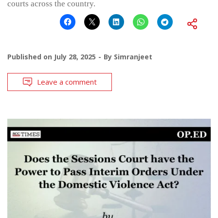
courts across the country.
Published on
July 28, 2025
By
Simranjeet
Leave a comment