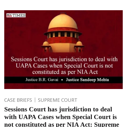
CASE BRIEFS
SUPREME COURT
Sessions Court has jurisdiction to deal
with UAPA Cases when Special Court is
not constituted as per NIA Act: Supreme