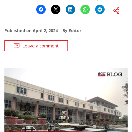
Published on
April 2, 2024
By
Editor
Leave a comment