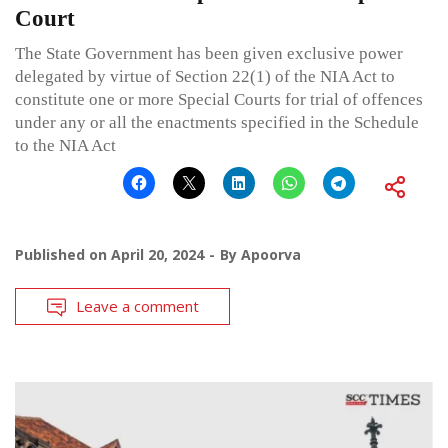
Court
The State Government has been given exclusive power
delegated by virtue of Section 22(1) of the NIA Act to
constitute one or more Special Courts for trial of offences
under any or all the enactments specified in the Schedule
to the NIA Act
Published on
April 20, 2024
By
Apoorva
Leave a comment