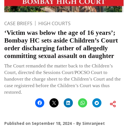
CASE BRIEFS
HIGH COURTS
‘Victim was below the age of 16 years’;
Bombay HC sets aside Children’s Court
order discharging father of allegedly
committing sexual assault on daughter
The Court remanded the matter back to the Children’s
Court, directed the Sessions Court/POCSO Court to
handover the charge sheet to the Children’s Court and the
case registered before the Children’s Court was thus
restored.
Published on
September 18, 2024
By
Simranjeet