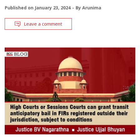
Published on
January 23, 2024
By
Arunima
Leave a comment