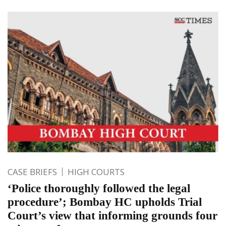
CASE BRIEFS
HIGH COURTS
‘Police thoroughly followed the legal
procedure’; Bombay HC upholds Trial
Court’s view that informing grounds four