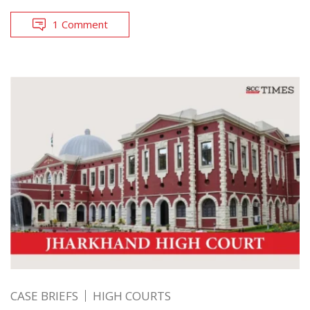
1 Comment
CASE BRIEFS
HIGH COURTS