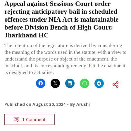
Appeal against Sessions Court order
rejecting anticipatory bail in scheduled
offences under NIA Act is maintainable
before Division Bench of High Court:
Jharkhand HC
The intention of the legislature is derived by considering
the meaning of the words used in the statute, with a view to
understand the purpose or object of the enactment, the
mischief, and its corresponding remedy that the enactment
is designed to actualise.
Published on
August 30, 2024
By
Arushi
1 Comment