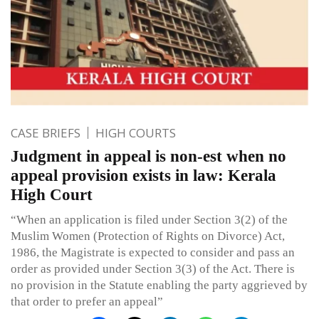
CASE BRIEFS
HIGH COURTS
Judgment in appeal is non-est when no
appeal provision exists in law: Kerala
High Court
“When an application is filed under Section 3(2) of the
Muslim Women (Protection of Rights on Divorce) Act,
1986, the Magistrate is expected to consider and pass an
order as provided under Section 3(3) of the Act. There is
no provision in the Statute enabling the party aggrieved by
that order to prefer an appeal”