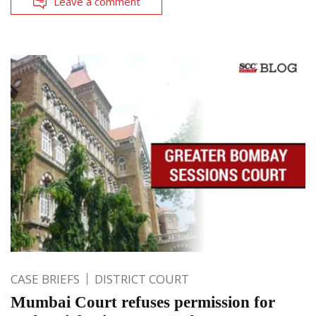
Leave a comment
CASE BRIEFS
DISTRICT COURT
Mumbai Court refuses permission for