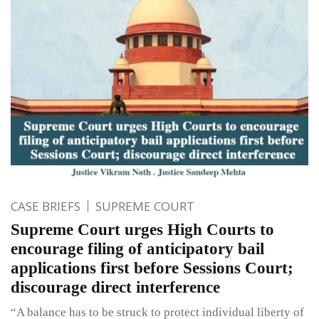
CASE BRIEFS
SUPREME COURT
Supreme Court urges High Courts to
encourage filing of anticipatory bail
applications first before Sessions Court;
discourage direct interference
“A balance has to be struck to protect individual liberty of