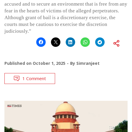
accused and to secure an environment that is free from any
fear in the hearts of victims of the alleged perpetrators.
Although grant of bail is a discretionary exercise, the
courts must be cautious to exercise the discretion
judiciously.”
Published on
October 1, 2025
By
Simranjeet
1 Comment