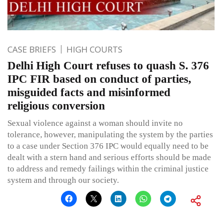
CASE BRIEFS
HIGH COURTS
Delhi High Court refuses to quash S. 376
IPC FIR based on conduct of parties,
misguided facts and misinformed
religious conversion
Sexual violence against a woman should invite no
tolerance, however, manipulating the system by the parties
to a case under Section 376 IPC would equally need to be
dealt with a stern hand and serious efforts should be made
to address and remedy failings within the criminal justice
system and through our society.