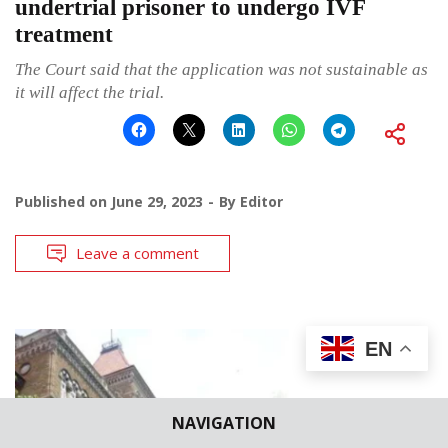
undertrial prisoner to undergo IVF
treatment
The Court said that the application was not sustainable as
it will affect the trial.
Published on
June 29, 2023
By
Editor
Leave a comment
EN
NAVIGATION