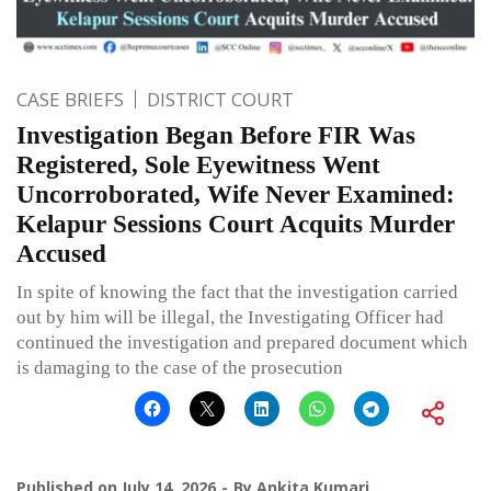
CASE BRIEFS
DISTRICT COURT
Investigation Began Before FIR Was
Registered, Sole Eyewitness Went
Uncorroborated, Wife Never Examined:
Kelapur Sessions Court Acquits Murder
Accused
In spite of knowing the fact that the investigation carried
out by him will be illegal, the Investigating Officer had
continued the investigation and prepared document which
is damaging to the case of the prosecution
Published on
July 14, 2026
By
Ankita Kumari