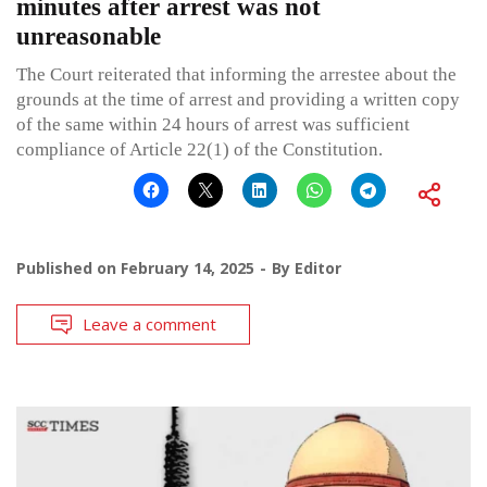
minutes after arrest was not
unreasonable
The Court reiterated that informing the arrestee about the
grounds at the time of arrest and providing a written copy
of the same within 24 hours of arrest was sufficient
compliance of Article 22(1) of the Constitution.
Published on
February 14, 2025
By
Editor
Leave a comment