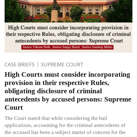
CASE BRIEFS
SUPREME COURT
High Courts must consider incorporating
provision in their respective Rules,
obligating disclosure of criminal
antecedents by accused persons: Supreme
Court
The Court stated that while considering the bail
applications, accounting for the criminal antecedents of
the accused has been a subject matter of concern for the