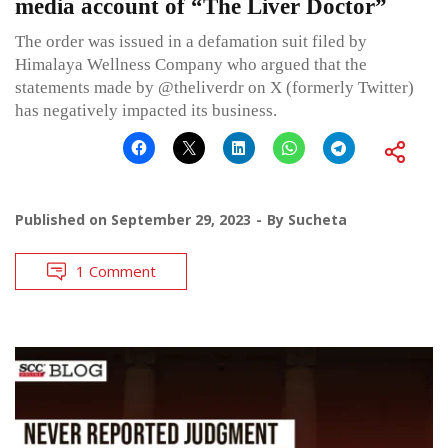
media account of “The Liver Doctor”
The order was issued in a defamation suit filed by
Himalaya Wellness Company who argued that the
statements made by @theliverdr on X (formerly Twitter)
has negatively impacted its business.
Published on
September 29, 2023
By
Sucheta
1 Comment