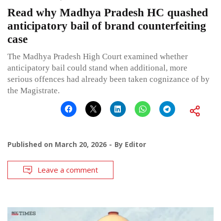
Read why Madhya Pradesh HC quashed
anticipatory bail of brand counterfeiting
case
The Madhya Pradesh High Court examined whether
anticipatory bail could stand when additional, more
serious offences had already been taken cognizance of by
the Magistrate.
Published on
March 20, 2026
By
Editor
Leave a comment