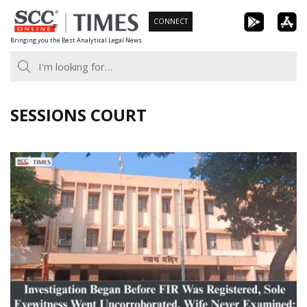
Skip
CONNECT
to
Bringing you the Best Analytical Legal News
content
SESSIONS COURT