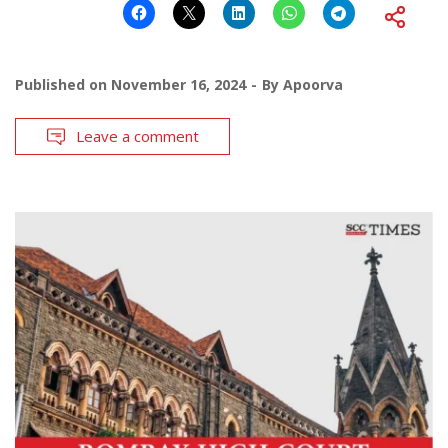
Published on
November 16, 2024
By
Apoorva
Leave a comment