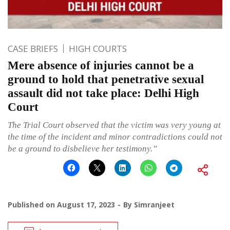
CASE BRIEFS
HIGH COURTS
Mere absence of injuries cannot be a
ground to hold that penetrative sexual
assault did not take place: Delhi High
Court
The Trial Court observed that the victim was very young at
the time of the incident and minor contradictions could not
be a ground to disbelieve her testimony.”
Published on
August 17, 2023
By
Simranjeet