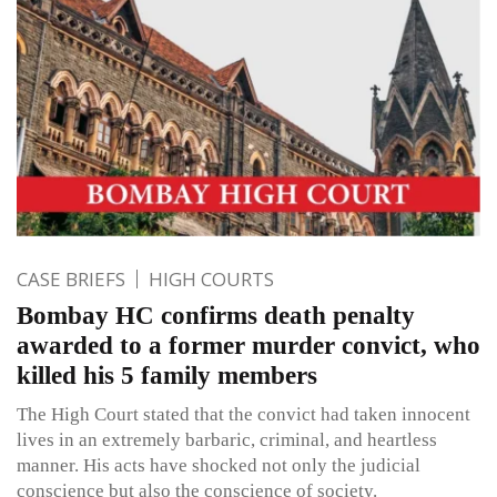
CASE BRIEFS
HIGH COURTS
Bombay HC confirms death penalty
awarded to a former murder convict, who
killed his 5 family members
The High Court stated that the convict had taken innocent
lives in an extremely barbaric, criminal, and heartless
manner. His acts have shocked not only the judicial
conscience but also the conscience of society.