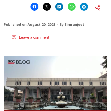
Published on
August 20, 2023
By
Simranjeet
Leave a comment