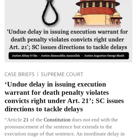
CASE BRIEFS
SUPREME COURT
‘Undue delay in issuing execution
warrant for death penalty violates
convicts right under Art. 21’; SC issues
directions to tackle delays
“Article
21
of the
Constitution
does not end with the
pronouncement of the sentence but extends to the
execution stage of that sentence. An inordinate delay in