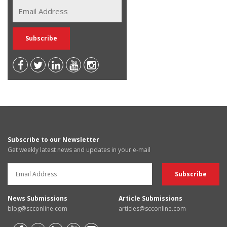
Subscribe to our Newsletter
Get weekly latest news and updates in your e-mail
News Submissions
Article Submissions
blog@scconline.com
articles@scconline.com