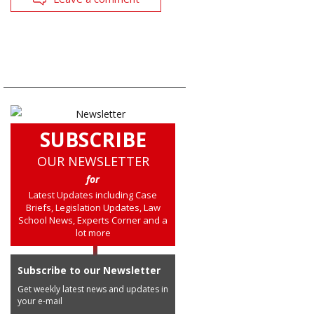
SUBSCRIBE
OUR NEWSLETTER
for
Latest Updates including Case
Briefs, Legislation Updates, Law
School News, Experts Corner and a
lot more
Subscribe to our Newsletter
Get weekly latest news and updates in
your e-mail