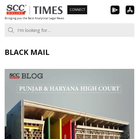
Skip
CONNECT
to
Bringing you the Best Analytical Legal News
content
BLACK MAIL