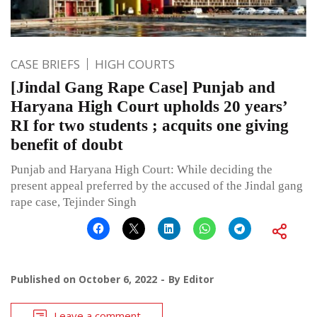
CASE BRIEFS
HIGH COURTS
[Jindal Gang Rape Case] Punjab and
Haryana High Court upholds 20 years’
RI for two students ; acquits one giving
benefit of doubt
Punjab and Haryana High Court: While deciding the
present appeal preferred by the accused of the Jindal gang
rape case, Tejinder Singh
Published on
October 6, 2022
By
Editor
Leave a comment