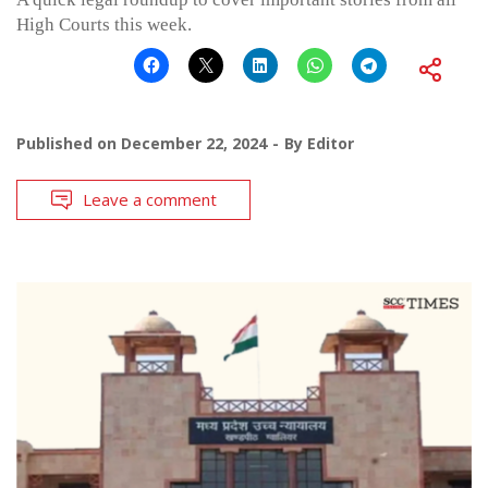
High Courts this week.
Published on
December 22, 2024
By
Editor
Leave a comment