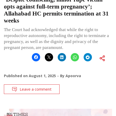
opts against full-term pregnancy’;
Allahabad HC permits termination at 31
weeks
The Court had acknowledged that while the right to
reproductive autonomy, including the right to terminate a
pregnancy, as well as the dignity and privacy of the
pregnant person, are paramount.
Published on
August 1, 2025
By
Apoorva
Leave a comment