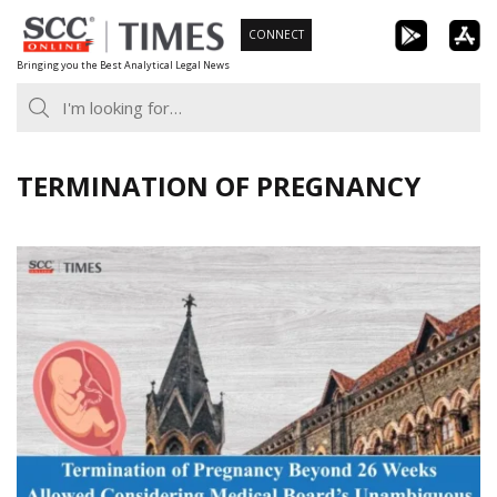
Skip
CONNECT
to
Bringing you the Best Analytical Legal News
content
TERMINATION OF PREGNANCY