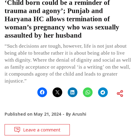
‘Child born could be a reminder of
trauma and agony’; Punjab and
Haryana HC allows termination of
woman’s pregnancy who was sexually
assaulted by her husband
“Such decisions are tough, however, life is not just about
being able to breathe rather it is about being able to live
with dignity. Where the denial of dignity and social as well
as family acceptance or approval ‘is a writing’ on the wall,
it compounds agony of the child and leads to greater
injustice.”
Published on
May 21, 2024
By
Arushi
Leave a comment