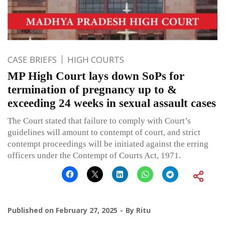
CASE BRIEFS
HIGH COURTS
MP High Court lays down SoPs for
termination of pregnancy up to &
exceeding 24 weeks in sexual assault cases
The Court stated that failure to comply with Court’s
guidelines will amount to contempt of court, and strict
contempt proceedings will be initiated against the erring
officers under the Contempt of Courts Act, 1971.
Published on
February 27, 2025
By
Ritu