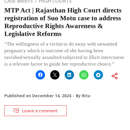
CASE BRIEFS
HIGH COURTS
MTP Act | Rajasthan High Court directs
registration of Suo Motu case to address
Reproductive Rights Awareness &
Legislative Reforms
“The willingness of a victim to do away with unwanted
pregnancy which is outcome of she having been
ravished/sexually assaulted/subjected to illicit intercourse
is a relevant factor to guide her reproductive choice.”
Published on
December 14, 2024
By
Ritu
Leave a comment