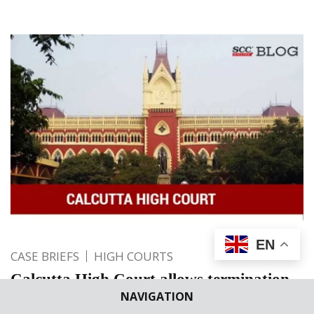
EN
CASE BRIEFS
HIGH COURTS
Calcutta High Court allows termination
NAVIGATION
of 25+ weeks pregnancy of a minor gang-