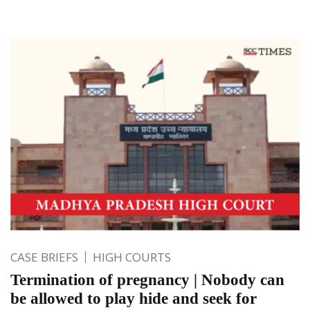
CASE BRIEFS
HIGH COURTS
Termination of pregnancy | Nobody can
be allowed to play hide and seek for