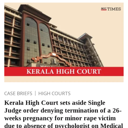
CASE BRIEFS
HIGH COURTS
Kerala High Court sets aside Single
Judge order denying termination of a 26-
weeks pregnancy for minor rape victim
due to absence of psychologist on Medical