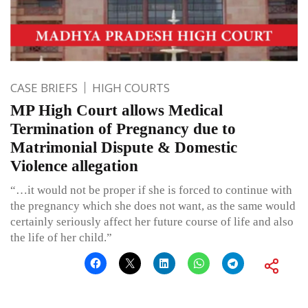
CASE BRIEFS
HIGH COURTS
MP High Court allows Medical
Termination of Pregnancy due to
Matrimonial Dispute & Domestic
Violence allegation
“…it would not be proper if she is forced to continue with
the pregnancy which she does not want, as the same would
certainly seriously affect her future course of life and also
the life of her child.”