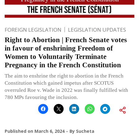
FOREIGN LEGISLATION
LEGISLATION UPDATES
Right to Abortion | French Senate votes
in favour of enshrining Freedom of
Women to Voluntarily Terminate
Pregnancy in the French Constitution
The aim to enshrine the right to abortion in the French
Constitution which gained impetus after SCOTUS
overruled Roe v. Wade in 2022 was finally fulfilled with
780 MPs favouring the inclusion.
Published on
March 6, 2024
By
Sucheta