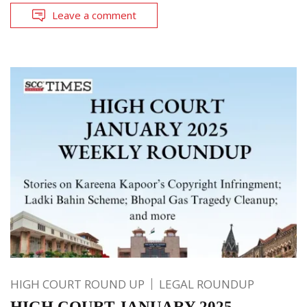
Leave a comment
HIGH COURT ROUND UP
LEGAL ROUNDUP
HIGH COURT JANUARY 2025