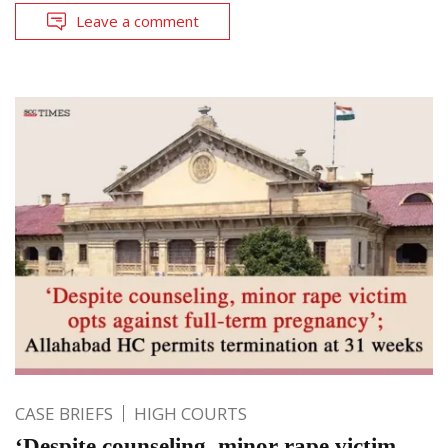
Leave a comment
CASE BRIEFS
HIGH COURTS
‘Despite counseling, minor rape victim