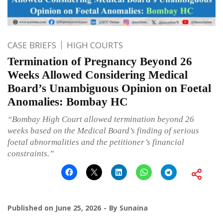
CASE BRIEFS
HIGH COURTS
Termination of Pregnancy Beyond 26
Weeks Allowed Considering Medical
Board’s Unambiguous Opinion on Foetal
Anomalies: Bombay HC
“Bombay High Court allowed termination beyond 26
weeks based on the Medical Board’s finding of serious
foetal abnormalities and the petitioner’s financial
constraints.”
Published on
June 25, 2026
By
Sunaina