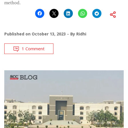
method.
Published on
October 13, 2023
By
Ridhi
1 Comment