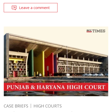
Leave a comment
CASE BRIEFS
HIGH COURTS