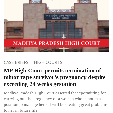
CASE BRIEFS
HIGH COURTS
MP High Court permits termination of
minor rape survivor’s pregnancy despite
exceeding 24 weeks gestation
Madhya Pradesh High Court asserted that “permitting for
carrying out the pregnancy of a woman who is not in a
position to manage herself will be creating great problems
to her in future life.”