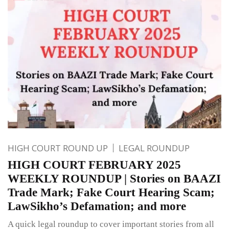
HIGH COURT ROUND UP
LEGAL ROUNDUP
HIGH COURT FEBRUARY 2025
WEEKLY ROUNDUP | Stories on BAAZI
Trade Mark; Fake Court Hearing Scam;
LawSikho’s Defamation; and more
A quick legal roundup to cover important stories from all