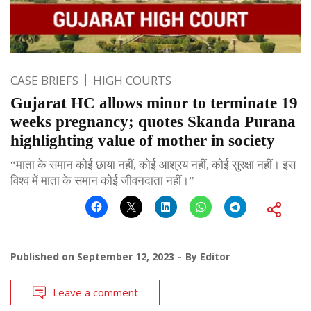
CASE BRIEFS
HIGH COURTS
Gujarat HC allows minor to terminate 19
weeks pregnancy; quotes Skanda Purana
highlighting value of mother in society
“माता के समान कोई छाया नहीं, कोई आश्रय नहीं, कोई सुरक्षा नहीं। इस
विश्व में माता के समान कोई जीवनदाता नहीं।”
Published on
September 12, 2023
By
Editor
Leave a comment