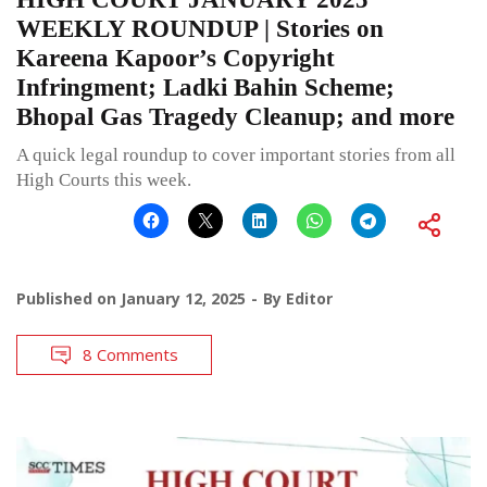
WEEKLY ROUNDUP | Stories on
Kareena Kapoor’s Copyright
Infringment; Ladki Bahin Scheme;
Bhopal Gas Tragedy Cleanup; and more
A quick legal roundup to cover important stories from all
High Courts this week.
Published on
January 12, 2025
By
Editor
8 Comments