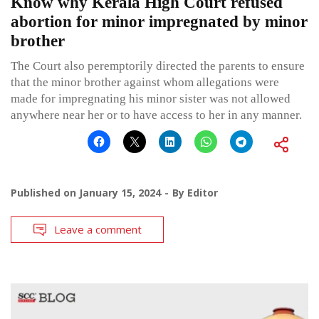
Know why Kerala High Court refused
abortion for minor impregnated by minor
brother
The Court also peremptorily directed the parents to ensure
that the minor brother against whom allegations were
made for impregnating his minor sister was not allowed
anywhere near her or to have access to her in any manner.
Published on
January 15, 2024
By
Editor
Leave a comment