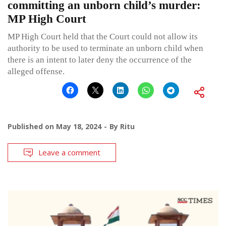
committing an unborn child’s murder:
MP High Court
MP High Court held that the Court could not allow its
authority to be used to terminate an unborn child when
there is an intent to later deny the occurrence of the
alleged offense.
Published on
May 18, 2024
By
Ritu
Leave a comment