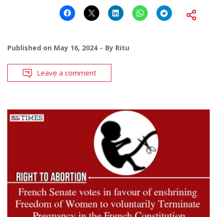
Published on
May 16, 2024
By
Ritu
Leave a comment