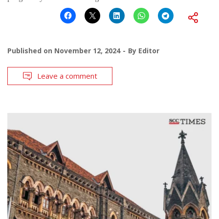
Published on
November 12, 2024
By
Editor
Leave a comment