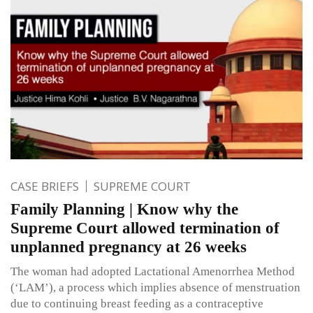
CASE BRIEFS
SUPREME COURT
Family Planning | Know why the
Supreme Court allowed termination of
unplanned pregnancy at 26 weeks
The woman had adopted Lactational Amenorrhea Method
(‘LAM’), a process which implies absence of menstruation
due to continuing breast feeding as a contraceptive