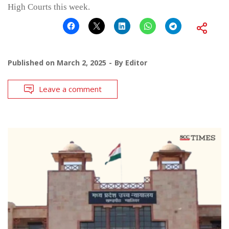
High Courts this week.
Published on
March 2, 2025
By
Editor
Leave a comment