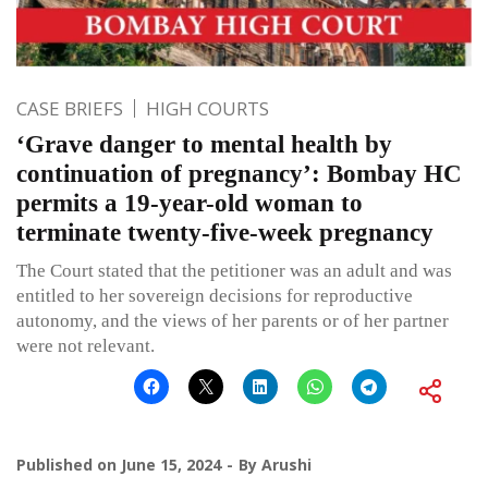
CASE BRIEFS
HIGH COURTS
‘Grave danger to mental health by
continuation of pregnancy’: Bombay HC
permits a 19-year-old woman to
terminate twenty-five-week pregnancy
The Court stated that the petitioner was an adult and was
entitled to her sovereign decisions for reproductive
autonomy, and the views of her parents or of her partner
were not relevant.
Published on
June 15, 2024
By
Arushi