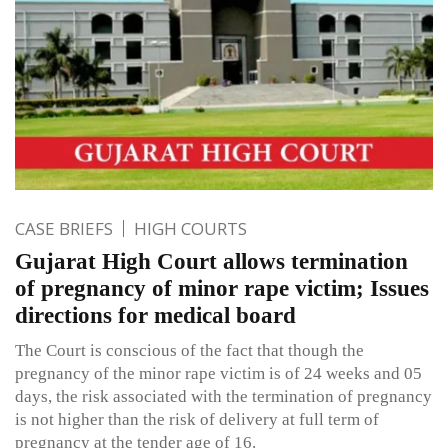
CASE BRIEFS
HIGH COURTS
Gujarat High Court allows termination
of pregnancy of minor rape victim; Issues
directions for medical board
The Court is conscious of the fact that though the
pregnancy of the minor rape victim is of 24 weeks and 05
days, the risk associated with the termination of pregnancy
is not higher than the risk of delivery at full term of
pregnancy at the tender age of 16.