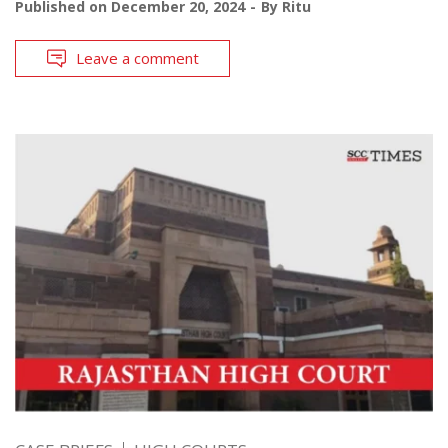
Published on
December 20, 2024
By
Ritu
Leave a comment