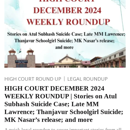
HIGH COURT ROUND UP
LEGAL ROUNDUP
HIGH COURT DECEMBER 2024
WEEKLY ROUNDUP | Stories on Atul
Subhash Suicide Case; Late MM
Lawrence; Thanjavur Schoolgirl Suicide;
MK Nasar’s release; and more
A quick legal roundup to cover important stories from all