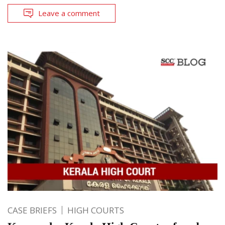
Leave a comment
CASE BRIEFS
HIGH COURTS