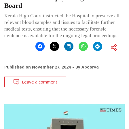
Board
Kerala High Court instructed the Hospital to preserve all
relevant blood samples and tissues to facilitate further
medical tests, ensuring that the necessary forensic
evidence is available for the ongoing legal proceedings.
Published on
November 27, 2024
By
Apoorva
Leave a comment