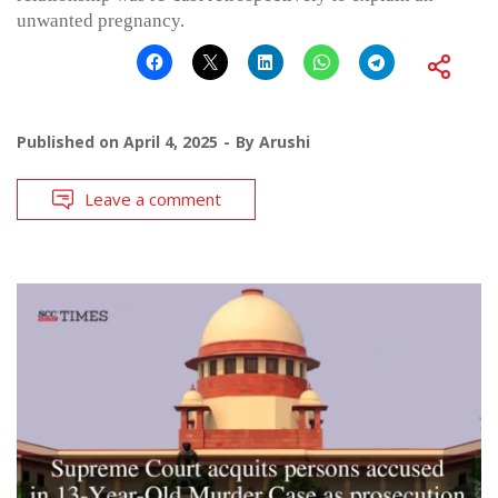
unwanted pregnancy.
Published on
April 4, 2025
By
Arushi
Leave a comment