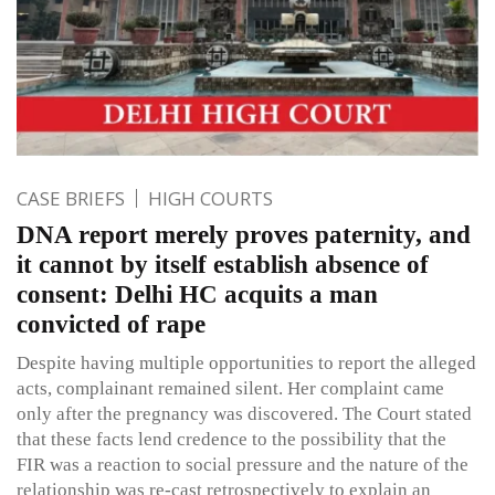
CASE BRIEFS
HIGH COURTS
DNA report merely proves paternity, and
it cannot by itself establish absence of
consent: Delhi HC acquits a man
convicted of rape
Despite having multiple opportunities to report the alleged
acts, complainant remained silent. Her complaint came
only after the pregnancy was discovered. The Court stated
that these facts lend credence to the possibility that the
FIR was a reaction to social pressure and the nature of the
relationship was re-cast retrospectively to explain an