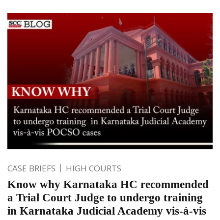
CASE BRIEFS
HIGH COURTS
Know why Karnataka HC recommended
a Trial Court Judge to undergo training
in Karnataka Judicial Academy vis-à-vis