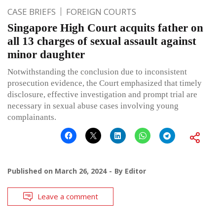
CASE BRIEFS
FOREIGN COURTS
Singapore High Court acquits father on
all 13 charges of sexual assault against
minor daughter
Notwithstanding the conclusion due to inconsistent
prosecution evidence, the Court emphasized that timely
disclosure, effective investigation and prompt trial are
necessary in sexual abuse cases involving young
complainants.
Published on
March 26, 2024
By
Editor
Leave a comment