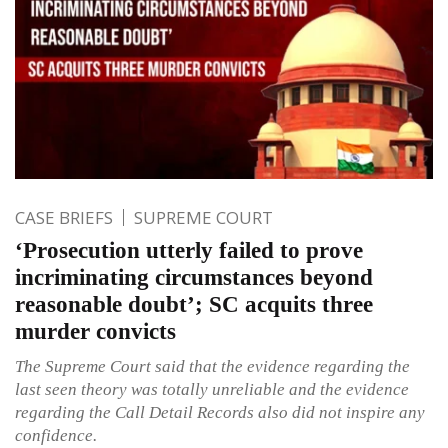
CASE BRIEFS
SUPREME COURT
‘Prosecution utterly failed to prove
incriminating circumstances beyond
reasonable doubt’; SC acquits three
murder convicts
The Supreme Court said that the evidence regarding the
last seen theory was totally unreliable and the evidence
regarding the Call Detail Records also did not inspire any
confidence.