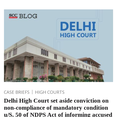
CASE BRIEFS
HIGH COURTS
Delhi High Court set aside conviction on
non-compliance of mandatory condition
u/S. 50 of NDPS Act of informing accused