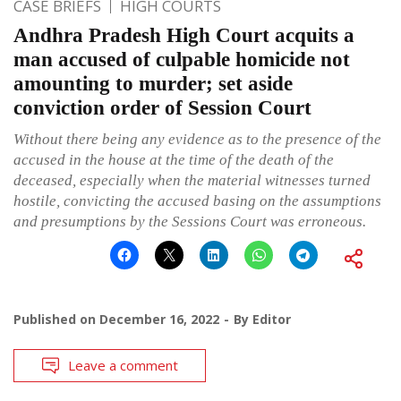
CASE BRIEFS
HIGH COURTS
Andhra Pradesh High Court acquits a
man accused of culpable homicide not
amounting to murder; set aside
conviction order of Session Court
Without there being any evidence as to the presence of the
accused in the house at the time of the death of the
deceased, especially when the material witnesses turned
hostile, convicting the accused basing on the assumptions
and presumptions by the Sessions Court was erroneous.
Published on
December 16, 2022
By
Editor
Leave a comment