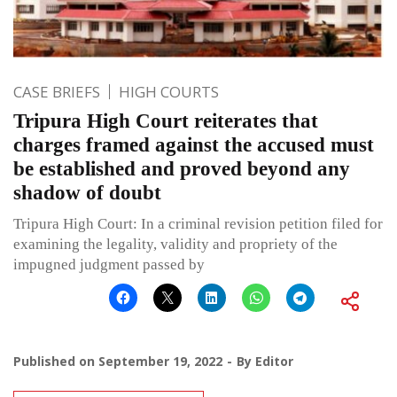
CASE BRIEFS
HIGH COURTS
Tripura High Court reiterates that
charges framed against the accused must
be established and proved beyond any
shadow of doubt
Tripura High Court: In a criminal revision petition filed for
examining the legality, validity and propriety of the
impugned judgment passed by
Published on
September 19, 2022
By
Editor