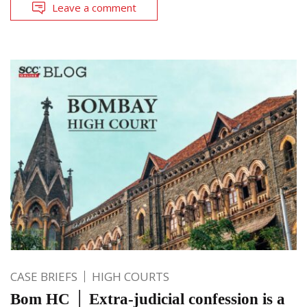
Leave a comment
CASE BRIEFS
HIGH COURTS
Bom HC │ Extra-judicial confession is a