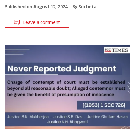
Published on
August 12, 2024
By
Sucheta
Leave a comment