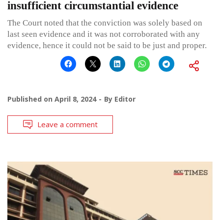
insufficient circumstantial evidence
The Court noted that the conviction was solely based on
last seen evidence and it was not corroborated with any
evidence, hence it could not be said to be just and proper.
Published on
April 8, 2024
By
Editor
Leave a comment