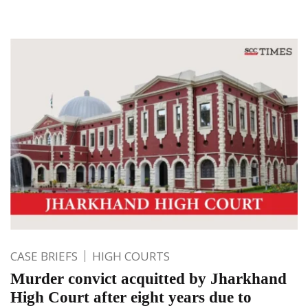
CASE BRIEFS
HIGH COURTS
Murder convict acquitted by Jharkhand
High Court after eight years due to