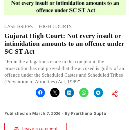
CASE BRIEFS
HIGH COURTS
Gujarat High Court: Not every insult or
intimidation amounts to an offence under
SC ST Act
“From the allegations made in the complaint, the
prosecution has not proved that the accused is guilty of an
offence under the Scheduled Castes and Scheduled Tribes
(Prevention of Atrocities) Act, 1989”
Published on
March 7, 2026
By
Prarthana Gupta
Leave a comment