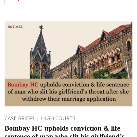
CASE BRIEFS
HIGH COURTS
Bombay HC upholds conviction & life
sentence of man who slit his girlfriend’s