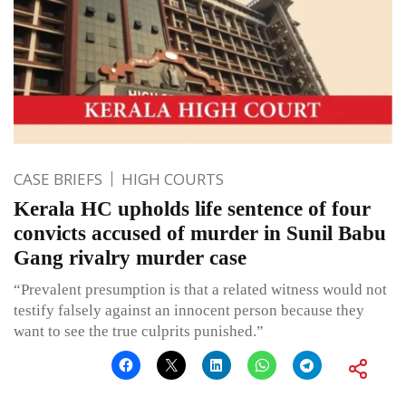
CASE BRIEFS
HIGH COURTS
Kerala HC upholds life sentence of four
convicts accused of murder in Sunil Babu
Gang rivalry murder case
“Prevalent presumption is that a related witness would not
testify falsely against an innocent person because they
want to see the true culprits punished.”