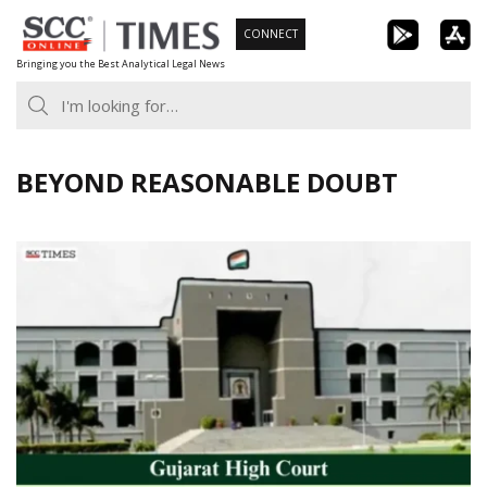
Skip
CONNECT
to
Bringing you the Best Analytical Legal News
content
BEYOND REASONABLE DOUBT