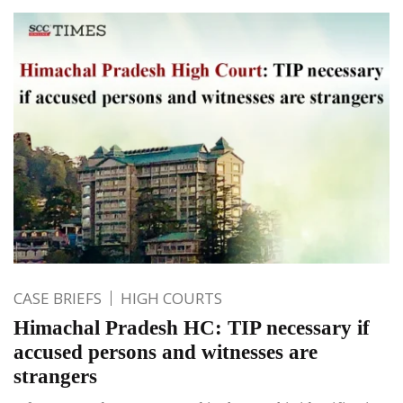
CASE BRIEFS
HIGH COURTS
Himachal Pradesh HC: TIP necessary if
accused persons and witnesses are
strangers