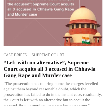
CASE BRIEFS
SUPREME COURT
“Left with no alternative”, Supreme
Court acquits all 3 accused in Chhawla
Gang Rape and Murder case
“The prosecution has to bring home the charges levelled
against them beyond reasonable doubt, which the
prosecution has failed to do in the instant case, resultantly,
the Court is left with no alternative but to acquit the
accused, though involved in a very heinous crime.”