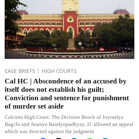
CASE BRIEFS
HIGH COURTS
Cal HC | Abscondence of an accused by
itself does not establish his guilt;
Conviction and sentence for punishment
of murder set aside
Calcutta High Court: The Division Bench of Joymalya
Bagchi and Ananya Bandyopadhyay, JJ. allowed an appeal
which was directed against the judgment