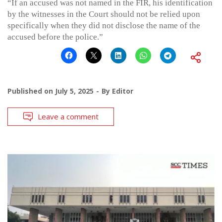
“If an accused was not named in the FIR, his identification
by the witnesses in the Court should not be relied upon
specifically when they did not disclose the name of the
accused before the police.”
Published on
July 5, 2025
By
Editor
Leave a comment