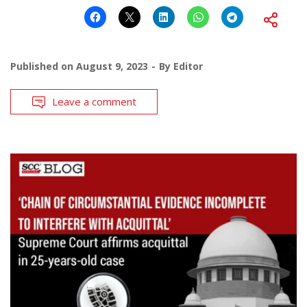
Published on
August 9, 2023
By
Editor
Leave a comment