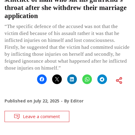
throat after she withdrew their marriage
application
“The specific defence of the accused was not that the
victim died because of his assault rather it was that he
inflicted injuries on himself and lost consciousness.
Firstly, he suggested that the victim had committed suicide
by inflicting those injuries on herself and secondly, he
feigned ignorance about what happened after he inflicted
those injuries on himself.”
Published on
July 22, 2025
By
Editor
Leave a comment