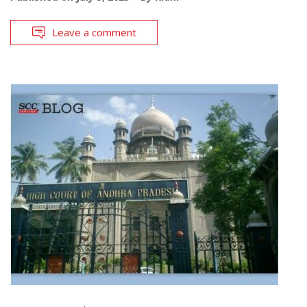
Leave a comment