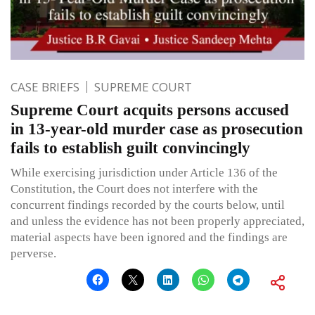
CASE BRIEFS
SUPREME COURT
Supreme Court acquits persons accused
in 13-year-old murder case as prosecution
fails to establish guilt convincingly
While exercising jurisdiction under Article 136 of the
Constitution, the Court does not interfere with the
concurrent findings recorded by the courts below, until
and unless the evidence has not been properly appreciated,
material aspects have been ignored and the findings are
perverse.