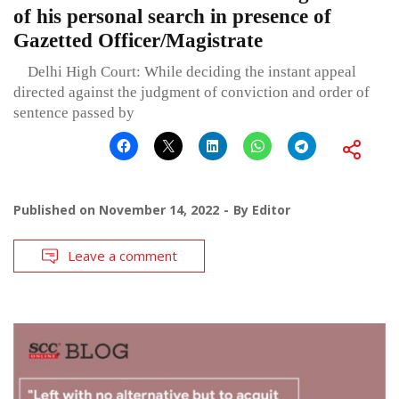
of his personal search in presence of
Gazetted Officer/Magistrate
Delhi High Court: While deciding the instant appeal
directed against the judgment of conviction and order of
sentence passed by
Published on
November 14, 2022
By
Editor
Leave a comment