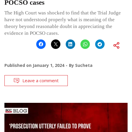
POCSO cases
The High Court was shocked to find that the Trial Judge
have not understood properly what is meaning of the
theory beyond reasonable doubt in appreciating the
evidence in POCSO cases.
Published on
January 1, 2024
By
Sucheta
Leave a comment