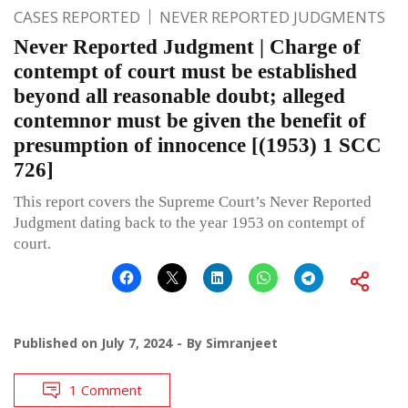
CASES REPORTED
NEVER REPORTED JUDGMENTS
Never Reported Judgment | Charge of
contempt of court must be established
beyond all reasonable doubt; alleged
contemnor must be given the benefit of
presumption of innocence [(1953) 1 SCC
726]
This report covers the Supreme Court’s Never Reported
Judgment dating back to the year 1953 on contempt of
court.
Published on
July 7, 2024
By
Simranjeet
1 Comment