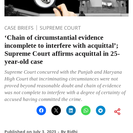
CASE BRIEFS
SUPREME COURT
‘Chain of circumstantial evidence
incomplete to interfere with acquittal’;
Supreme Court affirms acquittal in 25-
year-old case
Supreme Court concurred with the Punjab and Haryana
High Court that incriminating circumstances were not
proved beyond reasonable doubt and chain of evidence
was not complete to interfere with a degree of certainty of
accused having committed the crime.
Published on
July 3, 2023
By
Ridhi