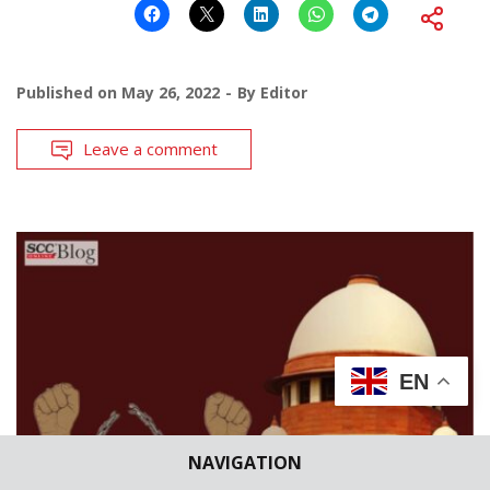
Published on
May 26, 2022
By
Editor
Leave a comment
EN
NAVIGATION