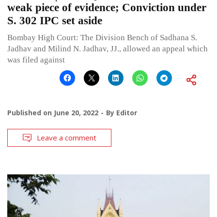
weak piece of evidence; Conviction under
S. 302 IPC set aside
Bombay High Court: The Division Bench of Sadhana S.
Jadhav and Milind N. Jadhav, JJ., allowed an appeal which
was filed against
Published on
June 20, 2022
By
Editor
Leave a comment