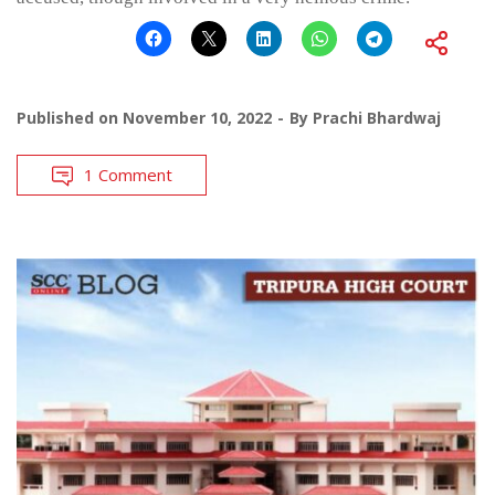
Published on
November 10, 2022
By
Prachi Bhardwaj
1 Comment