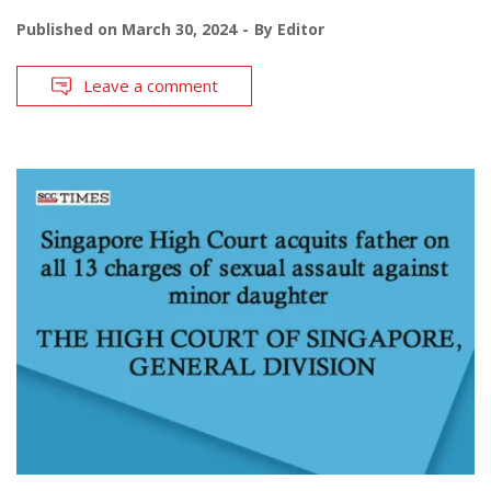
Published on
March 30, 2024
By
Editor
Leave a comment