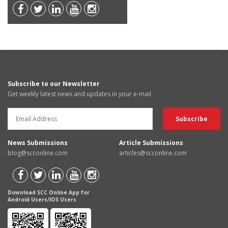
Subscribe to our Newsletter
Get weekly latest news and updates in your e-mail
News Submissions
Article Submissions
blog@scconline.com
articles@scconline.com
Download SCC Online App for
Android Users/IOS Users