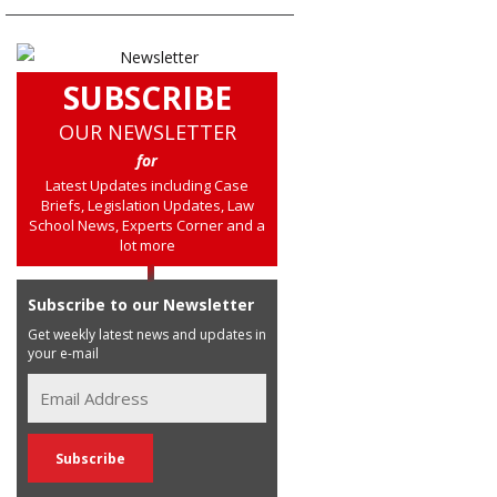
SUBSCRIBE
OUR NEWSLETTER
for
Latest Updates including Case
Briefs, Legislation Updates, Law
School News, Experts Corner and a
lot more
Subscribe to our Newsletter
Get weekly latest news and updates in
your e-mail