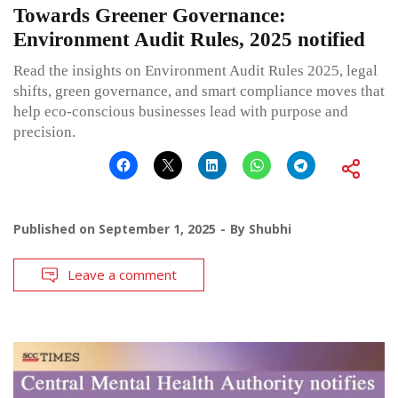
Towards Greener Governance:
Environment Audit Rules, 2025 notified
Read the insights on Environment Audit Rules 2025, legal
shifts, green governance, and smart compliance moves that
help eco-conscious businesses lead with purpose and
precision.
Published on
September 1, 2025
By
Shubhi
Leave a comment