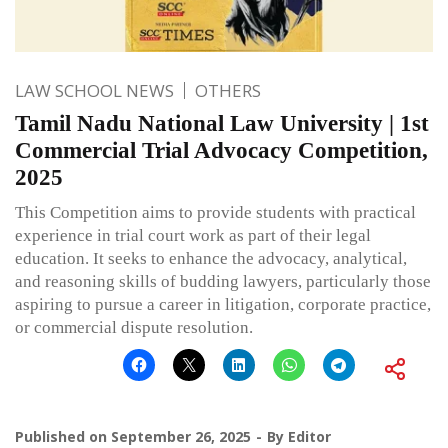
LAW SCHOOL NEWS
OTHERS
Tamil Nadu National Law University | 1st
Commercial Trial Advocacy Competition,
2025
This Competition aims to provide students with practical
experience in trial court work as part of their legal
education. It seeks to enhance the advocacy, analytical,
and reasoning skills of budding lawyers, particularly those
aspiring to pursue a career in litigation, corporate practice,
or commercial dispute resolution.
Published on
September 26, 2025
By
Editor