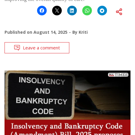
Published on
August 14, 2025
By
Kriti
Leave a comment