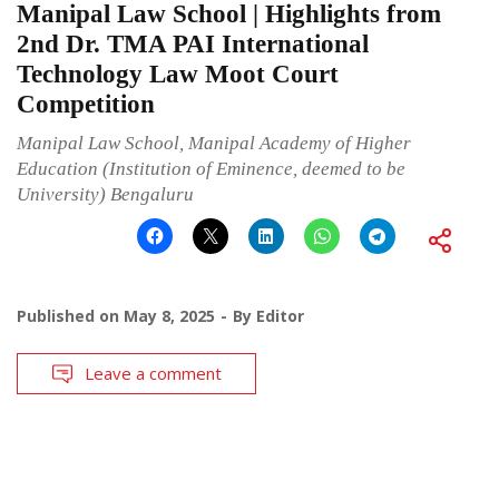
Manipal Law School | Highlights from
2nd Dr. TMA PAI International
Technology Law Moot Court
Competition
Manipal Law School, Manipal Academy of Higher
Education (Institution of Eminence, deemed to be
University) Bengaluru
Published on
May 8, 2025
By
Editor
Leave a comment