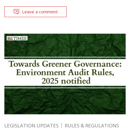
Leave a comment
LEGISLATION UPDATES
RULES & REGULATIONS