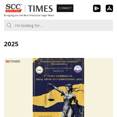
Skip
CONNECT
to
Bringing you the Best Analytical Legal News
content
2025