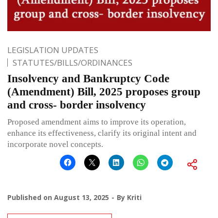
LEGISLATION UPDATES
STATUTES/BILLS/ORDINANCES
Insolvency and Bankruptcy Code
(Amendment) Bill, 2025 proposes group
and cross- border insolvency
Proposed amendment aims to improve its operation,
enhance its effectiveness, clarify its original intent and
incorporate novel concepts.
Published on
August 13, 2025
By
Kriti