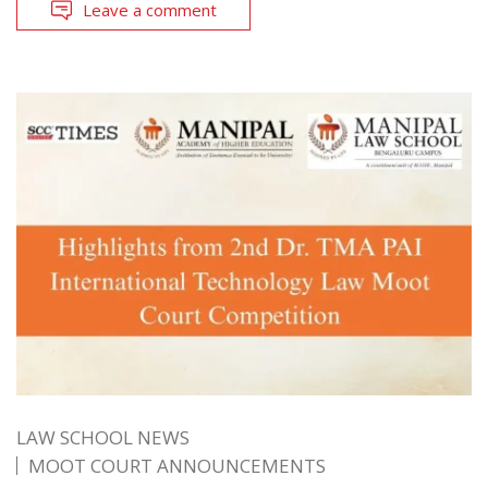
Leave a comment
LAW SCHOOL NEWS
MOOT COURT ANNOUNCEMENTS