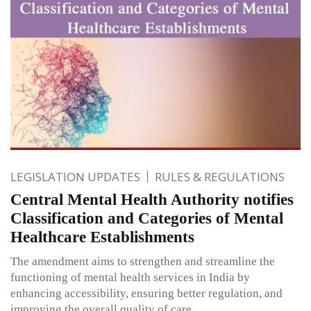
LEGISLATION UPDATES
RULES & REGULATIONS
Central Mental Health Authority notifies
Classification and Categories of Mental
Healthcare Establishments
The amendment aims to strengthen and streamline the
functioning of mental health services in India by
enhancing accessibility, ensuring better regulation, and
improving the overall quality of care.