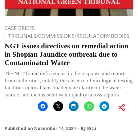
CASE BRIEFS
TRIBUNALS/COMMISSIONS/REGULATORY BODIES
NGT issues directives on remedial action
in Shopian Jaundice outbreak due to
Contaminated Water
The NGT found deficiencies in the response and reports
from authorities, notably the absence of virological testing
facilities in local labs, inadequate clarity on the water
source, and inconsistent water quality across reports.
Published on
November 14, 2024
By
Ritu