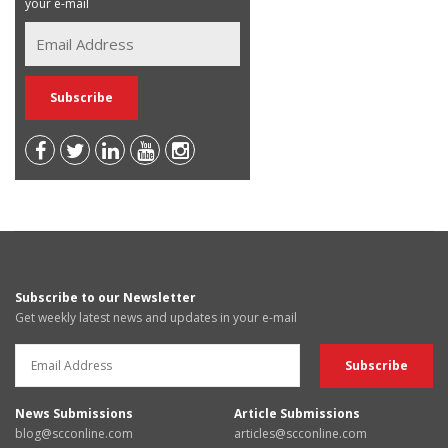
your e-mail
Subscribe to our Newsletter
Get weekly latest news and updates in your e-mail
News Submissions
Article Submissions
blog@scconline.com
articles@scconline.com