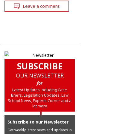
Leave a comment
SUBSCRIBE
OUR NEWSLETTER
for
Latest Updates including Case
Briefs, Legislation Updates, Law
School News, Experts Corner and a
lot more
Subscribe to our Newsletter
Get weekly latest news and updates in