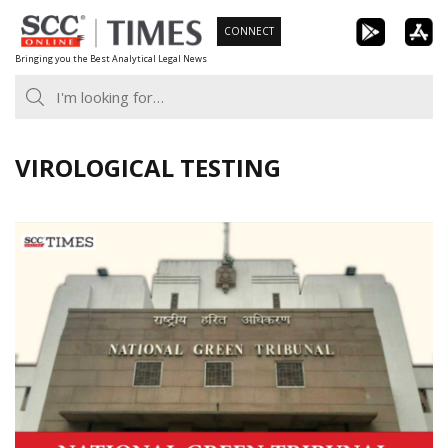
Skip
CONNECT
to
Bringing you the Best Analytical Legal News
content
VIROLOGICAL TESTING