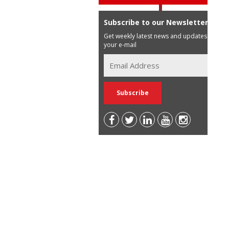
Subscribe to our Newsletter
Get weekly latest news and updates in
your e-mail