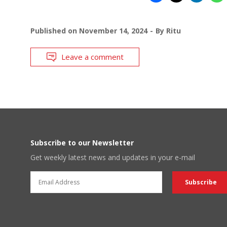
Published on
November 14, 2024
By
Ritu
Leave a comment
Subscribe to our Newsletter
Get weekly latest news and updates in your e-mail