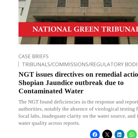
CASE BRIEFS
TRIBUNALS/COMMISSIONS/REGULATORY BODI
NGT issues directives on remedial actio
Shopian Jaundice outbreak due to
Contaminated Water
The NGT found deficiencies in the response and repor
authorities, notably the absence of virological testing f
local labs, inadequate clarity on the water source, and 
water quality across reports.