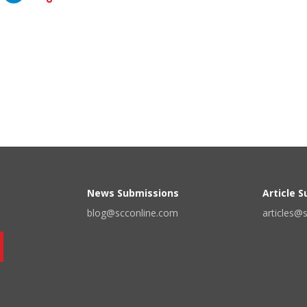
News Submissions
Article 
blog@scconline.com
articles@