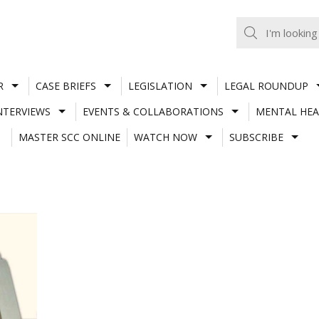
R
CASE BRIEFS
LEGISLATION
LEGAL ROUNDUP
NTERVIEWS
EVENTS & COLLABORATIONS
MENTAL HEA
MASTER SCC ONLINE
WATCH NOW
SUBSCRIBE