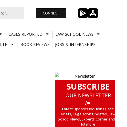
CONNECT
CASES REPORTED
LAW SCHOOL NEWS
LTH
BOOK REVIEWS
JOBS & INTERNSHIPS
SUBSCRIBE
OUR NEWSLETTER
for
Latest Updates including Case
Briefs, Legislation Updates, Law
School News, Experts Corner and a
lot more