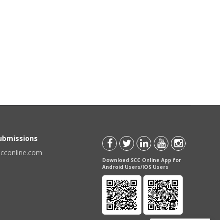
Submissions
scconline.com
Download SCC Online App for
Android Users/IOS Users