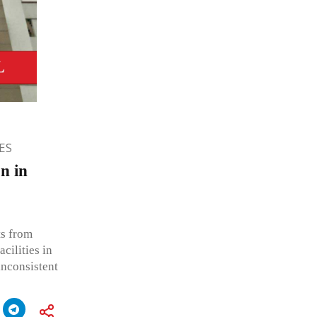
ES
n in
ts from
acilities in
inconsistent