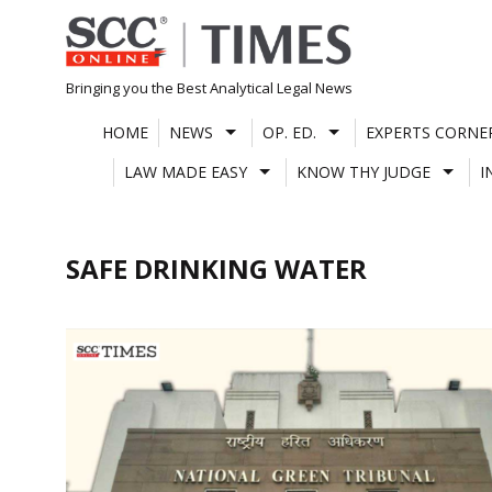
Skip
to
content
Bringing you the Best Analytical Legal News
HOME
NEWS
OP. ED.
EXPERTS CORNE
LAW MADE EASY
KNOW THY JUDGE
I
SAFE DRINKING WATER