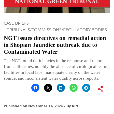
CASE BRIEFS
TRIBUNALS/COMMISSIONS/REGULATORY BODIES
NGT issues directives on remedial action
in Shopian Jaundice outbreak due to
Contaminated Water
The NGT found deficiencies in the response and reports
from authorities, notably the absence of virological testing
facilities in local labs, inadequate clarity on the water
source, and inconsistent water quality across reports.
Published on
November 14, 2024
By
Ritu