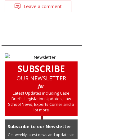
Leave a comment
SUBSCRIBE
OUR NEWSLETTER
for
Latest Updates including Case
Briefs, Legislation Updates, Law
School News, Experts Corner and a
lot more
Subscribe to our Newsletter
Get weekly latest news and updates in