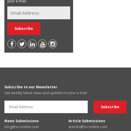
your e-mail
Subscribe to our Newsletter
Get weekly latest news and updates in your e-mail
News Submissions
Article Submissions
blog@scconline.com
articles@scconline.com