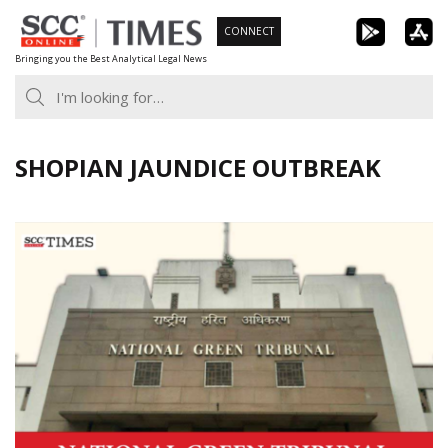
Skip
CONNECT
to
Bringing you the Best Analytical Legal News
content
SHOPIAN JAUNDICE OUTBREAK