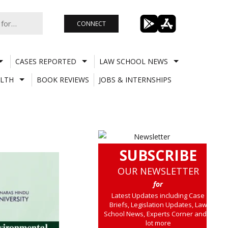
CONNECT
CASES REPORTED
LAW SCHOOL NEWS
LTH
BOOK REVIEWS
JOBS & INTERNSHIPS
SUBSCRIBE
OUR NEWSLETTER
for
Latest Updates including Case
Briefs, Legislation Updates, Law
School News, Experts Corner and a
lot more