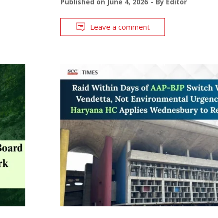
Published on
June 4, 2026
By
Editor
Leave a comment