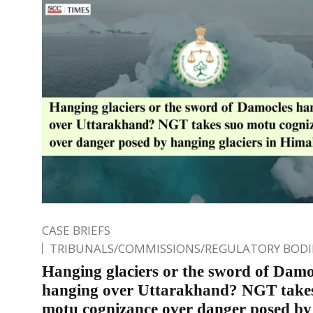
CASE BRIEFS
TRIBUNALS/COMMISSIONS/REGULATORY BODI
Hanging glaciers or the sword of Damo
hanging over Uttarakhand? NGT take
motu cognizance over danger posed by