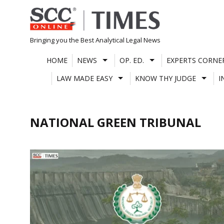
Skip
to
content
Bringing you the Best Analytical Legal News
HOME
NEWS
OP. ED.
EXPERTS CORNE
LAW MADE EASY
KNOW THY JUDGE
I
NATIONAL GREEN TRIBUNAL