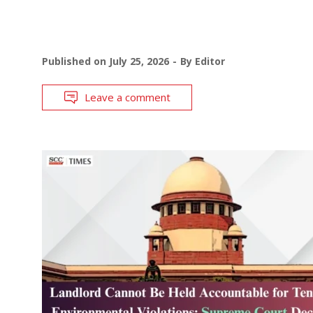
Published on
July 25, 2026
By
Editor
Leave a comment