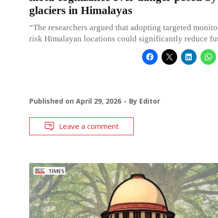
glaciers in Himalayas
“The researchers argued that adopting targeted monito
risk Himalayan locations could significantly reduce fut
Published on
April 29, 2026
By
Editor
Leave a comment