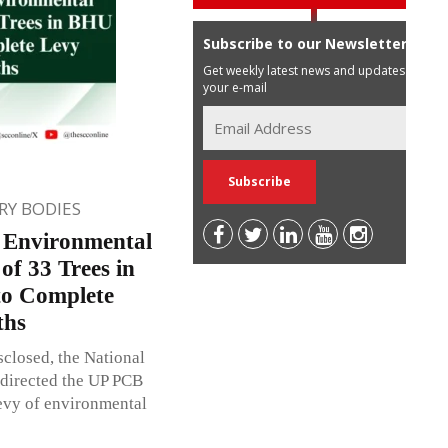
Subscribe to our Newsletter
Get weekly latest news and updates in
your e-mail
Y BODIES
s Environmental
of 33 Trees in
o Complete
ths
closed, the National
 directed the UP PCB
evy of environmental