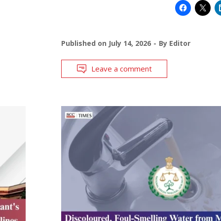
Published on
July 14, 2026
By
Editor
Leave a comment