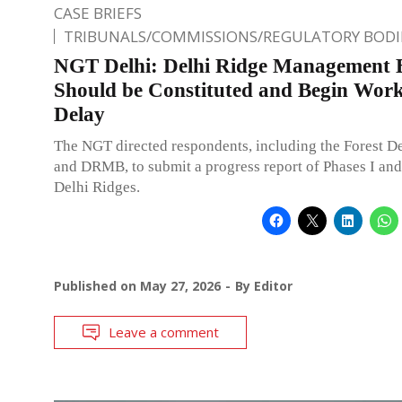
CASE BRIEFS
TRIBUNALS/COMMISSIONS/REGULATORY BODI
NGT Delhi: Delhi Ridge Management 
Should be Constituted and Begin Wor
Delay
The NGT directed respondents, including the Forest D
and DRMB, to submit a progress report of Phases I and 
Delhi Ridges.
Published on
May 27, 2026
By
Editor
Leave a comment