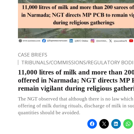
CASE BRIEFS
TRIBUNALS/COMMISSIONS/REGULATORY BODI
11,000 litres of milk and more than 200
offered in Narmada; NGT directs MP 
remain vigilant during religious gather
The NGT observed that although there is no law which 
offering of milk during rituals, discharge of milk in su
quantities should be avoided.