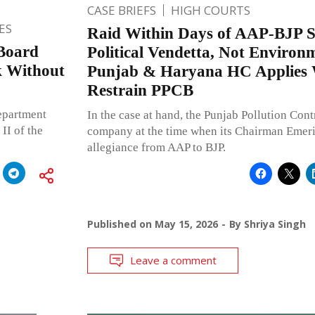
CASE BRIEFS
HIGH COURTS
ES
Raid Within Days of AAP-BJP 
Board
Political Vendetta, Not Environ
k Without
Punjab & Haryana HC Applies 
Restrain PPCB
epartment
In the case at hand, the Punjab Pollution Cont
II of the
company at the time when its Chairman Emerit
allegiance from AAP to BJP.
Published on
May 15, 2026
By
Shriya Singh
Leave a comment