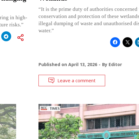
“It is the prime duty of authorities concerned
conservation and protection of these wetland
ring in high-
illegal dumping of waste and unauthorised di
ure risks.”
water.”
Published on
April 13, 2026
By
Editor
Leave a comment