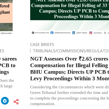
CASE BRIEFS
ES
TRIBUNALS/COMMISSIONS/REGULATOR
 sarees
NGT Assesses Over ₹2.65 crore
PCB to
Compensation for Illegal Felling 
ings
BHU Campus; Directs UP PCB t
Levy Proceedings Within 3 Mon
bars the
ch large
Considering the circumstances which were dis
Green Tribunal further extended the time and
to complete the proceedings concerning the l
compensation.