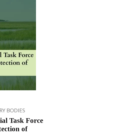
Y BODIES
ial Task Force
tection of