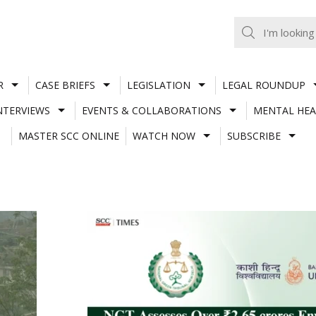
R
CASE BRIEFS
LEGISLATION
LEGAL ROUNDUP
NTERVIEWS
EVENTS & COLLABORATIONS
MENTAL HEA
MASTER SCC ONLINE
WATCH NOW
SUBSCRIBE