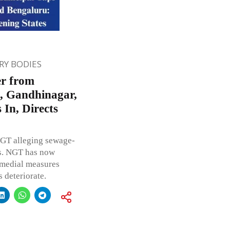
Y BODIES
er from
e, Gandhinagar,
In, Directs
NGT alleging sewage-
es. NGT has now
remedial measures
 deteriorate.