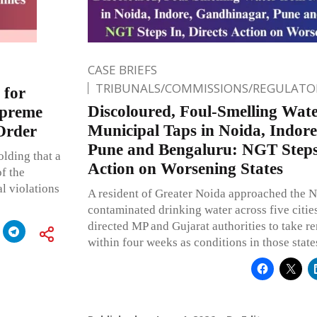
CASE BRIEFS
TRIBUNALS/COMMISSIONS/REGULATOR
 for
Discoloured, Foul-Smelling Wat
upreme
Municipal Taps in Noida, Indor
Order
Pune and Bengaluru: NGT Steps 
olding that a
Action on Worsening States
f the
l violations
A resident of Greater Noida approached the 
contaminated drinking water across five citi
directed MP and Gujarat authorities to take 
within four weeks as conditions in those states