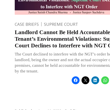
CASE BRIEFS
SUPREME COURT
Landlord Cannot Be Held Accountable
Tenant’s Environmental Violations: S
Court Declines to Interfere with NGT 
The Court declined to interfere with the NGT’s order h
landlord, being the owner and not the actual occupier o
premises, cannot be held accountable for environmenta
by the tenant.