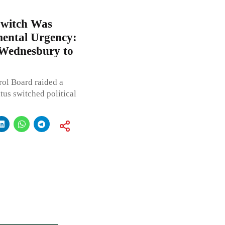
Switch Was
mental Urgency:
Wednesbury to
rol Board raided a
us switched political