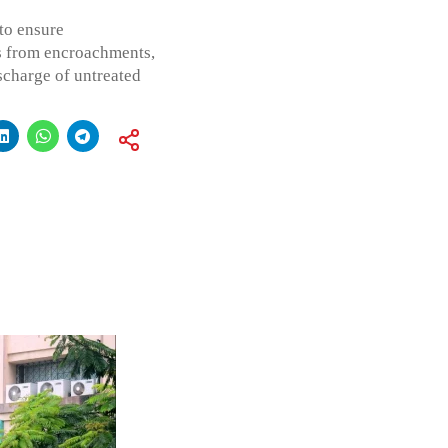
 to ensure
s from encroachments,
scharge of untreated