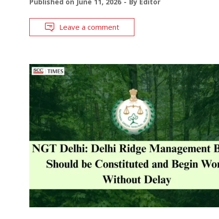
Published on
June 11, 2026
By
Editor
Leave a comment