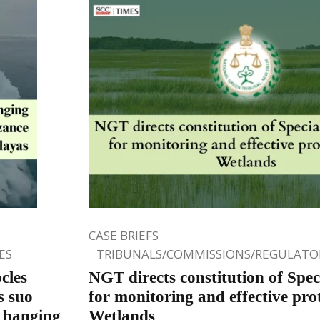
CASE BRIEFS
ES
TRIBUNALS/COMMISSIONS/REGULATOR
cles
NGT directs constitution of Spec
s suo
for monitoring and effective pro
 hanging
Wetlands