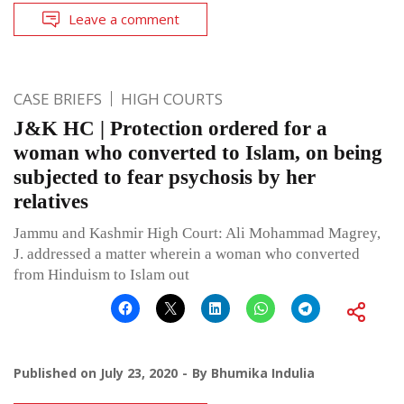
Leave a comment
CASE BRIEFS
HIGH COURTS
J&K HC | Protection ordered for a
woman who converted to Islam, on being
subjected to fear psychosis by her
relatives
Jammu and Kashmir High Court: Ali Mohammad Magrey,
J. addressed a matter wherein a woman who converted
from Hinduism to Islam out
Published on
July 23, 2020
By
Bhumika Indulia