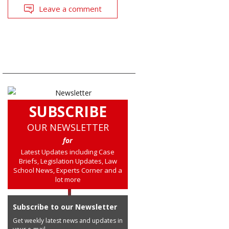
Leave a comment
SUBSCRIBE
OUR NEWSLETTER
for
Latest Updates including Case
Briefs, Legislation Updates, Law
School News, Experts Corner and a
lot more
Subscribe to our Newsletter
Get weekly latest news and updates in