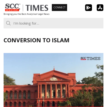
Skip
CONNECT
to
Bringing you the Best Analytical Legal News
content
CONVERSION TO ISLAM