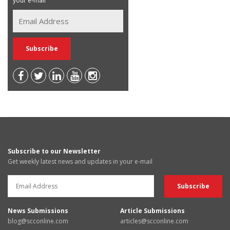
your e-mail
Subscribe to our Newsletter
Get weekly latest news and updates in your e-mail
News Submissions
Article Submissions
blog@scconline.com
articles@scconline.com