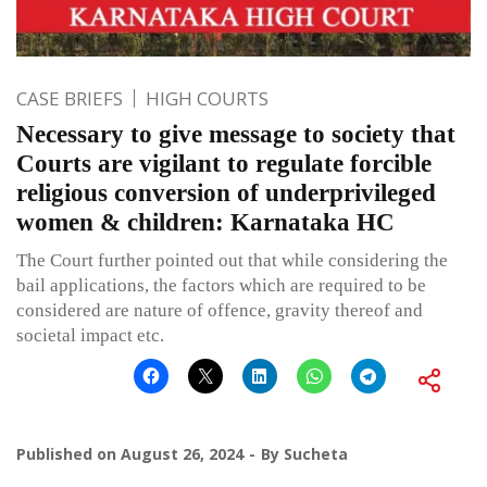
CASE BRIEFS
HIGH COURTS
Necessary to give message to society that
Courts are vigilant to regulate forcible
religious conversion of underprivileged
women & children: Karnataka HC
The Court further pointed out that while considering the
bail applications, the factors which are required to be
considered are nature of offence, gravity thereof and
societal impact etc.
Published on
August 26, 2024
By
Sucheta