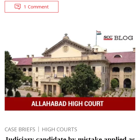
1 Comment
CASE BRIEFS
HIGH COURTS
Judiciary candidate by mistake applied as