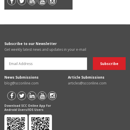
Subscribe to our Newsletter
Get weekly latest news and updates in your e-mail
News Submissions
Article Submissions
blog@scconline.com
articles@scconline.com
Download SCC Online App for
Android Users/IOS Users