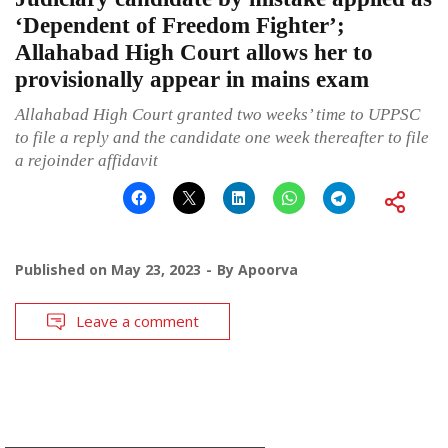
‘Dependent of Freedom Fighter’;
Allahabad High Court allows her to
provisionally appear in mains exam
Allahabad High Court granted two weeks’ time to UPPSC
to file a reply and the candidate one week thereafter to file
a rejoinder affidavit
Published on
May 23, 2023
By
Apoorva
Leave a comment