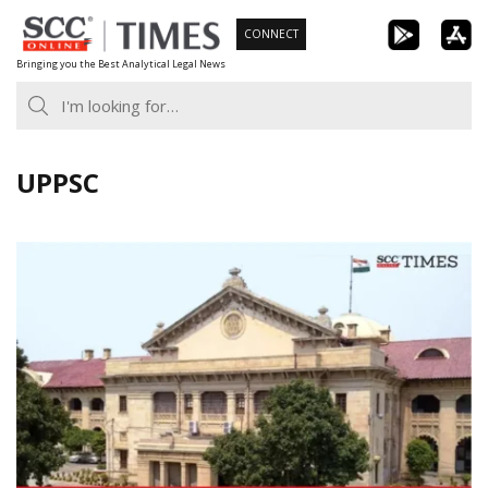
Skip
CONNECT
to
Bringing you the Best Analytical Legal News
content
UPPSC