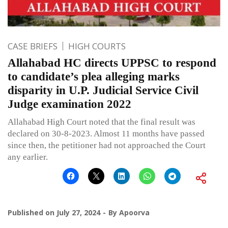
CASE BRIEFS
HIGH COURTS
Allahabad HC directs UPPSC to respond
to candidate’s plea alleging marks
disparity in U.P. Judicial Service Civil
Judge examination 2022
Allahabad High Court noted that the final result was
declared on 30-8-2023. Almost 11 months have passed
since then, the petitioner had not approached the Court
any earlier.
Published on
July 27, 2024
By
Apoorva