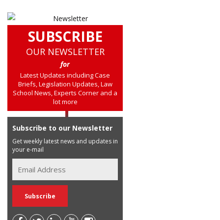
SUBSCRIBE
OUR NEWSLETTER
for
Latest Updates including Case
Briefs, Legislation Updates, Law
School News, Experts Corner and a
lot more
Subscribe to our Newsletter
Get weekly latest news and updates in
your e-mail