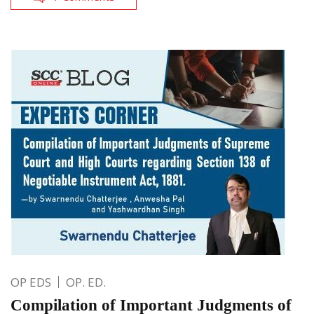
OP EDS
OP. ED.
Compilation of Important Judgments of