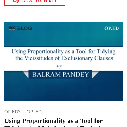
Leave a comment
OP EDS
OP. ED.
Using Proportionality as a Tool for