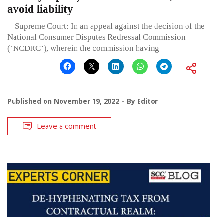
avoid liability
Supreme Court: In an appeal against the decision of the
National Consumer Disputes Redressal Commission
(‘NCDRC’), wherein the commission having
Published on
November 19, 2022
By
Editor
Leave a comment