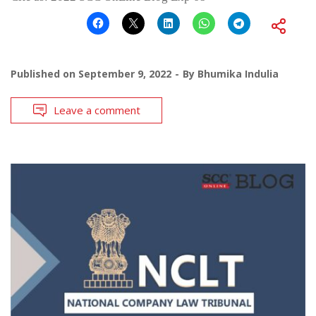
Published on
September 9, 2022
By
Bhumika Indulia
Leave a comment