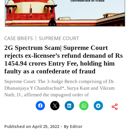
CASE BRIEFS
SUPREME COURT
2G Spectrum Scam| Supreme Court
rejects ex-licensee’s refund demand of Rs
1454.94 crores Entry Fee, holding him
faulty as a confederate of fraud
Supreme Court: The 3-Judge Bench comprising of Dr.
Dhananjaya Y Chandrachud*, Surya Kant and Vikram
Nath, JJ., affirmed the impugned order of
Published on
April 25, 2022
By
Editor