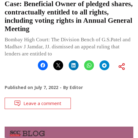
Case: Beneficial Owner of pledged shares,
contractually entitled to all rights,
including voting rights in Annual General
Meeting
Bombay High Court: The Division Bench of G.S.Patel and
Madhav J Jamdar, JJ. dismissed an appeal ruling that
lenders are entitled to
Published on
July 7, 2022
By
Editor
Leave a comment