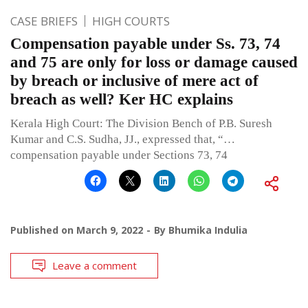
CASE BRIEFS
HIGH COURTS
Compensation payable under Ss. 73, 74
and 75 are only for loss or damage caused
by breach or inclusive of mere act of
breach as well? Ker HC explains
Kerala High Court: The Division Bench of P.B. Suresh
Kumar and C.S. Sudha, JJ., expressed that, “…
compensation payable under Sections 73, 74
Published on
March 9, 2022
By
Bhumika Indulia
Leave a comment