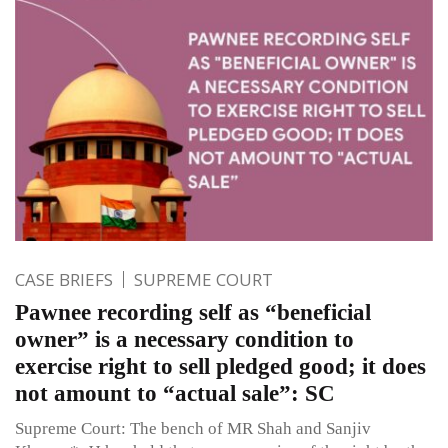
CASE BRIEFS
SUPREME COURT
Pawnee recording self as “beneficial
owner” is a necessary condition to
exercise right to sell pledged good; it does
not amount to “actual sale”: SC
Supreme Court: The bench of MR Shah and Sanjiv