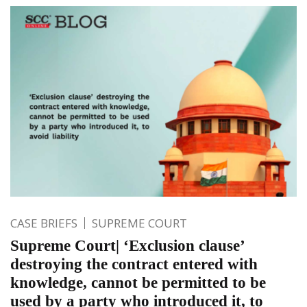
CASE BRIEFS
SUPREME COURT
Supreme Court| ‘Exclusion clause’
destroying the contract entered with
knowledge, cannot be permitted to be
used by a party who introduced it, to