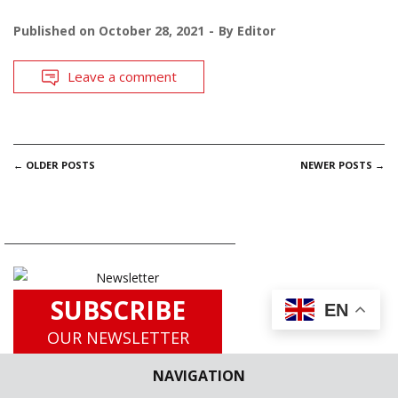
Published on
October 28, 2021
By
Editor
Leave a comment
POSTS
←
OLDER POSTS
NEWER POSTS
→
NAVIGATION
SUBSCRIBE
EN
OUR NEWSLETTER
for
NAVIGATION
Latest Updates including Case
Briefs, Legislation Updates, Law