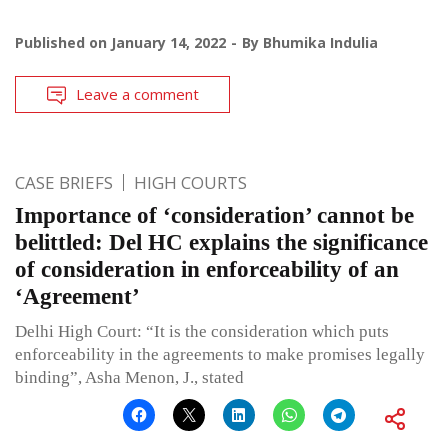
Published on
January 14, 2022
By
Bhumika Indulia
Leave a comment
CASE BRIEFS
HIGH COURTS
Importance of ‘consideration’ cannot be
belittled: Del HC explains the significance
of consideration in enforceability of an
‘Agreement’
Delhi High Court: “It is the consideration which puts
enforceability in the agreements to make promises legally
binding”, Asha Menon, J., stated