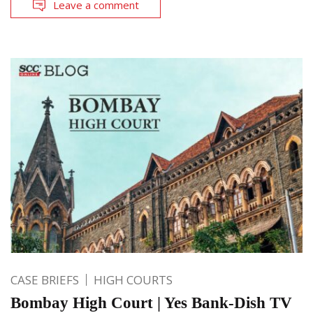
Leave a comment
CASE BRIEFS
HIGH COURTS
Bombay High Court | Yes Bank-Dish TV