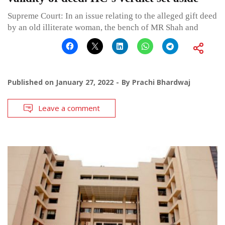
Supreme Court: In an issue relating to the alleged gift deed
by an old illiterate woman, the bench of MR Shah and
Published on
January 27, 2022
By
Prachi Bhardwaj
Leave a comment