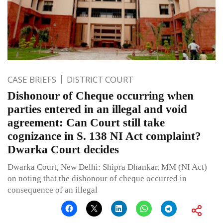
CASE BRIEFS
DISTRICT COURT
Dishonour of Cheque occurring when
parties entered in an illegal and void
agreement: Can Court still take
cognizance in S. 138 NI Act complaint?
Dwarka Court decides
Dwarka Court, New Delhi: Shipra Dhankar, MM (NI Act)
on noting that the dishonour of cheque occurred in
consequence of an illegal