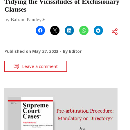
Tidying the Vicissitudes of Exclusionary
Clauses
by Balram Pandey∗
Published on
May 27, 2023
By
Editor
Leave a comment