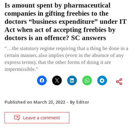
Is amount spent by pharmaceutical
companies in gifting freebies to the
doctors “business expenditure” under IT
Act when act of accepting freebies by
doctors is an offence? SC answers
“…the statutory regime requiring that a thing be done in a
certain manner, also implies (even in the absence of any
express terms), that the other forms of doing it are
impermissible.”
Published on
March 23, 2022
By
Editor
Leave a comment