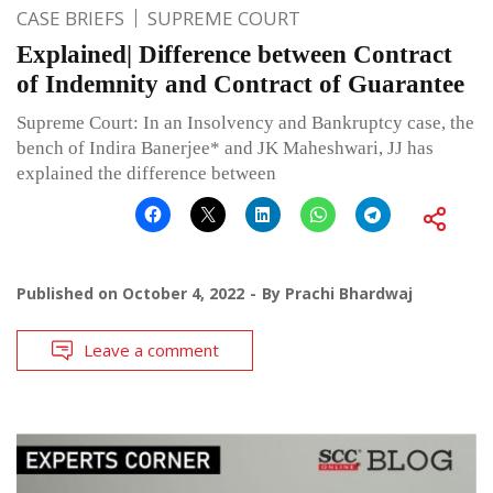
CASE BRIEFS
SUPREME COURT
Explained| Difference between Contract
of Indemnity and Contract of Guarantee
Supreme Court: In an Insolvency and Bankruptcy case, the
bench of Indira Banerjee* and JK Maheshwari, JJ has
explained the difference between
Published on
October 4, 2022
By
Prachi Bhardwaj
Leave a comment