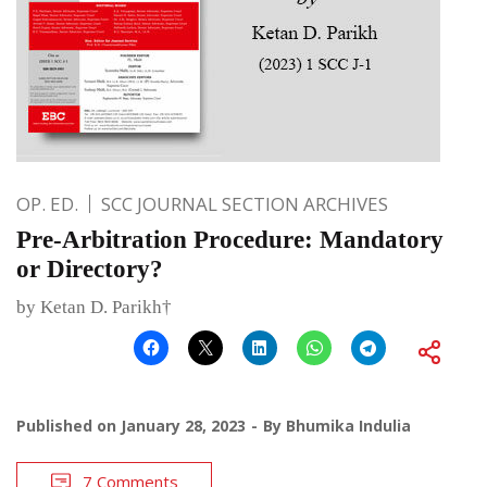
OP. ED.
SCC JOURNAL SECTION ARCHIVES
Pre-Arbitration Procedure: Mandatory
or Directory?
by Ketan D. Parikh†
Published on
January 28, 2023
By
Bhumika Indulia
7 Comments