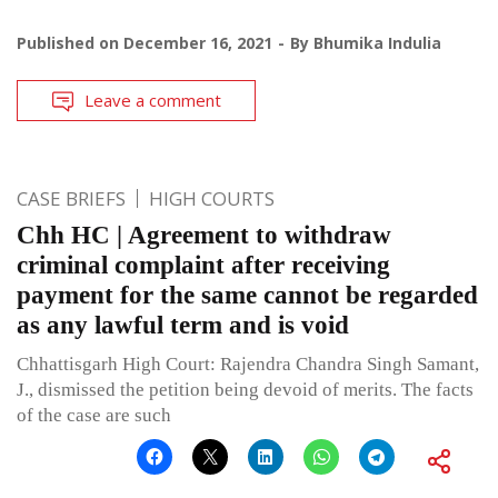
Published on
December 16, 2021
By
Bhumika Indulia
Leave a comment
CASE BRIEFS
HIGH COURTS
Chh HC | Agreement to withdraw
criminal complaint after receiving
payment for the same cannot be regarded
as any lawful term and is void
Chhattisgarh High Court: Rajendra Chandra Singh Samant,
J., dismissed the petition being devoid of merits. The facts
of the case are such