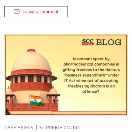
Leave a comment
CASE BRIEFS
SUPREME COURT