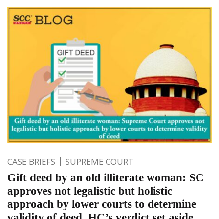
CASE BRIEFS
SUPREME COURT
Gift deed by an old illiterate woman: SC
approves not legalistic but holistic
approach by lower courts to determine
validity of deed. HC’s verdict set aside