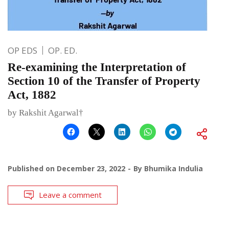
OP EDS
OP. ED.
Re-examining the Interpretation of
Section 10 of the Transfer of Property
Act, 1882
by Rakshit Agarwal†
Published on
December 23, 2022
By
Bhumika Indulia
Leave a comment