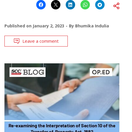
Published on
January 2, 2023
By
Bhumika Indulia
Leave a comment