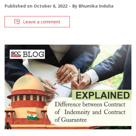
Published on
October 6, 2022
By
Bhumika Indulia
Leave a comment