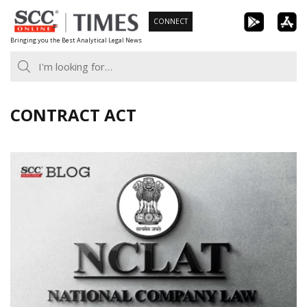
Skip
CONNECT
to
Bringing you the Best Analytical Legal News
content
CONTRACT ACT