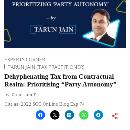
EXPERTS CORNER
TARUN JAIN (TAX PRACTITIONER)
Dehyphenating Tax from Contractual
Realm: Prioritising “Party Autonomy”
by Tarun Jain †
Cite as: 2022 SCC OnLine Blog Exp 74