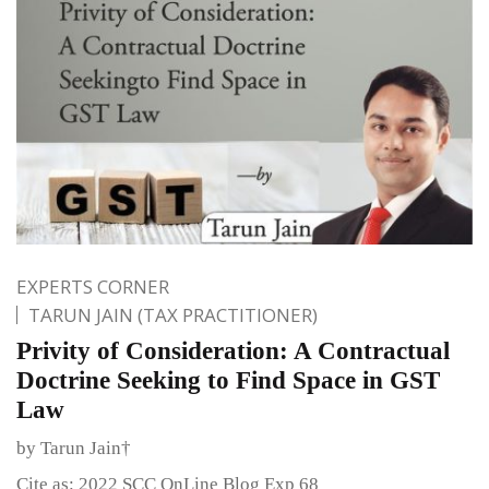
EXPERTS CORNER
TARUN JAIN (TAX PRACTITIONER)
Privity of Consideration: A Contractual
Doctrine Seeking to Find Space in GST
Law
by Tarun Jain†
Cite as: 2022 SCC OnLine Blog Exp 68