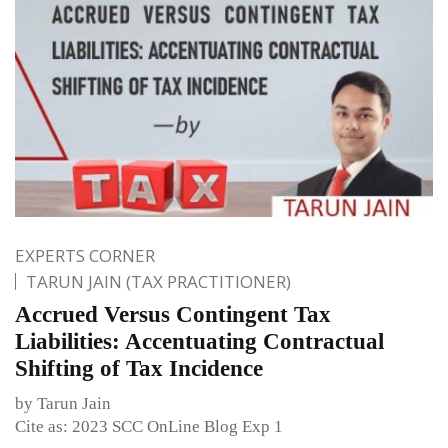
EXPERTS CORNER
TARUN JAIN (TAX PRACTITIONER)
Accrued Versus Contingent Tax
Liabilities: Accentuating Contractual
Shifting of Tax Incidence
by Tarun Jain
Cite as: 2023 SCC OnLine Blog Exp 1