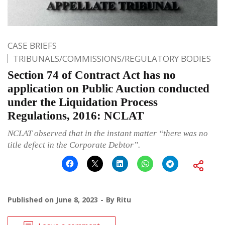
CASE BRIEFS
TRIBUNALS/COMMISSIONS/REGULATORY BODIES
Section 74 of Contract Act has no
application on Public Auction conducted
under the Liquidation Process
Regulations, 2016: NCLAT
NCLAT observed that in the instant matter “there was no
title defect in the Corporate Debtor”.
Published on
June 8, 2023
By
Ritu