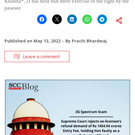
Khanna*, JJ has held that mere exercise of the right by the
pawnee
Published on
May 13, 2022
By
Prachi Bhardwaj
Leave a comment