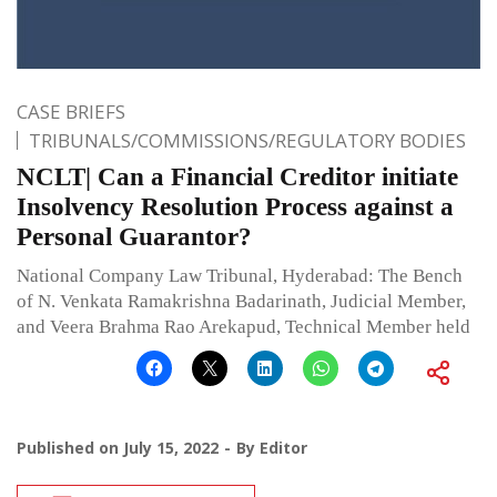
CASE BRIEFS
TRIBUNALS/COMMISSIONS/REGULATORY BODIES
NCLT| Can a Financial Creditor initiate
Insolvency Resolution Process against a
Personal Guarantor?
National Company Law Tribunal, Hyderabad: The Bench
of N. Venkata Ramakrishna Badarinath, Judicial Member,
and Veera Brahma Rao Arekapud, Technical Member held
Published on
July 15, 2022
By
Editor