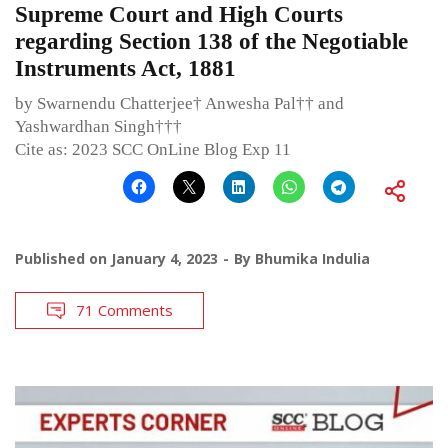
Supreme Court and High Courts
regarding Section 138 of the Negotiable
Instruments Act, 1881
by Swarnendu Chatterjee† Anwesha Pal†† and
Yashwardhan Singh†††
Cite as: 2023 SCC OnLine Blog Exp 11
Published on
January 4, 2023
By
Bhumika Indulia
71 Comments