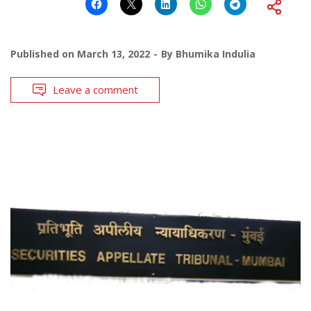
Published on
March 13, 2022
By
Bhumika Indulia
Leave a comment