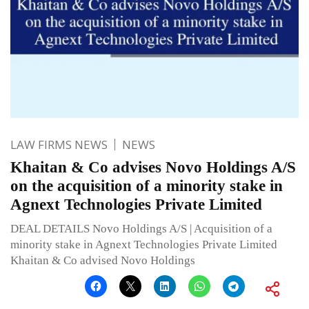
LAW FIRMS NEWS
NEWS
Khaitan & Co advises Novo Holdings A/S
on the acquisition of a minority stake in
Agnext Technologies Private Limited
DEAL DETAILS Novo Holdings A/S | Acquisition of a
minority stake in Agnext Technologies Private Limited
Khaitan & Co advised Novo Holdings