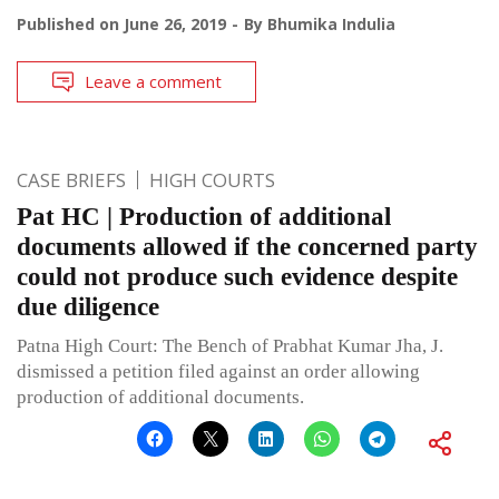
Published on
June 26, 2019
By
Bhumika Indulia
Leave a comment
CASE BRIEFS
HIGH COURTS
Pat HC | Production of additional
documents allowed if the concerned party
could not produce such evidence despite
due diligence
Patna High Court: The Bench of Prabhat Kumar Jha, J.
dismissed a petition filed against an order allowing
production of additional documents.