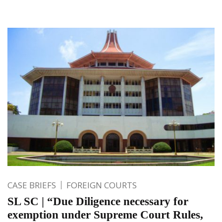
CASE BRIEFS
FOREIGN COURTS
SL SC | “Due Diligence necessary for
exemption under Supreme Court Rules,