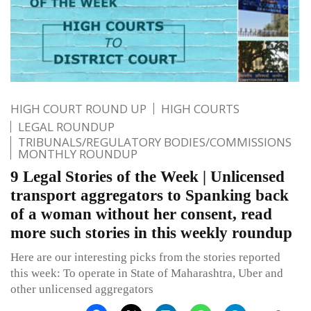
HIGH COURT ROUND UP
HIGH COURTS
LEGAL ROUNDUP
TRIBUNALS/REGULATORY BODIES/COMMISSIONS
MONTHLY ROUNDUP
9 Legal Stories of the Week | Unlicensed
transport aggregators to Spanking back
of a woman without her consent, read
more such stories in this weekly roundup
Here are our interesting picks from the stories reported
this week: To operate in State of Maharashtra, Uber and
other unlicensed aggregators