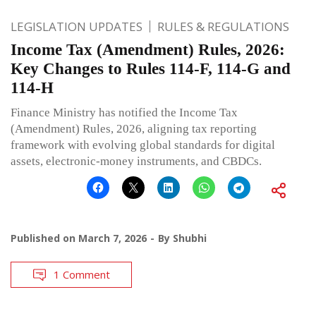
LEGISLATION UPDATES
RULES & REGULATIONS
Income Tax (Amendment) Rules, 2026:
Key Changes to Rules 114-F, 114-G and
114-H
Finance Ministry has notified the Income Tax
(Amendment) Rules, 2026, aligning tax reporting
framework with evolving global standards for digital
assets, electronic-money instruments, and CBDCs.
Published on
March 7, 2026
By
Shubhi
1 Comment