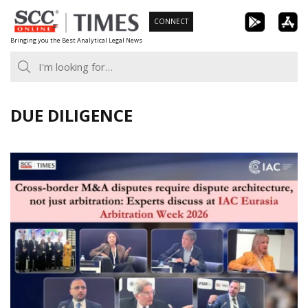
Skip
CONNECT
to
Bringing you the Best Analytical Legal News
content
DUE DILIGENCE