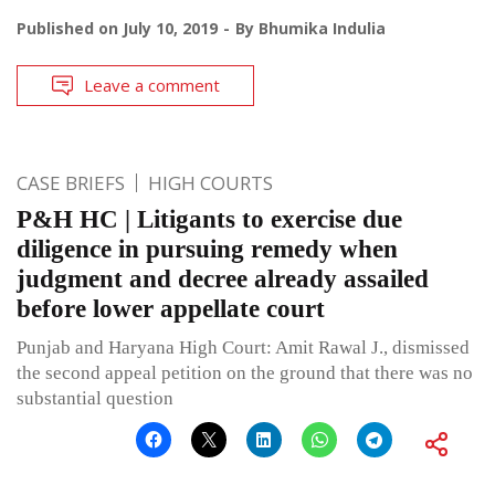
Published on
July 10, 2019
By
Bhumika Indulia
Leave a comment
CASE BRIEFS
HIGH COURTS
P&H HC | Litigants to exercise due
diligence in pursuing remedy when
judgment and decree already assailed
before lower appellate court
Punjab and Haryana High Court: Amit Rawal J., dismissed
the second appeal petition on the ground that there was no
substantial question