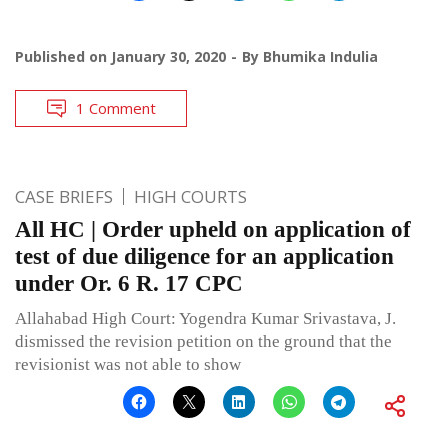
Published on
January 30, 2020
By
Bhumika Indulia
1 Comment
CASE BRIEFS
HIGH COURTS
All HC | Order upheld on application of
test of due diligence for an application
under Or. 6 R. 17 CPC
Allahabad High Court: Yogendra Kumar Srivastava, J.
dismissed the revision petition on the ground that the
revisionist was not able to show