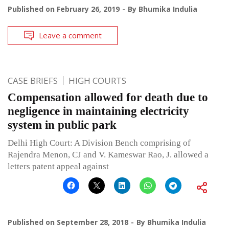
Published on
February 26, 2019
By
Bhumika Indulia
Leave a comment
CASE BRIEFS
HIGH COURTS
Compensation allowed for death due to
negligence in maintaining electricity
system in public park
Delhi High Court: A Division Bench comprising of
Rajendra Menon, CJ and V. Kameswar Rao, J. allowed a
letters patent appeal against
Published on
September 28, 2018
By
Bhumika Indulia