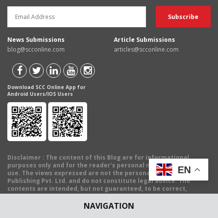
News Submissions
Article Submissions
blog@scconline.com
articles@scconline.com
Download SCC Online App for
Android Users/IOS Users
Disclaimer
: The content of this Blog are for informational
purposes only and for the reader's personal non-commercial
EN
use. The views expressed are not the personal views of EBC
Publishing Pvt. Ltd. and do not constitute legal advice. The
contents are intended, but not guaranteed, to be correct,
complete, or up to date. EBC Publishing Pvt. Ltd. disclaims all
liability to any person for any loss or damage caused by errors or
NAVIGATION
omissions, whether arising from negligence, accident or any