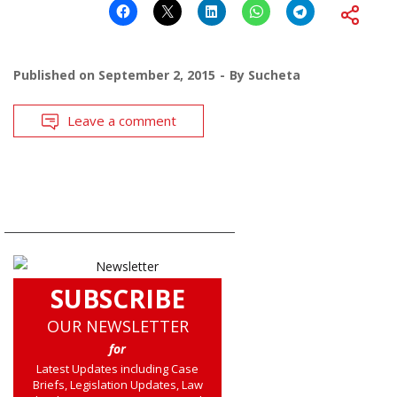
Published on
September 2, 2015
By
Sucheta
Leave a comment
SUBSCRIBE
OUR NEWSLETTER
for
Latest Updates including Case
Briefs, Legislation Updates, Law