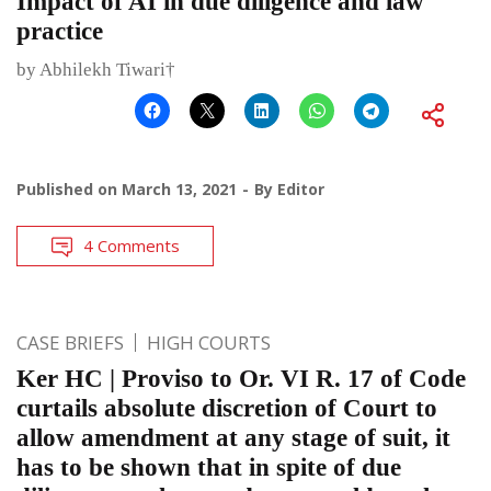
Impact of AI in due diligence and law
practice
by Abhilekh Tiwari†
Published on
March 13, 2021
By
Editor
4 Comments
CASE BRIEFS
HIGH COURTS
Ker HC | Proviso to Or. VI R. 17 of Code
curtails absolute discretion of Court to
allow amendment at any stage of suit, it
has to be shown that in spite of due