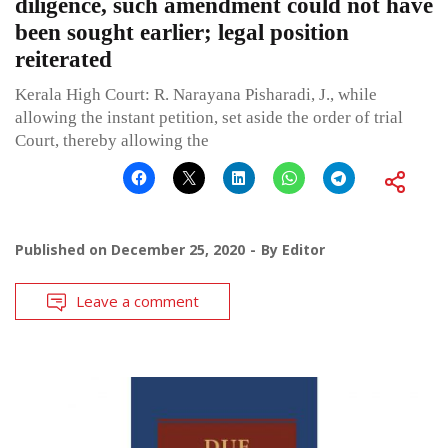
diligence, such amendment could not have
been sought earlier; legal position
reiterated
Kerala High Court: R. Narayana Pisharadi, J., while
allowing the instant petition, set aside the order of trial
Court, thereby allowing the
Published on
December 25, 2020
By
Editor
Leave a comment