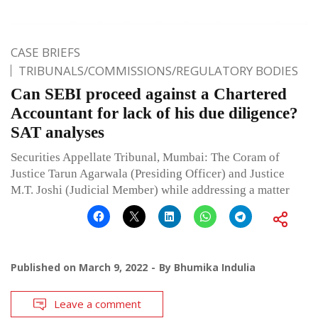
CASE BRIEFS
TRIBUNALS/COMMISSIONS/REGULATORY BODIES
Can SEBI proceed against a Chartered
Accountant for lack of his due diligence?
SAT analyses
Securities Appellate Tribunal, Mumbai: The Coram of
Justice Tarun Agarwala (Presiding Officer) and Justice
M.T. Joshi (Judicial Member) while addressing a matter
Published on
March 9, 2022
By
Bhumika Indulia
Leave a comment