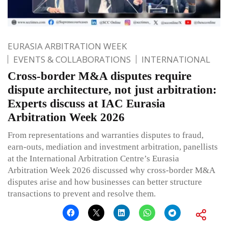
EURASIA ARBITRATION WEEK
EVENTS & COLLABORATIONS
INTERNATIONAL
Cross-border M&A disputes require
dispute architecture, not just arbitration:
Experts discuss at IAC Eurasia
Arbitration Week 2026
From representations and warranties disputes to fraud,
earn-outs, mediation and investment arbitration, panellists
at the International Arbitration Centre’s Eurasia
Arbitration Week 2026 discussed why cross-border M&A
disputes arise and how businesses can better structure
transactions to prevent and resolve them.