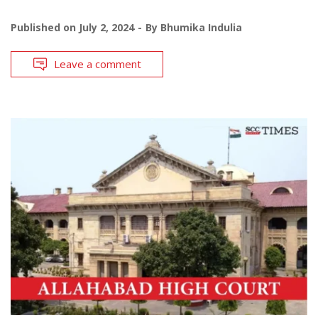
Published on
July 2, 2024
By
Bhumika Indulia
Leave a comment