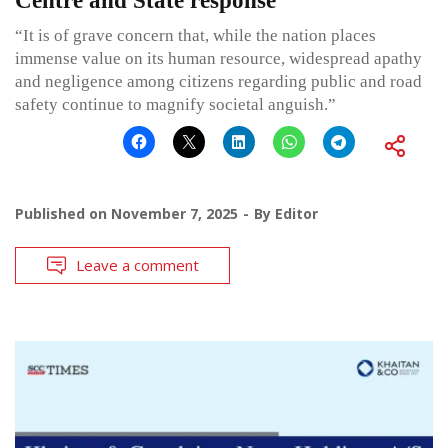
Centre and State response
“It is of grave concern that, while the nation places
immense value on its human resource, widespread apathy
and negligence among citizens regarding public and road
safety continue to magnify societal anguish.”
Published on
November 7, 2025
By
Editor
Leave a comment