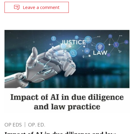
Leave a comment
OP EDS
OP. ED.