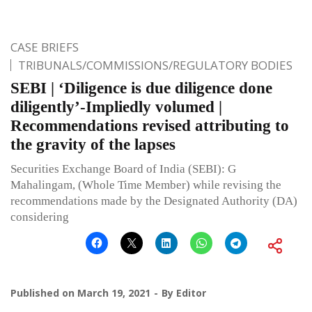
CASE BRIEFS
TRIBUNALS/COMMISSIONS/REGULATORY BODIES
SEBI | ‘Diligence is due diligence done
diligently’-Impliedly volumed |
Recommendations revised attributing to
the gravity of the lapses
Securities Exchange Board of India (SEBI): G
Mahalingam, (Whole Time Member) while revising the
recommendations made by the Designated Authority (DA)
considering
Published on
March 19, 2021
By
Editor