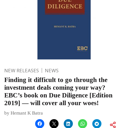
NEW RELEASES
NEWS
Finding it difficult to go through the
investment deals coming your way?
EBC’s book on Due Diligence [Edition
2019] — will cover all your woes!
by Hemant K Batra