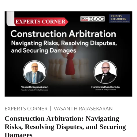
EXPERTS CORNER
VASANTH RAJASEKARAN
Construction Arbitration: Navigating
Risks, Resolving Disputes, and Securing
Damages