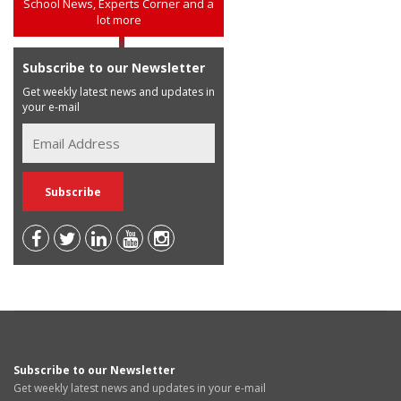
School News, Experts Corner and a
lot more
Subscribe to our Newsletter
Get weekly latest news and updates in
your e-mail
Subscribe to our Newsletter
Get weekly latest news and updates in your e-mail