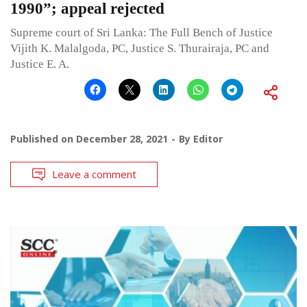
1990”; appeal rejected
Supreme court of Sri Lanka: The Full Bench of Justice
Vijith K. Malalgoda, PC, Justice S. Thurairaja, PC and
Justice E. A.
Published on
December 28, 2021
By
Editor
Leave a comment