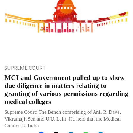
SUPREME COURT
MCI and Government pulled up to show
due diligence in matters relating to
granting of various permissions regarding
medical colleges
Supreme Court: The Bench comprising of Anil R. Dave,
Vikramajit Sen and U.U. Lalit, JJ., held that the Medical
Council of India