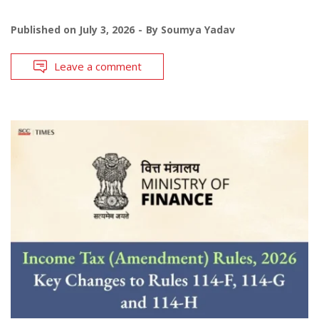
Published on
July 3, 2026
By
Soumya Yadav
Leave a comment