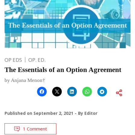
OP EDS
OP. ED.
The Essentials of an Option Agreement
by Anjana Menon†
Published on
September 2, 2021
By
Editor
1 Comment