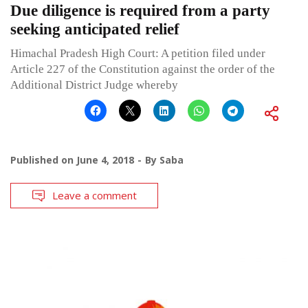
Due diligence is required from a party
seeking anticipated relief
Himachal Pradesh High Court: A petition filed under
Article 227 of the Constitution against the order of the
Additional District Judge whereby
Published on
June 4, 2018
By
Saba
Leave a comment