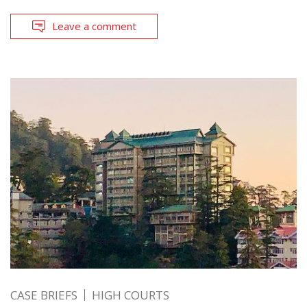
Leave a comment
CASE BRIEFS
HIGH COURTS