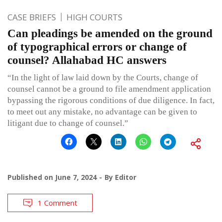
CASE BRIEFS
HIGH COURTS
Can pleadings be amended on the ground
of typographical errors or change of
counsel? Allahabad HC answers
“In the light of law laid down by the Courts, change of
counsel cannot be a ground to file amendment application
bypassing the rigorous conditions of due diligence. In fact,
to meet out any mistake, no advantage can be given to
litigant due to change of counsel.”
Published on
June 7, 2024
By
Editor
1 Comment