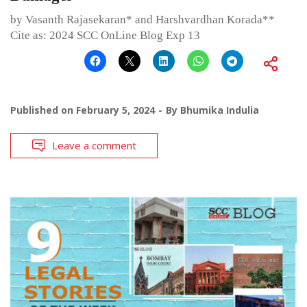
by Vasanth Rajasekaran* and Harshvardhan Korada**
Cite as: 2024 SCC OnLine Blog Exp 13
Published on
February 5, 2024
By
Bhumika Indulia
Leave a comment