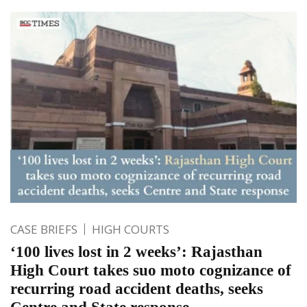
CASE BRIEFS
HIGH COURTS
‘100 lives lost in 2 weeks’: Rajasthan
High Court takes suo moto cognizance of
recurring road accident deaths, seeks