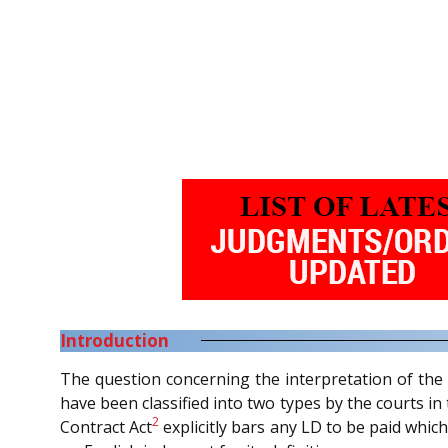
Introduction
The question concerning the interpretation of the 
have been classified into two types by the courts i
2
Contract Act
explicitly bars any LD to be paid which