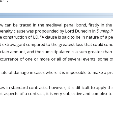
sh
.
can be traced in the medieval penal bond, firstly in the 
 penalty clause was propounded by Lord Dunedin in
Dunlop P
construction of LD. “A clause is said to be in nature of a pen
 extravagant compared to the greatest loss that could conce
certain amount, and the sum stipulated is a sum greater tha
currence of one or more or all of several events, some of
mate of damage in cases where it is impossible to make a pre
s in standard contracts, however, it is difficult to apply th
nt aspects of a contract, it is very subjective and comple