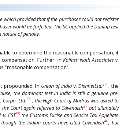
 which provided that if the purchaser could not register
haser would be forfeited. The SC applied the Dunlop test
 nature of penalty.
unable to determine the reasonable compensation, if
e compensation. Further, in
Kailash Nath Associates
v.
 as “reasonable compensation”.
34
est propounded. In
Union of India
v.
DishnetLtd.
, the
lause, the dominant test in India is still a genuine pre-
36
 Corpn. Ltd.
, the High Court of Madras was asked to
37
o, the Court again referred to
Cavendish
but ultimately
38
.
v.
CST
the Customs Excise and Service Tax Appellate
40
, though the Indian courts have cited
Cavendish
, but