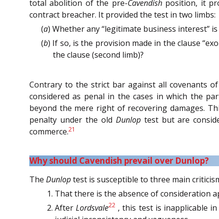
total abolition of the pre-
Cavendish
position, it p
contract breacher. It provided the test in two limbs:
(
a
) Whether any “legitimate business interest” is 
(
b
) If so, is the provision made in the clause “e
the clause (second limb)?
Contrary to the strict bar against all covenants o
considered as penal in the cases in which the par
beyond the mere right of recovering damages. Thi
penalty under the old
Dunlop
test but are conside
21
commerce.
Why should Cavendish prevail over Dunlop?
The
Dunlop
test is susceptible to three main criticis
That there is the absence of consideration a
22
After
Lordsvale
, this test is inapplicable 