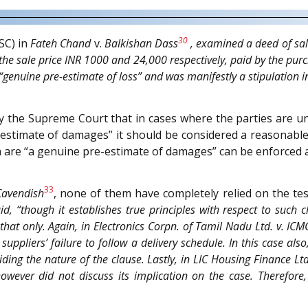
30
SC) in
Fateh Chand
v.
Balkishan Dass
, examined a deed of sale
the sale price INR 1000 and 24,000 respectively, paid by the purc
genuine pre-estimate of loss” and was manifestly a stipulation in
 by the Supreme Court that in cases where the parties are 
-estimate of damages” it should be considered a reasonabl
ch are “a genuine pre-estimate of damages” can be enforced
33
Cavendish
, none of them have completely relied on the t
aid, “though it establishes true principles with respect to such c
that only. Again, in
Electronics Corpn. of Tamil Nadu Ltd.
v.
ICMC
uppliers’ failure to follow a delivery schedule. In this case als
iding the nature of the clause. Lastly, in
LIC Housing Finance Ltd
wever did not discuss its implication on the case. Therefore