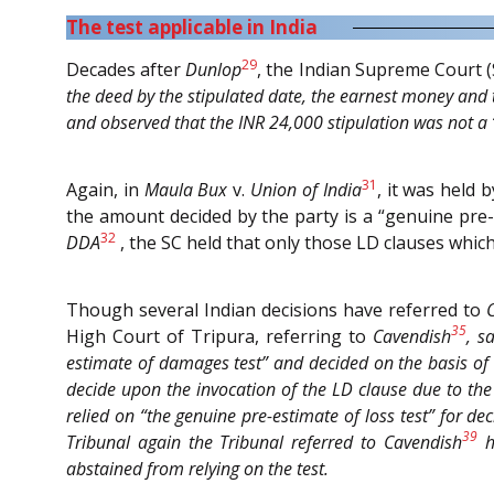
The test applicable in India
29
Decades after
Dunlop
, the Indian Supreme Court (
the deed by the stipulated date, the earnest money and 
and observed that the INR 24,000 stipulation was not a “
31
Again, in
Maula Bux
v.
Union of India
, it was held
the amount decided by the party is a “genuine pre
32
DDA
, the SC held that only those LD clauses whi
Though several Indian decisions have referred to
35
High Court of Tripura, referring to
Cavendish
, s
estimate of damages test” and decided on the basis of 
decide upon the invocation of the LD clause due to the s
relied on “the genuine pre-estimate of loss test” for dec
39
Tribunal again the Tribunal referred to
Cavendish
ho
abstained from relying on the test.