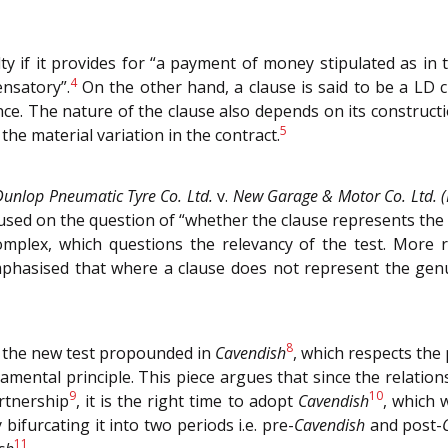
lty if it provides for “a payment of money stipulated as in
4
ensatory”.
On the other hand, a clause is said to be a LD c
vance. The nature of the clause also depends on its constru
5
the material variation in the contract.
Dunlop Pneumatic Tyre Co. Ltd.
v.
New Garage & Motor Co. Ltd. 
focused on the question of “whether the clause represents the
plex, which questions the relevancy of the test. More r
hasised that where a clause does not represent the genui
8
te the new test propounded in
Cavendish
, which respects the
ndamental principle. This piece argues that since the relatio
9
10
rtnership
, it is the right time to adopt
Cavendish
, which 
bifurcating it into two periods i.e. pre-
Cavendish
and post-
11