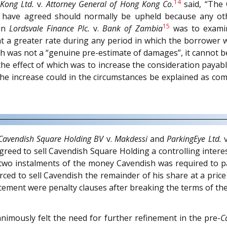
14
 Kong Ltd.
v.
Attorney General of Hong Kong Co.
said, “The 
 have agreed should normally be upheld because any othe
15
 in
Lordsvale Finance Plc.
v.
Bank of Zambia
was to examin
t a greater rate during any period in which the borrower 
h was not a “genuine pre-estimate of damages”, it cannot be
 the effect of which was to increase the consideration pay
the increase could in the circumstances be explained as com
Cavendish Square Holding BV
v.
Makdessi
and
ParkingEye Ltd.
v
greed to sell Cavendish Square Holding a controlling intere
t two instalments of the money Cavendish was required to p
ced to sell Cavendish the remainder of his share at a pric
cement were penalty clauses after breaking the terms of th
animously felt the need for further refinement in the pre-
C