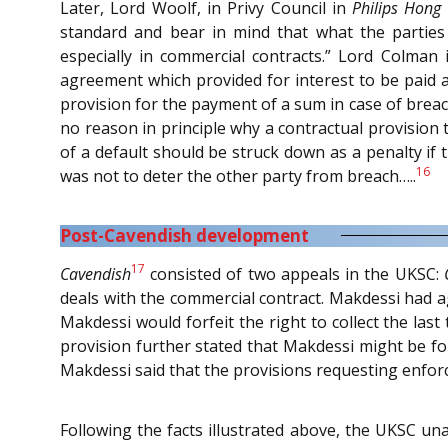
Later, Lord Woolf, in Privy Council in
Philips Hong
standard and bear in mind that what the parties
especially in commercial contracts.” Lord Colman
agreement which provided for interest to be paid a
provision for the payment of a sum in case of breac
no reason in principle why a contractual provision
of a default should be struck down as a penalty if 
16
was not to deter the other party from breach…..
Post-Cavendish development
17
Cavendish
consisted of two appeals in the UKSC:
deals with the commercial contract. Makdessi had a
Makdessi would forfeit the right to collect the las
provision further stated that Makdessi might be for
Makdessi said that the provisions requesting enfor
Following the facts illustrated above, the UKSC un