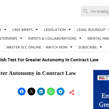
R
CASE BRIEFS
LEGISLATION
LEGAL ROUNDUP
NTERVIEWS
EVENTS & COLLABORATIONS
MENTAL HEA
MASTER SCC ONLINE
WATCH NOW
SUBSCRIBE
ish Test For Greater Autonomy In Contract Law
ater Autonomy in Contract Law