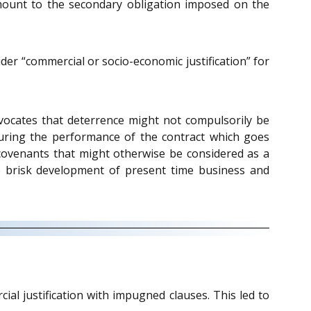
amount to the secondary obligation imposed on the
ider “commercial or socio-economic justification” for
ocates that deterrence might not compulsorily be
ecuring the performance of the contract which goes
covenants that might otherwise be considered as a
the brisk development of present time business and
cial justification with impugned clauses. This led to