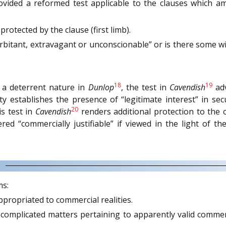
rovided a reformed test applicable to the clauses which 
protected by the clause (first limb).
xorbitant, extravagant or unconscionable” or is there some w
18
19
f a deterrent nature in
Dunlop
, the test in
Cavendish
adv
ty establishes the presence of “legitimate interest” in s
20
s test in
Cavendish
renders additional protection to the 
red “commercially justifiable” if viewed in the light of 
ms:
ppropriated to commercial realities.
in complicated matters pertaining to apparently valid commer