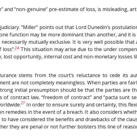
” and “non-genuine” pre-estimate of loss, is misleading, artif
judiciary. “Miller” points out that Lord Dunedin’s postulat
ne function may be more dominant than another, and it is n
 necessarily mutually exclusive. It is very well possible th
24
 loss”.
This situation may arise due to the under compen
, lost opportunity, internal cost and non-monetary losses li
urance stems from the court’s reluctance to cede its aut
ment are not completely meaningless. When parties are fai
strong initial presumption should be that the parties are t
 of contract law, “freedom of contract” and “pacta sunt ser
27
orldwide.
In order to ensure surety and certainty, this flexi
n remedies in the event of a breach. It also considers whet
to have considered the benefits and drawbacks of the clause
er they are penal or not further bolsters this line of reaso