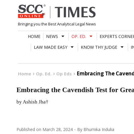
Skip
to
content
Bringing you the Best Analytical Legal News
HOME
NEWS
OP. ED.
EXPERTS CORNE
LAW MADE EASY
KNOW THY JUDGE
I
Embracing The Cavend
Home
Op. Ed.
Op Eds
Embracing the Cavendish Test for Gre
by Ashish Jha†
Published on
March 28, 2024
By
Bhumika Indulia