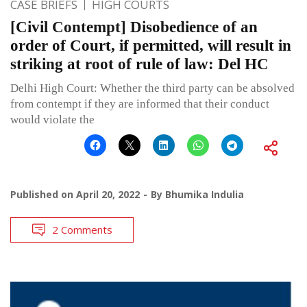
CASE BRIEFS
HIGH COURTS
[Civil Contempt] Disobedience of an
order of Court, if permitted, will result in
striking at root of rule of law: Del HC
Delhi High Court: Whether the third party can be absolved
from contempt if they are informed that their conduct
would violate the
Published on
April 20, 2022
By
Bhumika Indulia
2 Comments