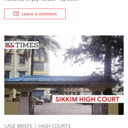
Leave a comment
CASE BRIEFS
HIGH COURTS