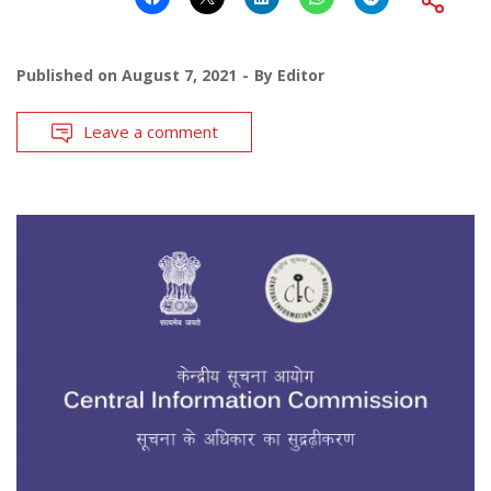
Published on
August 7, 2021
By
Editor
Leave a comment