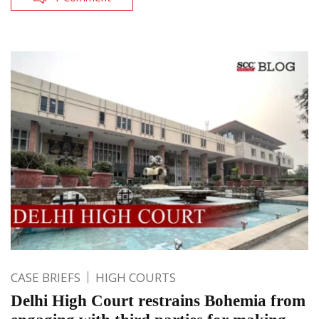
CASE BRIEFS
HIGH COURTS
Delhi High Court restrains Bohemia from