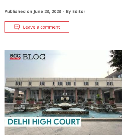
Published on
June 23, 2023
By
Editor
Leave a comment