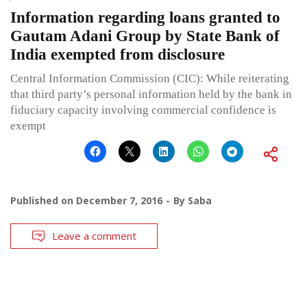
Information regarding loans granted to
Gautam Adani Group by State Bank of
India exempted from disclosure
Central Information Commission (CIC): While reiterating
that third party’s personal information held by the bank in
fiduciary capacity involving commercial confidence is
exempt
Published on
December 7, 2016
By
Saba
Leave a comment