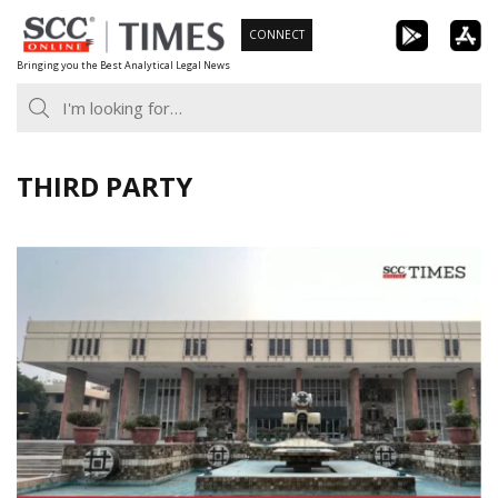
Skip
CONNECT
to
Bringing you the Best Analytical Legal News
content
THIRD PARTY