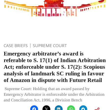
CASE BRIEFS
SUPREME COURT
Emergency arbitrator’s award is
referable to S. 17(1) of Indian Arbitration
Act; enforceable under S. 17(2): Scopious
analysis of landmark SC ruling in favour
of Amazon in dispute with Future Retail
Supreme Court: Holding that an award passed by
Emergency Arbitrator is enforceable under the Arbitration
and Conciliation Act, 1996, a Division Bench