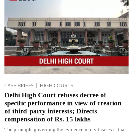
CASE BRIEFS
HIGH COURTS
Delhi High Court refuses decree of
specific performance in view of creation
of third-party interests; Directs
compensation of Rs. 15 lakhs
The principle governing the evidence in civil cases is that