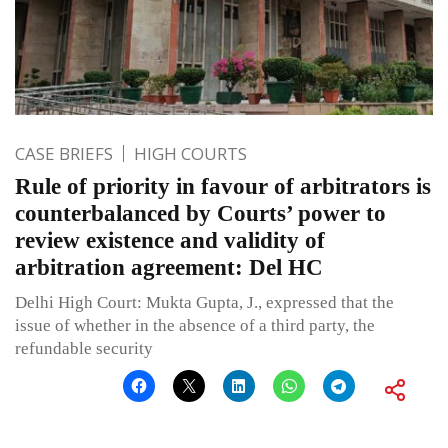
CASE BRIEFS
HIGH COURTS
Rule of priority in favour of arbitrators is
counterbalanced by Courts’ power to
review existence and validity of
arbitration agreement: Del HC
Delhi High Court: Mukta Gupta, J., expressed that the
issue of whether in the absence of a third party, the
refundable security