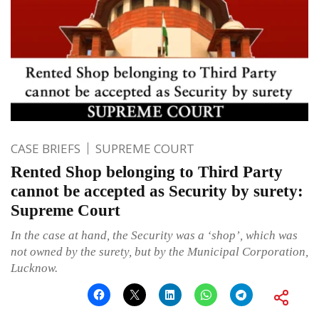
CASE BRIEFS
SUPREME COURT
Rented Shop belonging to Third Party
cannot be accepted as Security by surety:
Supreme Court
In the case at hand, the Security was a ‘shop’, which was
not owned by the surety, but by the Municipal Corporation,
Lucknow.