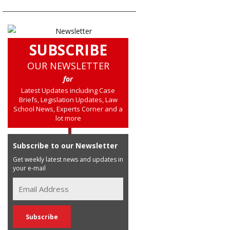
SUBSCRIBE
OUR NEWSLETTER
for
Latest Updates including Case
Briefs, Legislation Updates, Law
School News, Experts Corner and a
lot more
Subscribe to our Newsletter
Get weekly latest news and updates in
your e-mail