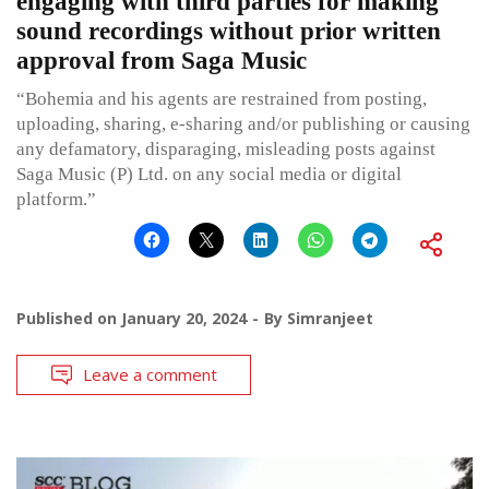
engaging with third parties for making
sound recordings without prior written
approval from Saga Music
“Bohemia and his agents are restrained from posting,
uploading, sharing, e-sharing and/or publishing or causing
any defamatory, disparaging, misleading posts against
Saga Music (P) Ltd. on any social media or digital
platform.”
Published on
January 20, 2024
By
Simranjeet
Leave a comment