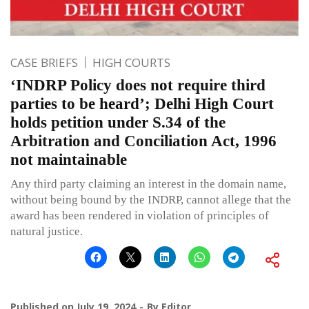
CASE BRIEFS
HIGH COURTS
‘INDRP Policy does not require third
parties to be heard’; Delhi High Court
holds petition under S.34 of the
Arbitration and Conciliation Act, 1996
not maintainable
Any third party claiming an interest in the domain name,
without being bound by the INDRP, cannot allege that the
award has been rendered in violation of principles of
natural justice.
Published on
July 19, 2024
By
Editor