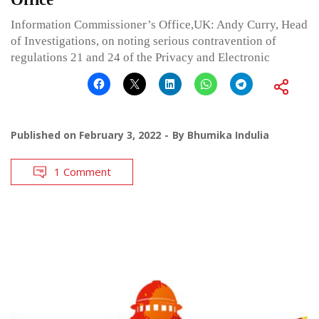
Information Commissioner’s Office,UK: Andy Curry, Head
of Investigations, on noting serious contravention of
regulations 21 and 24 of the Privacy and Electronic
Published on
February 3, 2022
By
Bhumika Indulia
1 Comment