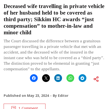
Deceased wife travelling in private vehicle
of her husband held to be covered as
third party; Sikkim HC awards “just
compensation” to mother-in-law and
minor child
The Court discussed the difference between a gratuitous
passenger travelling in a private vehicle that met with an
accident, and the deceased wife of the insured in the
instant case who was held to be covered as a “third party”.
The distinction proved to be elemental in granting “just
compensation” to the appellants.
Published on
May 23, 2024
By
Editor
1 Comment