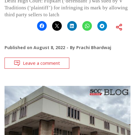
Delhi High Court: Flipkart (‘defendant’) was sued by V
Traditions (‘plaintiff’) for infringing its mark by allowing
third party sellers to latch
Published on
August 8, 2022
By
Prachi Bhardwaj
Leave a comment