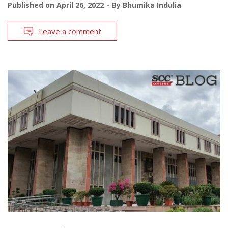
Published on
April 26, 2022
By
Bhumika Indulia
Leave a comment