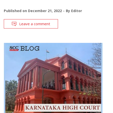
Published on
December 21, 2022
By
Editor
Leave a comment