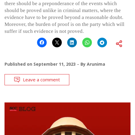
there should be a preponderance of the events which
should be proved unlike in criminal matters, where the
evidence have to be proved beyond a reasonable doubt.
Moreover, the burden of proof is on the party which will
suffer if such evidence is not proved.
Published on
September 11, 2023
By
Arunima
Leave a comment