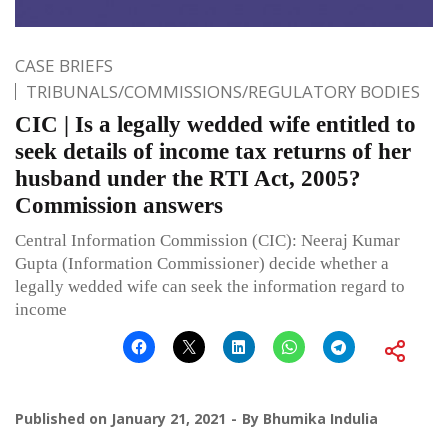
CASE BRIEFS
TRIBUNALS/COMMISSIONS/REGULATORY BODIES
CIC | Is a legally wedded wife entitled to
seek details of income tax returns of her
husband under the RTI Act, 2005?
Commission answers
Central Information Commission (CIC): Neeraj Kumar
Gupta (Information Commissioner) decide whether a
legally wedded wife can seek the information regard to
income
Published on
January 21, 2021
By
Bhumika Indulia