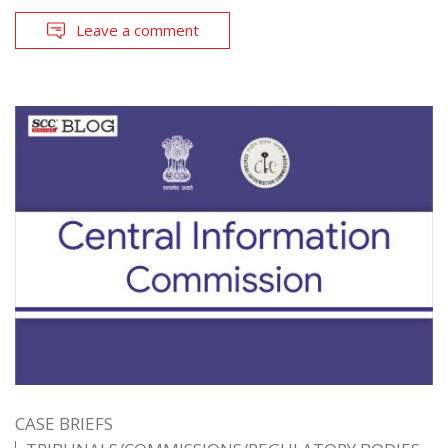
Leave a comment
CASE BRIEFS