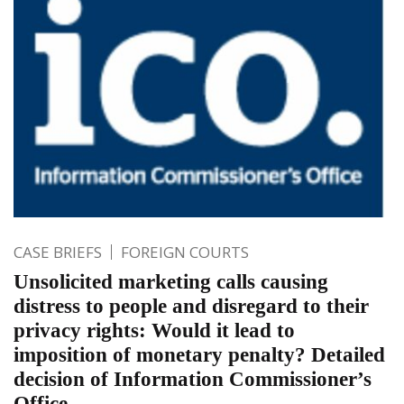
CASE BRIEFS
FOREIGN COURTS
Unsolicited marketing calls causing
distress to people and disregard to their
privacy rights: Would it lead to
imposition of monetary penalty? Detailed
decision of Information Commissioner’s
Office