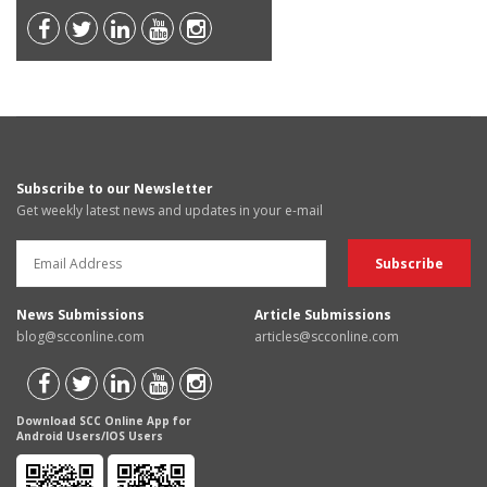
Subscribe to our Newsletter
Get weekly latest news and updates in your e-mail
News Submissions
Article Submissions
blog@scconline.com
articles@scconline.com
Download SCC Online App for
Android Users/IOS Users