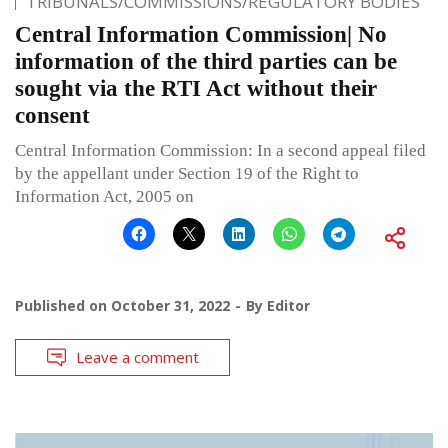
TRIBUNALS/COMMISSIONS/REGULATORY BODIES
Central Information Commission| No
information of the third parties can be
sought via the RTI Act without their
consent
Central Information Commission: In a second appeal filed
by the appellant under Section 19 of the Right to
Information Act, 2005 on
Published on
October 31, 2022
By
Editor
Leave a comment