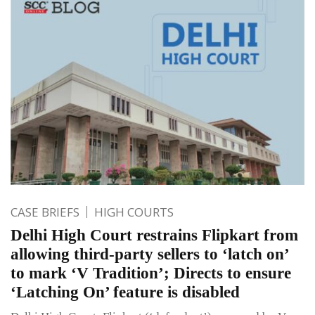
CASE BRIEFS
HIGH COURTS
Delhi High Court restrains Flipkart from
allowing third-party sellers to ‘latch on’
to mark ‘V Tradition’; Directs to ensure
‘Latching On’ feature is disabled