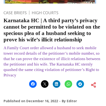
CASE BRIEFS
HIGH COURTS
Karnataka HC | A third party’s privacy
cannot be permitted to be violated on the
specious plea of a husband seeking to
prove his wife’s illicit relationship
A Family Court order allowed a husband to seek mobile
tower record details of the petitioner’s mobile number, so
that he can prove the existence of illicit relations between
the petitioner and his wife. The Karnataka HC sternly
quashed the same citing violation of petitioner’s Right to
Privacy
Published on
December 16, 2022
By
Editor