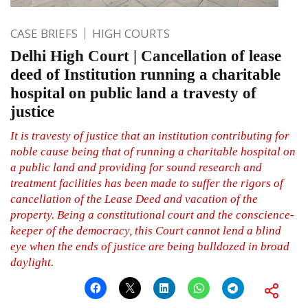
CASE BRIEFS
HIGH COURTS
Delhi High Court | Cancellation of lease
deed of Institution running a charitable
hospital on public land a travesty of
justice
It is travesty of justice that an institution contributing for
noble cause being that of running a charitable hospital on
a public land and providing for sound research and
treatment facilities has been made to suffer the rigors of
cancellation of the Lease Deed and vacation of the
property. Being a constitutional court and the conscience-
keeper of the democracy, this Court cannot lend a blind
eye when the ends of justice are being bulldozed in broad
daylight.