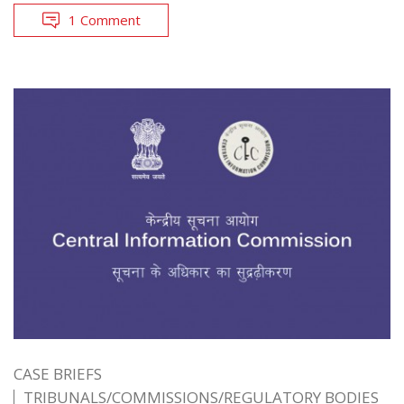
1 Comment
CASE BRIEFS
TRIBUNALS/COMMISSIONS/REGULATORY BODIES