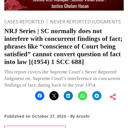
CASES REPORTED
NEVER REPORTED JUDGMENTS
NRJ Series | SC normally does not
interfere with concurrent findings of fact;
phrases like “conscience of Court being
satisfied” cannot convert question of fact
into law [(1954) 1 SCC 688]
This report covers the Supreme Court’s Never Reported
Judgment on, Supreme Court’s interference in concurrent
findings of fact, dating back to the year 1954.
Published on
October 27, 2024
By
Arushi