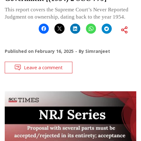
This report covers the Supreme Court’s Never Reported
Judgment on ownership, dating back to the year 1954.
Published on
February 16, 2025
By
Simranjeet
Leave a comment