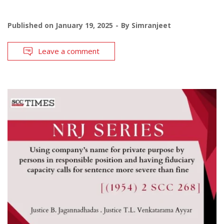
Published on
January 19, 2025
By
Simranjeet
Leave a comment