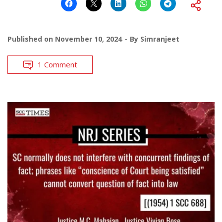
Published on
November 10, 2024
By
Simranjeet
1 Comment