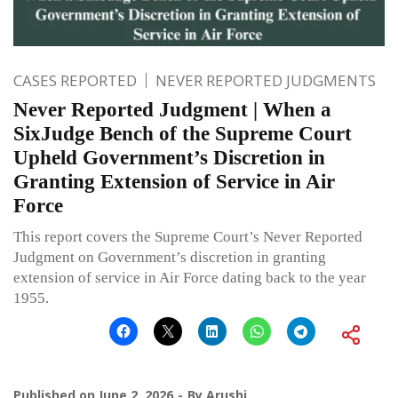
CASES REPORTED
NEVER REPORTED JUDGMENTS
Never Reported Judgment | When a
SixJudge Bench of the Supreme Court
Upheld Government’s Discretion in
Granting Extension of Service in Air
Force
This report covers the Supreme Court’s Never Reported
Judgment on Government’s discretion in granting
extension of service in Air Force dating back to the year
1955.
Published on
June 2, 2026
By
Arushi