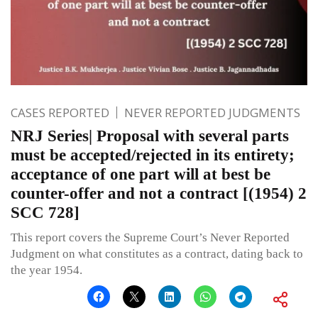
CASES REPORTED
NEVER REPORTED JUDGMENTS
NRJ Series| Proposal with several parts
must be accepted/rejected in its entirety;
acceptance of one part will at best be
counter-offer and not a contract [(1954) 2
SCC 728]
This report covers the Supreme Court’s Never Reported
Judgment on what constitutes as a contract, dating back to
the year 1954.