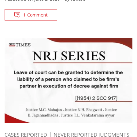
1 Comment
CASES REPORTED
NEVER REPORTED JUDGMENTS