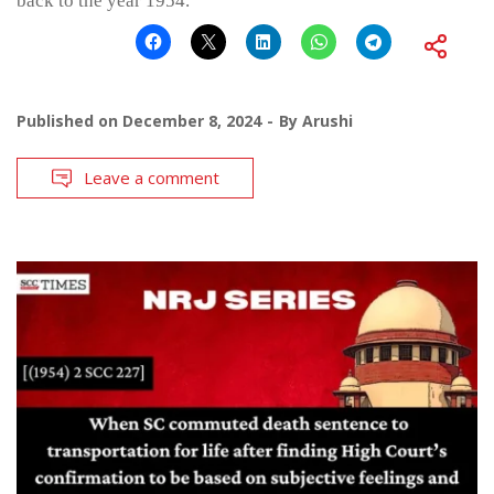
back to the year 1954.
Published on
December 8, 2024
By
Arushi
Leave a comment