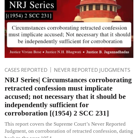
CASES REPORTED
NEVER REPORTED JUDGMENTS
NRJ Series| Circumstances corroborating
retracted confession must implicate
accused; not necessary that it should be
independently sufficient for
corroboration [(1954) 2 SCC 231]
This report covers the Supreme Court’s Never Reported
Judgment, on corroboration of retracted confession, dating