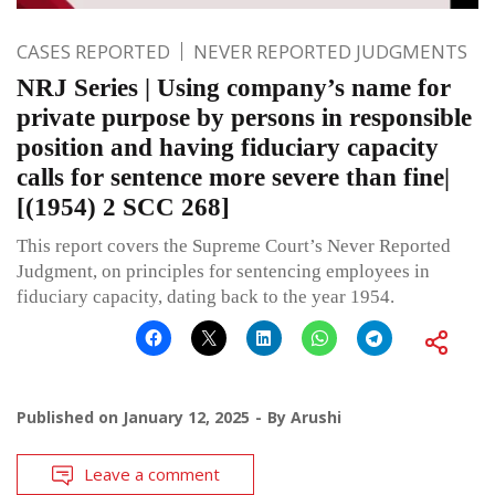
CASES REPORTED
NEVER REPORTED JUDGMENTS
NRJ Series | Using company’s name for
private purpose by persons in responsible
position and having fiduciary capacity
calls for sentence more severe than fine|
[(1954) 2 SCC 268]
This report covers the Supreme Court’s Never Reported
Judgment, on principles for sentencing employees in
fiduciary capacity, dating back to the year 1954.
Published on
January 12, 2025
By
Arushi
Leave a comment