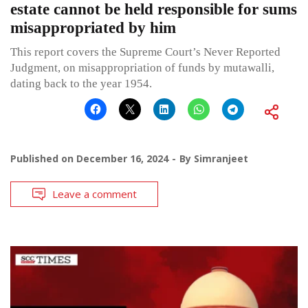
estate cannot be held responsible for sums
misappropriated by him
This report covers the Supreme Court’s Never Reported
Judgment, on misappropriation of funds by mutawalli,
dating back to the year 1954.
Published on
December 16, 2024
By
Simranjeet
Leave a comment