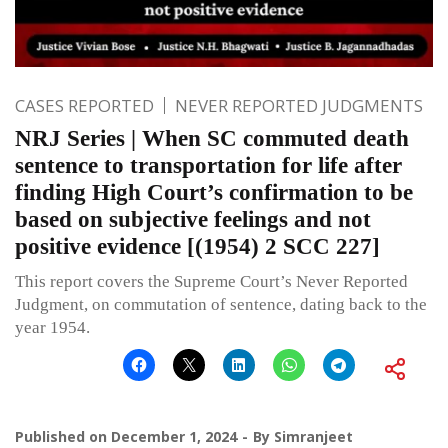
CASES REPORTED
NEVER REPORTED JUDGMENTS
NRJ Series | When SC commuted death
sentence to transportation for life after
finding High Court’s confirmation to be
based on subjective feelings and not
positive evidence [(1954) 2 SCC 227]
This report covers the Supreme Court’s Never Reported
Judgment, on commutation of sentence, dating back to the
year 1954.
Published on
December 1, 2024
By
Simranjeet