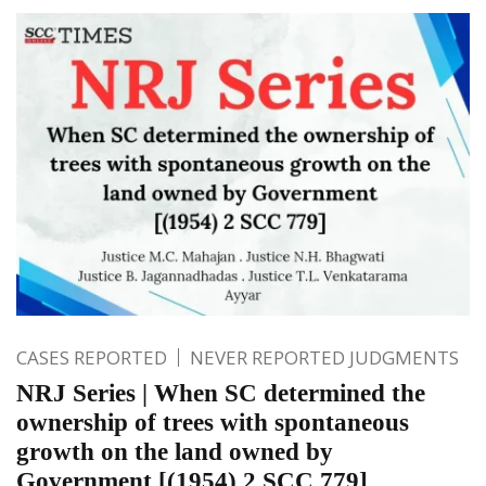
CASES REPORTED
NEVER REPORTED JUDGMENTS
NRJ Series | When SC determined the
ownership of trees with spontaneous
growth on the land owned by
Government [(1954) 2 SCC 779]