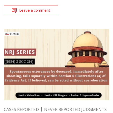
Leave a comment
CASES REPORTED
NEVER REPORTED JUDGMENTS