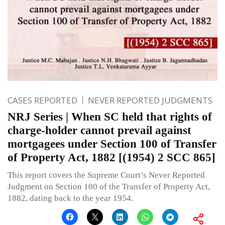
CASES REPORTED
NEVER REPORTED JUDGMENTS
NRJ Series | When SC held that rights of
charge-holder cannot prevail against
mortgagees under Section 100 of Transfer
of Property Act, 1882 [(1954) 2 SCC 865]
This report covers the Supreme Court’s Never Reported
Judgment on Section 100 of the Transfer of Property Act,
1882, dating back to the year 1954.