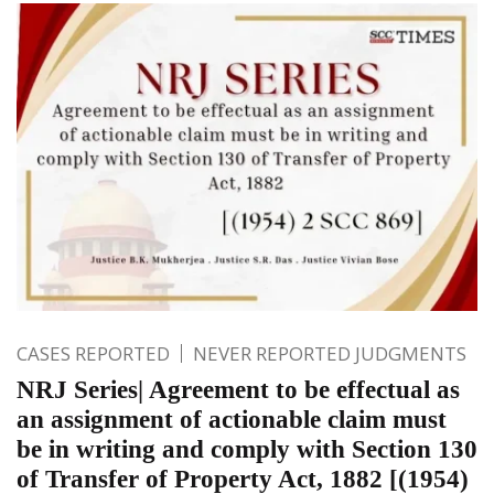
CASES REPORTED
NEVER REPORTED JUDGMENTS
NRJ Series| Agreement to be effectual as
an assignment of actionable claim must
be in writing and comply with Section 130
of Transfer of Property Act, 1882 [(1954)