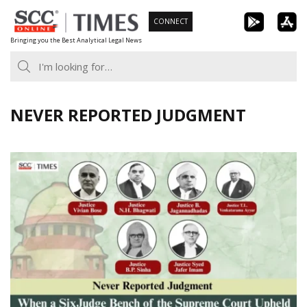
Skip
CONNECT
to
Bringing you the Best Analytical Legal News
content
NEVER REPORTED JUDGMENT