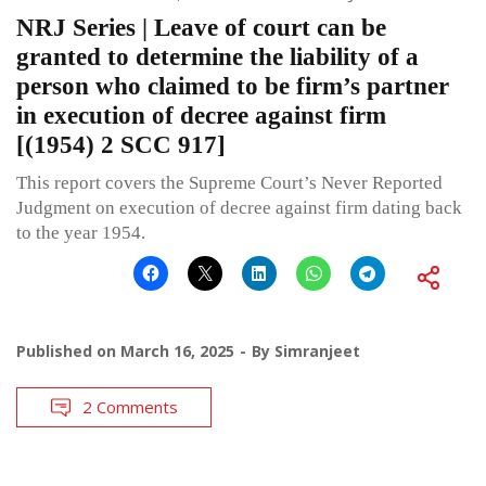
NRJ Series | Leave of court can be
granted to determine the liability of a
person who claimed to be firm’s partner
in execution of decree against firm
[(1954) 2 SCC 917]
This report covers the Supreme Court’s Never Reported
Judgment on execution of decree against firm dating back
to the year 1954.
Published on
March 16, 2025
By
Simranjeet
2 Comments