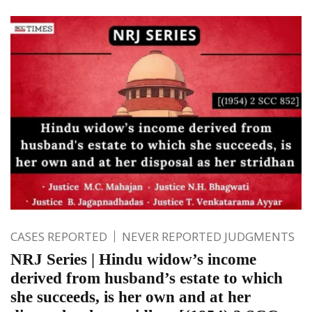
CASES REPORTED
NEVER REPORTED JUDGMENTS
NRJ Series | Hindu widow’s income
derived from husband’s estate to which
she succeeds, is her own and at her