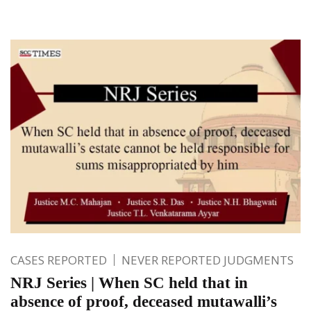
CASES REPORTED
NEVER REPORTED JUDGMENTS
NRJ Series | When SC held that in
absence of proof, deceased mutawalli’s