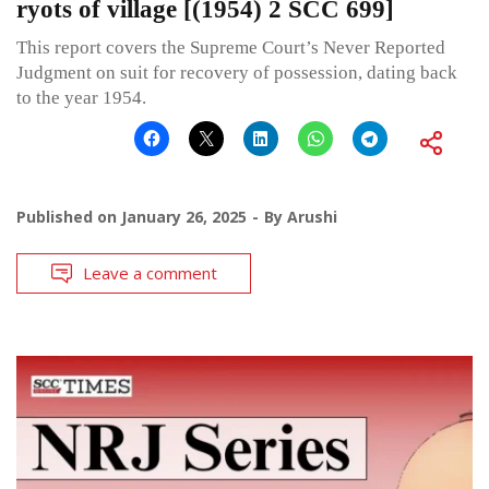
ryots of village [(1954) 2 SCC 699]
This report covers the Supreme Court’s Never Reported
Judgment on suit for recovery of possession, dating back
to the year 1954.
Published on
January 26, 2025
By
Arushi
Leave a comment