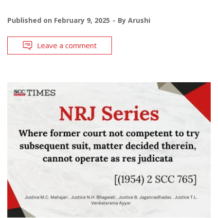
Published on
February 9, 2025
By
Arushi
Leave a comment