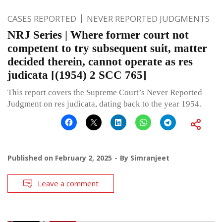
CASES REPORTED
NEVER REPORTED JUDGMENTS
NRJ Series | Where former court not
competent to try subsequent suit, matter
decided therein, cannot operate as res
judicata [(1954) 2 SCC 765]
This report covers the Supreme Court’s Never Reported
Judgment on res judicata, dating back to the year 1954.
Published on
February 2, 2025
By
Simranjeet
Leave a comment