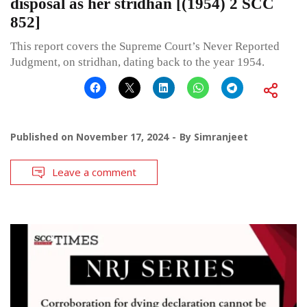
disposal as her stridhan [(1954) 2 SCC
852]
This report covers the Supreme Court’s Never Reported
Judgment, on stridhan, dating back to the year 1954.
Published on
November 17, 2024
By
Simranjeet
Leave a comment