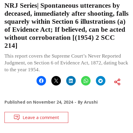
NRJ Series| Spontaneous utterances by
deceased, immediately after shooting, falls
squarely within Section 6 illustrations (a)
of Evidence Act; If believed, can be acted
without corroboration [(1954) 2 SCC
214]
This report covers the Supreme Court’s Never Reported
Judgment, on Section 6 of Evidence Act, 1872, dating back
to the year 1954.
Published on
November 24, 2024
By
Arushi
Leave a comment