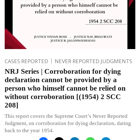
CASES REPORTED
NEVER REPORTED JUDGMENTS
NRJ Series | Corroboration for dying
declaration cannot be provided by a
person who himself cannot be relied on
without corroboration [(1954) 2 SCC
208]
This report covers the Supreme Court’s Never Reported
Judgment, on corroboration for dying declaration, dating
back to the year 1954.