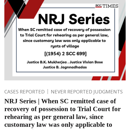
CASES REPORTED
NEVER REPORTED JUDGMENTS
NRJ Series | When SC remitted case of
recovery of possession to Trial Court for
rehearing as per general law, since
customary law was only applicable to