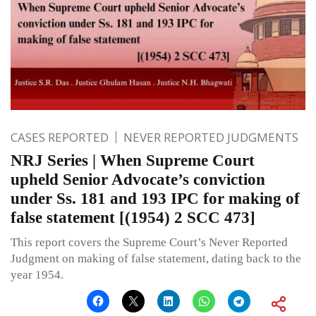
CASES REPORTED
NEVER REPORTED JUDGMENTS
NRJ Series | When Supreme Court
upheld Senior Advocate’s conviction
under Ss. 181 and 193 IPC for making of
false statement [(1954) 2 SCC 473]
This report covers the Supreme Court’s Never Reported
Judgment on making of false statement, dating back to the
year 1954.