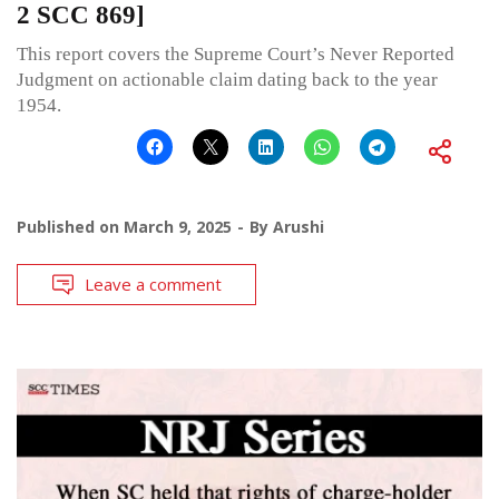
2 SCC 869]
This report covers the Supreme Court’s Never Reported
Judgment on actionable claim dating back to the year
1954.
Published on
March 9, 2025
By
Arushi
Leave a comment