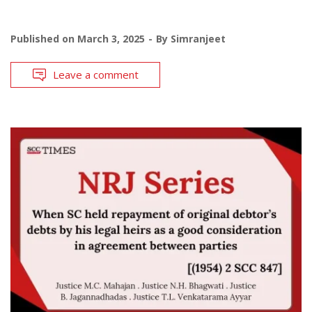
Published on
March 3, 2025
By
Simranjeet
Leave a comment