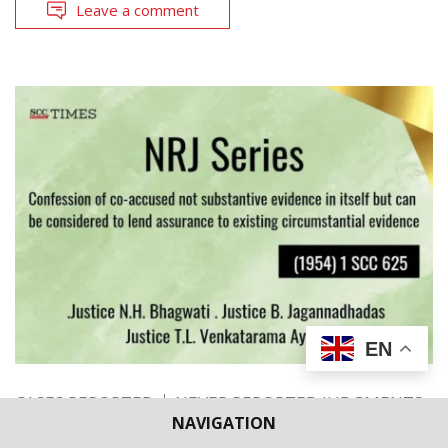
Leave a comment
EN
CASES REPORTED
NEVER REPORTED JUDGMENTS
NAVIGATION
NRJ Series | Confession of co-accused not