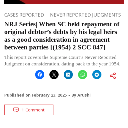
CASES REPORTED
NEVER REPORTED JUDGMENTS
NRJ Series| When SC held repayment of
original debtor’s debts by his legal heirs
as a good consideration in agreement
between parties [(1954) 2 SCC 847]
This report covers the Supreme Court’s Never Reported
Judgment on consideration, dating back to the year 1954.
Published on
February 23, 2025
By
Arushi
1 Comment