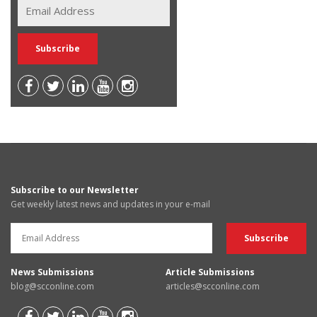
Subscribe to our Newsletter
Get weekly latest news and updates in your e-mail
News Submissions
Article Submissions
blog@scconline.com
articles@scconline.com