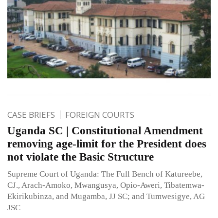
CASE BRIEFS
FOREIGN COURTS
Uganda SC | Constitutional Amendment
removing age-limit for the President does
not violate the Basic Structure
Supreme Court of Uganda: The Full Bench of Katureebe,
CJ., Arach-Amoko, Mwangusya, Opio-Aweri, Tibatemwa-
Ekirikubinza, and Mugamba, JJ SC; and Tumwesigye, AG
JSC