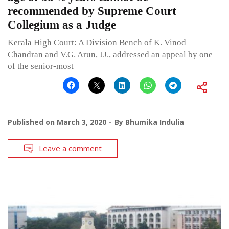
recommended by Supreme Court
Collegium as a Judge
Kerala High Court: A Division Bench of K. Vinod
Chandran and V.G. Arun, JJ., addressed an appeal by one
of the senior-most
Published on
March 3, 2020
By
Bhumika Indulia
Leave a comment