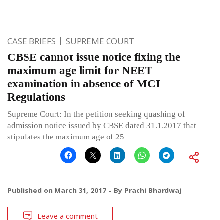
CASE BRIEFS
SUPREME COURT
CBSE cannot issue notice fixing the
maximum age limit for NEET
examination in absence of MCI
Regulations
Supreme Court: In the petition seeking quashing of
admission notice issued by CBSE dated 31.1.2017 that
stipulates the maximum age of 25
Published on
March 31, 2017
By
Prachi Bhardwaj
Leave a comment