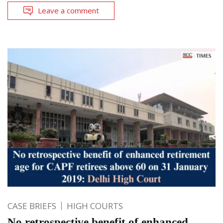
Leave a comment
CASE BRIEFS
HIGH COURTS
No retrospective benefit of enhanced