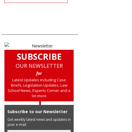
SUBSCRIBE
OUR NEWSLETTER
for
Latest Updates including Case
Briefs, Legislation Updates, Law
School News, Experts Corner and a
lot more
Subscribe to our Newsletter
Get weekly latest news and updates in
your e-mail