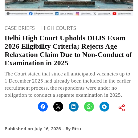
CASE BRIEFS
HIGH COURTS
Delhi High Court Upholds DHJS Exam
2026 Eligibility Criteria; Rejects Age
Relaxation Claim Due to Non-Conduct of
Examination in 2025
The Court stated that since all anticipated vacancies up to
1 December 2025 had already been included in the earlier
recruitment process, the respondents were under no
obligation to conduct a separate examination in 2025.
Published on
July 16, 2026
By
Ritu