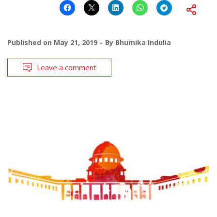
Published on
May 21, 2019
By
Bhumika Indulia
Leave a comment