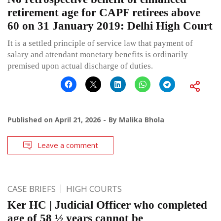
retirement age for CAPF retirees above
60 on 31 January 2019: Delhi High Court
It is a settled principle of service law that payment of
salary and attendant monetary benefits is ordinarily
premised upon actual discharge of duties.
Published on
April 21, 2026
By
Malika Bhola
Leave a comment
CASE BRIEFS
HIGH COURTS
Ker HC | Judicial Officer who completed
age of 58 ½ years cannot be