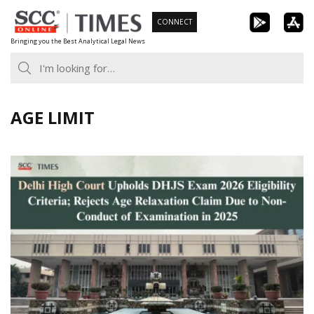
Skip
CONNECT
to
Bringing you the Best Analytical Legal News
content
AGE LIMIT