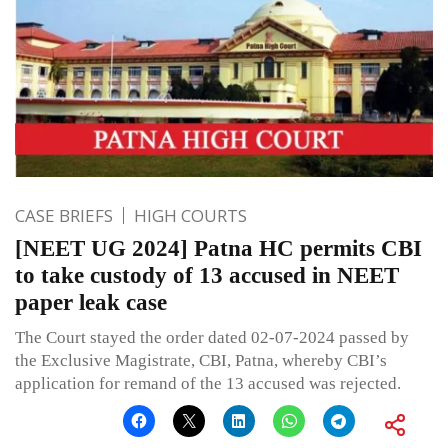
CASE BRIEFS
HIGH COURTS
[NEET UG 2024] Patna HC permits CBI
to take custody of 13 accused in NEET
paper leak case
The Court stayed the order dated 02-07-2024 passed by
the Exclusive Magistrate, CBI, Patna, whereby CBI’s
application for remand of the 13 accused was rejected.