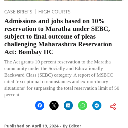
CASE BRIEFS
HIGH COURTS
Admissions and jobs based on 10%
reservation to Maratha under SEBC,
subject to final outcome of pleas
challenging Maharashtra Reservation
Act: Bombay HC
The Act grants 10 percent reservation to the Maratha
community under the Socially and Educationally
Backward Class (SEBC) category. A report of MSBCC
cited ‘exceptional circumstances and extraordinary
situations’ for surpassing the total reservation limit of 50
percent.
Published on
April 19, 2024
By
Editor