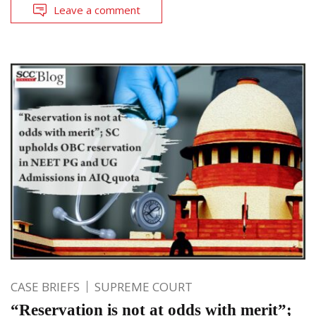
Leave a comment
CASE BRIEFS
SUPREME COURT
“Reservation is not at odds with merit”;