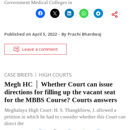
Government Medical Colleges in
Published on
April 5, 2022
By
Prachi Bhardwaj
Leave a comment
CASE BRIEFS
HIGH COURTS
Megh HC │ Whether Court can issue
directions for filling up the vacant seat
for the MBBS Course? Courts answers
Meghalaya High Court: H. S. Thangkhiew, J. allowed a
petition in which he had to consider whether this Court can
direct the