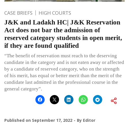
CASE BRIEFS
HIGH COURTS
J&K and Ladakh HC| J&K Reservation
Act does not bar the admission of
reserved category students in open merit,
if they are found qualified
“The benefit of reservation must reach to the deserving
candidate in the category and is not eaten away or affected
by a candidate of reserved category, who on the strength
of his merit, has equal or better merit than the merit of the
candidate last admitted in the professional course in the
general category”.
Published on
September 17, 2022
By
Editor