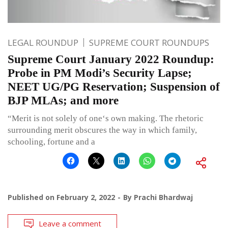
LEGAL ROUNDUP
SUPREME COURT ROUNDUPS
Supreme Court January 2022 Roundup:
Probe in PM Modi’s Security Lapse;
NEET UG/PG Reservation; Suspension of
BJP MLAs; and more
“Merit is not solely of one‘s own making. The rhetoric
surrounding merit obscures the way in which family,
schooling, fortune and a
Published on
February 2, 2022
By
Prachi Bhardwaj
Leave a comment