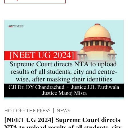
HOT OFF THE PRESS
NEWS
[NEET UG 2024] Supreme Court directs
NTA to upload results of all students, city