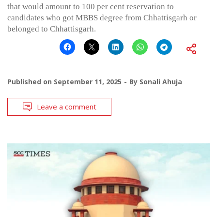
that would amount to 100 per cent reservation to
candidates who got MBBS degree from Chhattisgarh or
belonged to Chhattisgarh.
Published on
September 11, 2025
By
Sonali Ahuja
Leave a comment