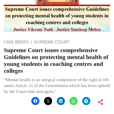
CASE BRIEFS
SUPREME COURT
Supreme Court issues comprehensive
Guidelines on protecting mental health of
young students in coaching centres and
colleges
“Mental health is an integral component of the right to life
under Article 21 of the Constitution which has been upheld
by the Court time and again.”