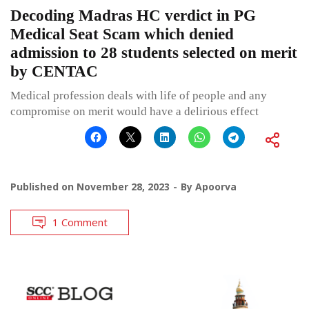
Decoding Madras HC verdict in PG
Medical Seat Scam which denied
admission to 28 students selected on merit
by CENTAC
Medical profession deals with life of people and any
compromise on merit would have a delirious effect
Published on
November 28, 2023
By
Apoorva
1 Comment