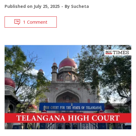
Published on
July 25, 2025
By
Sucheta
1 Comment