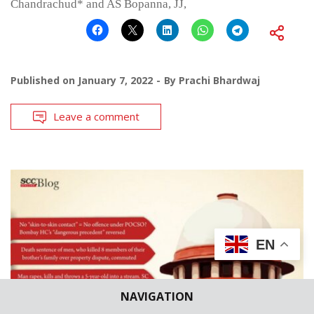
Chandrachud* and AS Bopanna, JJ,
Published on
January 7, 2022
By
Prachi Bhardwaj
Leave a comment
EN
NAVIGATION