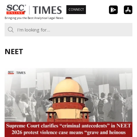
Skip
CONNECT
to
Bringing you the Best Analytical Legal News
content
NEET