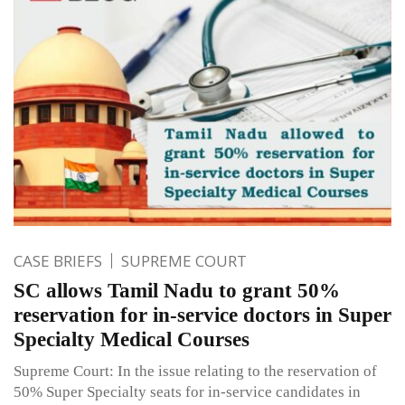
CASE BRIEFS
SUPREME COURT
SC allows Tamil Nadu to grant 50%
reservation for in-service doctors in Super
Specialty Medical Courses
Supreme Court: In the issue relating to the reservation of
50% Super Specialty seats for in-service candidates in