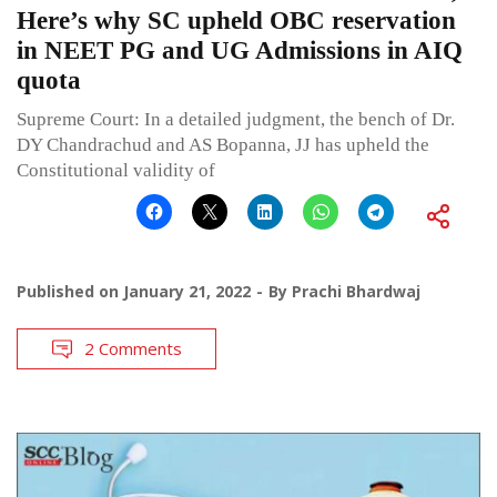
Here’s why SC upheld OBC reservation
in NEET PG and UG Admissions in AIQ
quota
Supreme Court: In a detailed judgment, the bench of Dr.
DY Chandrachud and AS Bopanna, JJ has upheld the
Constitutional validity of
Published on
January 21, 2022
By
Prachi Bhardwaj
2 Comments