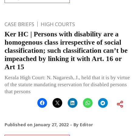
CASE BRIEFS
HIGH COURTS
Ker HC | Persons with disability are a
homogenous class irrespective of social
classification; such classification can’t be
impeached by linking it with Art. 16 or
Art 15
Kerala High Court: N. Nagaresh, J., held that it is by virtue
of the statute mandating reservation for disabled persons
that persons
Published on
January 27, 2022
By
Editor