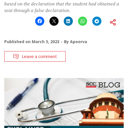
based on the declaration that the student had obtained a
seat through a false declaration.
Published on
March 3, 2023
By
Apoorva
Leave a comment