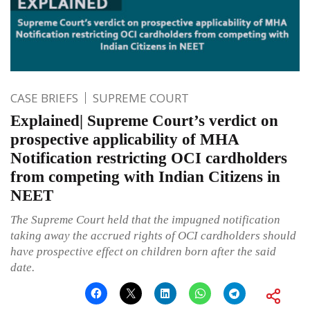
CASE BRIEFS
SUPREME COURT
Explained| Supreme Court’s verdict on
prospective applicability of MHA
Notification restricting OCI cardholders
from competing with Indian Citizens in
NEET
The Supreme Court held that the impugned notification
taking away the accrued rights of OCI cardholders should
have prospective effect on children born after the said
date.