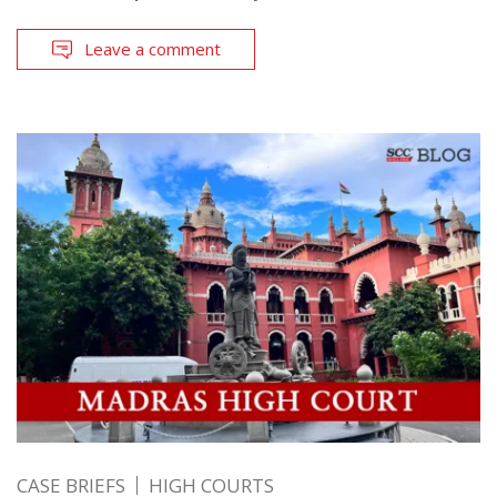
Leave a comment
CASE BRIEFS
HIGH COURTS