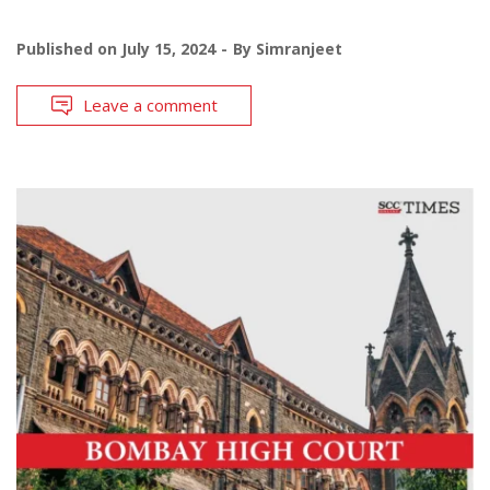
Published on
July 15, 2024
By
Simranjeet
Leave a comment