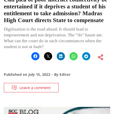
entertained if it deprives a student of his
entitlement to take admission? Madras
High Court directs State to compensate
Digitization is the road ahead. It should lead to
empowerment and not deprivation. The “ifs” haunt me.
What can the court do in such circumstances when the
student is not at fault?
Published on
July 15, 2022
By
Editor
Leave a comment