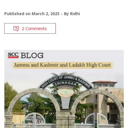
Published on
March 2, 2023
By
Ridhi
2 Comments