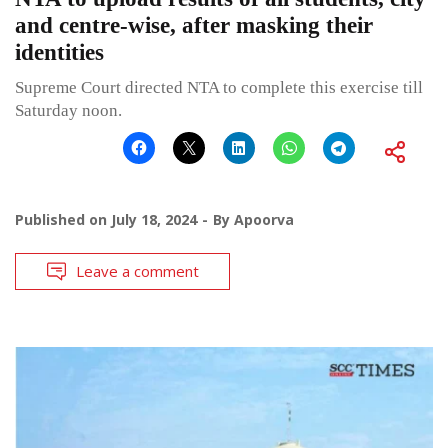
and centre-wise, after masking their
identities
Supreme Court directed NTA to complete this exercise till
Saturday noon.
Published on
July 18, 2024
By
Apoorva
Leave a comment