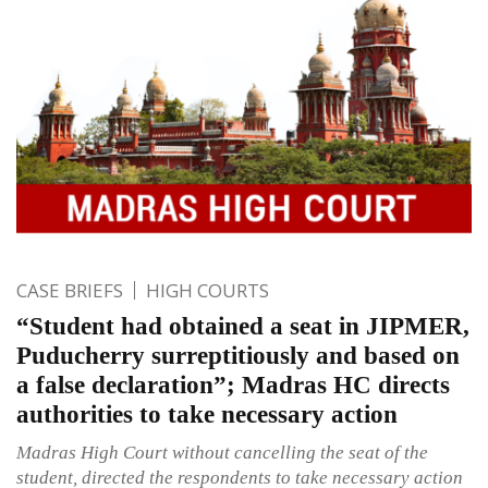
CASE BRIEFS
HIGH COURTS
“Student had obtained a seat in JIPMER,
Puducherry surreptitiously and based on
a false declaration”; Madras HC directs
authorities to take necessary action
Madras High Court without cancelling the seat of the
student, directed the respondents to take necessary action