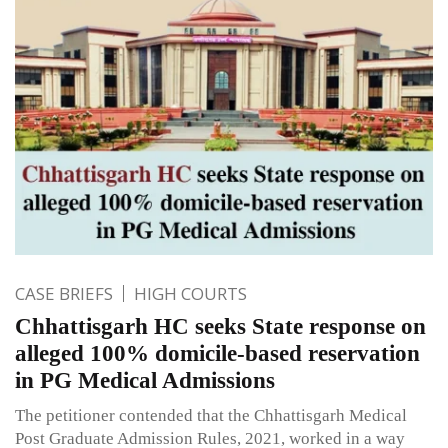
CASE BRIEFS
HIGH COURTS
Chhattisgarh HC seeks State response on
alleged 100% domicile-based reservation
in PG Medical Admissions
The petitioner contended that the Chhattisgarh Medical
Post Graduate Admission Rules, 2021, worked in a way