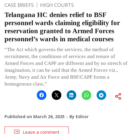
CASE BRIEFS
HIGH COURTS
Telangana HC denies relief to BSF
personnel wards claiming eligibility for
reservation granted to Armed Forces
personnel’s wards in medical courses
“The Act which governs the services, the method of
recruitment, the conditions of services and tenure of
Armed Forces and CAPF are different and by no stretch of
imagination, it can be said that the Armed Forces viz.,
Army, Navy and Air Force and BSF/CAPF forms a
homogenous class.”
Published on
March 26, 2025
By
Editor
Leave a comment