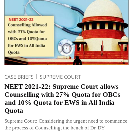
CASE BRIEFS
SUPREME COURT
NEET 2021-22: Supreme Court allows
Counselling with 27% Quota for OBCs
and 10% Quota for EWS in All India
Quota
Supreme Court: Considering the urgent need to commence
the process of Counselling, the bench of Dr. DY