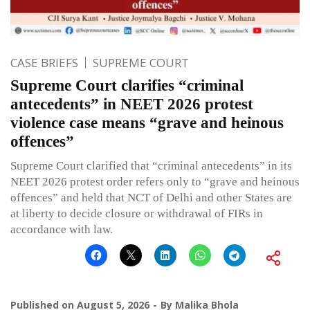
CASE BRIEFS
SUPREME COURT
Supreme Court clarifies “criminal
antecedents” in NEET 2026 protest
violence case means “grave and heinous
offences”
Supreme Court clarified that “criminal antecedents” in its
NEET 2026 protest order refers only to “grave and heinous
offences” and held that NCT of Delhi and other States are
at liberty to decide closure or withdrawal of FIRs in
accordance with law.
Published on
August 5, 2026
By
Malika Bhola