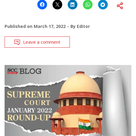
Published on
March 17, 2022
By
Editor
Leave a comment