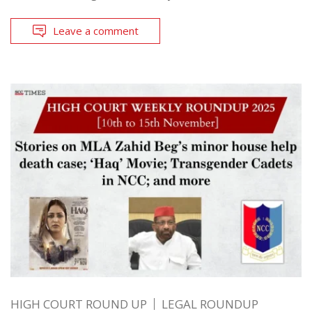
Leave a comment
HIGH COURT ROUND UP
LEGAL ROUNDUP