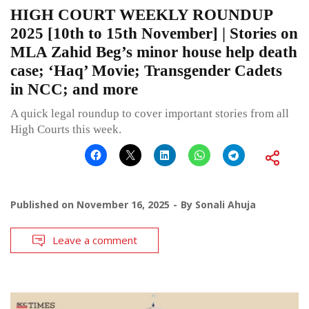
HIGH COURT WEEKLY ROUNDUP
2025 [10th to 15th November] | Stories on
MLA Zahid Beg’s minor house help death
case; ‘Haq’ Movie; Transgender Cadets
in NCC; and more
A quick legal roundup to cover important stories from all
High Courts this week.
Published on
November 16, 2025
By
Sonali Ahuja
Leave a comment