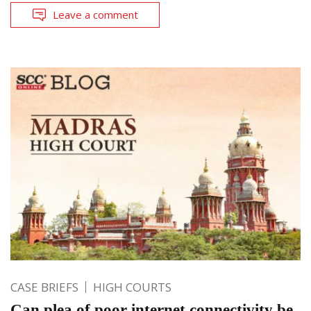
Leave a comment
CASE BRIEFS
HIGH COURTS
Can plea of poor internet connectivity be