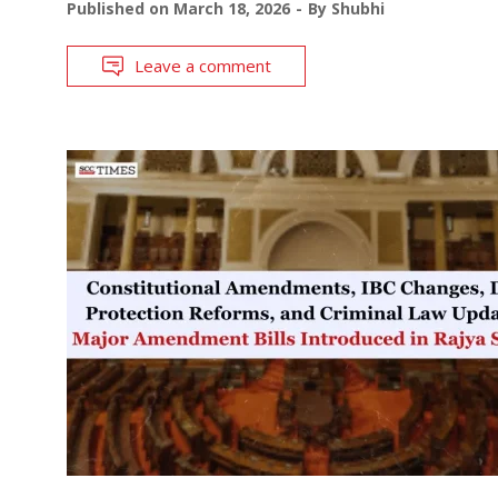
Published on
March 18, 2026
By
Shubhi
Leave a comment