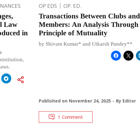
INANCES
OP EDS
OP. ED.
ges,
Transactions Between Clubs and
al Law
Members: An Analysis Through t
oduced in
Principle of Mutuality
by Shivam Kumar* and Utkarsh Pandey**
e
nstitution,
laws.
Published on
November 24, 2025
By
Editor
1 Comment