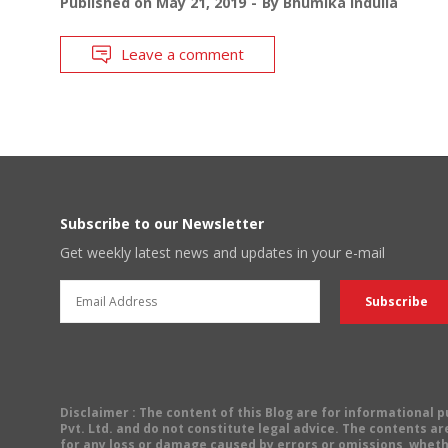
Published on
May 21, 2019
By
Bhumika Indulia
Leave a comment
Subscribe to our Newsletter
Get weekly latest news and updates in your e-mail
Disclaimer
: The content of this Blog are for informational
Pvt. Ltd. and do not constitute legal advice. The contents are
for any loss or damage caused by errors or omissions, wheth