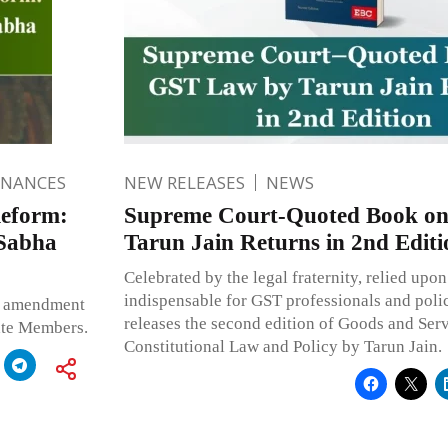
INANCES
NEW RELEASES
NEWS
Reform:
Supreme Court-Quoted Book o
 Sabha
Tarun Jain Returns in 2nd Editi
Celebrated by the legal fraternity, relied upon
indispensable for GST professionals and pol
nt amendment
releases the second edition of Goods and Serv
vate Members.
Constitutional Law and Policy by Tarun Jain.