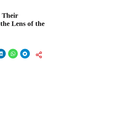
 Their
he Lens of the