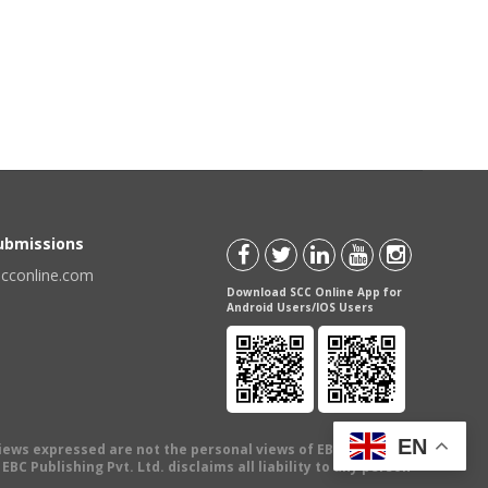
Submissions
scconline.com
Download SCC Online App for
Android Users/IOS Users
EN
views expressed are not the personal views of EBC Publishing
BC Publishing Pvt. Ltd. disclaims all liability to any person