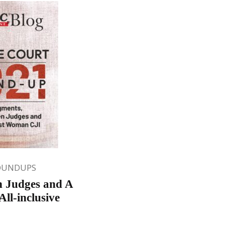
OUNDUPS
n Judges and A
ll-inclusive