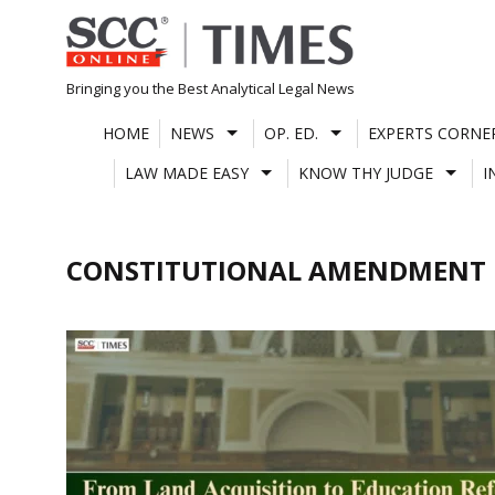
Skip
to
content
Bringing you the Best Analytical Legal News
HOME
NEWS
OP. ED.
EXPERTS CORNE
LAW MADE EASY
KNOW THY JUDGE
I
CONSTITUTIONAL AMENDMENT