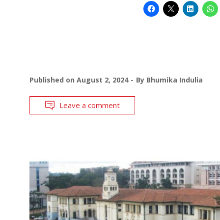
Published on
August 2, 2024
By
Bhumika Indulia
Leave a comment