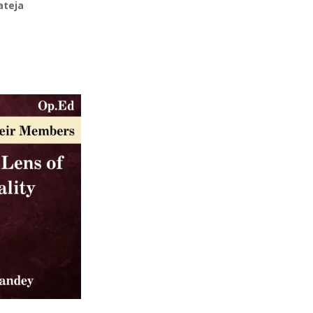
ateja