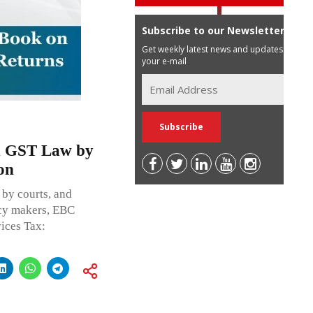
Subscribe to our Newsletter
Get weekly latest news and updates in
your e-mail
n GST Law by
on
 by courts, and
icy makers, EBC
ices Tax: