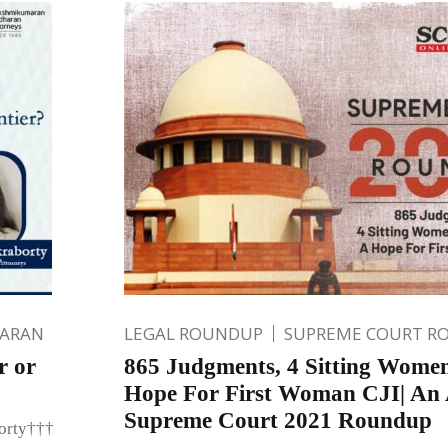
HARAN
LEGAL ROUNDUP
SUPREME COURT R
r or
865 Judgments, 4 Sitting Wome
Hope For First Woman CJI| An A
Supreme Court 2021 Roundup
borty†††