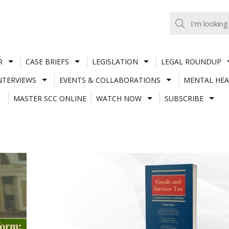
R
CASE BRIEFS
LEGISLATION
LEGAL ROUNDUP
NTERVIEWS
EVENTS & COLLABORATIONS
MENTAL HEA
MASTER SCC ONLINE
WATCH NOW
SUBSCRIBE