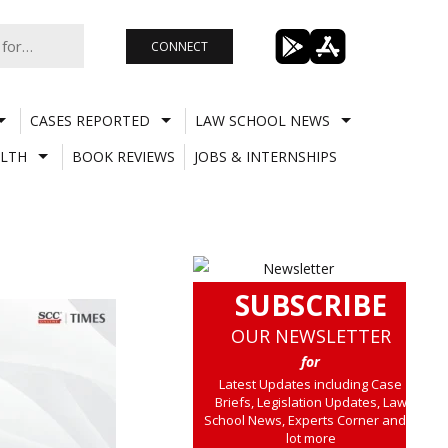
CONNECT
CASES REPORTED
LAW SCHOOL NEWS
LTH
BOOK REVIEWS
JOBS & INTERNSHIPS
SUBSCRIBE
OUR NEWSLETTER
for
Latest Updates including Case
Briefs, Legislation Updates, Law
School News, Experts Corner and a
lot more