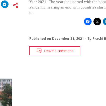
Year 2021! The year that started with the ho
Pandemic nearing an end with countries start
up
Published on
December 31, 2021
By
Prachi 
Leave a comment