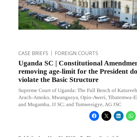
CASE BRIEFS
FOREIGN COURTS
Uganda SC | Constitutional Amendme
removing age-limit for the President d
violate the Basic Structure
Supreme Court of Uganda: The Full Bench of Katureebe
Arach-Amoko, Mwangusya, Opio-Aweri, Tibatemwa-Ek
and Mugamba, JJ SC; and Tumwesigye, AG JSC