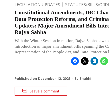
LEGISLATION UPDATES
STATUTES/BILLS/ORD
Constitutional Amendments, IBC Chan
Data Protection Reforms, and Crimin
Updates: Major Amendment Bills Intr
Rajya Sabha
With the Winter Session in motion, Rajya Sabha saw th
introduction of major amendment bills spanning the Co
Representation of the People Act, and Data Protection 
Published on
December 12, 2025
By
Shubhi
Leave a comment