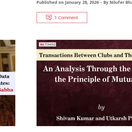
Published on
January 28, 2026
By
Nilufer Bh
1 Comment