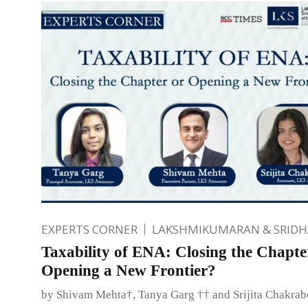
EXPERTS CORNER
LAKSHMIKUMARAN & SRID
Taxability of ENA: Closing the Chapte
Opening a New Frontier?
by Shivam Mehta†, Tanya Garg †† and Srijita Chakra