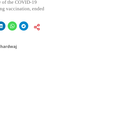
pe of the COVID-19
ing vaccination, ended
Bhardwaj