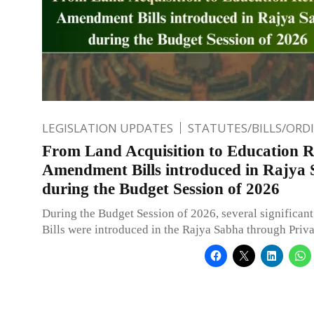
LEGISLATION UPDATES
STATUTES/BILLS/ORD
From Land Acquisition to Education 
Amendment Bills introduced in Rajya
during the Budget Session of 2026
During the Budget Session of 2026, several significa
Bills were introduced in the Rajya Sabha through Pri