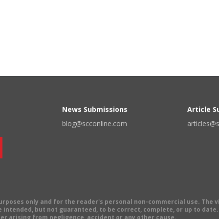
News Submissions
Article 
blog@scconline.com
articles@
 purposes only and for the reader's personal non-commercial use. The 
 intended, but not guaranteed, to be correct, complete, or up to date. E
er arising from negligence, accident or any other cause.