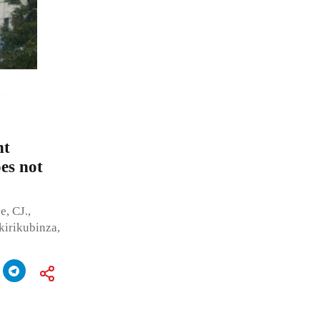
nt
oes not
, CJ.,
irikubinza,