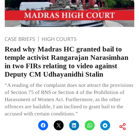
CASE BRIEFS
HIGH COURTS
Read why Madras HC granted bail to
temple activist Rangarajan Narasimhan
in two FIRs relating to video against
Deputy CM Udhayanidhi Stalin
“A reading of the complaint does not attract the provisions
of Section 75 of BNS or Section 4 of the Prohibition of
Harassment of Women Act. Furthermore, as the other
offences are bailable, I am inclined to grant bail to the
accused with certain conditions.”