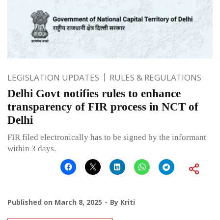
LEGISLATION UPDATES
RULES & REGULATIONS
Delhi Govt notifies rules to enhance
transparency of FIR process in NCT of
Delhi
FIR filed electronically has to be signed by the informant
within 3 days.
Published on
March 8, 2025
By
Kriti