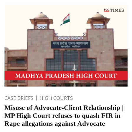
CASE BRIEFS
HIGH COURTS
Misuse of Advocate-Client Relationship |
MP High Court refuses to quash FIR in
Rape allegations against Advocate