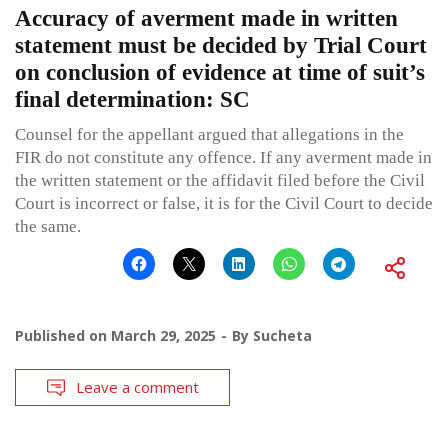
Accuracy of averment made in written
statement must be decided by Trial Court
on conclusion of evidence at time of suit’s
final determination: SC
Counsel for the appellant argued that allegations in the
FIR do not constitute any offence. If any averment made in
the written statement or the affidavit filed before the Civil
Court is incorrect or false, it is for the Civil Court to decide
the same.
Published on
March 29, 2025
By
Sucheta
Leave a comment