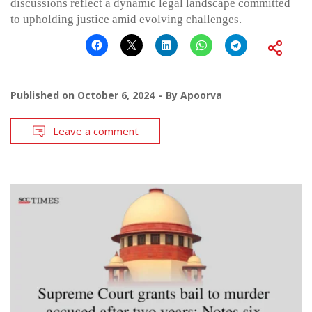
discussions reflect a dynamic legal landscape committed
to upholding justice amid evolving challenges.
Published on
October 6, 2024
By
Apoorva
Leave a comment