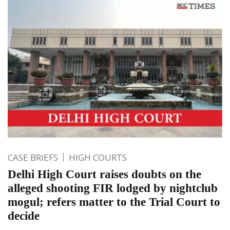
CASE BRIEFS
HIGH COURTS
Delhi High Court raises doubts on the
alleged shooting FIR lodged by nightclub
mogul; refers matter to the Trial Court to
decide