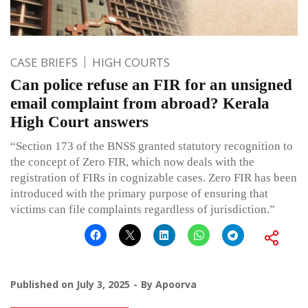
CASE BRIEFS
HIGH COURTS
Can police refuse an FIR for an unsigned
email complaint from abroad? Kerala
High Court answers
“Section 173 of the BNSS granted statutory recognition to
the concept of Zero FIR, which now deals with the
registration of FIRs in cognizable cases. Zero FIR has been
introduced with the primary purpose of ensuring that
victims can file complaints regardless of jurisdiction.”
Published on
July 3, 2025
By
Apoorva