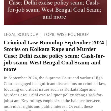
LEGAL ROUNDUP
TOPIC-WISE ROUNDUP
Criminal Law Roundup September 2024 |
Stories on Kolkata Rape and Murder
Case; Delhi excise policy scam; Cash-for-
job scam; West Bengal Coal Scam; and
more
In September 2024, the Supreme Court and various High
Courts engaged in significant discussions on criminal law,
focusing on critical issues such as Kolkata Rape and
Murder Case; Delhi excise liquor policy scam; Cash-for-
job scam. Key rulings emphasized the balance between
individual rights and public interest. Overall, these