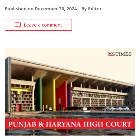
Published on
December 30, 2024
By
Editor
Leave a comment