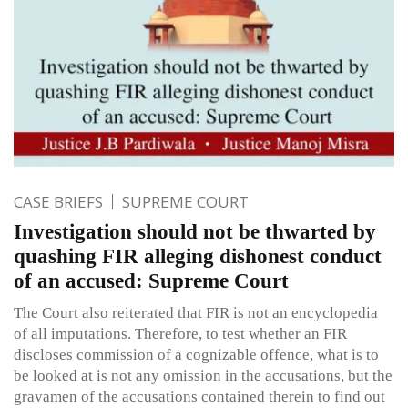
CASE BRIEFS
SUPREME COURT
Investigation should not be thwarted by
quashing FIR alleging dishonest conduct
of an accused: Supreme Court
The Court also reiterated that FIR is not an encyclopedia
of all imputations. Therefore, to test whether an FIR
discloses commission of a cognizable offence, what is to
be looked at is not any omission in the accusations, but the
gravamen of the accusations contained therein to find out