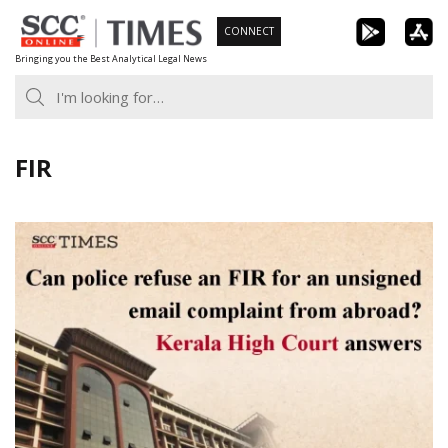
Skip
CONNECT
to
Bringing you the Best Analytical Legal News
content
FIR