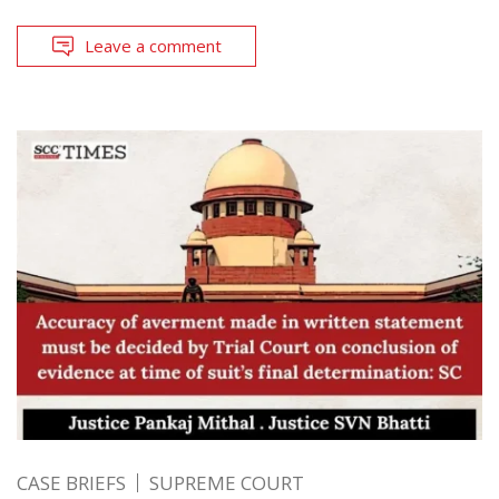
Leave a comment
CASE BRIEFS
SUPREME COURT