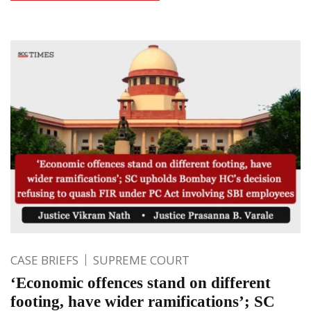
CASE BRIEFS
SUPREME COURT
‘Economic offences stand on different
footing, have wider ramifications’; SC