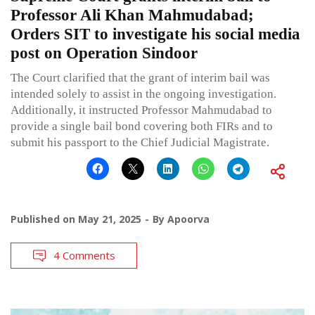
Professor Ali Khan Mahmudabad;
Orders SIT to investigate his social media
post on Operation Sindoor
The Court clarified that the grant of interim bail was
intended solely to assist in the ongoing investigation.
Additionally, it instructed Professor Mahmudabad to
provide a single bail bond covering both FIRs and to
submit his passport to the Chief Judicial Magistrate.
Published on
May 21, 2025
By
Apoorva
4 Comments