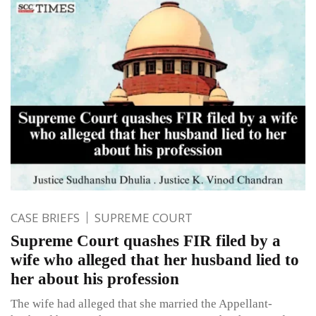
CASE BRIEFS
SUPREME COURT
Supreme Court quashes FIR filed by a
wife who alleged that her husband lied to
her about his profession
The wife had alleged that she married the Appellant-