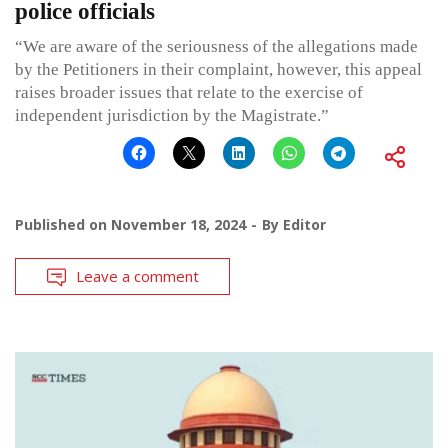
police officials
“We are aware of the seriousness of the allegations made
by the Petitioners in their complaint, however, this appeal
raises broader issues that relate to the exercise of
independent jurisdiction by the Magistrate.”
Published on
November 18, 2024
By
Editor
Leave a comment