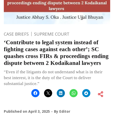
CASE BRIEFS
SUPREME COURT
‘Contribute to legal system instead of
fighting cases against each other’; SC
quashes cross FIRs & proceedings ending
dispute between 2 Kodaikanal lawyers
“Even if the litigants do not understand what is in their
best interest, it is the duty of the Court to deliver
substantial justice.”
Published on
April 3, 2025
By
Editor