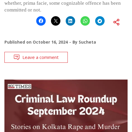
whether, prima facie, some cognizable offence has been
committed or not.
Published on
October 16, 2024
By
Sucheta
Leave a comment