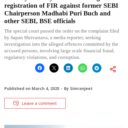
registration of FIR against former SEBI
Chairperson Madhabi Puri Buch and
other SEBI, BSE officials
The special court passed the order on the complaint filed
by Sapan Shrivastava, a media reporter, seeking
investigation into the alleged offences committed by the
accused persons, involving large scale financial fraud,
regulatory violations, and corruption.
Published on
March 4, 2025
By
Simranjeet
Leave a comment