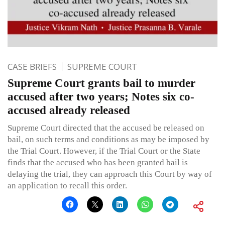
CASE BRIEFS
SUPREME COURT
Supreme Court grants bail to murder
accused after two years; Notes six co-
accused already released
Supreme Court directed that the accused be released on
bail, on such terms and conditions as may be imposed by
the Trial Court. However, if the Trial Court or the State
finds that the accused who has been granted bail is
delaying the trial, they can approach this Court by way of
an application to recall this order.