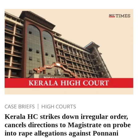
CASE BRIEFS
HIGH COURTS
Kerala HC strikes down irregular order,
cancels directions to Magistrate on probe
into rape allegations against Ponnani