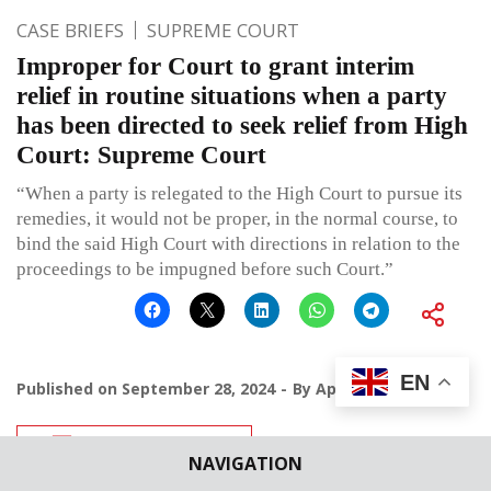
CASE BRIEFS
SUPREME COURT
Improper for Court to grant interim
relief in routine situations when a party
has been directed to seek relief from High
Court: Supreme Court
“When a party is relegated to the High Court to pursue its
remedies, it would not be proper, in the normal course, to
bind the said High Court with directions in relation to the
proceedings to be impugned before such Court.”
EN
Published on
September 28, 2024
By
Apoorva
Leave a comment
NAVIGATION