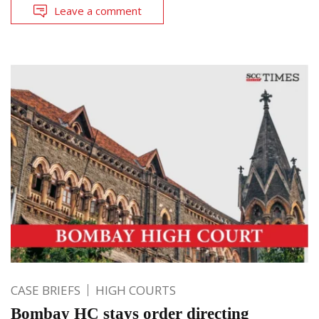
Leave a comment
CASE BRIEFS
HIGH COURTS
Bombay HC stays order directing