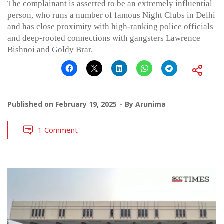
The complainant is asserted to be an extremely influential
person, who runs a number of famous Night Clubs in Delhi
and has close proximity with high-ranking police officials
and deep-rooted connections with gangsters Lawrence
Bishnoi and Goldy Brar.
Published on
February 19, 2025
By
Arunima
1 Comment