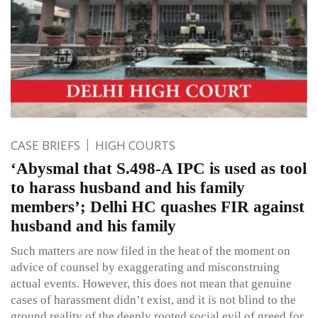
CASE BRIEFS
HIGH COURTS
‘Abysmal that S.498-A IPC is used as tool
to harass husband and his family
members’; Delhi HC quashes FIR against
husband and his family
Such matters are now filed in the heat of the moment on
advice of counsel by exaggerating and misconstruing
actual events. However, this does not mean that genuine
cases of harassment didn’t exist, and it is not blind to the
ground reality of the deeply rooted social evil of greed for