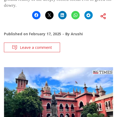
dowry.
Published on
February 17, 2025
By
Arushi
Leave a comment