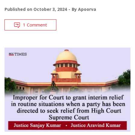
Published on
October 3, 2024
By
Apoorva
1 Comment