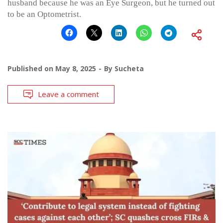
husband because he was an Eye Surgeon, but he turned out
to be an Optometrist.
Published on
May 8, 2025
By
Sucheta
Leave a comment