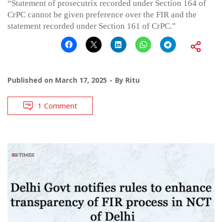
“Statement of prosecutrix recorded under Section 164 of
CrPC cannot be given preference over the FIR and the
statement recorded under Section 161 of CrPC.”
Published on
March 17, 2025
By
Ritu
1 Comment