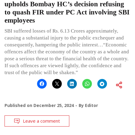
upholds Bombay HC’s decision refusing
to quash FIR under PC Act involving SBI
employees
SBI suffered losses of Rs. 6.13 Crores approximately,
causing a substantial injury to the public exchequer and
consequently, hampering the public interest…“Economic
offences affect the economy of the country as a whole and
pose a serious threat to the financial health of the country.
If such offences are viewed lightly, the confidence and
trust of the public will be shaken.”
Published on
December 25, 2024
By
Editor
Leave a comment