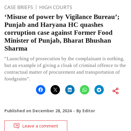
CASE BRIEFS
HIGH COURTS
‘Misuse of power by Vigilance Bureau’;
Punjab and Haryana HC quashes
corruption case against Former Food
Minister of Punjab, Bharat Bhushan
Sharma
“Launching of prosecution by the complainant is nothing,
but an example of giving a cloak of criminal offence to the
contractual matter of procurement and transportation of
foodgrains”.
Published on
December 28, 2024
By
Editor
Leave a comment