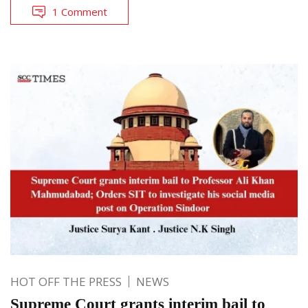
1 Comment
HOT OFF THE PRESS
NEWS
Supreme Court grants interim bail to