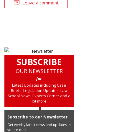
Leave a comment
SUBSCRIBE
OUR NEWSLETTER
for
Latest Updates including Case
Briefs, Legislation Updates, Law
School News, Experts Corner and a
lot more
Subscribe to our Newsletter
Get weekly latest news and updates in
your e-mail