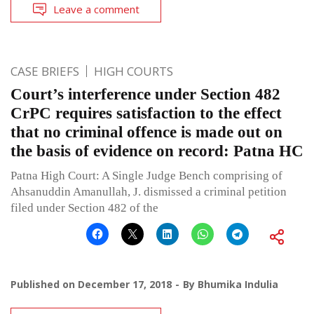
Leave a comment
CASE BRIEFS
HIGH COURTS
Court’s interference under Section 482
CrPC requires satisfaction to the effect
that no criminal offence is made out on
the basis of evidence on record: Patna HC
Patna High Court: A Single Judge Bench comprising of
Ahsanuddin Amanullah, J. dismissed a criminal petition
filed under Section 482 of the
Published on
December 17, 2018
By
Bhumika Indulia