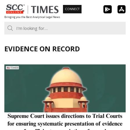
Skip
CONNECT
to
Bringing you the Best Analytical Legal News
content
EVIDENCE ON RECORD