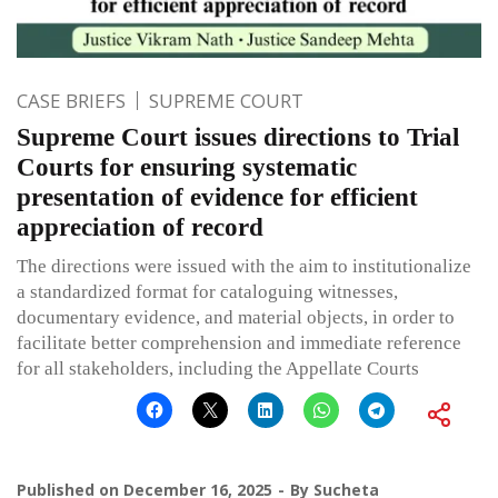
CASE BRIEFS
SUPREME COURT
Supreme Court issues directions to Trial
Courts for ensuring systematic
presentation of evidence for efficient
appreciation of record
The directions were issued with the aim to institutionalize
a standardized format for cataloguing witnesses,
documentary evidence, and material objects, in order to
facilitate better comprehension and immediate reference
for all stakeholders, including the Appellate Courts
Published on
December 16, 2025
By
Sucheta