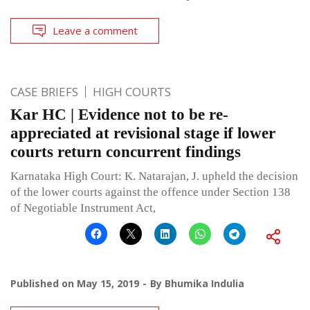
Leave a comment
CASE BRIEFS
HIGH COURTS
Kar HC | Evidence not to be re-
appreciated at revisional stage if lower
courts return concurrent findings
Karnataka High Court: K. Natarajan, J. upheld the decision
of the lower courts against the offence under Section 138
of Negotiable Instrument Act,
Published on
May 15, 2019
By
Bhumika Indulia