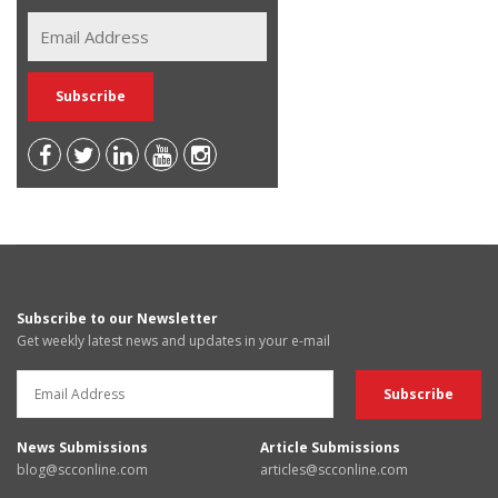
Subscribe to our Newsletter
Get weekly latest news and updates in your e-mail
News Submissions
Article Submissions
blog@scconline.com
articles@scconline.com