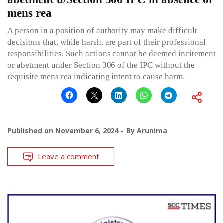
mens rea
A person in a position of authority may make difficult
decisions that, while harsh, are part of their professional
responsibilities. Such actions cannot be deemed incitement
or abetment under Section 306 of the IPC without the
requisite mens rea indicating intent to cause harm.
Published on
November 6, 2024
By
Arunima
Leave a comment