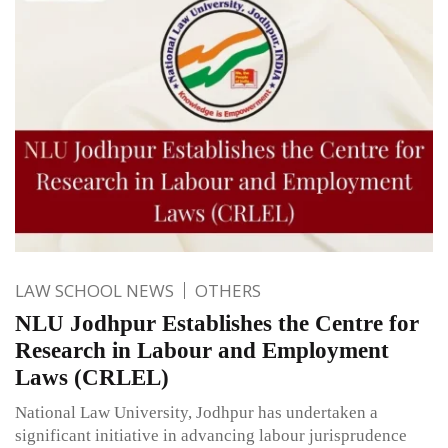
LAW SCHOOL NEWS
OTHERS
NLU Jodhpur Establishes the Centre for
Research in Labour and Employment
Laws (CRLEL)
National Law University, Jodhpur has undertaken a
significant initiative in advancing labour jurisprudence