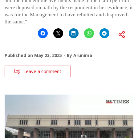
and the moment the averments made in the claim petition
were deposed on oath by the respondent in her evidence, it
was for the Management to have rebutted and disproved
the same.”
Published on
May 23, 2025
By
Arunima
Leave a comment