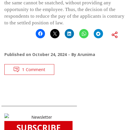
the same cannot be snatched, without providing any
opportunity to the employee. Thus, the decision of the
respondents to reduce the pay of the applicants is contrary
to the settled position of law.
Published on
October 24, 2024
By
Arunima
1 Comment
SUBSCRIBE