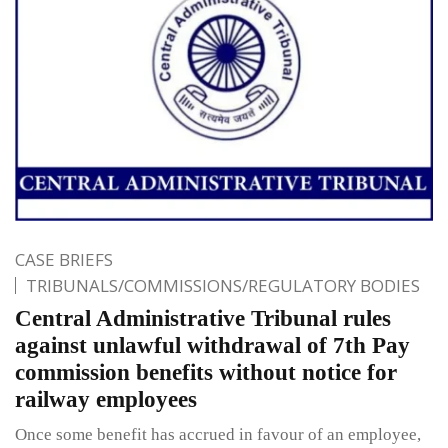
CASE BRIEFS
TRIBUNALS/COMMISSIONS/REGULATORY BODIES
Central Administrative Tribunal rules
against unlawful withdrawal of 7th Pay
commission benefits without notice for
railway employees
Once some benefit has accrued in favour of an employee,