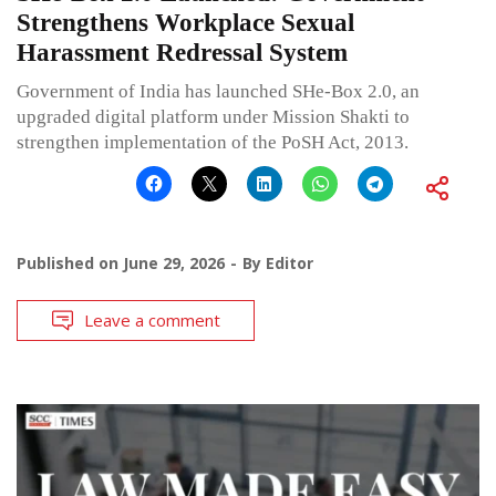
Strengthens Workplace Sexual
Harassment Redressal System
Government of India has launched SHe-Box 2.0, an
upgraded digital platform under Mission Shakti to
strengthen implementation of the PoSH Act, 2013.
Published on
June 29, 2026
By
Editor
Leave a comment