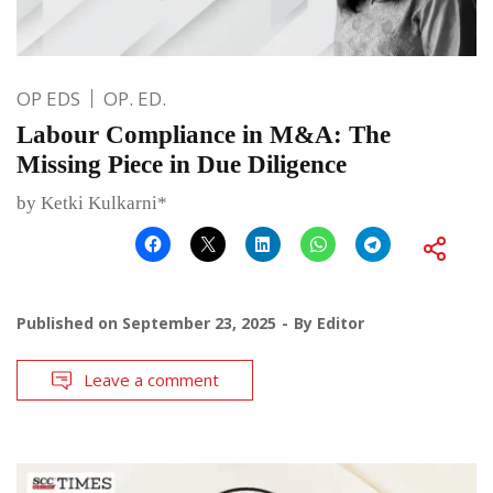
OP EDS
OP. ED.
Labour Compliance in M&A: The
Missing Piece in Due Diligence
by Ketki Kulkarni*
Published on
September 23, 2025
By
Editor
Leave a comment