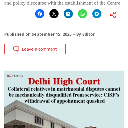
and policy discourse with the establishment of the Centre
Published on
September 15, 2025
By
Editor
Leave a comment