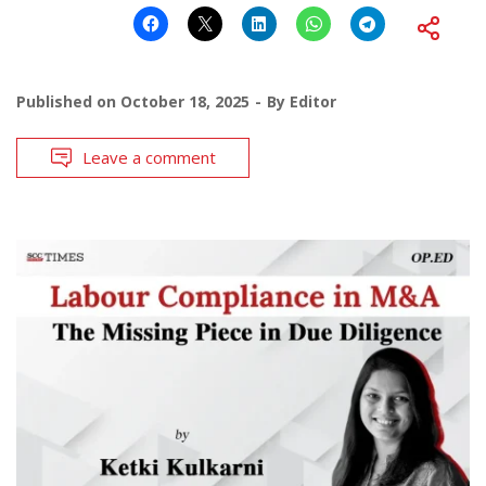
Published on
October 18, 2025
By
Editor
Leave a comment