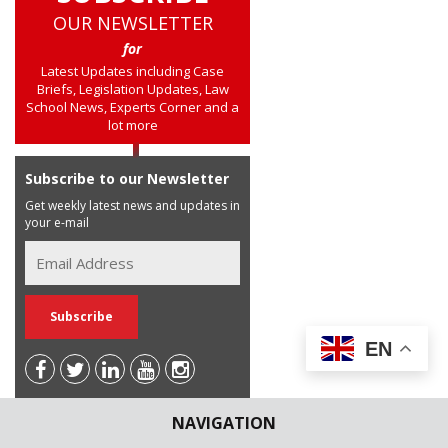
OUR NEWSLETTER
for
Latest Updates including Case
Briefs, Legislation Updates, Law
School News, Experts Corner and a
lot more
Subscribe to our Newsletter
Get weekly latest news and updates in
your e-mail
EN
NAVIGATION