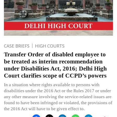
CASE BRIEFS
HIGH COURTS
Transfer Order of disabled employee to
be treated as interim recommendation
under Disabilities Act, 2016; Delhi High
Court clarifies scope of CCPD’s powers
In a situation where rights available to persons with
disabilities under the 2016 Act or the Rules 2017 or under
any other measure involving the service-related issues are
found to have been infringed or violated, the provisions of
the 2016 Act will have to be given effect to.