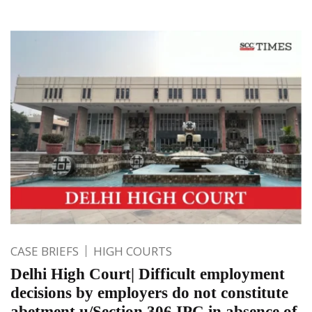
CASE BRIEFS
HIGH COURTS
Delhi High Court| Difficult employment
decisions by employers do not constitute
abetment u/Section 306 IPC in absence of