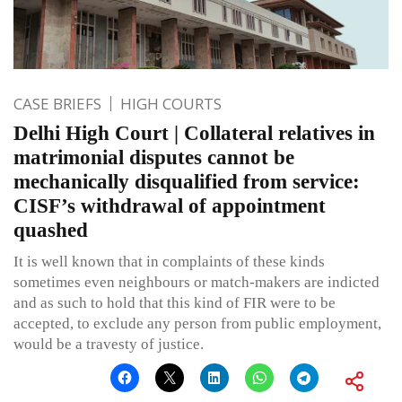
CASE BRIEFS
HIGH COURTS
Delhi High Court | Collateral relatives in
matrimonial disputes cannot be
mechanically disqualified from service:
CISF’s withdrawal of appointment
quashed
It is well known that in complaints of these kinds
sometimes even neighbours or match-makers are indicted
and as such to hold that this kind of FIR were to be
accepted, to exclude any person from public employment,
would be a travesty of justice.