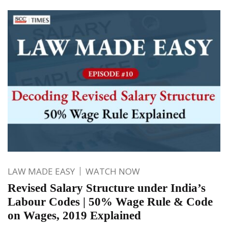
LAW MADE EASY
WATCH NOW
Revised Salary Structure under India’s
Labour Codes | 50% Wage Rule & Code
on Wages, 2019 Explained