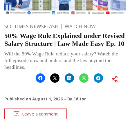
SCC TIMES NEWSFLASH
WATCH NOW
50% Wage Rule Explained under Revised
Salary Structure | Law Made Easy Ep. 10
Will the 50% Wage Rule reduce your salary? Watch the
full episode now and understand the law beyond the
headlines.
Published on
August 1, 2026
By
Editor
Leave a comment