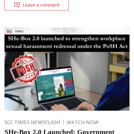
Leave a comment
SCC TIMES NEWSFLASH
WATCH NOW
SHe-Box 2.0 Launched: Government