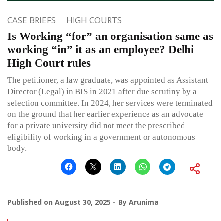
CASE BRIEFS
HIGH COURTS
Is Working “for” an organisation same as
working “in” it as an employee? Delhi
High Court rules
The petitioner, a law graduate, was appointed as Assistant
Director (Legal) in BIS in 2021 after due scrutiny by a
selection committee. In 2024, her services were terminated
on the ground that her earlier experience as an advocate
for a private university did not meet the prescribed
eligibility of working in a government or autonomous
body.
Published on
August 30, 2025
By
Arunima