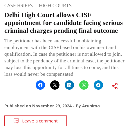
CASE BRIEFS
HIGH COURTS
Delhi High Court allows CISF
appointment for candidate facing serious
criminal charges pending final outcome
The petitioner has been successful in obtaining
employment with the CISF based on his own merit and
qualification. In case the petitioner is not allowed to join,
subject to the pendency of the criminal case, the petitioner
may lose this opportunity for all times to come, and this
loss would never be compensated.
Published on
November 29, 2024
By
Arunima
Leave a comment