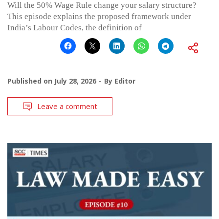
Will the 50% Wage Rule change your salary structure?
This episode explains the proposed framework under
India’s Labour Codes, the definition of
Published on
July 28, 2026
By
Editor
Leave a comment