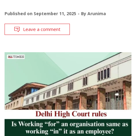
Published on
September 11, 2025
By
Arunima
Leave a comment