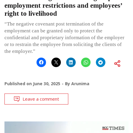
employment restrictions and employees’
right to livelihood
“The negative covenant post termination of the
employment can be granted only to protect the
confidential and proprietary information of the employer
or to restrain the employee from soliciting the clients of
the employer.”
Published on
June 30, 2025
By
Arunima
Leave a comment