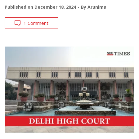
Published on
December 18, 2024
By
Arunima
1 Comment