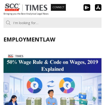
Skip
CONNECT
to
Bringing you the Best Analytical Legal News
content
EMPLOYMENTLAW