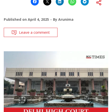
Published on
April 4, 2025
By
Arunima
Leave a comment