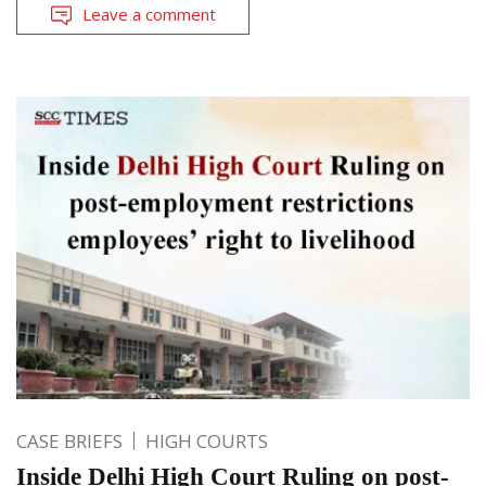
Leave a comment
CASE BRIEFS
HIGH COURTS
Inside Delhi High Court Ruling on post-