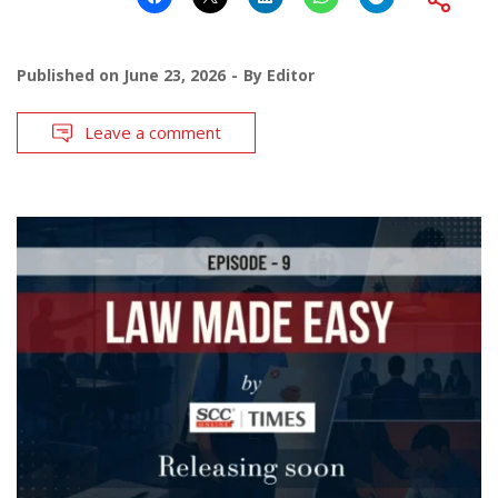
Published on
June 23, 2026
By
Editor
Leave a comment