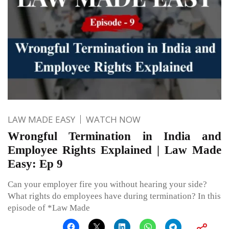
LAW MADE EASY
WATCH NOW
Wrongful Termination in India and
Employee Rights Explained | Law Made
Easy: Ep 9
Can your employer fire you without hearing your side?
What rights do employees have during termination? In this
episode of *Law Made