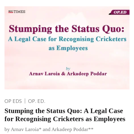
OP EDS
OP. ED.
Stumping the Status Quo: A Legal Case
for Recognising Cricketers as Employees
by Arnav Laroia* and Arkadeep Poddar**