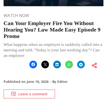
WATCH NOW
Can Your Employer Fire You Without
Hearing You? Law Made Easy Episode 9
Promo
What happens when an employee is suddenly called into a
meeting and told, “Today is your last working day”? Can
an employer
Published on
June 16, 2026
By
Editor
Leave a comment