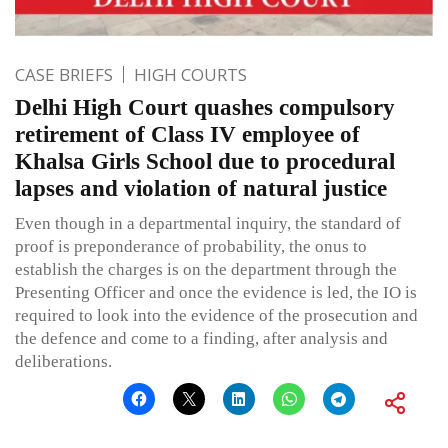
CASE BRIEFS
HIGH COURTS
Delhi High Court quashes compulsory
retirement of Class IV employee of
Khalsa Girls School due to procedural
lapses and violation of natural justice
Even though in a departmental inquiry, the standard of
proof is preponderance of probability, the onus to
establish the charges is on the department through the
Presenting Officer and once the evidence is led, the IO is
required to look into the evidence of the prosecution and
the defence and come to a finding, after analysis and
deliberations.