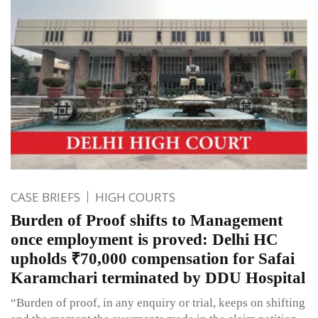
CASE BRIEFS
HIGH COURTS
Burden of Proof shifts to Management
once employment is proved: Delhi HC
upholds ₹70,000 compensation for Safai
Karamchari terminated by DDU Hospital
“Burden of proof, in any enquiry or trial, keeps on shifting