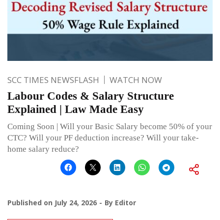
SCC TIMES NEWSFLASH
WATCH NOW
Labour Codes & Salary Structure
Explained | Law Made Easy
Coming Soon | Will your Basic Salary become 50% of your
CTC? Will your PF deduction increase? Will your take-
home salary reduce?
Published on
July 24, 2026
By
Editor