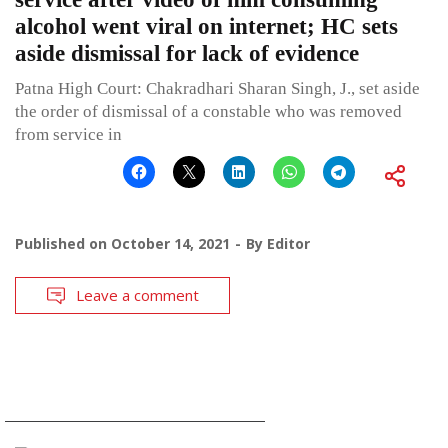
alcohol went viral on internet; HC sets
aside dismissal for lack of evidence
Patna High Court: Chakradhari Sharan Singh, J., set aside
the order of dismissal of a constable who was removed
from service in
Published on
October 14, 2021
By
Editor
Leave a comment