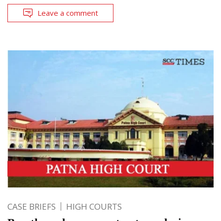
Leave a comment
CASE BRIEFS
HIGH COURTS