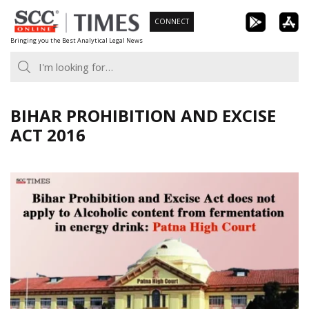
Skip
CONNECT
to
Bringing you the Best Analytical Legal News
content
BIHAR PROHIBITION AND EXCISE
ACT 2016