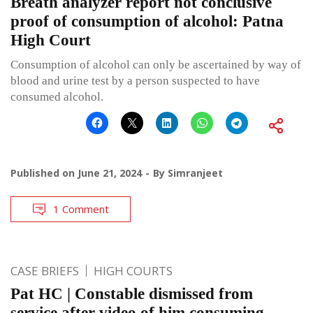
Breath analyzer report not conclusive
proof of consumption of alcohol: Patna
High Court
Consumption of alcohol can only be ascertained by way of
blood and urine test by a person suspected to have
consumed alcohol.
Published on
June 21, 2024
By
Simranjeet
1 Comment
CASE BRIEFS
HIGH COURTS
Pat HC | Constable dismissed from
service after video of him consuming