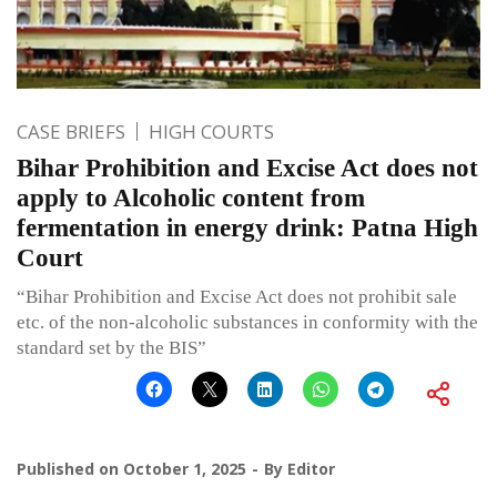
CASE BRIEFS
HIGH COURTS
Bihar Prohibition and Excise Act does not
apply to Alcoholic content from
fermentation in energy drink: Patna High
Court
“Bihar Prohibition and Excise Act does not prohibit sale
etc. of the non-alcoholic substances in conformity with the
standard set by the BIS”
Published on
October 1, 2025
By
Editor