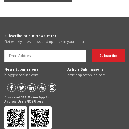
Subscribe to our Newsletter
Get weekly latest news and updates in your e-mail
News Submissions
Article Submissions
blog@scconline.com
articles@scconline.com
Download SCC Online App for
Android Users/IOS Users