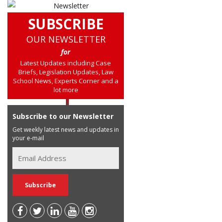
SUBSCRIBE
OUR NEWSLETTER
for
Latest Updates including Case
Briefs, Legislation Updates, Law
School News, Experts Corner and a
lot more
Subscribe to our Newsletter
Get weekly latest news and updates in
your e-mail