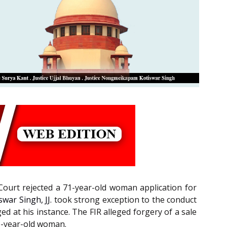
 Court rejected a 71-year-old woman application for
ar Singh, JJ.
took strong exception to the conduct
d at his instance. The FIR alleged forgery of a sale
71-year-old woman.