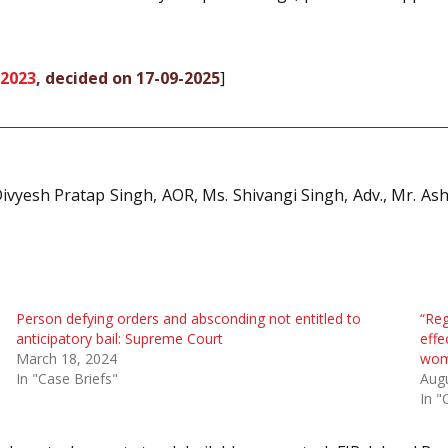
 2023
, decided on 17-09-2025
]
vyesh Pratap Singh, AOR, Ms. Shivangi Singh, Adv., Mr. Ashu
Person defying orders and absconding not entitled to
“Reg
anticipatory bail: Supreme Court
effe
March 18, 2024
wom
In "Case Briefs"
Augu
In "