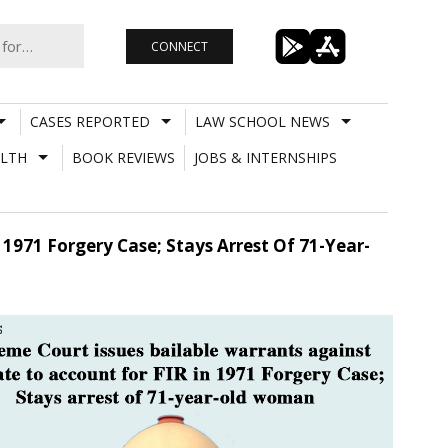
CONNECT
CASES REPORTED
LAW SCHOOL NEWS
LTH
BOOK REVIEWS
JOBS & INTERNSHIPS
1971 Forgery Case; Stays Arrest Of 71-Year-