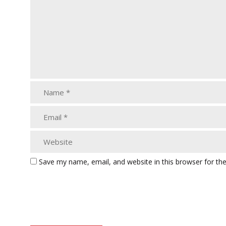
Save my name, email, and website in this browser for th