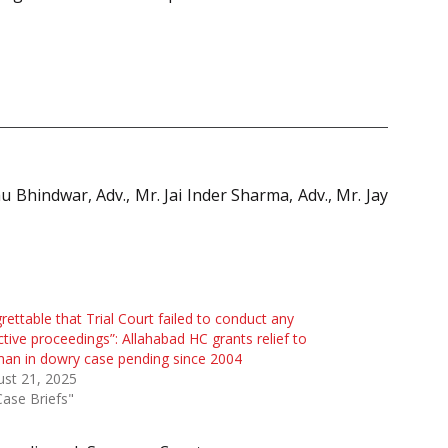
 Bhindwar, Adv., Mr. Jai Inder Sharma, Adv., Mr. Jay
rettable that Trial Court failed to conduct any
ctive proceedings”: Allahabad HC grants relief to
an in dowry case pending since 2004
st 21, 2025
Case Briefs"