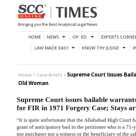
Skip
to
content
Bringing you the Best Analytical Legal News
HOME
NEWS
OP. ED.
EXPERTS CORNE
LAW MADE EASY
KNOW THY JUDGE
I
Supreme Court Issues Baila
Home
Case Briefs
Old Woman
Supreme Court issues bailable warrant
for FIR in 1971 Forgery Case; Stays a
“It is quite unfortunate that the Allahabad High Court h
grant of anticipatory bail to the petitioner who is a 71
nor purchaser nor a witness or the beneficiary of the sa