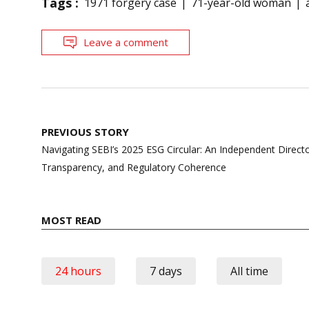
Tags :
1971 forgery case
71-year-old woman
Leave a comment
Post
PREVIOUS STORY
navigation
Navigating SEBI’s 2025 ESG Circular: An Independent Director
Transparency, and Regulatory Coherence
MOST READ
24 hours
7 days
All time