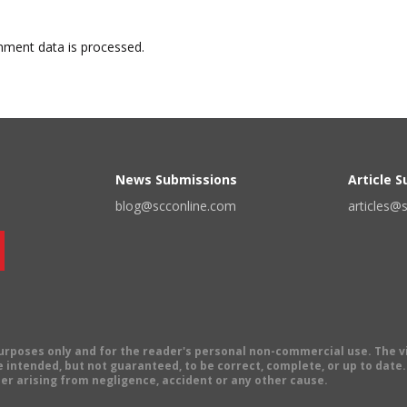
ment data is processed.
News Submissions
Article 
blog@scconline.com
articles@
 purposes only and for the reader's personal non-commercial use. The 
 intended, but not guaranteed, to be correct, complete, or up to date. E
er arising from negligence, accident or any other cause.