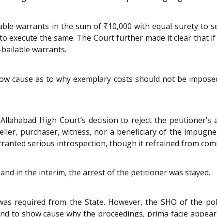
lable warrants in the sum of ₹10,000 with equal surety to
to execute the same. The Court further made it clear that i
bailable warrants.
show cause as to why exemplary costs should not be impose
lahabad High Court’s decision to reject the petitioner’s ap
eller, purchaser, witness, nor a beneficiary of the impugn
anted serious introspection, though it refrained from comm
and in the interim, the arrest of the petitioner was stayed.
t was required from the State. However, the SHO of the po
R and to show cause why the proceedings, prima facie appea