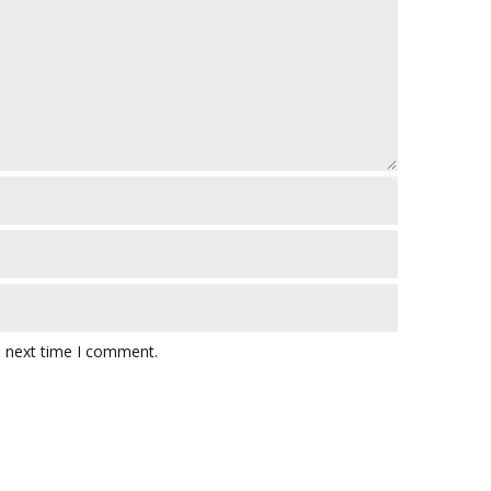
e next time I comment.