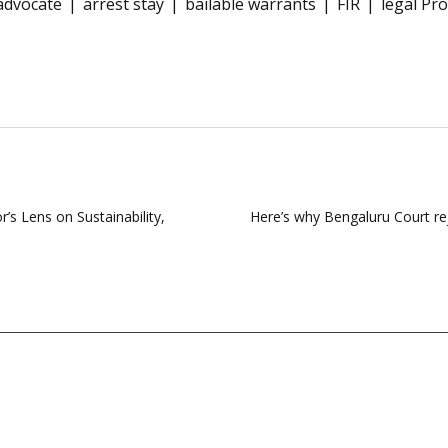
advocate
arrest stay
bailable warrants
FIR
legal Pr
’s Lens on Sustainability,
Here’s why Bengaluru Court r