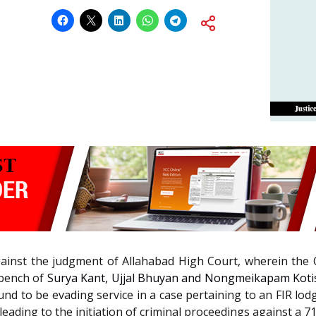
 against the judgment of Allahabad High Court, wherein the
 bench of
Surya Kant, Ujjal Bhuyan and Nongmeikapam Kotisw
nd to be evading service in a case pertaining to an FIR lodge
leading to the initiation of criminal proceedings against a 