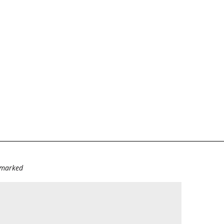
e marked