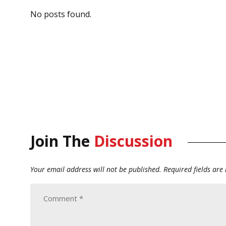
No posts found.
Join The
Discussion
Your email address will not be published.
Required fields ar