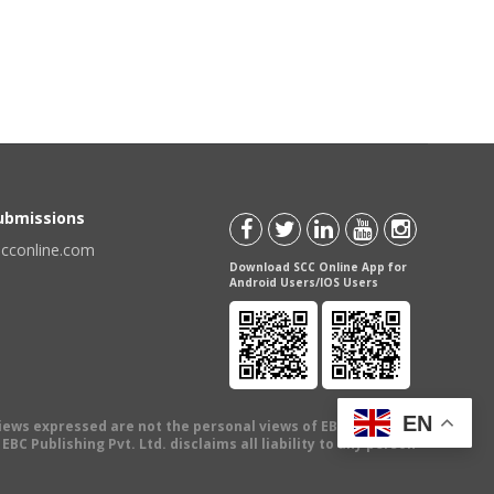
Submissions
scconline.com
Download SCC Online App for
Android Users/IOS Users
EN
views expressed are not the personal views of EBC Publishing
BC Publishing Pvt. Ltd. disclaims all liability to any person