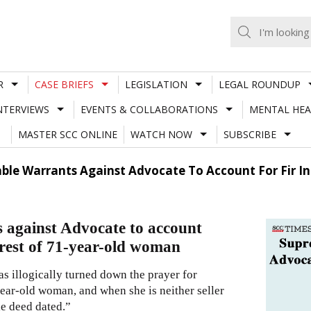
R
CASE BRIEFS
LEGISLATION
LEGAL ROUNDUP
NTERVIEWS
EVENTS & COLLABORATIONS
MENTAL HEA
MASTER SCC ONLINE
WATCH NOW
SUBSCRIBE
ble Warrants Against Advocate To Account For Fir In 
s against Advocate to account
rrest of 71-year-old woman
as illogically turned down the prayer for
-year-old woman, and when she is neither seller
le deed dated.”