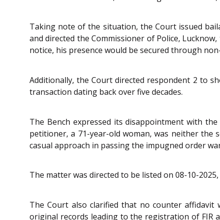
Taking note of the situation, the Court issued bai
and directed the Commissioner of Police, Lucknow, 
notice, his presence would be secured through non-
Additionally, the Court directed respondent 2 to 
transaction dating back over five decades.
The Bench expressed its disappointment with the Al
petitioner, a 71-year-old woman, was neither the s
casual approach in passing the impugned order warr
The matter was directed to be listed on 08-10-2025, 
The Court also clarified that no counter affidavi
original records leading to the registration of FI