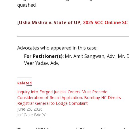
quashed.
[
Usha Mishra v. State of UP,
2025 SCC OnLine SC
Advocates who appeared in this case:
For Petitioner(s):
Mr. Amit Sangwan, Adv., Mr. Di
Veer Yadav, Adv.
Related
Inquiry Into Forged Judicial Orders Must Precede
Consideration of Recall Application: Bombay HC Directs
Registrar General to Lodge Complaint
June 25, 2026
In "Case Briefs"