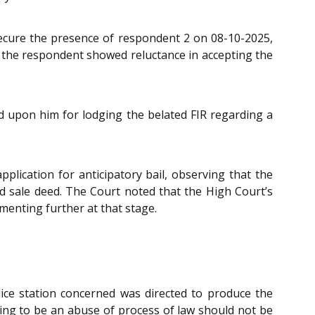
 secure the presence of respondent 2 on 08-10-2025,
f the respondent showed reluctance in accepting the
d upon him for lodging the belated FIR regarding a
plication for anticipatory bail, observing that the
ed sale deed. The Court noted that the High Court’s
enting further at that stage.
lice station concerned was directed to produce the
ring to be an abuse of process of law should not be