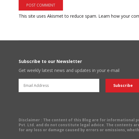
This site uses Akismet to reduce spam.
Learn how your com
Subscribe to our Newsletter
Get weekly latest news and updates in your e-mail
Disclaimer
: The content of this Blog are for informational
Pvt. Ltd. and do not constitute legal advice. The contents are
for any loss or damage caused by errors or omissions, wheth