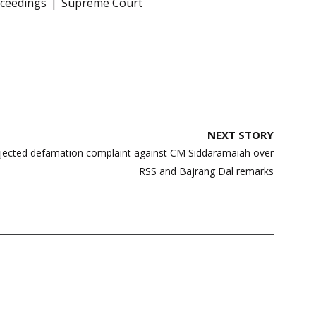
oceedings
Supreme Court
NEXT STORY
ejected defamation complaint against CM Siddaramaiah over
RSS and Bajrang Dal remarks