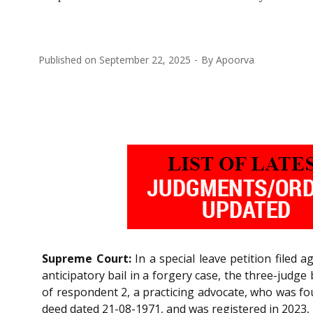
Published on
September 22, 2025
By
Apoorva
Supreme Court:
In a special leave petition filed
anticipatory bail in a forgery case, the three-judge
of respondent 2, a practicing advocate, who was fou
deed dated 21-08-1971, and was registered in 2023, 