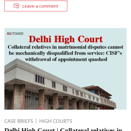
Leave a comment
CASE BRIEFS
HIGH COURTS
Delhi High Court | Collateral relatives in