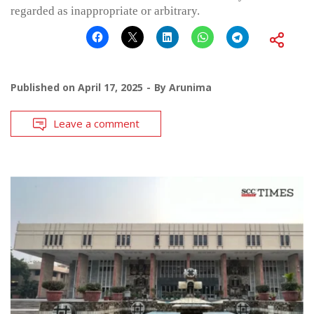
regarded as inappropriate or arbitrary.
Published on
April 17, 2025
By
Arunima
Leave a comment