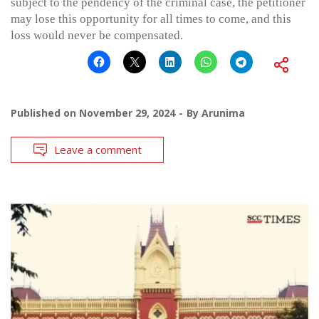
subject to the pendency of the criminal case, the petitioner
may lose this opportunity for all times to come, and this
loss would never be compensated.
Published on
November 29, 2024
By
Arunima
Leave a comment