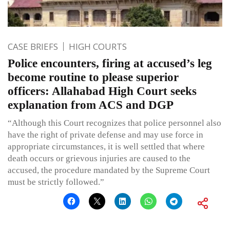
CASE BRIEFS
HIGH COURTS
Police encounters, firing at accused’s leg
become routine to please superior
officers: Allahabad High Court seeks
explanation from ACS and DGP
“Although this Court recognizes that police personnel also
have the right of private defense and may use force in
appropriate circumstances, it is well settled that where
death occurs or grievous injuries are caused to the
accused, the procedure mandated by the Supreme Court
must be strictly followed.”