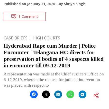
Published on
January 31, 2026
By
Shriya Singh
1 Comment
CASE BRIEFS
HIGH COURTS
Hyderabad Rape cum Murder | Police
Encounter | Telangana HC directs for
preservation of bodies of 4 suspects killed
in encounter till 09-12-2019
A representation was made at the Chief Justice’s Office on
6-12-2019, wherein the request for judicial intervention
was placed with respect to