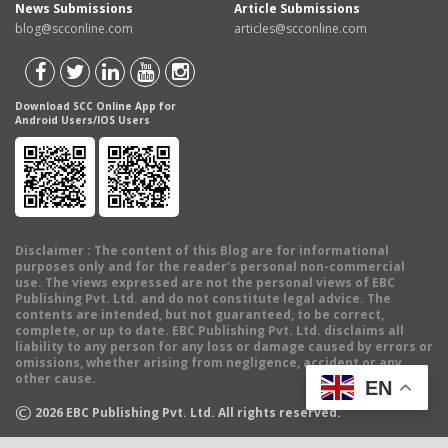
News Submissions
Article Submissions
blog@scconline.com
articles@scconline.com
Download SCC Online App for
Android Users/IOS Users
Disclaimer
: The content of this Blog are for informational
purposes only and for the reader's personal non-commercial
use. The views expressed are not the personal views of EBC
Publishing Pvt. Ltd. and do not constitute legal advice. The
contents are intended, but not guaranteed, to be correct,
complete, or up to date. EBC Publishing Pvt. Ltd. disclaims all
liability to any person for any loss or damage caused by errors or
omissions, whether arising from negligence, accident or any
other cause.
EN
©
2026
EBC Publishing Pvt. Ltd. All rights reserved.