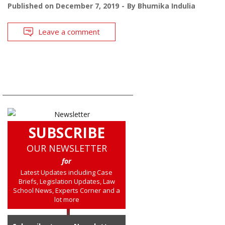
Published on
December 7, 2019
By
Bhumika Indulia
Leave a comment
SUBSCRIBE
OUR NEWSLETTER
for
Latest Updates including Case
Briefs, Legislation Updates, Law
School News, Experts Corner and a
lot more