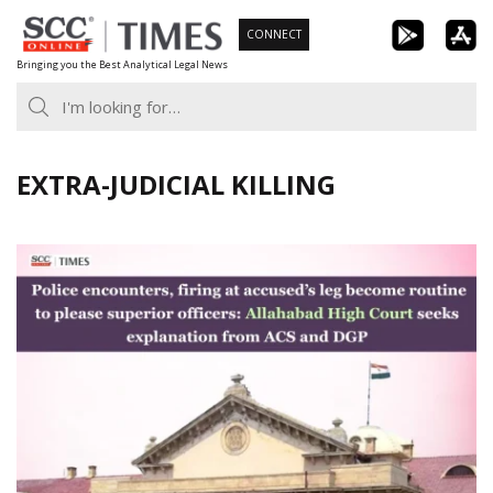
Skip
CONNECT
to
Bringing you the Best Analytical Legal News
content
EXTRA-JUDICIAL KILLING