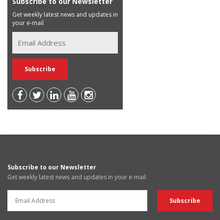
Subscribe to our Newsletter
Get weekly latest news and updates in
your e-mail
Subscribe to our Newsletter
Get weekly latest news and updates in your e-mail