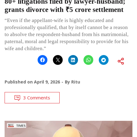
80+ litigations filed by lawyer-husband;
grants divorce with ₹5 crore settlement
“Even if the appellant-wife is highly educated and
professionally qualified, that by itself cannot be a reason
to absolve the respondent-husband from his matrimonial,
paternal, moral and legal responsibility to provide for his
wife and children.”
Published on
April 9, 2026
By
Ritu
3 Comments