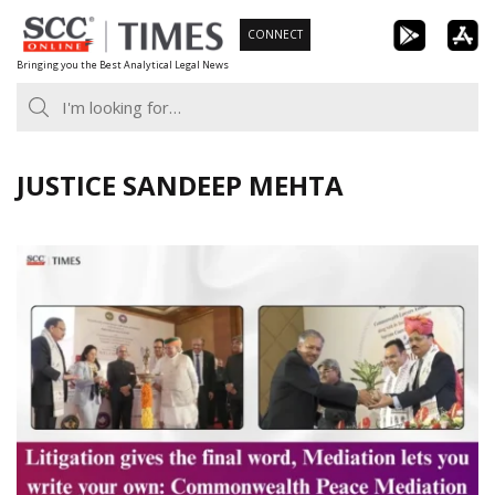
Skip
CONNECT
to
Bringing you the Best Analytical Legal News
content
JUSTICE SANDEEP MEHTA