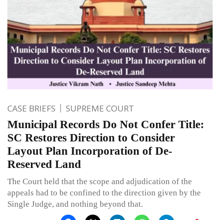
CASE BRIEFS
SUPREME COURT
Municipal Records Do Not Confer Title:
SC Restores Direction to Consider
Layout Plan Incorporation of De-
Reserved Land
The Court held that the scope and adjudication of the
appeals had to be confined to the direction given by the
Single Judge, and nothing beyond that.