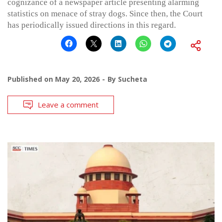
cognizance of a newspaper article presenting alarming
statistics on menace of stray dogs. Since then, the Court
has periodically issued directions in this regard.
Published on
May 20, 2026
By
Sucheta
Leave a comment