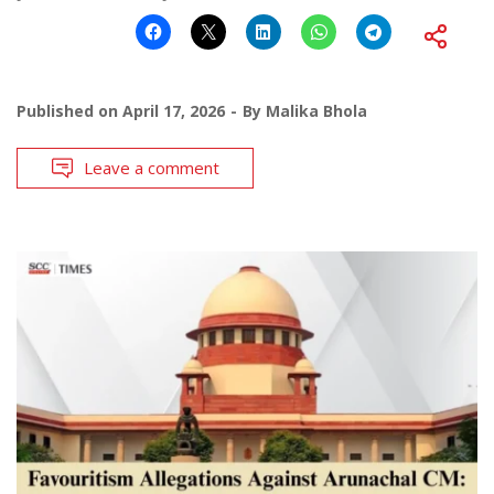
Published on
April 17, 2026
By
Malika Bhola
Leave a comment