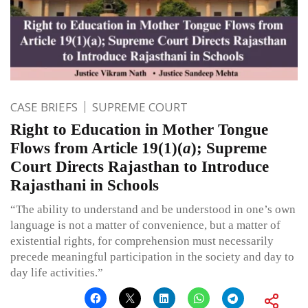
CASE BRIEFS
SUPREME COURT
Right to Education in Mother Tongue
Flows from Article 19(1)(
a
); Supreme
Court Directs Rajasthan to Introduce
Rajasthani in Schools
“The ability to understand and be understood in one’s own
language is not a matter of convenience, but a matter of
existential rights, for comprehension must necessarily
precede meaningful participation in the society and day to
day life activities.”