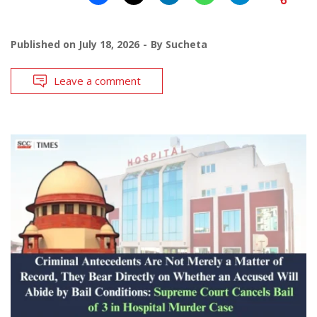
Published on
July 18, 2026
By
Sucheta
Leave a comment