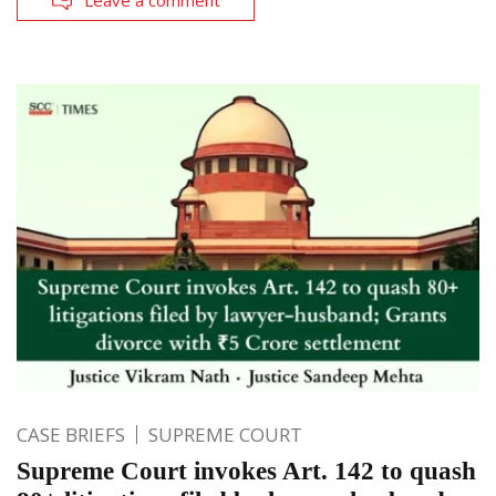
Leave a comment
CASE BRIEFS
SUPREME COURT
Supreme Court invokes Art. 142 to quash