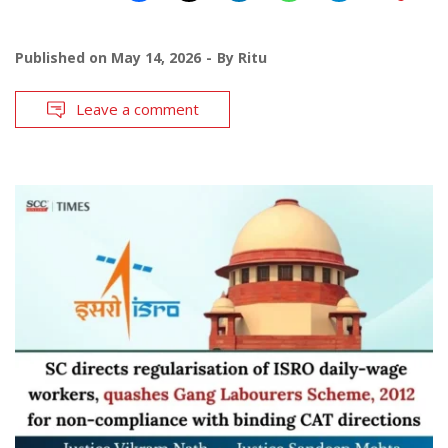
Published on
May 14, 2026
By
Ritu
Leave a comment