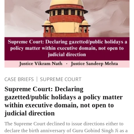
CASE BRIEFS
SUPREME COURT
Supreme Court: Declaring
gazetted/public holidays a policy matter
within executive domain, not open to
judicial direction
The Supreme Court declined to issue directions either to
declare the birth anniversary of Guru Gobind Singh Ji as a