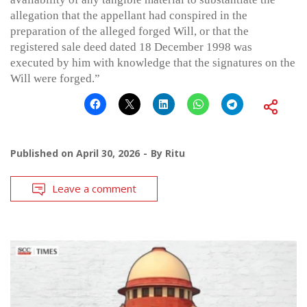
allegation that the appellant had conspired in the
preparation of the alleged forged Will, or that the
registered sale deed dated 18 December 1998 was
executed by him with knowledge that the signatures on the
Will were forged.”
Published on
April 30, 2026
By
Ritu
Leave a comment