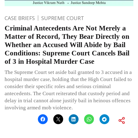
CASE BRIEFS
SUPREME COURT
Criminal Antecedents Are Not Merely a
Matter of Record, They Bear Directly on
Whether an Accused Will Abide by Bail
Conditions: Supreme Court Cancels Bail
of 3 in Hospital Murder Case
The Supreme Court set aside bail granted to 3 accused in a
hospital murder case, holding that the High Court failed to
consider their specific roles and serious criminal
antecedents. The Court reiterated that custody period and
delay in trial cannot alone justify bail in heinous offences
involving armed mob violence.