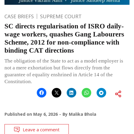
CASE BRIEFS
SUPREME COURT
SC directs regularisation of ISRO daily-
wage workers, quashes Gang Labourers
Scheme, 2012 for non-compliance with
binding CAT directions
The obligation of the State to act as a model employer is
not a mere exhortation but flows directly from the
guarantee of equality enshrined in Article 14 of the
Constitution.
Published on
May 6, 2026
By
Malika Bhola
Leave a comment