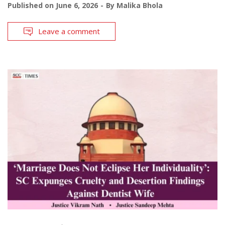
Published on
June 6, 2026
By
Malika Bhola
Leave a comment