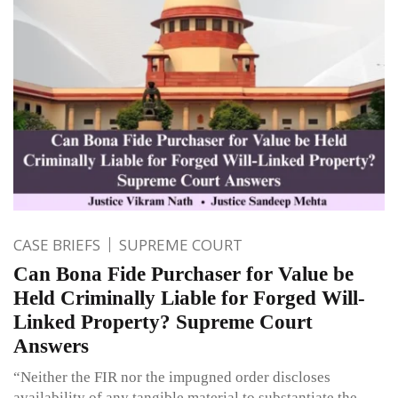
CASE BRIEFS
SUPREME COURT
Can Bona Fide Purchaser for Value be
Held Criminally Liable for Forged Will-
Linked Property? Supreme Court
Answers
“Neither the FIR nor the impugned order discloses
availability of any tangible material to substantiate the