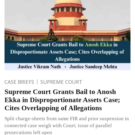
CASE BRIEFS
SUPREME COURT
Supreme Court Grants Bail to Anosh
Ekka in Disproportionate Assets Case;
Cites Overlapping of Allegations
Split charge-sheets from same FIR and prior suspension in
connected case weigh with Court; issue of parallel
prosecutions left open