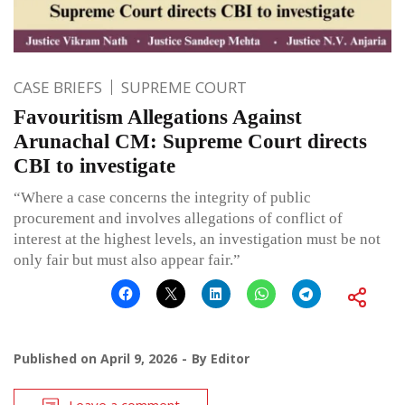
CASE BRIEFS
SUPREME COURT
Favouritism Allegations Against
Arunachal CM: Supreme Court directs
CBI to investigate
“Where a case concerns the integrity of public
procurement and involves allegations of conflict of
interest at the highest levels, an investigation must be not
only fair but must also appear fair.”
Published on
April 9, 2026
By
Editor