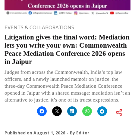
EVENTS & COLLABORATIONS
Litigation gives the final word; Mediation
lets you write your own: Commonwealth
Peace Mediation Conference 2026 opens
in Jaipur
Judges from across the Commonwealth, India’s top law
officers, and a newly launched memoir on justice, the
three-day Commonwealth Peace Mediation Conference
opened in Jaipur with a shared message: mediation isn’t an
alternative to justice, it’s one of its truest expressions.
Published on
August 1, 2026
By
Editor