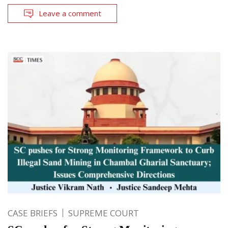
Leave a comment
CASE BRIEFS
SUPREME COURT