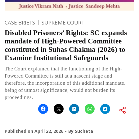
CASE BRIEFS
SUPREME COURT
Disabled Prisoners’ Rights: SC expands
mandate of High-Powered Committee
constituted in Suhas Chakma (2026) to
Examine Institutional Safeguards
The Court explained that the functioning of the High-
Powered Committee is still at a nascent stage and
therefore, the incorporation of this additional mandate,
being of utmost significance, would not burden its
proceedings.
Published on
April 22, 2026
By
Sucheta