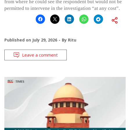
from where he could see the respondent but would not be
permitted to intervene in the investigation “at any cost”.
Published on
July 29, 2026
By
Ritu
Leave a comment