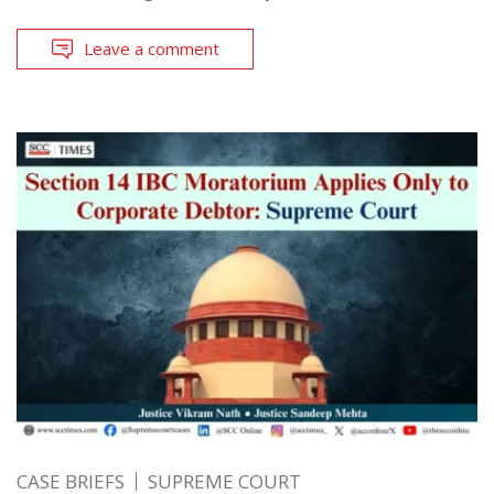
Leave a comment
CASE BRIEFS
SUPREME COURT