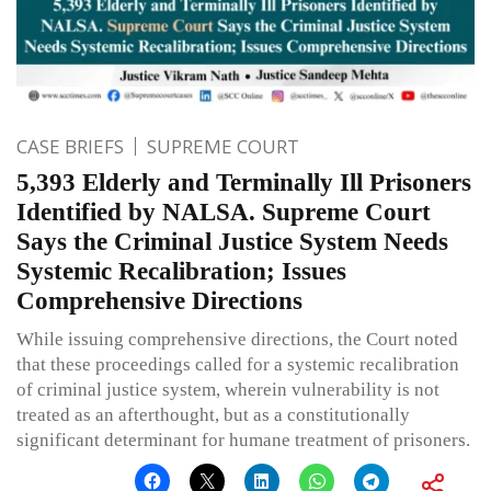
CASE BRIEFS
SUPREME COURT
5,393 Elderly and Terminally Ill Prisoners
Identified by NALSA. Supreme Court
Says the Criminal Justice System Needs
Systemic Recalibration; Issues
Comprehensive Directions
While issuing comprehensive directions, the Court noted
that these proceedings called for a systemic recalibration
of criminal justice system, wherein vulnerability is not
treated as an afterthought, but as a constitutionally
significant determinant for humane treatment of prisoners.