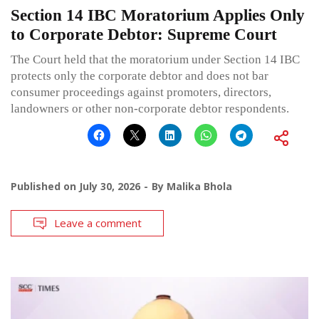
Section 14 IBC Moratorium Applies Only
to Corporate Debtor: Supreme Court
The Court held that the moratorium under Section 14 IBC
protects only the corporate debtor and does not bar
consumer proceedings against promoters, directors,
landowners or other non-corporate debtor respondents.
Published on
July 30, 2026
By
Malika Bhola
Leave a comment