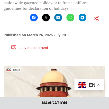
nationwide gazetted holiday or to frame uniform
guidelines for declaration of holidays.
Published on
March 26, 2026
By
Ritu
Leave a comment
EN
NAVIGATION