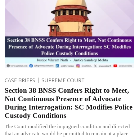
CASE BRIEFS
SUPREME COURT
Section 38 BNSS Confers Right to Meet,
Not Continuous Presence of Advocate
During Interrogation: SC Modifies Police
Custody Conditions
The Court modified the impugned condition and directed
that an advocate would be permitted to remain at a place