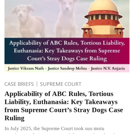
CASE BRIEFS
SUPREME COURT
Applicability of ABC Rules, Tortious
Liability, Euthanasia: Key Takeaways
from Supreme Court’s Stray Dogs Case
Ruling
In July 2025, the Supreme Court took suo motu