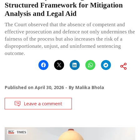
Structured Framework for Mitigation
Analysis and Legal Aid
The Court observed that the absence of competent and
effective prosecution and defence not only undermines the
fairness of the process but also increases the risk of a
disproportionate, unjust, and uninformed sentencing
outcome.
Published on
April 30, 2026
By
Malika Bhola
Leave a comment