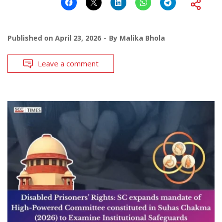
Published on
April 23, 2026
By
Malika Bhola
Leave a comment