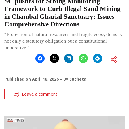
SC pushes for Strong Monitoring
Framework to Curb Illegal Sand Mining
in Chambal Gharial Sanctuary; Issues
Comprehensive Directions
“Protection of natural resources and fragile ecosystems is
not only a statutory obligation but a constitutional
imperative.”
Published on
April 18, 2026
By
Sucheta
Leave a comment