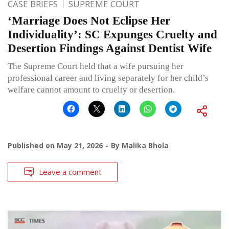
CASE BRIEFS
SUPREME COURT
‘Marriage Does Not Eclipse Her
Individuality’: SC Expunges Cruelty and
Desertion Findings Against Dentist Wife
The Supreme Court held that a wife pursuing her
professional career and living separately for her child’s
welfare cannot amount to cruelty or desertion.
Published on
May 21, 2026
By
Malika Bhola
Leave a comment