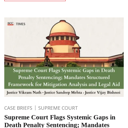
CASE BRIEFS
SUPREME COURT
Supreme Court Flags Systemic Gaps in
Death Penalty Sentencing; Mandates