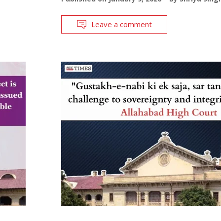
Leave a comment