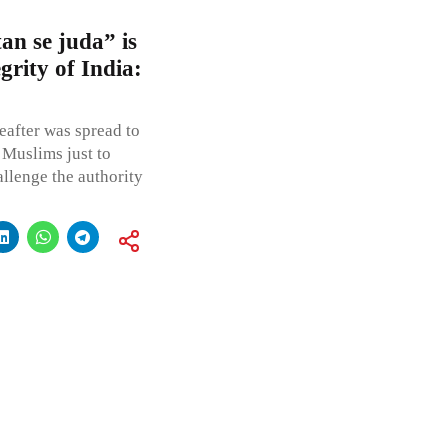
an se juda” is
grity of India:
eafter was spread to
 Muslims just to
allenge the authority