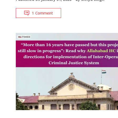
1 Comment