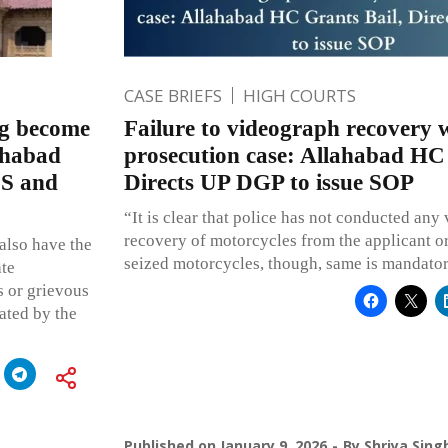
CASE BRIEFS
HIGH COURTS
leg become
Failure to videograph recovery
lahabad
prosecution case: Allahabad HC 
CS and
Directs UP DGP to issue SOP
“It is clear that police has not conducted any
recovery of motorcycles from the applicant or 
also have the
seized motorcycles, though, same is mandator
ate
s or grievous
ated by the
Published on
January 9, 2026
By
Shriya Sing