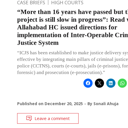
CASE BRIEFS
HIGH COURTS
“More than 16 years have passed but t
project is still slow in progress”: Read
Allahabad HC issued directions for
implementation of Inter-Operable Cri
Justice System
“ICJS has been established to make justice delivery s
effective by integrating main pillars of criminal justice, 
police (CCTNS), courts (e-courts), jails (e-prisons), for
forensic) and prosecution (e-prosecution).”
Published on
December 20, 2025
By
Sonali Ahuja
Leave a comment