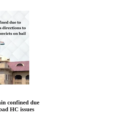
in confined due
abad HC issues