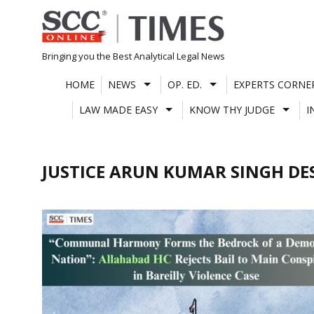
Skip
to
content
Bringing you the Best Analytical Legal News
HOME
NEWS
OP. ED.
EXPERTS CORNE
LAW MADE EASY
KNOW THY JUDGE
I
JUSTICE ARUN KUMAR SINGH D