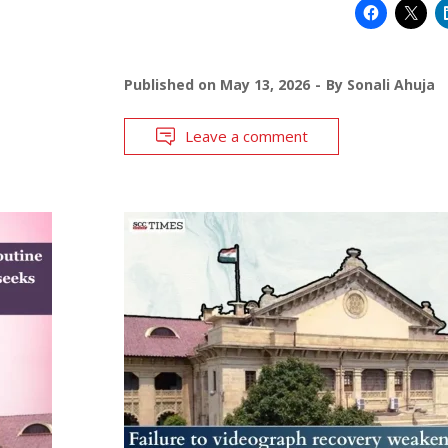
Published on
May 13, 2026
By
Sonali Ahuja
Leave a comment