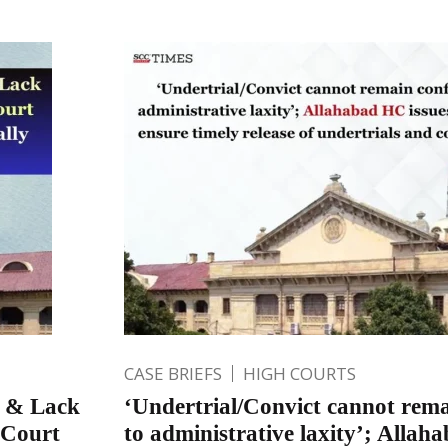
CASE BRIEFS
HIGH COURTS
p & Lack
‘Undertrial/Convict cannot rema
 Court
to administrative laxity’; Allah