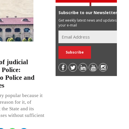
Subscribe to our Newsletter
Get weekly latest news and updates in
your e-mail
f judicial
 Police:
o Police and
es
ry popular because it
eason for it, of
 the State and its
ases without sufficient