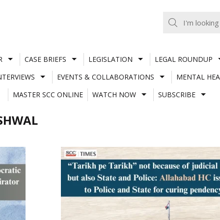
R
CASE BRIEFS
LEGISLATION
LEGAL ROUNDUP
NTERVIEWS
EVENTS & COLLABORATIONS
MENTAL HEA
MASTER SCC ONLINE
WATCH NOW
SUBSCRIBE
ESHWAL