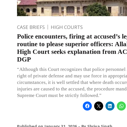
CASE BRIEFS
HIGH COURTS
Police encounters, firing at accused’s 
routine to please superior officers: Al
High Court seeks explanation from A
DGP
“Although this Court recognizes that police personnel 
right of private defense and may use force in appropri
circumstances, it is well settled that where death occur
injuries are caused to the accused, the procedure mand
Supreme Court must be strictly followed.”
Published on
January 31, 2026
By
Shriya Singh