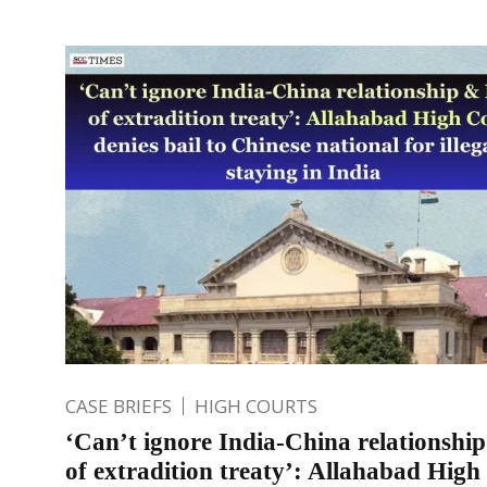
CASE BRIEFS
HIGH COURTS
‘Can’t ignore India-China relationshi
of extradition treaty’: Allahabad High