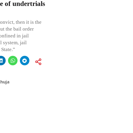
e of undertrials
nvict, then it is the
ut the bail order
nfined in jail
l system, jail
 State.”
Ahuja