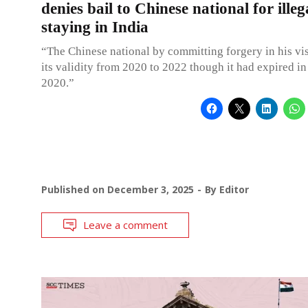
denies bail to Chinese national for illeg
staying in India
“The Chinese national by committing forgery in his vi
its validity from 2020 to 2022 though it had expired in
2020.”
Published on
December 3, 2025
By
Editor
Leave a comment