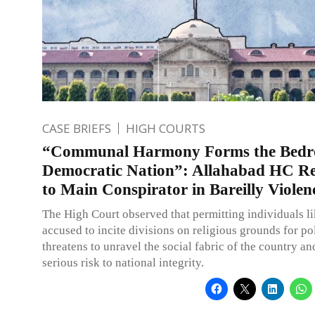
CASE BRIEFS
HIGH COURTS
“Communal Harmony Forms the Bedro
Democratic Nation”: Allahabad HC Rej
to Main Conspirator in Bareilly Violen
The High Court observed that permitting individuals li
accused to incite divisions on religious grounds for pol
threatens to unravel the social fabric of the country an
serious risk to national integrity.