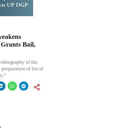
 weakens
Grants Bail,
 videography of the
preparation of list of
y.”
h