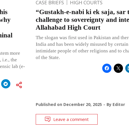
CASE BRIEFS
HIGH COURTS
his
“Gustakh-e-nabi ki ek saja, sar t
 why
challenge to sovereignty and inte
Allahabad High Court
minal
The slogan was first used in Pakistan and ther
India and has been widely misused by certain
intimidate people of other religions and to ch
ystem more
of the State.
i.e., the
ensic lab (e-
Published on
December 20, 2025
By
Editor
Leave a comment