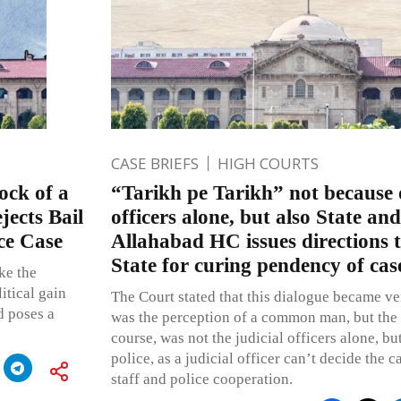
CASE BRIEFS
HIGH COURTS
ck of a
“Tarikh pe Tarikh” not because o
ects Bail
officers alone, but also State and
ce Case
Allahabad HC issues directions t
State for curing pendency of cas
ke the
itical gain
The Court stated that this dialogue became ve
d poses a
was the perception of a common man, but the r
course, was not the judicial officers alone, but
police, as a judicial officer can’t decide the c
staff and police cooperation.