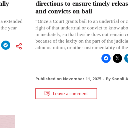
ally
directions to ensure timely releas
and convicts on bail
sa extended
“Once a Court grants bail to an undertrial or co
 the year
right of that undertrial or convict to know abo
immediately, so that he/she does not remain co
because of the laxity on the part of the judicia
administration, or other instrumentality of the
Published on
November 11, 2025
By
Sonali 
Leave a comment