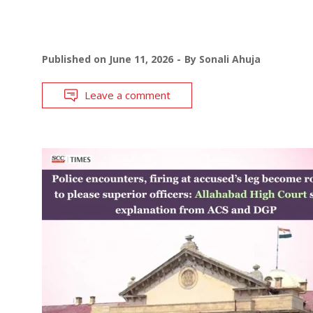
Published on
June 11, 2026
By
Sonali Ahuja
Leave a comment