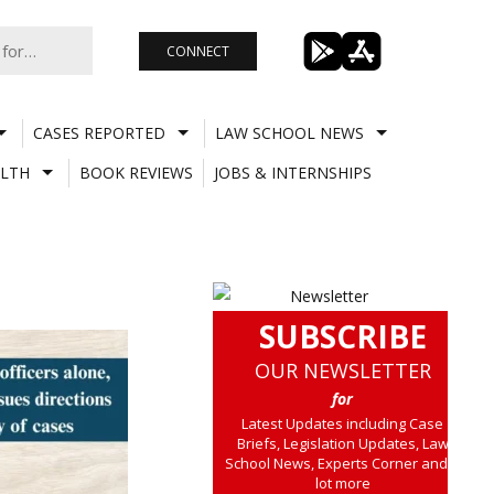
CONNECT
CASES REPORTED
LAW SCHOOL NEWS
LTH
BOOK REVIEWS
JOBS & INTERNSHIPS
SUBSCRIBE
OUR NEWSLETTER
for
Latest Updates including Case
Briefs, Legislation Updates, Law
School News, Experts Corner and a
lot more