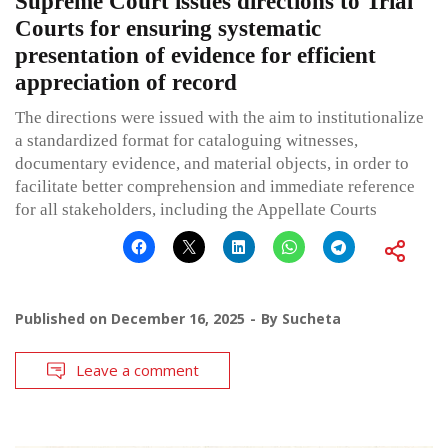
Supreme Court issues directions to Trial
Courts for ensuring systematic
presentation of evidence for efficient
appreciation of record
The directions were issued with the aim to institutionalize
a standardized format for cataloguing witnesses,
documentary evidence, and material objects, in order to
facilitate better comprehension and immediate reference
for all stakeholders, including the Appellate Courts
Published on
December 16, 2025
By
Sucheta
Leave a comment