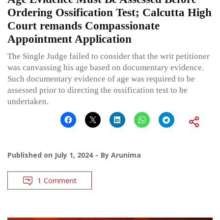
Ordering Ossification Test; Calcutta High
Court remands Compassionate
Appointment Application
The Single Judge failed to consider that the writ petitioner
was canvassing his age based on documentary evidence.
Such documentary evidence of age was required to be
assessed prior to directing the ossification test to be
undertaken.
Published on
July 1, 2024
By
Arunima
1 Comment