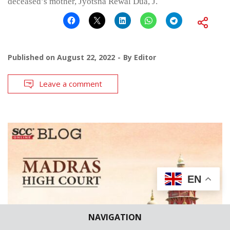
deceased’s mother, Jyotsna Rewal Dua, J.
Published on
August 22, 2022
By
Editor
Leave a comment
EN
NAVIGATION