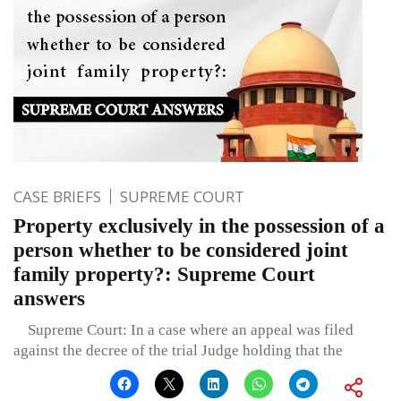
CASE BRIEFS
SUPREME COURT
Property exclusively in the possession of a
person whether to be considered joint
family property?: Supreme Court
answers
Supreme Court: In a case where an appeal was filed
against the decree of the trial Judge holding that the