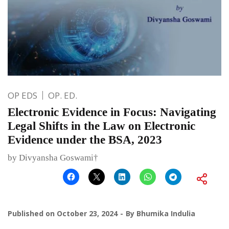
OP EDS
OP. ED.
Electronic Evidence in Focus: Navigating
Legal Shifts in the Law on Electronic
Evidence under the BSA, 2023
by Divyansha Goswami†
Published on
October 23, 2024
By
Bhumika Indulia