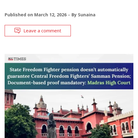
Published on
March 12, 2026
By
Sunaina
Leave a comment