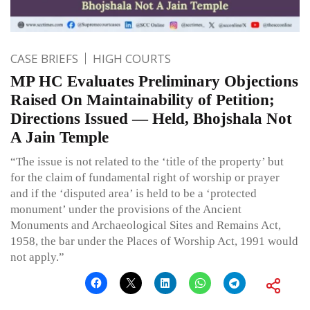
CASE BRIEFS
HIGH COURTS
MP HC Evaluates Preliminary Objections
Raised On Maintainability of Petition;
Directions Issued — Held, Bhojshala Not
A Jain Temple
“The issue is not related to the ‘title of the property’ but
for the claim of fundamental right of worship or prayer
and if the ‘disputed area’ is held to be a ‘protected
monument’ under the provisions of the Ancient
Monuments and Archaeological Sites and Remains Act,
1958, the bar under the Places of Worship Act, 1991 would
not apply.”