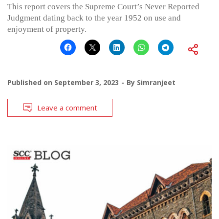
This report covers the Supreme Court’s Never Reported
Judgment dating back to the year 1952 on use and
enjoyment of property.
Published on
September 3, 2023
By
Simranjeet
Leave a comment