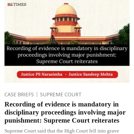
CASE BRIEFS
SUPREME COURT
Recording of evidence is mandatory in
disciplinary proceedings involving major
punishment: Supreme Court reiterates
Supreme Court said that the High Court fell into grave