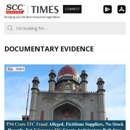
Skip
CONNECT
to
Bringing you the Best Analytical Legal News
content
DOCUMENTARY EVIDENCE