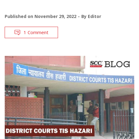
Published on
November 29, 2022
By
Editor
1 Comment