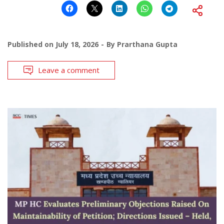
Published on
July 18, 2026
By
Prarthana Gupta
Leave a comment