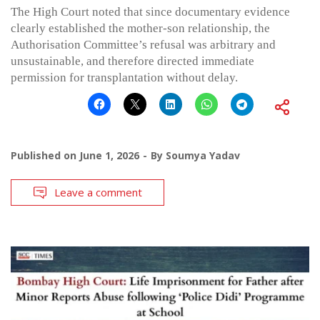
The High Court noted that since documentary evidence
clearly established the mother-son relationship, the
Authorisation Committee’s refusal was arbitrary and
unsustainable, and therefore directed immediate
permission for transplantation without delay.
Published on
June 1, 2026
By
Soumya Yadav
Leave a comment