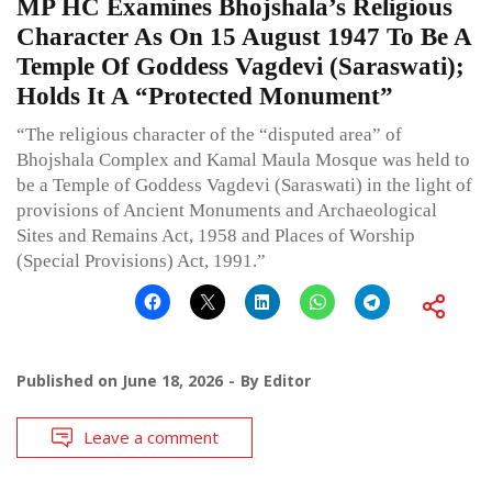
MP HC Examines Bhojshala’s Religious
Character As On 15 August 1947 To Be A
Temple Of Goddess Vagdevi (Saraswati);
Holds It A “Protected Monument”
“The religious character of the “disputed area” of
Bhojshala Complex and Kamal Maula Mosque was held to
be a Temple of Goddess Vagdevi (Saraswati) in the light of
provisions of Ancient Monuments and Archaeological
Sites and Remains Act, 1958 and Places of Worship
(Special Provisions) Act, 1991.”
Published on
June 18, 2026
By
Editor
Leave a comment