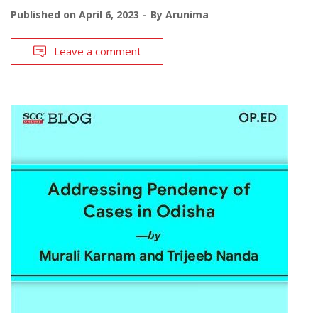
Published on
April 6, 2023
By
Arunima
Leave a comment