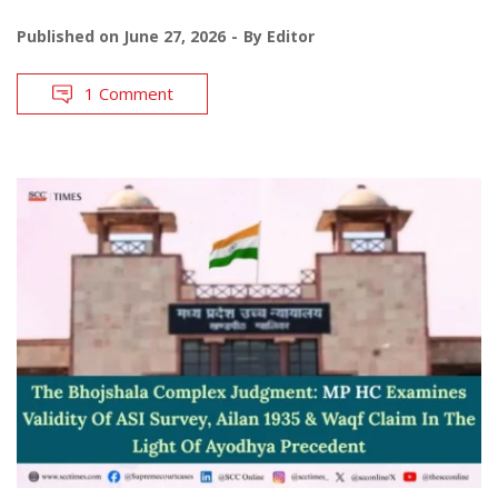
Published on
June 27, 2026
By
Editor
1 Comment