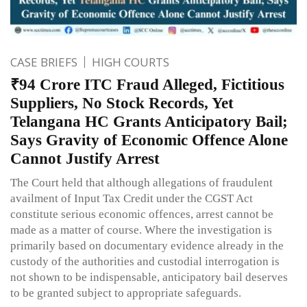
CASE BRIEFS
HIGH COURTS
₹94 Crore ITC Fraud Alleged, Fictitious
Suppliers, No Stock Records, Yet
Telangana HC Grants Anticipatory Bail;
Says Gravity of Economic Offence Alone
Cannot Justify Arrest
The Court held that although allegations of fraudulent
availment of Input Tax Credit under the CGST Act
constitute serious economic offences, arrest cannot be
made as a matter of course. Where the investigation is
primarily based on documentary evidence already in the
custody of the authorities and custodial interrogation is
not shown to be indispensable, anticipatory bail deserves
to be granted subject to appropriate safeguards.