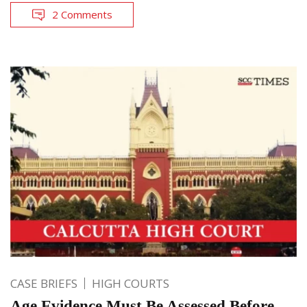
2 Comments
CASE BRIEFS
HIGH COURTS
Age Evidence Must Be Assessed Before