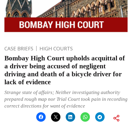
CASE BRIEFS
HIGH COURTS
Bombay High Court upholds acquittal of
a driver being accused of negligent
driving and death of a bicycle driver for
lack of evidence
Strange state of affairs; Neither investigating authority
prepared rough map nor Trial Court took pain in recording
correct directions for want of evidence