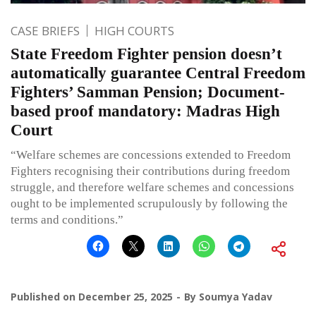
CASE BRIEFS
HIGH COURTS
State Freedom Fighter pension doesn’t
automatically guarantee Central Freedom
Fighters’ Samman Pension; Document-
based proof mandatory: Madras High
Court
“Welfare schemes are concessions extended to Freedom
Fighters recognising their contributions during freedom
struggle, and therefore welfare schemes and concessions
ought to be implemented scrupulously by following the
terms and conditions.”
Published on
December 25, 2025
By
Soumya Yadav