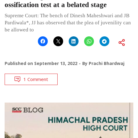
ossification test at a belated stage
Supreme Court: The bench of Dinesh Maheshwari and JB
Pardiwala*, JJ has observed that the plea of juvenility can
be allowed to
Published on
September 13, 2022
By
Prachi Bhardwaj
1 Comment