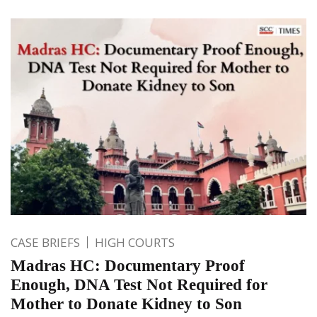
CASE BRIEFS
HIGH COURTS
Madras HC: Documentary Proof
Enough, DNA Test Not Required for
Mother to Donate Kidney to Son