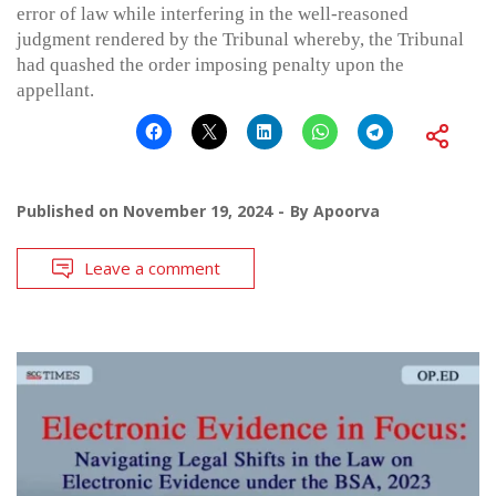
error of law while interfering in the well-reasoned
judgment rendered by the Tribunal whereby, the Tribunal
had quashed the order imposing penalty upon the
appellant.
Published on
November 19, 2024
By
Apoorva
Leave a comment