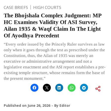
CASE BRIEFS
HIGH COURTS
The Bhojshala Complex Judgment: MP
HC Examines Validity Of ASI Survey,
Ailan 1935 & Waqf Claim In The Light
Of Ayodhya Precedent
“Every order issued by the Princely Ruler survives as law
only when it goes through the test as prescribed under the
Constitution, thus, the Ailan of 1935 was merely an
executive or administrative arrangement and not a
legislative enactment and the ASI report establishes a pre-
existing temple structure, whose remains form the base of
the present monument.”
Published on
June 26, 2026
By
Editor