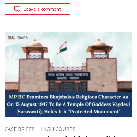
Leave a comment
CASE BRIEFS
HIGH COURTS