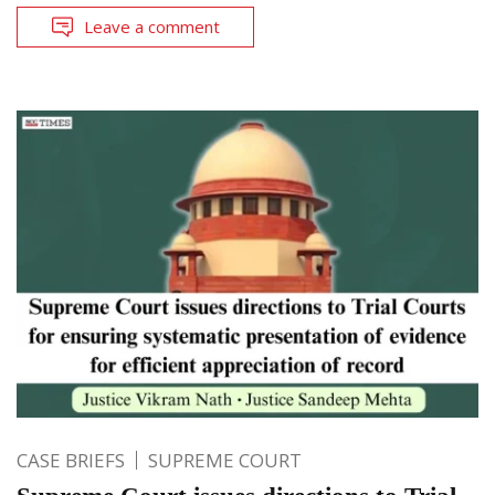
Leave a comment
CASE BRIEFS
SUPREME COURT