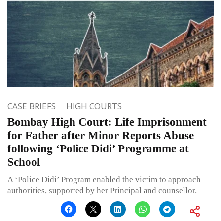
CASE BRIEFS
HIGH COURTS
Bombay High Court: Life Imprisonment
for Father after Minor Reports Abuse
following ‘Police Didi’ Programme at
School
A ‘Police Didi’ Program enabled the victim to approach
authorities, supported by her Principal and counsellor.