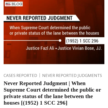
CASES REPORTED
NEVER REPORTED JUDGMENTS
Never Reported Judgment | When
Supreme Court determined the public or
private status of the lane between the
houses [(1952) 1 SCC 296]