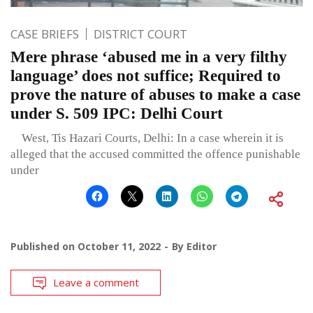
CASE BRIEFS
DISTRICT COURT
Mere phrase ‘abused me in a very filthy
language’ does not suffice; Required to
prove the nature of abuses to make a case
under S. 509 IPC: Delhi Court
West, Tis Hazari Courts, Delhi: In a case wherein it is
alleged that the accused committed the offence punishable
under
Published on
October 11, 2022
By
Editor
Leave a comment