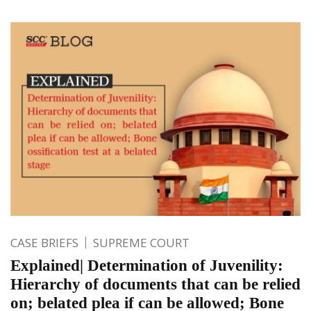
CASE BRIEFS
SUPREME COURT
Explained| Determination of Juvenility:
Hierarchy of documents that can be relied
on; belated plea if can be allowed; Bone