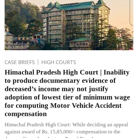
CASE BRIEFS
HIGH COURTS
Himachal Pradesh High Court | Inability
to produce documentary evidence of
deceased’s income may not justify
adoption of lowest tier of minimum wage
for computing Motor Vehicle Accident
compensation
Himachal Pradesh High Court: While deciding an appeal
against award of Rs. 15,85,000/- compensation to the