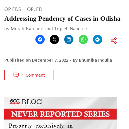
OP EDS
OP. ED.
Addressing Pendency of Cases in Odisha
by Murali Karnam† and Trijeeb Nanda††
Published on
December 7, 2022
By
Bhumika Indulia
1 Comment