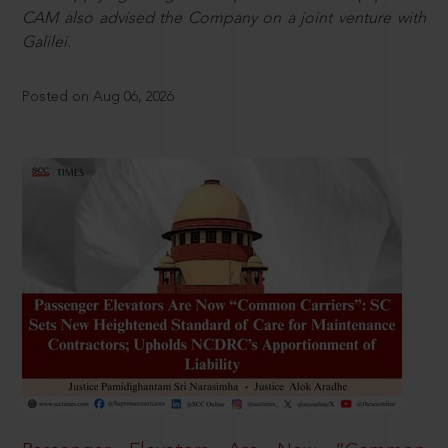
CAM also advised the Company on a joint venture with
Galilei.
Posted on Aug 06, 2026