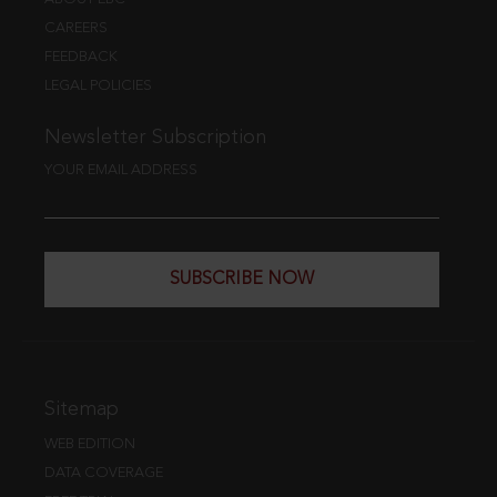
CAREERS
FEEDBACK
LEGAL POLICIES
Newsletter Subscription
YOUR EMAIL ADDRESS
SUBSCRIBE NOW
Sitemap
WEB EDITION
DATA COVERAGE