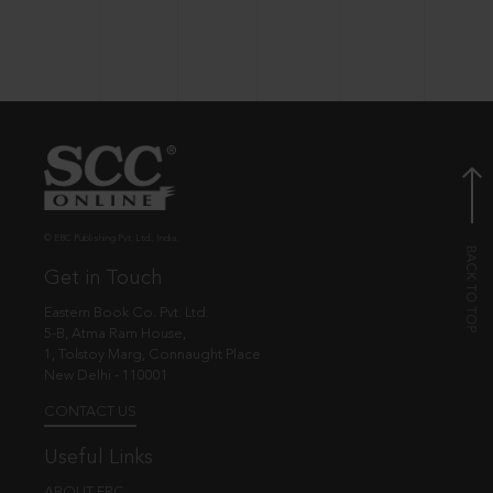
© EBC Publishing Pvt. Ltd., India.
Get in Touch
Eastern Book Co. Pvt. Ltd.
5-B, Atma Ram House,
1, Tolstoy Marg, Connaught Place
New Delhi - 110001
CONTACT US
Useful Links
ABOUT EBC