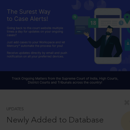
UPDATES
Newly Added to Database