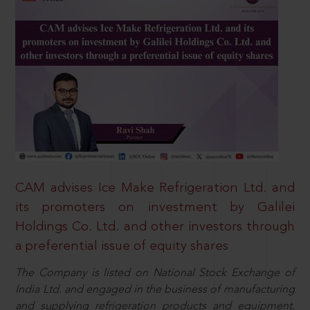
CAM advises Ice Make Refrigeration Ltd. and
its promoters on investment by Galilei
Holdings Co. Ltd. and other investors through
a preferential issue of equity shares
The Company is listed on National Stock Exchange of
India Ltd. and engaged in the business of manufacturing
and supplying refrigeration products and equipment.