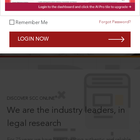
Forgot Password?
Remember Me
SCROLL TO DISCOVER MORE
LOGIN NOW
D
®
DISCOVER SCC ONLINE
We are the industry leaders, in
legal research
For 75 years we have been creating authentic and reliable