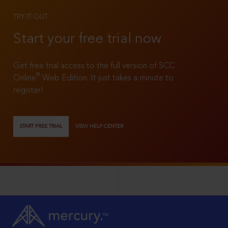
TRY IT OUT
Start your free trial now
Get free trial access to the full version of SCC
®
Online
Web Edition. It just takes a minute to
register!
START FREE TRIAL
VIEW HELP CENTER