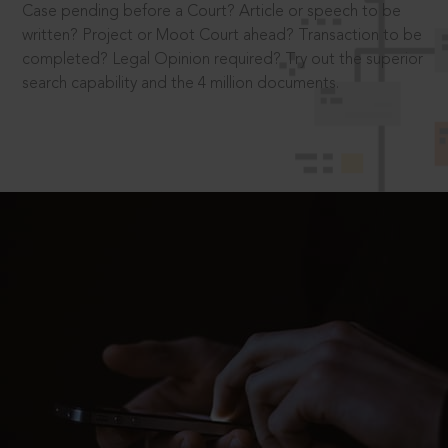
Case pending before a Court? Article or speech to be
written? Project or Moot Court ahead? Transaction to be
completed? Legal Opinion required? Try out the superior
search capability and the 4 million documents.