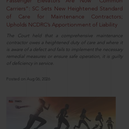
Passenger Elevators Are Now “Common
Carriers”: SC Sets New Heightened Standard
of Care for Maintenance Contractors;
Upholds NCDRC’s Apportionment of Liability
The Court held that a comprehensive maintenance
contractor owes a heightened duty of care and where it
is aware of a defect and fails to implement the necessary
remedial measures or ensure safe operation, it is guilty
of deficiency in service.
Posted on Aug 06, 2026