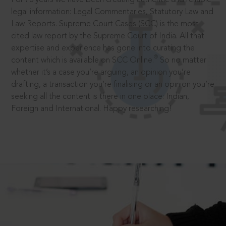
legal information: Legal Commentaries, Statutory Law and
Law Reports. Supreme Court Cases (SCC) is the most
cited law report by the Supreme Court of India. All that
expertise and experience has gone into curating the
®
content which is available on SCC Online.
So no matter
whether it’s a case you’re arguing, an opinion you’re
drafting, a transaction you’re finalising or an opinion you’re
seeking all the content is there in one place: Indian,
Foreign and International. Happy researching!