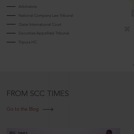
Arbitrators
National Company Law Tribunal
Qatar International Court
Securities Appellate Tribunal
Tripura HC
FROM SCC TIMES
Go to the Blog