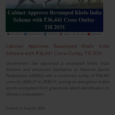
Cabinet Approves Revamped Khelo India
Scheme with ₹36,441 Crore Outlay Till 2031
Government has approved a revamped Khelo India
Scheme and enhanced Assistance to National Sports
Federations (ANSFs) with a combined outlay of ₹36,441
crore for 2026-27 to 2030-31, aiming to strengthen India’s
sports ecosystem from grassroots talent identification to
Olympic preparation.
Posted on Aug 06, 2026