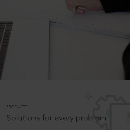
PRODUCTS
Solutions for every problem