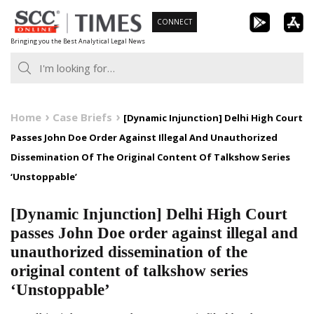
Skip
CONNECT
to
Bringing you the Best Analytical Legal News
content
Home
Case Briefs
[Dynamic Injunction] Delhi High Court
Passes John Doe Order Against Illegal And Unauthorized
Dissemination Of The Original Content Of Talkshow Series
‘Unstoppable’
[Dynamic Injunction] Delhi High Court
passes John Doe order against illegal and
unauthorized dissemination of the
original content of talkshow series
‘Unstoppable’