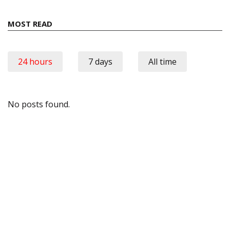
MOST READ
24 hours
7 days
All time
No posts found.