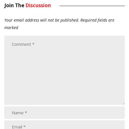
Join The
Discussion
Your email address will not be published.
Required fields are
marked