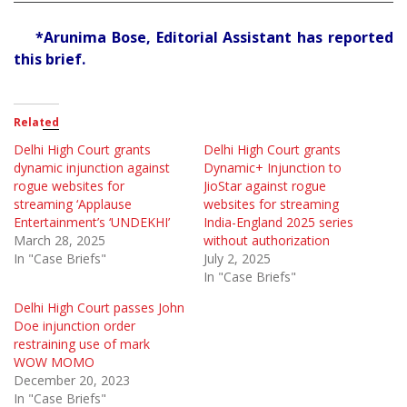
*Arunima Bose, Editorial Assistant has reported
this brief.
Related
Delhi High Court grants
Delhi High Court grants
dynamic injunction against
Dynamic+ Injunction to
rogue websites for
JioStar against rogue
streaming ‘Applause
websites for streaming
Entertainment’s ‘UNDEKHI’
India-England 2025 series
March 28, 2025
without authorization
In "Case Briefs"
July 2, 2025
In "Case Briefs"
Delhi High Court passes John
Doe injunction order
restraining use of mark
WOW MOMO
December 20, 2023
In "Case Briefs"