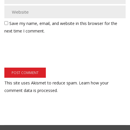
Save my name, email, and website in this browser for the
next time I comment.
This site uses Akismet to reduce spam.
Learn how your
comment data is processed.