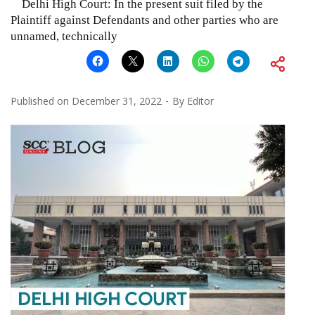
Delhi High Court: In the present suit filed by the
Plaintiff against Defendants and other parties who are
unnamed, technically
Published on
December 31, 2022
By
Editor