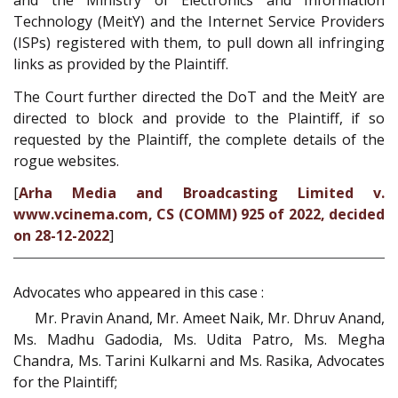
and the Ministry of Electronics and Information
Technology (MeitY) and the Internet Service Providers
(ISPs) registered with them, to pull down all infringing
links as provided by the Plaintiff.
The Court further directed the DoT and the MeitY are
directed to block and provide to the Plaintiff, if so
requested by the Plaintiff, the complete details of the
rogue websites.
[
Arha Media and Broadcasting Limited v.
www.vcinema.com, CS (COMM) 925 of 2022, decided
on 28-12-2022
]
Advocates who appeared in this case :
Mr. Pravin Anand, Mr. Ameet Naik, Mr. Dhruv Anand,
Ms. Madhu Gadodia, Ms. Udita Patro, Ms. Megha
Chandra, Ms. Tarini Kulkarni and Ms. Rasika, Advocates
for the Plaintiff;