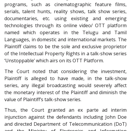
programs, such as cinematographic feature films,
serials, talent hunts, reality shows, talk show series,
documentaries, etc. using existing and emerging
technologies through its online video/ OTT platform
named which operates in the Telugu and Tamil
Languages, in domestic and international markets. The
Plaintiff claims to be the sole and exclusive proprietor
of the Intellectual Property Rights in a talk-show series
‘Unstoppable’ which airs on its OTT Platform.
The Court noted that considering the investment,
Plaintiff is alleged to have made, in the talk-show
series, any illegal broadcasting would severely affect
the monetary interest of the Plaintiff and diminish the
value of Plaintiff’s talk-show series.
Thus, the Court granted an ex parte ad interim
injunction against the defendants including John Doe
and directed Department of Telecommunication (DoT)