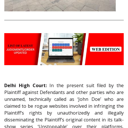
Delhi High Court:
In the present suit filed by the
Plaintiff against Defendants and other parties who are
unnamed, technically called as ‘John Doe’ who are
claimed to be rogue websites involved in infringing the
Plaintiff’s rights by unauthorizedly and illegally
disseminating the Plaintiff’s original content in its talk-
show series ‘Unstoppable’ over their platforms,