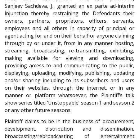
Sanjeev Sachdeva, J., granted an ex parte ad-interim
injunction thereby restraining the Defendants their
owners, partners, proprietors, officers, servants,
employees and all others in capacity of principal or
agent acting for and on their behalf or anyone claiming
through by or under it, from in any manner hosting,
streaming, broadcasting, re-transmitting, exhibiting,
making available for viewing and downloading,
providing access to and communicating to the public,
displaying, uploading, modifying, publishing, updating
and/or sharing including to its subscribers and users
on their websites, through the internet, or in any
manner or platform whatsoever, the Plaintiff’s talk
show series titled ‘Unstoppable’ season 1 and season 2
or any other future seasons.
Plaintiff claims to be in the business of procurement,
development, distribution and dissemination,
broadcasting/rebroadcasting of entertainment