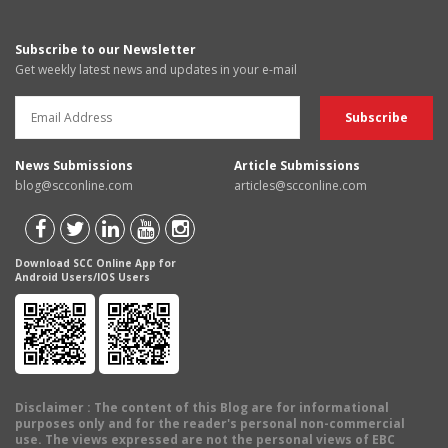
Subscribe to our Newsletter
Get weekly latest news and updates in your e-mail
News Submissions
Article Submissions
blog@scconline.com
articles@scconline.com
Download SCC Online App for
Android Users/IOS Users
Disclaimer
: The content of this Blog are for informational
purposes only and for the reader's personal non-commercial
use. The views expressed are not the personal views of EBC