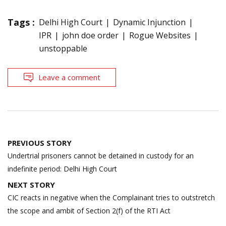
Tags :
Delhi High Court
Dynamic Injunction
IPR
john doe order
Rogue Websites
unstoppable
Leave a comment
Post
PREVIOUS STORY
navigation
Undertrial prisoners cannot be detained in custody for an
indefinite period: Delhi High Court
NEXT STORY
CIC reacts in negative when the Complainant tries to outstretch
the scope and ambit of Section 2(f) of the RTI Act