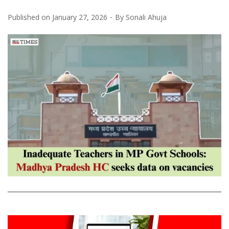
Published on
January 27, 2026
By
Sonali Ahuja