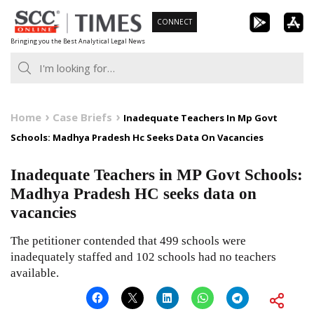
Skip
CONNECT
to
Bringing you the Best Analytical Legal News
content
Home
Case Briefs
Inadequate Teachers In Mp Govt
Schools: Madhya Pradesh Hc Seeks Data On Vacancies
Inadequate Teachers in MP Govt Schools:
Madhya Pradesh HC seeks data on
vacancies
The petitioner contended that 499 schools were
inadequately staffed and 102 schools had no teachers
available.