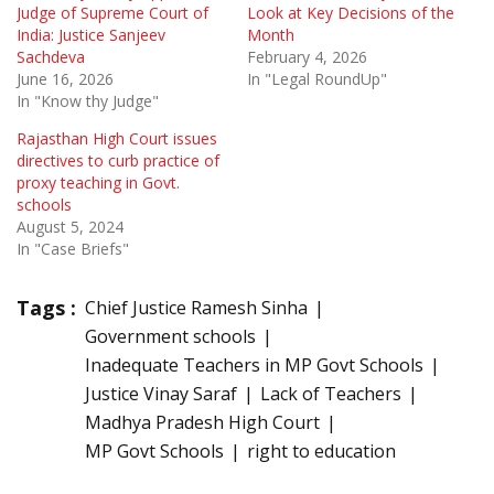
Judge of Supreme Court of
Look at Key Decisions of the
India: Justice Sanjeev
Month
Sachdeva
February 4, 2026
June 16, 2026
In "Legal RoundUp"
In "Know thy Judge"
Rajasthan High Court issues
directives to curb practice of
proxy teaching in Govt.
schools
August 5, 2024
In "Case Briefs"
Tags :
Chief Justice Ramesh Sinha
Government schools
Inadequate Teachers in MP Govt Schools
Justice Vinay Saraf
Lack of Teachers
Madhya Pradesh High Court
MP Govt Schools
right to education