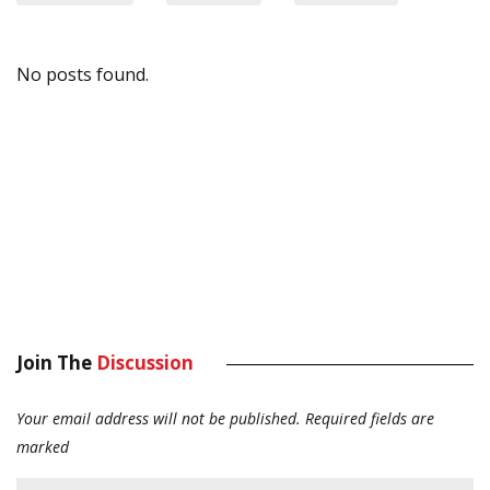
No posts found.
Join The
Discussion
Your email address will not be published.
Required fields are
marked