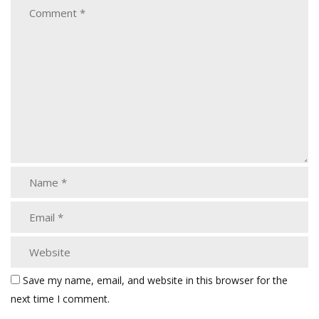
Save my name, email, and website in this browser for the
next time I comment.