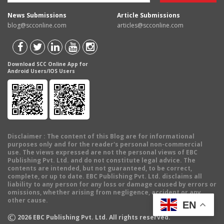
News Submissions
Article Submissions
blog@scconline.com
articles@scconline.com
Download SCC Online App for
Android Users/IOS Users
Disclaimer
: The content of this Blog are for informational
purposes only and for the reader's personal non-commercial
use. The views expressed are not the personal views of EBC
Publishing Pvt. Ltd. and do not constitute legal advice. The
contents are intended, but not guaranteed, to be correct,
complete, or up to date. EBC Publishing Pvt. Ltd. disclaims all
liability to any person for any loss or damage caused by errors or
omissions, whether arising from negligence, accident or any
other cause.
EN
©
2026
EBC Publishing Pvt. Ltd. All rights reserved.