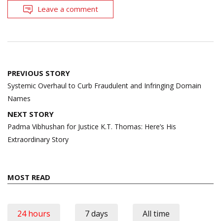
Leave a comment
Post
PREVIOUS STORY
navigation
Systemic Overhaul to Curb Fraudulent and Infringing Domain
Names
NEXT STORY
Padma Vibhushan for Justice K.T. Thomas: Here’s His
Extraordinary Story
MOST READ
24 hours
7 days
All time