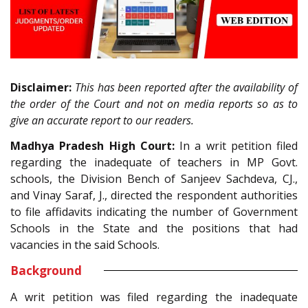
Disclaimer:
This has been reported after the availability of
the order of the Court and not on media reports so as to
give an accurate report to our readers.
Madhya Pradesh High Court:
In a writ petition filed
regarding the inadequate of teachers in MP Govt.
schools, the Division Bench of Sanjeev Sachdeva, CJ.,
and Vinay Saraf, J., directed the respondent authorities
to file affidavits indicating the number of Government
Schools in the State and the positions that had
vacancies in the said Schools.
Background
A writ petition was filed regarding the inadequate