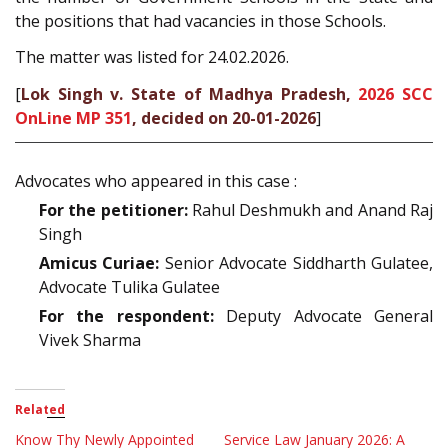
the positions that had vacancies in those Schools.
The matter was listed for 24.02.2026.
[
Lok Singh v. State of Madhya Pradesh,
2026 SCC
OnLine MP 351
, decided on 20-01-2026
]
Advocates who appeared in this case :
For the petitioner:
Rahul Deshmukh and Anand Raj
Singh
Amicus Curiae:
Senior Advocate Siddharth Gulatee,
Advocate Tulika Gulatee
For the respondent:
Deputy Advocate General
Vivek Sharma
Related
Know Thy Newly Appointed
Service Law January 2026: A