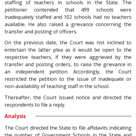
staffing of teachers in schools in the State. The
petitioner contended that 499 schools were
inadequately staffed and 102 schools had no teachers
available. He also raised a grievance concerning the
transfer and posting of officers.
On the previous date, the Court was not inclined to
entertain the latter plea as it would be open to the
respective teachers, if they were aggrieved by the
transfer and posting orders, to raise the grievance in
an independent petition. Accordingly, the Court
restricted the petition to the issue of inadequate or
non-availability of teaching staff in the school.
Thereafter, the Court issued notice and directed the
respondents to file a reply.
Analysis
The Court directed the State to file affidavits indicating
the number of Government Schools in the State and