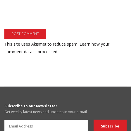
This site uses Akismet to reduce spam.
Learn how your
comment data is processed.
Subscribe to our Newsletter
Get weekly latest news and updates in your e-mail