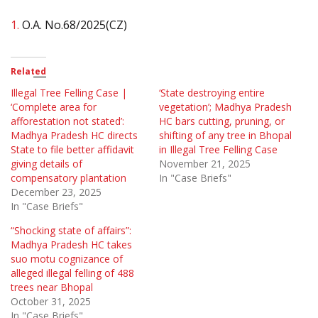
1.
O.A. No.68/2025(CZ)
Related
Illegal Tree Felling Case |
‘State destroying entire
‘Complete area for
vegetation’; Madhya Pradesh
afforestation not stated’:
HC bars cutting, pruning, or
Madhya Pradesh HC directs
shifting of any tree in Bhopal
State to file better affidavit
in Illegal Tree Felling Case
giving details of
November 21, 2025
compensatory plantation
In "Case Briefs"
December 23, 2025
In "Case Briefs"
“Shocking state of affairs”:
Madhya Pradesh HC takes
suo motu cognizance of
alleged illegal felling of 488
trees near Bhopal
October 31, 2025
In "Case Briefs"