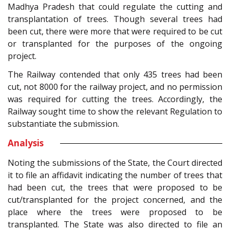
Madhya Pradesh that could regulate the cutting and
transplantation of trees. Though several trees had
been cut, there were more that were required to be cut
or transplanted for the purposes of the ongoing
project.
The Railway contended that only 435 trees had been
cut, not 8000 for the railway project, and no permission
was required for cutting the trees. Accordingly, the
Railway sought time to show the relevant Regulation to
substantiate the submission.
Analysis
Noting the submissions of the State, the Court directed
it to file an affidavit indicating the number of trees that
had been cut, the trees that were proposed to be
cut/transplanted for the project concerned, and the
place where the trees were proposed to be
transplanted. The State was also directed to file an