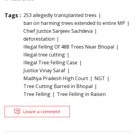
Tags :
253 allegedly transplanted trees
ban on harming trees extended to entire MP
Chief Justice Sanjeev Sachdeva
deforestation
Illegal Felling Of 488 Trees Near Bhopal
Illegal tree cutting
Illegal Tree Felling Case
Justice Vinay Saraf
Madhya Pradesh High Court
NGT
Tree Cutting Barred in Bhopal
Tree Felling
Tree Felling in Raisen
Leave a comment