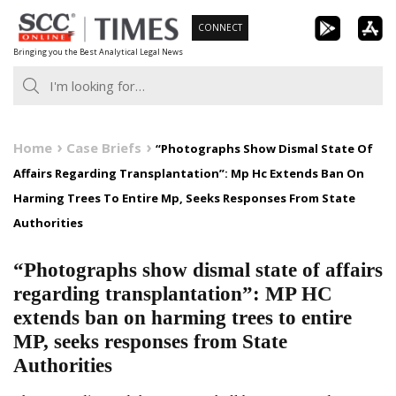
Skip
CONNECT
to
Bringing you the Best Analytical Legal News
content
Home
Case Briefs
“Photographs Show Dismal State Of
Affairs Regarding Transplantation”: Mp Hc Extends Ban On
Harming Trees To Entire Mp, Seeks Responses From State
Authorities
“Photographs show dismal state of affairs
regarding transplantation”: MP HC
extends ban on harming trees to entire
MP, seeks responses from State
Authorities