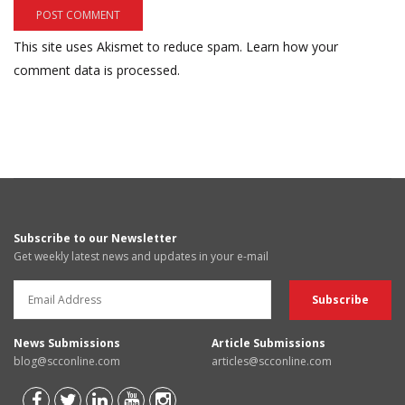
This site uses Akismet to reduce spam.
Learn how your
comment data is processed.
Subscribe to our Newsletter
Get weekly latest news and updates in your e-mail
News Submissions
Article Submissions
blog@scconline.com
articles@scconline.com