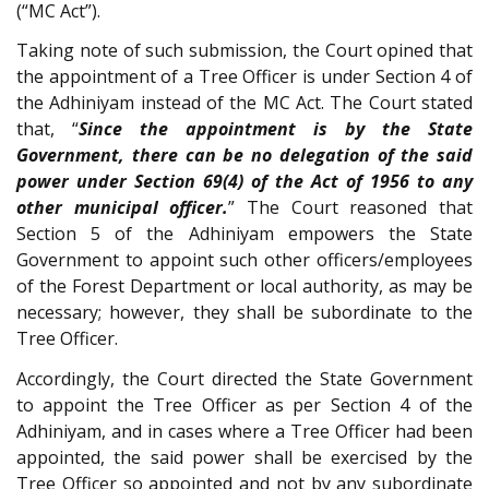
(“MC Act”).
Taking note of such submission, the Court opined that
the appointment of a Tree Officer is under Section 4 of
the Adhiniyam instead of the MC Act. The Court stated
that, “
Since the appointment is by the State
Government, there can be no delegation of the said
power under Section 69(4) of the Act of 1956 to any
other municipal officer.
” The Court reasoned that
Section 5 of the Adhiniyam empowers the State
Government to appoint such other officers/employees
of the Forest Department or local authority, as may be
necessary; however, they shall be subordinate to the
Tree Officer.
Accordingly, the Court directed the State Government
to appoint the Tree Officer as per Section 4 of the
Adhiniyam, and in cases where a Tree Officer had been
appointed, the said power shall be exercised by the
Tree Officer so appointed and not by any subordinate