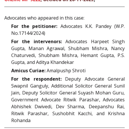
Advocates who appeared in this case:
For the petitioner:
Advocates K.K. Pandey (W.P.
No.17144/2024)
For the intervenors:
Advocates Harpeet Singh
Gupta, Manan Agrawal, Shubham Mishra, Nancy
Chaturvedi, Shubham Mishra, Hemant Gupta, P.S.
Gupta, and Aditya Khandekar
Amicus Curiae:
Amalpushp Shroti
For the respondent:
Deputy Advocate General
Swapnil Ganguly, Additional Solicitor General Sunil
Jain, Deputy Solicitor General Suyash Mohan Guru,
Government Advocate Ritwik Parashar, Advocates
Abhishek Dwivedi, Dev Sharma, Deepanshu Rai,
Ritwik Parashar, Sushobhit Kacchi, and Krishna
Rohanda