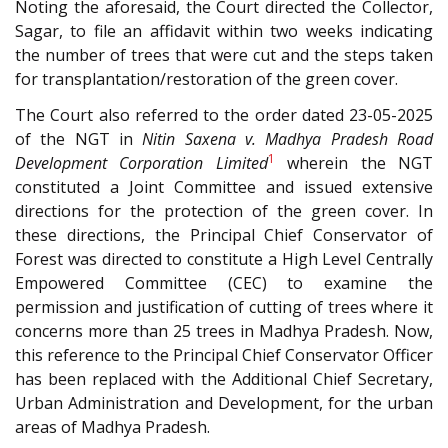
Noting the aforesaid, the Court directed the Collector,
Sagar, to file an affidavit within two weeks indicating
the number of trees that were cut and the steps taken
for transplantation/restoration of the green cover.
The Court also referred to the order dated 23-05-2025
of the NGT in
Nitin Saxena v. Madhya Pradesh Road
1
Development Corporation Limited
wherein the NGT
constituted a Joint Committee and issued extensive
directions for the protection of the green cover. In
these directions, the Principal Chief Conservator of
Forest was directed to constitute a High Level Centrally
Empowered Committee (CEC) to examine the
permission and justification of cutting of trees where it
concerns more than 25 trees in Madhya Pradesh. Now,
this reference to the Principal Chief Conservator Officer
has been replaced with the Additional Chief Secretary,
Urban Administration and Development, for the urban
areas of Madhya Pradesh.