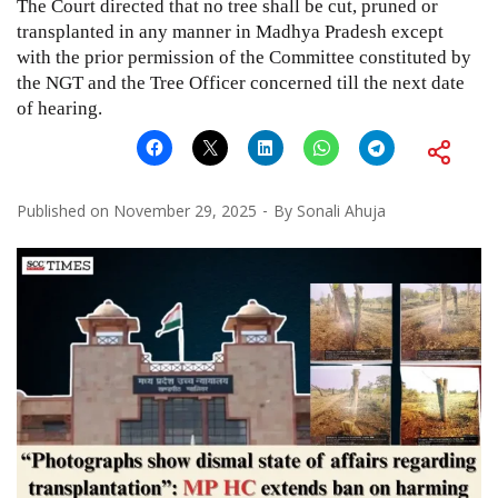
The Court directed that no tree shall be cut, pruned or
transplanted in any manner in Madhya Pradesh except
with the prior permission of the Committee constituted by
the NGT and the Tree Officer concerned till the next date
of hearing.
Published on
November 29, 2025
By
Sonali Ahuja