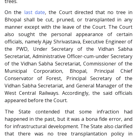
trees.
On the
last date
, the Court directed that no tree in
Bhopal shall be cut, pruned, or transplanted in any
manner except with the leave of the Court. The Court
also sought the personal appearance of certain
officials, namely Ajay Shrivastava, Executive Engineer of
the PWD, Under Secretary of the Vidhan Sabha
Secretariat, Administrative Officer-cum-under Secretary
of the Vidhan Sabha Secretariat, Commissioner of the
Municipal Corporation, Bhopal, Principal Chief
Conservator of Forest, Principal Secretary of the
Vidhan Sabha Secretariat, and General Manager of the
West Central Railways. Accordingly, the said officials
appeared before the Court.
The State contended that some infraction had
happened in the past, but it was a bona fide error, and
for infrastructural development. The State also clarified
that there was no tree transplantation policy in