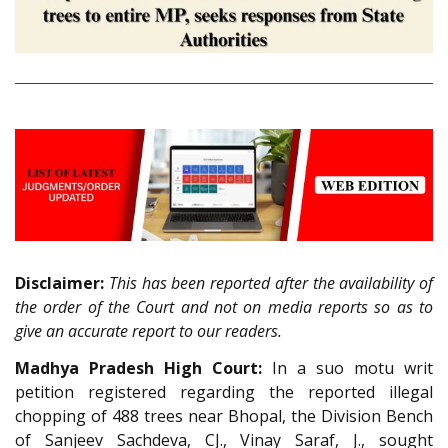
Disclaimer:
This has been reported after the availability of
the order of the Court and not on media reports so as to
give an accurate report to our readers.
Madhya Pradesh High Court:
In a suo motu writ
petition registered regarding the reported illegal
chopping of 488 trees near Bhopal, the Division Bench
of Sanjeev Sachdeva, CJ., Vinay Saraf, J., sought