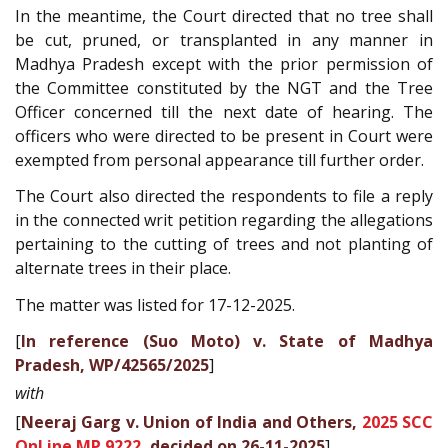
In the meantime, the Court directed that no tree shall
be cut, pruned, or transplanted in any manner in
Madhya Pradesh except with the prior permission of
the Committee constituted by the NGT and the Tree
Officer concerned till the next date of hearing. The
officers who were directed to be present in Court were
exempted from personal appearance till further order.
The Court also directed the respondents to file a reply
in the connected writ petition regarding the allegations
pertaining to the cutting of trees and not planting of
alternate trees in their place.
The matter was listed for 17-12-2025.
[
In reference (Suo Moto) v. State of Madhya
Pradesh, WP/42565/2025
]
with
[
Neeraj Garg v. Union of India and Others,
2025 SCC
OnLine MP 9222
, decided on 26-11-2025
]