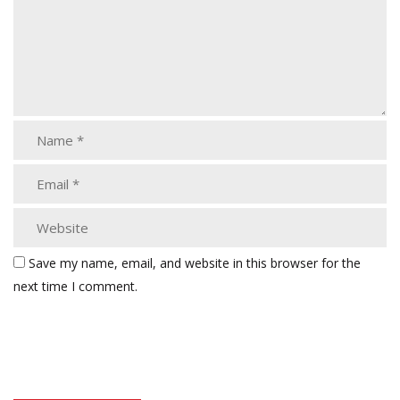
Save my name, email, and website in this browser for the
next time I comment.