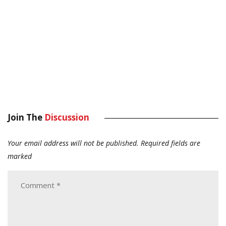
Join The
Discussion
Your email address will not be published.
Required fields are
marked