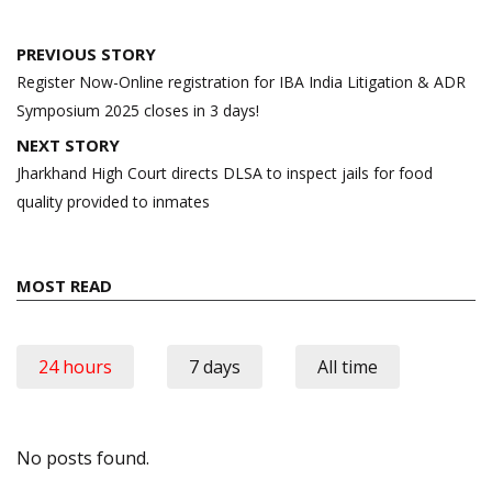
Post
PREVIOUS STORY
navigation
Register Now-Online registration for IBA India Litigation & ADR
Symposium 2025 closes in 3 days!
NEXT STORY
Jharkhand High Court directs DLSA to inspect jails for food
quality provided to inmates
MOST READ
24 hours
7 days
All time
No posts found.