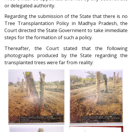
or delegated authority.
Regarding the submission of the State that there is no
Tree Transplantation Policy in Madhya Pradesh, the
Court directed the State Government to take immediate
steps for the formation of such a policy.
Thereafter, the Court stated that the following
photographs produced by the State regarding the
transplanted trees were far from reality: