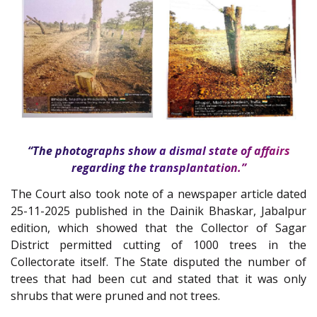
“The photographs show a dismal state of affairs
regarding the transplantation.”
The Court also took note of a newspaper article dated
25-11-2025 published in the Dainik Bhaskar, Jabalpur
edition, which showed that the Collector of Sagar
District permitted cutting of 1000 trees in the
Collectorate itself. The State disputed the number of
trees that had been cut and stated that it was only
shrubs that were pruned and not trees.