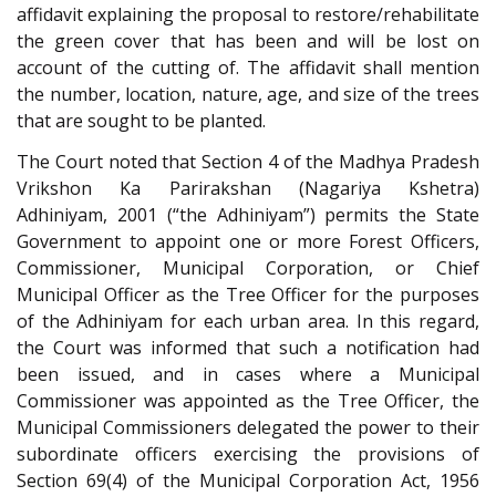
affidavit explaining the proposal to restore/rehabilitate
the green cover that has been and will be lost on
account of the cutting of. The affidavit shall mention
the number, location, nature, age, and size of the trees
that are sought to be planted.
The Court noted that Section 4 of the Madhya Pradesh
Vrikshon Ka Parirakshan (Nagariya Kshetra)
Adhiniyam, 2001 (“the Adhiniyam”) permits the State
Government to appoint one or more Forest Officers,
Commissioner, Municipal Corporation, or Chief
Municipal Officer as the Tree Officer for the purposes
of the Adhiniyam for each urban area. In this regard,
the Court was informed that such a notification had
been issued, and in cases where a Municipal
Commissioner was appointed as the Tree Officer, the
Municipal Commissioners delegated the power to their
subordinate officers exercising the provisions of
Section 69(4) of the Municipal Corporation Act, 1956