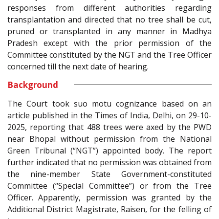
responses from different authorities regarding
transplantation and directed that no tree shall be cut,
pruned or transplanted in any manner in Madhya
Pradesh except with the prior permission of the
Committee constituted by the NGT and the Tree Officer
concerned till the next date of hearing.
Background
The Court took suo motu cognizance based on an
article published in the Times of India, Delhi, on 29-10-
2025, reporting that 488 trees were axed by the PWD
near Bhopal without permission from the National
Green Tribunal (“NGT”) appointed body. The report
further indicated that no permission was obtained from
the nine-member State Government-constituted
Committee (“Special Committee”) or from the Tree
Officer. Apparently, permission was granted by the
Additional District Magistrate, Raisen, for the felling of