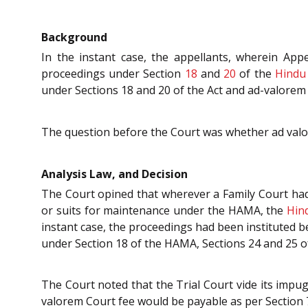
Background
In the instant case, the appellants, wherein App
proceedings under Section
18
and
20
of the
Hindu
under Sections 18 and 20 of the Act and ad-valorem 
The question before the Court was whether ad valor
Analysis Law, and Decision
The Court opined that wherever a Family Court had 
or suits for maintenance under the HAMA, the
Hin
instant case, the proceedings had been instituted b
under Section 18 of the HAMA, Sections 24 and 25 
The Court noted that the Trial Court vide its impu
valorem Court fee would be payable as per Section 7(