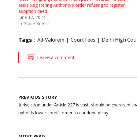
aside Registering Authority’s order refusing to register
adoption deed
June 17, 2024
In "Case Briefs"
Tags :
Ad-Valorem
Court Fees
Delhi High Cou
Leave a comment
Post
PREVIOUS STORY
navigation
‘Jurisdiction under Article 227 is vast, should be exercised sp
upholds lower court’s order to condone delay
MOST READ