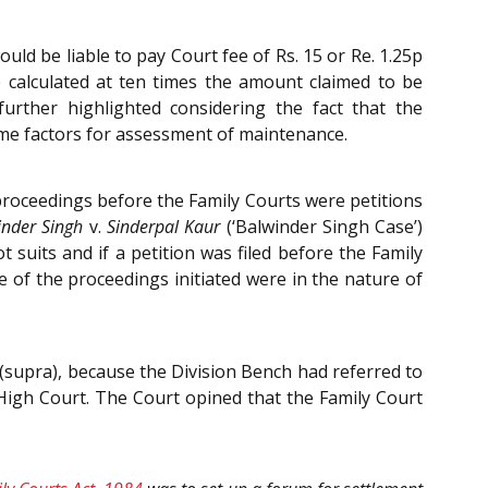
ld be liable to pay Court fee of Rs. 15 or Re. 1.25p
 calculated at ten times the amount claimed to be
rther highlighted considering the fact that the
me factors for assessment of maintenance.
 proceedings before the Family Courts were petitions
inder Singh
v.
Sinderpal Kaur
(‘Balwinder Singh Case’)
 suits and if a petition was filed before the Family
e of the proceedings initiated were in the nature of
 (supra), because the Division Bench had referred to
High Court. The Court opined that the Family Court