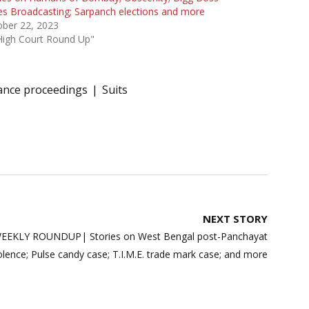
es Broadcasting; Sarpanch elections and more
ober 22, 2023
High Court Round Up"
nce proceedings
Suits
NEXT STORY
EKLY ROUNDUP| Stories on West Bengal post-Panchayat
iolence; Pulse candy case; T.I.M.E. trade mark case; and more