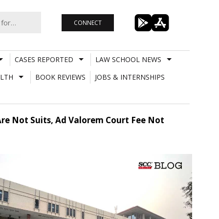
CONNECT
CASES REPORTED
LAW SCHOOL NEWS
LTH
BOOK REVIEWS
JOBS & INTERNSHIPS
e Not Suits, Ad Valorem Court Fee Not