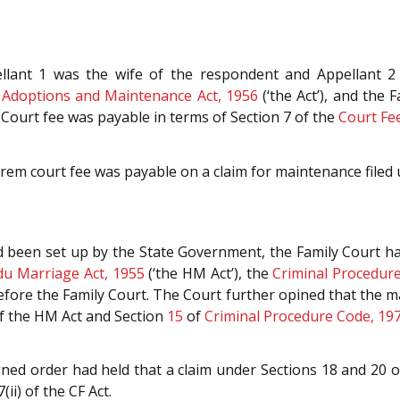
ellant 1 was the wife of the respondent and Appellant 2
 Adoptions and Maintenance Act, 1956
(‘the Act’), and the 
Court fee was payable in terms of Section 7 of the
Court Fee
em court fee was payable on a claim for maintenance filed u
been set up by the State Government, the Family Court had 
du Marriage Act, 1955
(‘the HM Act’), the
Criminal Procedur
efore the Family Court. The Court further opined that the 
of the HM Act and Section
15
of
Criminal Procedure Code, 19
gned order had held that a claim under Sections 18 and 20 o
ii) of the CF Act.