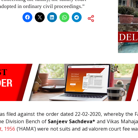
adopted in ordinary civil proceedings.”
s filed against the order dated 22-02-2020, whereby the F
he Division Bench of
Sanjeev Sachdeva*
and Vikas Mahajan
t, 1956
(‘HAMA’) were not suits and ad valorem court fee was 