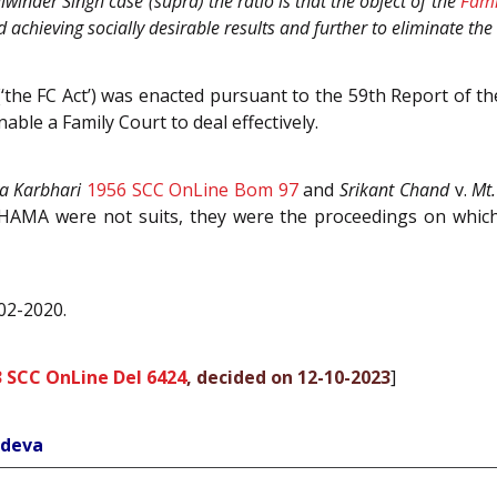
inder Singh case (supra) the ratio is that the object of the
Fami
 achieving socially desirable results and further to eliminate the
‘the FC Act’) was enacted pursuant to the 59th Report of 
able a Family Court to deal effectively.
a Karbhari
1956 SCC OnLine Bom 97
and
Srikant Chand
v.
Mt
HAMA were not suits, they were the proceedings on which 
-02-2020.
 SCC OnLine Del 6424
, decided on 12-10-2023
]
hdeva