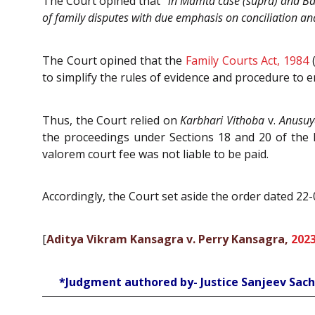
The Court opined that “
in Mamta case (supra) and Balw
of family disputes with due emphasis on conciliation and
The Court opined that the
Family Courts Act, 1984
(
to simplify the rules of evidence and procedure to en
Thus, the Court relied on
Karbhari Vithoba
v.
Anusuy
the proceedings under Sections 18 and 20 of the 
valorem court fee was not liable to be paid.
Accordingly, the Court set aside the order dated 22
[
Aditya Vikram Kansagra v. Perry Kansagra,
2023
*Judgment authored by- Justice Sanjeev Sac