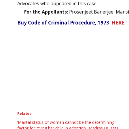
Advocates who appeared in this case :
For the Appellants:
Prosenjeet Banerjee, Mansi
Buy Code of Criminal Procedure, 1973
HERE
Related
‘Marital status of woman cannot be the determining
factor for giving her child in adoption’, Madras HC sets