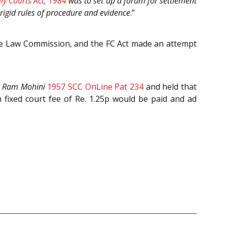
ly Courts Act, 1984
was to set up a forum for settlement
 rigid rules of procedure and evidence
.”
the Law Commission, and the FC Act made an attempt
. Ram Mohini
1957 SCC OnLine Pat 234
and held that
fixed court fee of Re. 1.25p would be paid and ad