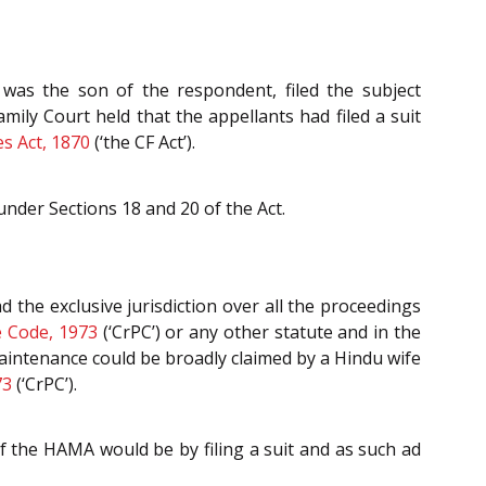
 was the son of the respondent, filed the subject
Family Court held that the appellants had filed a suit
s Act, 1870
(‘the CF Act’).
nder Sections 18 and 20 of the Act.
the exclusive jurisdiction over all the proceedings
e Code, 1973
(‘CrPC’) or any other statute and in the
maintenance could be broadly claimed by a Hindu wife
73
(‘CrPC’).
f the HAMA would be by filing a suit and as such ad