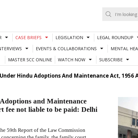
R
CASE BRIEFS
LEGISLATION
LEGAL ROUNDUP
NTERVIEWS
EVENTS & COLLABORATIONS
MENTAL HEA
MASTER SCC ONLINE
WATCH NOW
SUBSCRIBE
Under Hindu Adoptions And Maintenance Act, 1956 Ar
 Adoptions and Maintenance
 fee not liable to be paid: Delhi
 the 59th Report of the Law Commission
s concerning the family, the family court