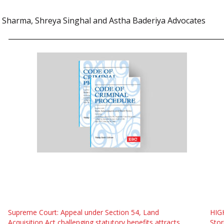
 Sharma, Shreya Singhal and Astha Baderiya Advocates
Supreme Court: Appeal under Section 54, Land
HIG
Acquisition Act challenging statutory benefits attracts
Stor