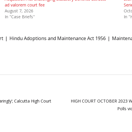
ad valorem court fee
Seri
August 7, 2026
Oct
In "Case Briefs"
In "
rt
Hindu Adoptions and Maintenance Act 1956
Maintena
aringly’; Calcutta High Court
HIGH COURT OCTOBER 2023 WE
Polls v