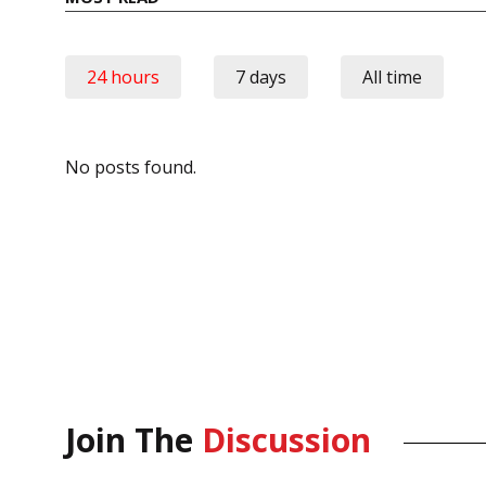
24 hours
7 days
All time
No posts found.
Join The
Discussion