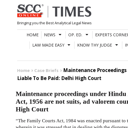
Skip
to
content
Bringing you the Best Analytical Legal News
HOME
NEWS
OP. ED.
EXPERTS CORNE
LAW MADE EASY
KNOW THY JUDGE
I
Maintenance Proceedings 
Home
Case Briefs
Liable To Be Paid: Delhi High Court
Maintenance proceedings under Hindu
Act, 1956 are not suits, ad valorem court
High Court
“The Family Courts Act, 1984 was enacted pursuant to
wherein it was stressed that in dealing with the dispute