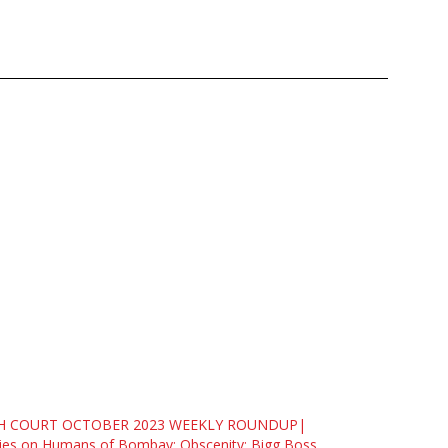
H COURT OCTOBER 2023 WEEKLY ROUNDUP|
ies on Humans of Bombay; Obscenity; Bigg Boss