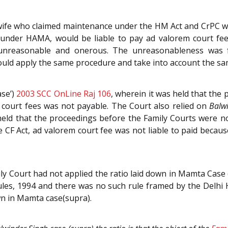
 wife who claimed maintenance under the HM Act and CrPC wou
 under HAMA, would be liable to pay ad valorem court fee
 unreasonable and onerous. The unreasonableness was fu
ld apply the same procedure and take into account the sa
se’)
2003 SCC OnLine Raj 106
, wherein it was held that the
m court fees was not payable. The Court also relied on
Balw
held that the proceedings before the Family Courts were not
 CF Act, ad valorem court fee was not liable to paid becaus
ly Court had not applied the ratio laid down in Mamta Case
ules, 1994 and there was no such rule framed by the Delhi 
own in Mamta case(supra).