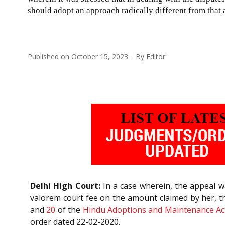
should adopt an approach radically different from that 
Published on
October 15, 2023
By
Editor
Delhi High Court:
In a case wherein, the appeal wa
valorem court fee on the amount claimed by her, t
and
20
of the
Hindu Adoptions and Maintenance Ac
order dated 22-02-2020.