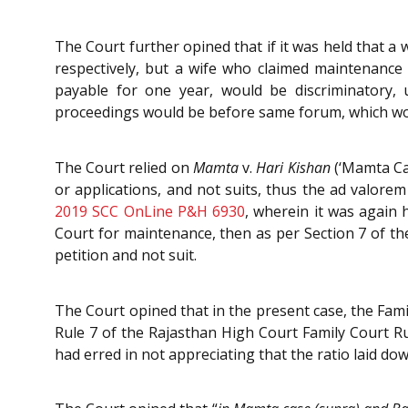
The Court further opined that if it was held that a
respectively, but a wife who claimed maintenance
payable for one year, would be discriminatory,
proceedings would be before same forum, which wou
The Court relied on
Mamta
v.
Hari Kishan
(‘Mamta Ca
or applications, and not suits, thus the ad valore
2019 SCC OnLine P&H 6930
, wherein it was again 
Court for maintenance, then as per Section 7 of the
petition and not suit.
The Court opined that in the present case, the Fami
Rule 7 of the Rajasthan High Court Family Court R
had erred in not appreciating that the ratio laid d