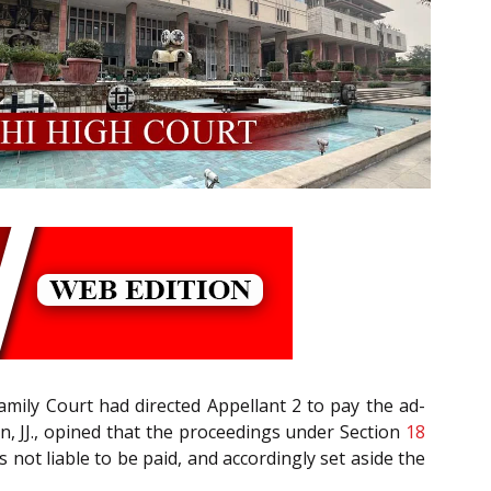
amily Court had directed Appellant 2 to pay the ad-
, JJ., opined that the proceedings under Section
18
not liable to be paid, and accordingly set aside the