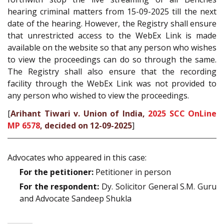
hearing criminal matters from 15-09-2025 till the next
date of the hearing. However, the Registry shall ensure
that unrestricted access to the WebEx Link is made
available on the website so that any person who wishes
to view the proceedings can do so through the same.
The Registry shall also ensure that the recording
facility through the WebEx Link was not provided to
any person who wished to view the proceedings.
[
Arihant Tiwari v. Union of India,
2025 SCC OnLine
MP 6578
, decided on 12-09-2025
]
Advocates who appeared in this case:
For the petitioner:
Petitioner in person
For the respondent:
Dy. Solicitor General S.M. Guru
and Advocate Sandeep Shukla