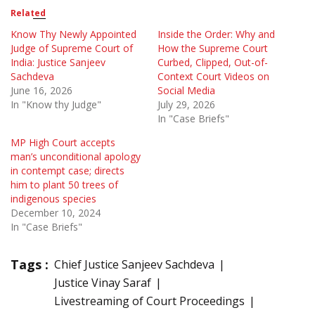
Related
Know Thy Newly Appointed
Inside the Order: Why and
Judge of Supreme Court of
How the Supreme Court
India: Justice Sanjeev
Curbed, Clipped, Out-of-
Sachdeva
Context Court Videos on
June 16, 2026
Social Media
In "Know thy Judge"
July 29, 2026
In "Case Briefs"
MP High Court accepts
man’s unconditional apology
in contempt case; directs
him to plant 50 trees of
indigenous species
December 10, 2024
In "Case Briefs"
Tags :
Chief Justice Sanjeev Sachdeva
Justice Vinay Saraf
Livestreaming of Court Proceedings