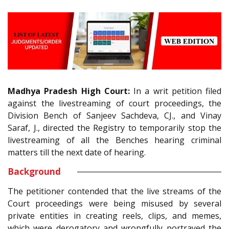
Madhya Pradesh High Court:
In a writ petition filed
against the livestreaming of court proceedings, the
Division Bench of Sanjeev Sachdeva, CJ., and Vinay
Saraf, J., directed the Registry to temporarily stop the
livestreaming of all the Benches hearing criminal
matters till the next date of hearing.
Background
The petitioner contended that the live streams of the
Court proceedings were being misused by several
private entities in creating reels, clips, and memes,
which were derogatory and wrongfully portrayed the