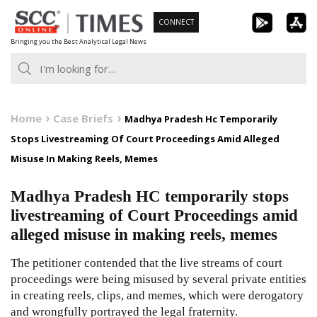
Skip
CONNECT
to
Bringing you the Best Analytical Legal News
content
Home
Case Briefs
Madhya Pradesh Hc Temporarily
Stops Livestreaming Of Court Proceedings Amid Alleged
Misuse In Making Reels, Memes
Madhya Pradesh HC temporarily stops
livestreaming of Court Proceedings amid
alleged misuse in making reels, memes
The petitioner contended that the live streams of court
proceedings were being misused by several private entities
in creating reels, clips, and memes, which were derogatory
and wrongfully portrayed the legal fraternity.