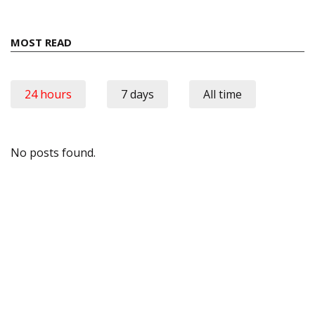
MOST READ
24 hours
7 days
All time
No posts found.