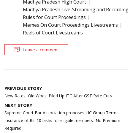
Madhya Pradesh High Court
Madhya Pradesh Live-Streaming and Recording
Rules for Court Proceedings
Memes On Court Proceedings Livestreams
Reels of Court Livestreams
Leave a comment
Post
PREVIOUS STORY
navigation
New Rates, Old Woes: Piled Up ITC After GST Rate Cuts
NEXT STORY
Supreme Court Bar Association proposes LIC Group Term
Insurance of Rs. 10 lakhs for eligible members- No Premium
Required