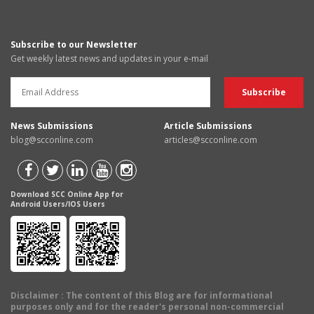
Subscribe to our Newsletter
Get weekly latest news and updates in your e-mail
News Submissions
Article Submissions
blog@scconline.com
articles@scconline.com
Download SCC Online App for
Android Users/IOS Users
Disclaimer
: The content of this Blog are for informational
purposes only and for the reader's personal non-commercial