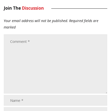
Join The
Discussion
Your email address will not be published.
Required fields are
marked