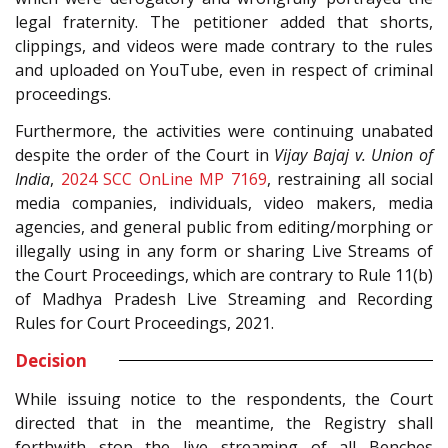
legal fraternity. The petitioner added that shorts,
clippings, and videos were made contrary to the rules
and uploaded on YouTube, even in respect of criminal
proceedings.
Furthermore, the activities were continuing unabated
despite the order of the Court in
Vijay Bajaj v. Union of
India
,
2024 SCC OnLine MP 7169
, restraining all social
media companies, individuals, video makers, media
agencies, and general public from editing/morphing or
illegally using in any form or sharing Live Streams of
the Court Proceedings, which are contrary to Rule 11(b)
of Madhya Pradesh Live Streaming and Recording
Rules for Court Proceedings, 2021.
Decision
While issuing notice to the respondents, the Court
directed that in the meantime, the Registry shall
forthwith stop the live streaming of all Benches