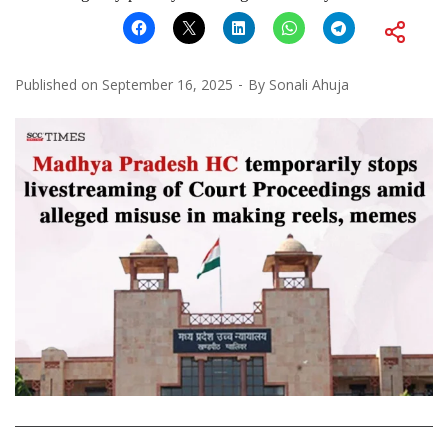
Published on
September 16, 2025
By
Sonali Ahuja