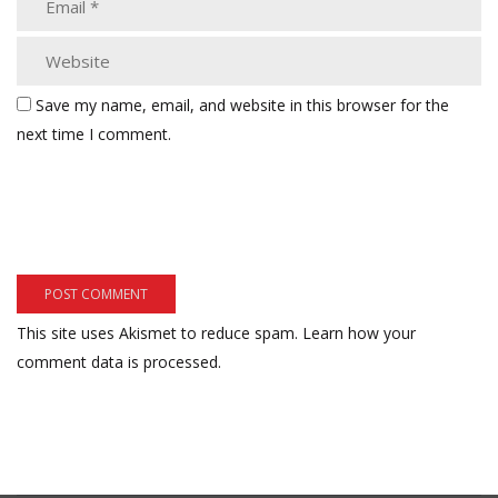
Save my name, email, and website in this browser for the
next time I comment.
This site uses Akismet to reduce spam.
Learn how your
comment data is processed.