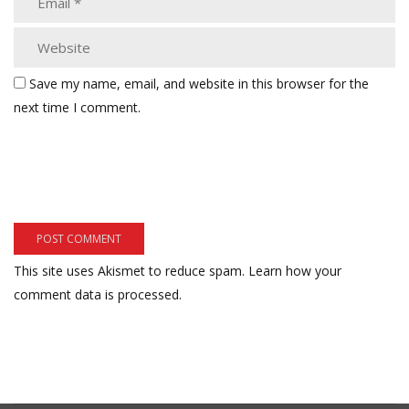
Save my name, email, and website in this browser for the
next time I comment.
This site uses Akismet to reduce spam.
Learn how your
comment data is processed.