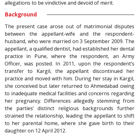
allegations to be vindictive and devoid of merit.
Background
The present case arose out of matrimonial disputes
between the appellant-wife and the respondent-
husband, who were married on 3 September 2009. The
appellant, a qualified dentist, had established her dental
practice in Pune, where the respondent, an Army
Officer, was posted. In 2011, upon the respondent’s
transfer to Kargil, the appellant discontinued her
practice and moved with him. During her stay in Kargil,
she conceived but later returned to Ahmedabad owing
to inadequate medical facilities and concerns regarding
her pregnancy. Differences allegedly stemming from
the parties’ distinct religious backgrounds further
strained the relationship, leading the appellant to shift
to her parental home, where she gave birth to their
daughter on 12 April 2012.