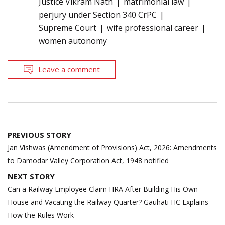
Justice Vikram Nath
matrimonial law
perjury under Section 340 CrPC
Supreme Court
wife professional career
women autonomy
Leave a comment
Post
PREVIOUS STORY
navigation
Jan Vishwas (Amendment of Provisions) Act, 2026: Amendments
to Damodar Valley Corporation Act, 1948 notified
NEXT STORY
Can a Railway Employee Claim HRA After Building His Own
House and Vacating the Railway Quarter? Gauhati HC Explains
How the Rules Work