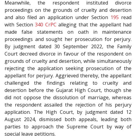
Meanwhile, the respondent instituted divorce
proceedings on the grounds of cruelty and desertion
and also filed an application under Section
195
read
with Section
340
CrPC
alleging that the appellant had
made false statements on oath in maintenance
proceedings and sought her prosecution for perjury.
By judgment dated 30 September 2022, the Family
Court decreed divorce in favour of the respondent on
grounds of cruelty and desertion, while simultaneously
rejecting the application seeking prosecution of the
appellant for perjury. Aggrieved thereby, the appellant
challenged the findings relating to cruelty and
desertion before the Gujarat High Court, though she
did not oppose the dissolution of marriage, whereas
the respondent assailed the rejection of his perjury
application. The High Court, by judgment dated 12
August 2024, dismissed both appeals, leading both
parties to approach the Supreme Court by way of
special leave petitions.