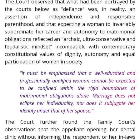
The Court observed that what had been portrayed by
the courts below as “defiance” was, in reality, an
assertion of independence and responsible
parenthood, and that expecting a woman to invariably
subordinate her career and autonomy to matrimonial
obligations reflected an “archaic, ultra-conservative and
feudalistic mindset” incompatible with contemporary
constitutional values of dignity, autonomy and equal
participation of women in society.
“It must be emphasised that a well-educated and
professionally qualified woman cannot be expected
to be confined within the rigid boundaries of
matrimonial obligations alone. Marriage does not
eclipse her individuality, nor does it subjugate her
identity under that of her spouse.”
The Court further found the Family Court’s
observations that the appellant opening her dental
clinic without informing the respondent or her in-laws