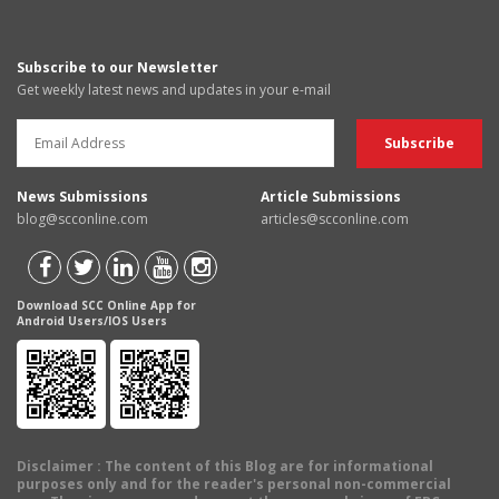
Subscribe to our Newsletter
Get weekly latest news and updates in your e-mail
News Submissions
Article Submissions
blog@scconline.com
articles@scconline.com
Download SCC Online App for
Android Users/IOS Users
Disclaimer
: The content of this Blog are for informational
purposes only and for the reader's personal non-commercial