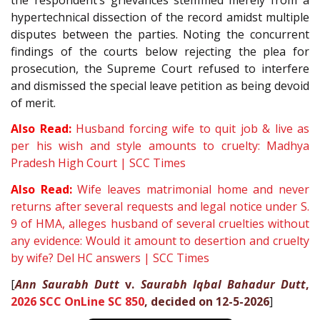
hypertechnical dissection of the record amidst multiple
disputes between the parties. Noting the concurrent
findings of the courts below rejecting the plea for
prosecution, the Supreme Court refused to interfere
and dismissed the special leave petition as being devoid
of merit.
Also Read:
Husband forcing wife to quit job & live as
per his wish and style amounts to cruelty: Madhya
Pradesh High Court | SCC Times
Also Read:
Wife leaves matrimonial home and never
returns after several requests and legal notice under S.
9 of HMA, alleges husband of several cruelties without
any evidence: Would it amount to desertion and cruelty
by wife? Del HC answers | SCC Times
[
Ann Saurabh Dutt
v.
Saurabh Iqbal Bahadur Dutt
,
2026 SCC OnLine SC 850
, decided on 12-5-2026
]