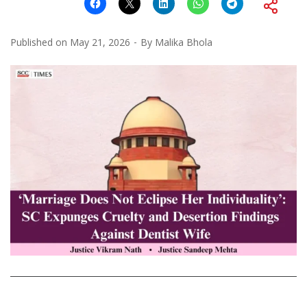
Published on
May 21, 2026
By
Malika Bhola