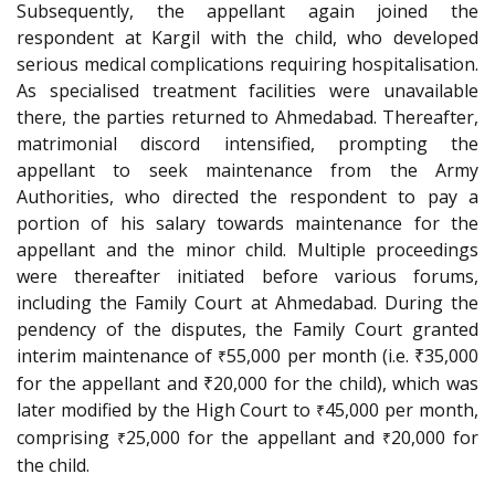
Subsequently, the appellant again joined the
respondent at Kargil with the child, who developed
serious medical complications requiring hospitalisation.
As specialised treatment facilities were unavailable
there, the parties returned to Ahmedabad. Thereafter,
matrimonial discord intensified, prompting the
appellant to seek maintenance from the Army
Authorities, who directed the respondent to pay a
portion of his salary towards maintenance for the
appellant and the minor child. Multiple proceedings
were thereafter initiated before various forums,
including the Family Court at Ahmedabad. During the
pendency of the disputes, the Family Court granted
interim maintenance of
55,000 per month (i.e. ₹35,000
₹
for the appellant and ₹20,000 for the child), which was
later modified by the High Court to
45,000 per month,
₹
comprising
25,000 for the appellant and
20,000 for
₹
₹
the child.