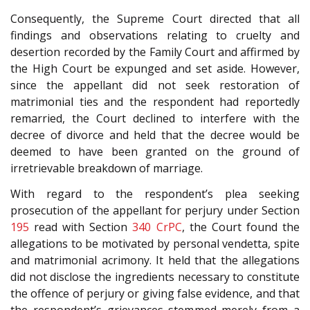
Consequently, the Supreme Court directed that all
findings and observations relating to cruelty and
desertion recorded by the Family Court and affirmed by
the High Court be expunged and set aside. However,
since the appellant did not seek restoration of
matrimonial ties and the respondent had reportedly
remarried, the Court declined to interfere with the
decree of divorce and held that the decree would be
deemed to have been granted on the ground of
irretrievable breakdown of marriage.
With regard to the respondent’s plea seeking
prosecution of the appellant for perjury under Section
195
read with Section
340
CrPC
, the Court found the
allegations to be motivated by personal vendetta, spite
and matrimonial acrimony. It held that the allegations
did not disclose the ingredients necessary to constitute
the offence of perjury or giving false evidence, and that
the respondent’s grievances stemmed merely from a