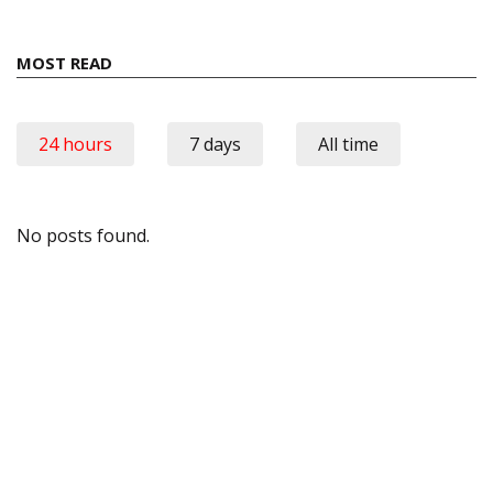
MOST READ
24 hours
7 days
All time
No posts found.