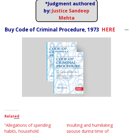
*Judgment authored
by:
Justice Sandeep
Mehta
Buy Code of Criminal Procedure, 1973
HERE
Related
“Allegations of spending
Insulting and humiliating
habits, household
spouse during time of