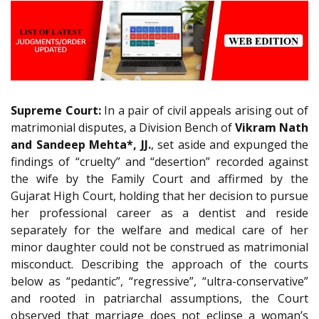
Supreme Court:
In a pair of civil appeals arising out of
matrimonial disputes, a Division Bench of
Vikram Nath
and Sandeep Mehta*, JJ.
, set aside and expunged the
findings of “cruelty” and “desertion” recorded against
the wife by the Family Court and affirmed by the
Gujarat High Court, holding that her decision to pursue
her professional career as a dentist and reside
separately for the welfare and medical care of her
minor daughter could not be construed as matrimonial
misconduct. Describing the approach of the courts
below as “pedantic”, “regressive”, “ultra-conservative”
and rooted in patriarchal assumptions, the Court
observed that marriage does not eclipse a woman’s