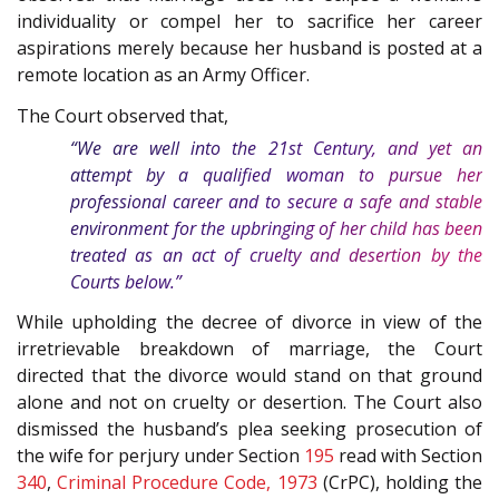
individuality or compel her to sacrifice her career
aspirations merely because her husband is posted at a
remote location as an Army Officer.
The Court observed that,
“We are well into the 21st Century, and yet an
attempt by a qualified woman to pursue her
professional career and to secure a safe and stable
environment for the upbringing of her child has been
treated as an act of cruelty and desertion by the
Courts below.”
While upholding the decree of divorce in view of the
irretrievable breakdown of marriage, the Court
directed that the divorce would stand on that ground
alone and not on cruelty or desertion. The Court also
dismissed the husband’s plea seeking prosecution of
the wife for perjury under Section
195
read with Section
340
,
Criminal Procedure Code, 1973
(CrPC), holding the