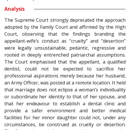
Analysis
The Supreme Court strongly deprecated the approach
adopted by the Family Court and affirmed by the High
Court, observing that the findings branding the
appellant-wife’s conduct as “cruelty” and “desertion”
were legally unsustainable, pedantic, regressive and
rooted in deeply entrenched patriarchal assumptions.
The Court emphasised that the appellant, a qualified
dentist, could not be expected to sacrifice her
professional aspirations merely because her husband,
an Army Officer, was posted at a remote location. It held
that marriage does not eclipse a woman’s individuality
or subordinate her identity to that of her spouse, and
that her endeavour to establish a dental clinic and
provide a safer environment and better medical
facilities for her minor daughter could not, under any
circumstances, be construed as cruelty or desertion.