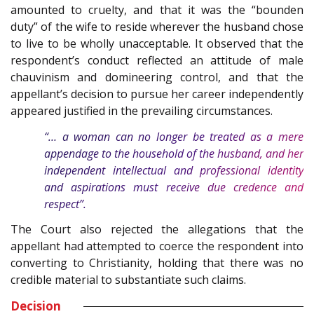
amounted to cruelty, and that it was the “bounden
duty” of the wife to reside wherever the husband chose
to live to be wholly unacceptable. It observed that the
respondent’s conduct reflected an attitude of male
chauvinism and domineering control, and that the
appellant’s decision to pursue her career independently
appeared justified in the prevailing circumstances.
“… a woman can no longer be treated as a mere
appendage to the household of the husband, and her
independent intellectual and professional identity
and aspirations must receive due credence and
respect”.
The Court also rejected the allegations that the
appellant had attempted to coerce the respondent into
converting to Christianity, holding that there was no
credible material to substantiate such claims.
Decision