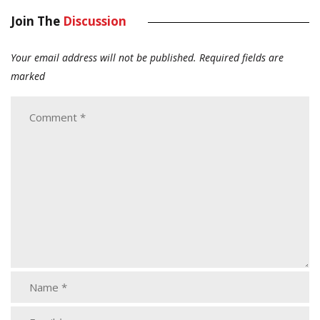
Join The
Discussion
Your email address will not be published.
Required fields are
marked