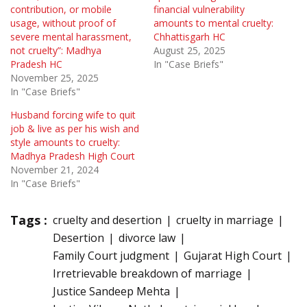
contribution, or mobile
financial vulnerability
usage, without proof of
amounts to mental cruelty:
severe mental harassment,
Chhattisgarh HC
not cruelty”: Madhya
August 25, 2025
Pradesh HC
In "Case Briefs"
November 25, 2025
In "Case Briefs"
Husband forcing wife to quit
job & live as per his wish and
style amounts to cruelty:
Madhya Pradesh High Court
November 21, 2024
In "Case Briefs"
Tags :
cruelty and desertion
cruelty in marriage
Desertion
divorce law
Family Court judgment
Gujarat High Court
Irretrievable breakdown of marriage
Justice Sandeep Mehta