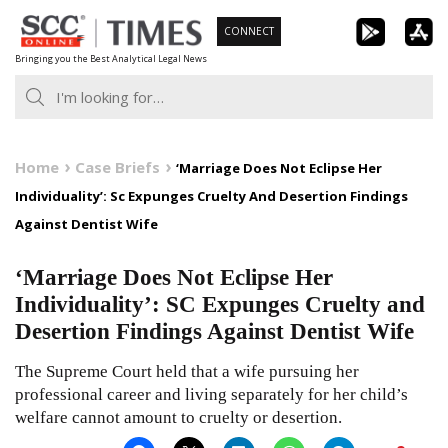
Skip
CONNECT
to
Bringing you the Best Analytical Legal News
content
Home
Case Briefs
‘Marriage Does Not Eclipse Her
Individuality’: Sc Expunges Cruelty And Desertion Findings
Against Dentist Wife
‘Marriage Does Not Eclipse Her
Individuality’: SC Expunges Cruelty and
Desertion Findings Against Dentist Wife
The Supreme Court held that a wife pursuing her
professional career and living separately for her child’s
welfare cannot amount to cruelty or desertion.