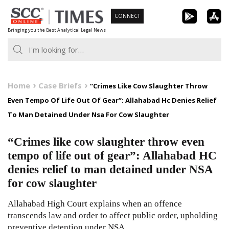
Skip
CONNECT
to
Bringing you the Best Analytical Legal News
content
Home
Case Briefs
“Crimes Like Cow Slaughter Throw
Even Tempo Of Life Out Of Gear”: Allahabad Hc Denies Relief
To Man Detained Under Nsa For Cow Slaughter
“Crimes like cow slaughter throw even
tempo of life out of gear”: Allahabad HC
denies relief to man detained under NSA
for cow slaughter
Allahabad High Court explains when an offence
transcends law and order to affect public order, upholding
preventive detention under NSA.