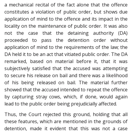
a mechanical recital of the fact alone that the offence
constitutes a violation of public order, but shows due
application of mind to the offence and its impact in the
locality on the maintenance of public order. It was also
not the case that the detaining authority (DA)
proceeded to pass the detention order without
application of mind to the requirements of the law; the
DA held it to be an act that vitiated public order. The DA
remarked, based on material before it, that it was
subjectively satisfied that the accused was attempting
to secure his release on bail and there was a likelihood
of his being released on bail. The material further
showed that the accused intended to repeat the offence
by capturing stray cows, which, if done, would again
lead to the public order being prejudicially affected.
Thus, the Court rejected this ground, holding that all
these features, which are mentioned in the grounds of
detention, made it evident that this was not a case