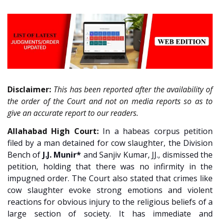
Disclaimer:
This has been reported after the availability of
the order of the Court and not on media reports so as to
give an accurate report to our readers.
Allahabad High Court:
In a habeas corpus petition
filed by a man detained for cow slaughter, the Division
Bench of
J.J. Munir*
and Sanjiv Kumar, JJ., dismissed the
petition, holding that there was no infirmity in the
impugned order. The Court also stated that crimes like
cow slaughter evoke strong emotions and violent
reactions for obvious injury to the religious beliefs of a
large section of society. It has immediate and