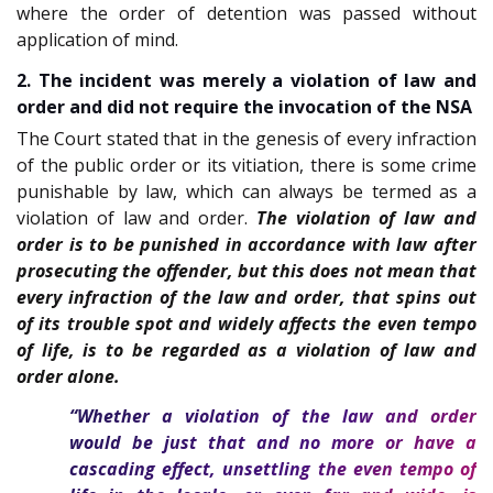
where the order of detention was passed without
application of mind.
2. The incident was merely a violation of law and
order and did not require the invocation of the NSA
The Court stated that in the genesis of every infraction
of the public order or its vitiation, there is some crime
punishable by law, which can always be termed as a
violation of law and order.
The violation of law and
order is to be punished in accordance with law after
prosecuting the offender, but this does not mean that
every infraction of the law and order, that spins out
of its trouble spot and widely affects the even tempo
of life, is to be regarded as a violation of law and
order alone.
“Whether a violation of the law and order
would be just that and no more or have a
cascading effect, unsettling the even tempo of