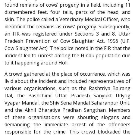
found remains of cows’ progeny in a field, including 11
dismembered feet, four tails, parts of the head, and
skin. The police called a Veterinary Medical Officer, who
identified the remains as cows’ progeny. Subsequently,
an FIR was registered under Sections 3 and 8, Uttar
Pradesh Prevention of Cow Slaughter Act, 1956 (U.P.
Cow Slaughter Act). The police noted in the FIR that the
incident led to unrest among the Hindu population due
to it happening around Holi.
A crowd gathered at the place of occurrence, which was
livid about the incident and included representatives of
various organisations, such as the Rashtriya Bajrang
Dal, the Pashchimi Uttar Pradesh Sanyukt Udyog
Vyapar Mandal, the Shiv Sena Mandal Saharanpur Unit,
and the Akhil Bharatiya Pradhan Sangthan. Members
of these organisations were shouting slogans and
demanding the immediate arrest of the offenders
responsible for the crime. This crowd blockaded the