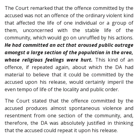
The Court remarked that the offence committed by the
accused was not an offence of the ordinary violent kind
that affected the life of one individual or a group of
them, unconcerned with the stable life of the
community, which would go on unruffled by his actions.
He had committed an act that aroused public outrage
amongst a large section of the population in the area,
whose religious feelings were hurt.
This kind of an
offence, if repeated again, about which the DA had
material to believe that it could be committed by the
accused upon his release, would certainly imperil the
even tempo of life of the locality and public order.
The Court stated that the offence committed by the
accused produces almost spontaneous violence and
resentment from one section of the community, and,
therefore, the DA was absolutely justified in thinking
that the accused could repeat it upon his release.