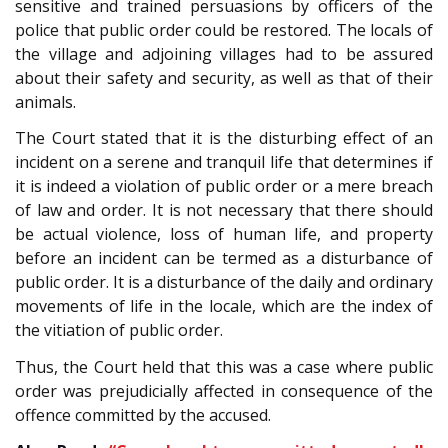
sensitive and trained persuasions by officers of the
police that public order could be restored. The locals of
the village and adjoining villages had to be assured
about their safety and security, as well as that of their
animals.
The Court stated that it is the disturbing effect of an
incident on a serene and tranquil life that determines if
it is indeed a violation of public order or a mere breach
of law and order. It is not necessary that there should
be actual violence, loss of human life, and property
before an incident can be termed as a disturbance of
public order. It is a disturbance of the daily and ordinary
movements of life in the locale, which are the index of
the vitiation of public order.
Thus, the Court held that this was a case where public
order was prejudicially affected in consequence of the
offence committed by the accused.