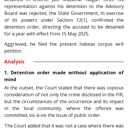
representation against his detention to the Advisory
Board was rejected, the State Government, in exercise
of its powers under Section 12(1), confirmed the
detention order, directing the accused to be detained
for a year with effect from 15 May 2025.
Aggrieved, he filed the present habeas corpus writ
petition.
Analysis
1. Detention order made without application of
mind
At the outset, the Court stated that there was copious
consideration of not only the crime disclosed in the FIR,
but the circumstances of the occurrence and its impact
in the local community, where the offence was
committed, vis-à-vis the issue of public order.
The Court added that it was not a case where there was