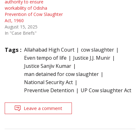
authority to ensure
workability of Odisha
Prevention of Cow Slaughter
Act, 1960
August 15, 2025
In "Case Briefs"
Tags :
Allahabad High Court
cow slaughter
Even tempo of life
Justice J.J. Munir
Justice Sanjiv Kumar
man detained for cow slaughter
National Security Act
Preventive Detention
UP Cow slaughter Act
Leave a comment