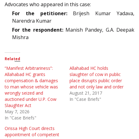
Advocates who appeared in this case:
For the petitioner:
Brijesh Kumar Yadava,
Narendra Kumar
For the respondent:
Manish Pandey, G.A. Deepak
Mishra
Related
“Manifest Arbitrariness”:
Allahabad HC holds
Allahabad HC grants
slaughter of cow in public
compensation & damages
place disrupts public order
to man whose vehicle was
and not only law and order
wrongly seized and
August 21, 2017
auctioned under U.P. Cow
In "Case Briefs"
Slaughter Act
May 7, 2026
In "Case Briefs"
Orissa High Court directs
appointment of competent