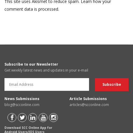
This site uses Akismet to reduce spam.
Learn how your
comment data is processed.
Subscribe to our Newsletter
Get weekly latest news and updates in your e-mail
News Submissions
Article Submissions
blog@scconline.com
articles@scconline.com
Download SCC Online App for
Android Users/IOS Users