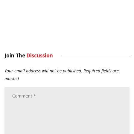
Join The
Discussion
Your email address will not be published.
Required fields are
marked