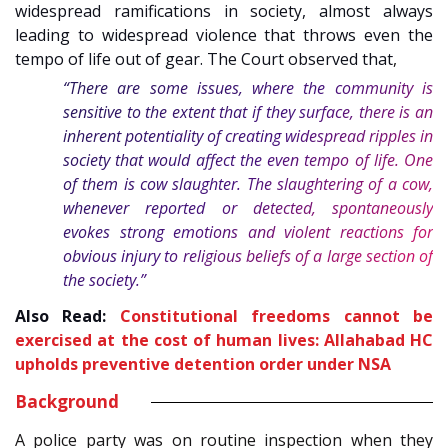
widespread ramifications in society, almost always
leading to widespread violence that throws even the
tempo of life out of gear. The Court observed that
,
“There are some issues, where the community is
sensitive to the extent that if they surface, there is an
inherent potentiality of creating widespread ripples in
society that would affect the even tempo of life. One
of them is cow slaughter. The slaughtering of a cow,
whenever reported or detected, spontaneously
evokes strong emotions and violent reactions for
obvious injury to religious beliefs of a large section of
the society.”
Also Read:
Constitutional freedoms cannot be
exercised at the cost of human lives: Allahabad HC
upholds preventive detention order under NSA
Background
A police party was on routine inspection when they