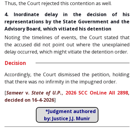
Thus, the Court rejected this contention as well.
4. Inordinate delay in the decision of his
representations by the State Government and the
Advisory Board, which vitiated his detention
Noting the timelines of events, the Court stated that
the accused did not point out where the unexplained
delay occurred, which might vitiate the detention order.
Decision
Accordingly, the Court dismissed the petition, holding
that there was no infirmity in the impugned order.
[
Sameer
v.
State of U.P.
,
2026 SCC OnLine All 2898
,
decided on 16-4-2026
]
*Judgment authored
by: Justice J.J. Munir