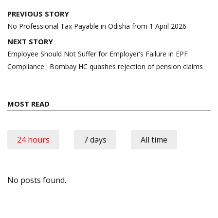
Post
PREVIOUS STORY
navigation
No Professional Tax Payable in Odisha from 1 April 2026
NEXT STORY
Employee Should Not Suffer for Employer’s Failure in EPF
Compliance : Bombay HC quashes rejection of pension claims
MOST READ
24 hours
7 days
All time
No posts found.