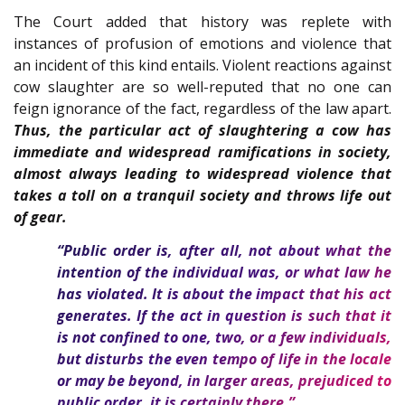
The Court added that history was replete with
instances of profusion of emotions and violence that
an incident of this kind entails. Violent reactions against
cow slaughter are so well-reputed that no one can
feign ignorance of the fact, regardless of the law apart.
Thus, the particular act of slaughtering a cow has
immediate and widespread ramifications in society,
almost always leading to widespread violence that
takes a toll on a tranquil society and throws life out
of gear.
“Public order is, after all, not about what the
intention of the individual was, or what law he
has violated. It is about the impact that his act
generates. If the act in question is such that it
is not confined to one, two, or a few individuals,
but disturbs the even tempo of life in the locale
or may be beyond, in larger areas, prejudiced to
public order, it is certainly there.”