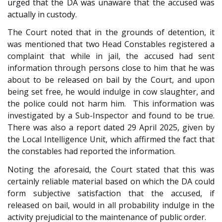
urged that the DA was unaware that the accused was
actually in custody.
The Court noted that in the grounds of detention, it
was mentioned that two Head Constables registered a
complaint that while in jail, the accused had sent
information through persons close to him that he was
about to be released on bail by the Court, and upon
being set free, he would indulge in cow slaughter, and
the police could not harm him. This information was
investigated by a Sub-Inspector and found to be true.
There was also a report dated 29 April 2025, given by
the Local Intelligence Unit, which affirmed the fact that
the constables had reported the information.
Noting the aforesaid, the Court stated that this was
certainly reliable material based on which the DA could
form subjective satisfaction that the accused, if
released on bail, would in all probability indulge in the
activity prejudicial to the maintenance of public order.