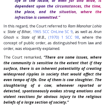
life in the locale, or even far and wide, is
dependent upon the circumstances, the time,
the place, and the situation, where the
infraction is committed.”
In this regard, the Court referred to
Ram Manohar Lohia
v. State of Bihar
,
1965 SCC OnLine SC 9
, as well as
Arun
Ghosh v. State of W.B.
,
(1970) 1 SCC 98
, where the
concept of public order, as distinguished from law and
order, was eloquently explained.
The Court remarked,
“There are some issues, where
the community is sensitive to the extent that if they
surface, there is an inherent potentiality of creating
widespread ripples in society that would affect the
even tempo of life. One of them is cow slaughter. The
slaughtering of a cow, whenever reported or
detected, spontaneously evokes strong emotions and
violent reactions for obvious injury to the religious
beliefs of a large section of society.”