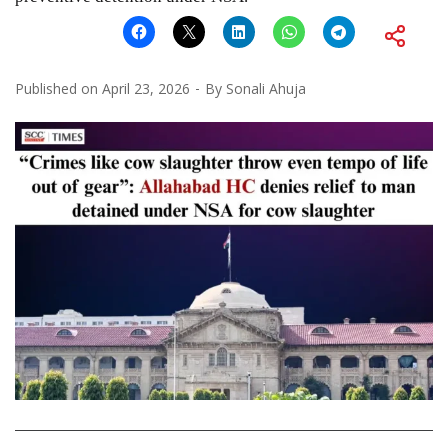
Published on
April 23, 2026
By
Sonali Ahuja