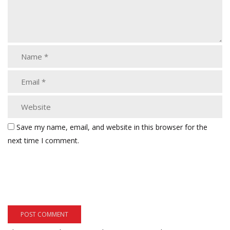
Save my name, email, and website in this browser for the
next time I comment.