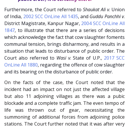
Furthermore, the Court referred to
Shaukat Ali v
. Union
of India
,
2002 SCC OnLine All 1435
, and
Guddu Panchhi v
.
District Magistrate, Kanpur Nagar
,
2004 SCC OnLine All
1847
, to illustrate that there are a series of decisions
which acknowledge the fact that cow slaughter foments
communal tension, brings disharmony, and results in a
situation that leads to disturbance of public order. The
Court also referred to
Wasi v
. State of U.P.
,
2017 SCC
OnLine All 1880
, regarding the offence of cow slaughter
and its bearing on the disturbance of public order.
On the facts of the case, the Court noted that the
incident had an impact on not just the affected village
but also 11 adjoining villages as there was a pubic
blockade and a complete traffic jam. The even tempo of
life was thrown out of gear, necessitating the
summoning of additional forces from adjoining police
stations. The Court further noted that it was after very