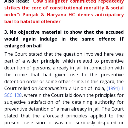
Also Read:
“Cow slaughter committed repeatedly
strikes the core of constitutional morality & social
order”: Punjab & Haryana HC denies anticipatory
bail to habitual offender
3. No objective material to show that the accused
would again indulge in the same offence if
enlarged on bail
The Court stated that the question involved here was
part of a wider principle, which related to preventive
detention of persons, already in jail, in connection with
the crime that had given rise to the preventive
detention order or some other crime. In this regard, the
Court relied on
Kamarunnissa v.
Union of India
,
(1991) 1
SCC 128
, wherein the Court laid down the principles for
subjective satisfaction of the detaining authority for
preventive detention of a man already in jail. The Court
stated that the aforesaid principles applied to the
present case since it was not seriously disputed or