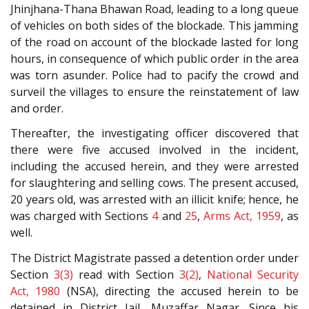
Jhinjhana-Thana Bhawan Road, leading to a long queue
of vehicles on both sides of the blockade. This jamming
of the road on account of the blockade lasted for long
hours, in consequence of which public order in the area
was torn asunder. Police had to pacify the crowd and
surveil the villages to ensure the reinstatement of law
and order.
Thereafter, the investigating officer discovered that
there were five accused involved in the incident,
including the accused herein, and they were arrested
for slaughtering and selling cows. The present accused,
20 years old, was arrested with an illicit knife; hence, he
was charged with Sections
4
and
25
,
Arms Act, 1959
, as
well.
The District Magistrate passed a detention order under
Section
3(3)
read with Section
3(2)
,
National Security
Act, 1980
(NSA), directing the accused herein to be
detained in District Jail, Muzaffar Nagar. Since his