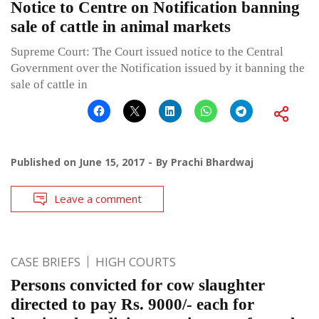
Notice to Centre on Notification banning
sale of cattle in animal markets
Supreme Court: The Court issued notice to the Central
Government over the Notification issued by it banning the
sale of cattle in
Published on
June 15, 2017
By
Prachi Bhardwaj
Leave a comment
CASE BRIEFS
HIGH COURTS
Persons convicted for cow slaughter
directed to pay Rs. 9000/- each for