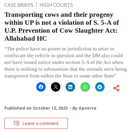
CASE BRIEFS
HIGH COURTS
Transporting cows and their progeny
within UP is not a violation of S. 5-A of
U.P. Prevention of Cow Slaughter Act:
Allahabad HC
“The police have no power or jurisdiction to seize or
confiscate the vehicle in question and the DM also could
not have issued notice under section 5-A of the Act when
there is nothing to substantiate that the animals were being
transported from within the State to some other State”
Published on
October 12, 2023
By
Apoorva
Leave a comment