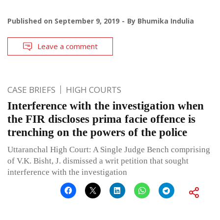
Published on
September 9, 2019
By
Bhumika Indulia
Leave a comment
CASE BRIEFS
HIGH COURTS
Interference with the investigation when
the FIR discloses prima facie offence is
trenching on the powers of the police
Uttaranchal High Court: A Single Judge Bench comprising
of V.K. Bisht, J. dismissed a writ petition that sought
interference with the investigation