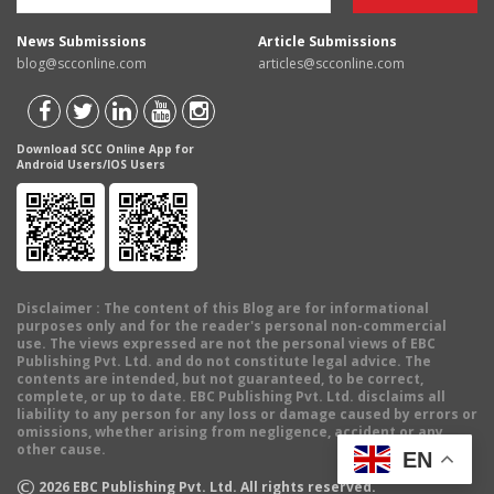
News Submissions
Article Submissions
blog@scconline.com
articles@scconline.com
Download SCC Online App for
Android Users/IOS Users
Disclaimer
: The content of this Blog are for informational
purposes only and for the reader's personal non-commercial
use. The views expressed are not the personal views of EBC
Publishing Pvt. Ltd. and do not constitute legal advice. The
contents are intended, but not guaranteed, to be correct,
complete, or up to date. EBC Publishing Pvt. Ltd. disclaims all
liability to any person for any loss or damage caused by errors or
omissions, whether arising from negligence, accident or any
other cause.
EN
©
2026
EBC Publishing Pvt. Ltd. All rights reserved.