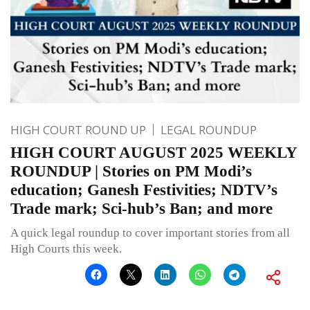
HIGH COURT ROUND UP
LEGAL ROUNDUP
HIGH COURT AUGUST 2025 WEEKLY
ROUNDUP | Stories on PM Modi’s
education; Ganesh Festivities; NDTV’s
Trade mark; Sci-hub’s Ban; and more
A quick legal roundup to cover important stories from all
High Courts this week.