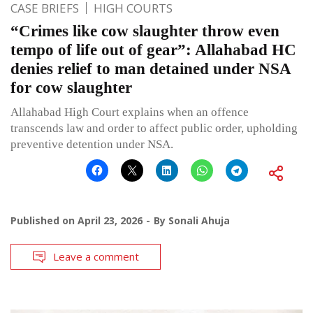
CASE BRIEFS
HIGH COURTS
“Crimes like cow slaughter throw even
tempo of life out of gear”: Allahabad HC
denies relief to man detained under NSA
for cow slaughter
Allahabad High Court explains when an offence
transcends law and order to affect public order, upholding
preventive detention under NSA.
Published on
April 23, 2026
By
Sonali Ahuja
Leave a comment