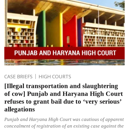
CASE BRIEFS
HIGH COURTS
[Illegal transportation and slaughtering
of cow] Punjab and Haryana High Court
refuses to grant bail due to ‘very serious’
allegations
Punjab and Haryana High Court was cautious of apparent
concealment of registration of an existing case against the