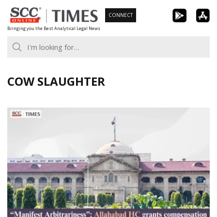
Skip
CONNECT
to
Bringing you the Best Analytical Legal News
content
COW SLAUGHTER