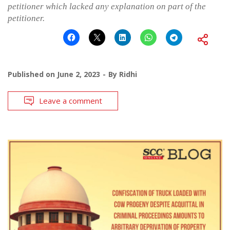
petitioner which lacked any explanation on part of the
petitioner.
Published on
June 2, 2023
By
Ridhi
Leave a comment