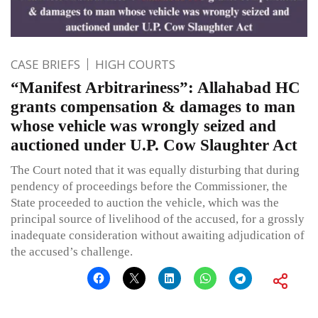
CASE BRIEFS
HIGH COURTS
“Manifest Arbitrariness”: Allahabad HC
grants compensation & damages to man
whose vehicle was wrongly seized and
auctioned under U.P. Cow Slaughter Act
The Court noted that it was equally disturbing that during
pendency of proceedings before the Commissioner, the
State proceeded to auction the vehicle, which was the
principal source of livelihood of the accused, for a grossly
inadequate consideration without awaiting adjudication of
the accused’s challenge.