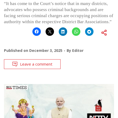
“It has come to the Court’s notice that in many districts,
advocates who possess criminal backgrounds and are
facing serious criminal charges are occupying positions of
authority within the respective District Bar Associations.”
Published on
December 3, 2025
By
Editor
Leave a comment