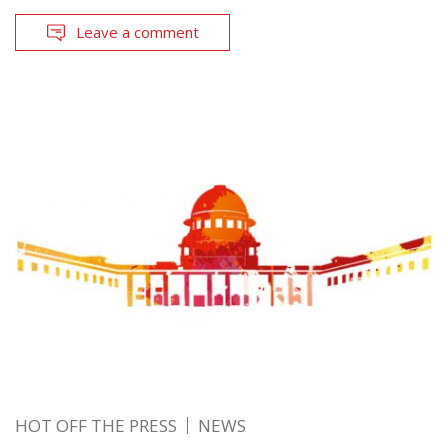
Leave a comment
HOT OFF THE PRESS
NEWS