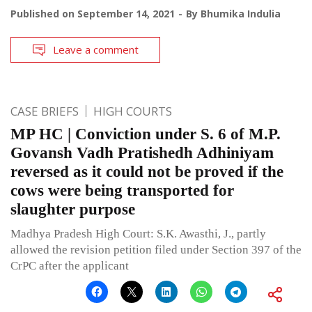
Published on
September 14, 2021
By
Bhumika Indulia
Leave a comment
CASE BRIEFS
HIGH COURTS
MP HC | Conviction under S. 6 of M.P.
Govansh Vadh Pratishedh Adhiniyam
reversed as it could not be proved if the
cows were being transported for
slaughter purpose
Madhya Pradesh High Court: S.K. Awasthi, J., partly
allowed the revision petition filed under Section 397 of the
CrPC after the applicant