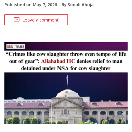
Published on
May 7, 2026
By
Sonali Ahuja
Leave a comment