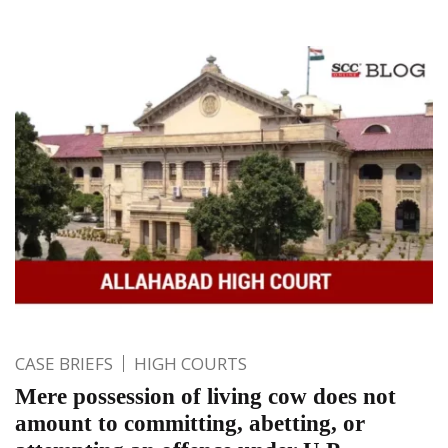
CASE BRIEFS
HIGH COURTS
Mere possession of living cow does not
amount to committing, abetting, or