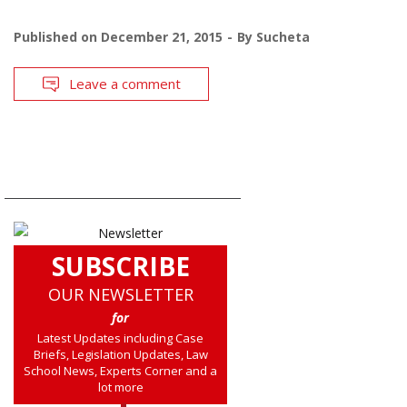
Published on
December 21, 2015
By
Sucheta
Leave a comment
SUBSCRIBE
OUR NEWSLETTER
for
Latest Updates including Case
Briefs, Legislation Updates, Law
School News, Experts Corner and a
lot more