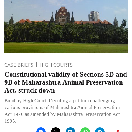
CASE BRIEFS
HIGH COURTS
Constitutional validity of Sections 5D and
9B of Maharashtra Animal Preservation
Act, struck down
Bombay High Court: Deciding a petition challenging
various provisions of Maharashtra Animal Preservation
Act 1976 as amended by Maharashtra Preservation Act
1995,