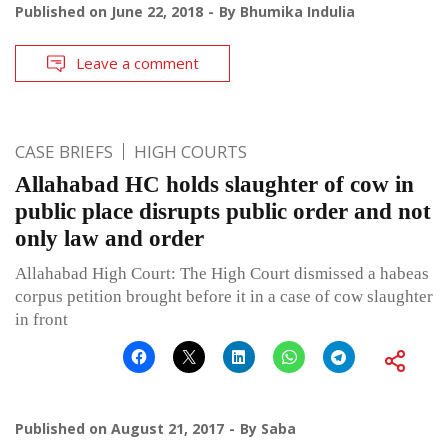
Published on
June 22, 2018
By
Bhumika Indulia
Leave a comment
CASE BRIEFS
HIGH COURTS
Allahabad HC holds slaughter of cow in
public place disrupts public order and not
only law and order
Allahabad High Court: The High Court dismissed a habeas
corpus petition brought before it in a case of cow slaughter
in front
Published on
August 21, 2017
By
Saba