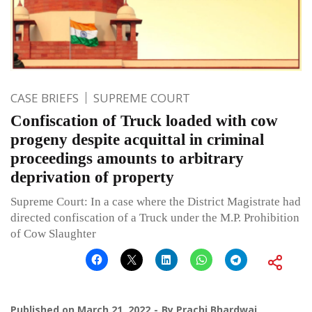
CASE BRIEFS
SUPREME COURT
Confiscation of Truck loaded with cow
progeny despite acquittal in criminal
proceedings amounts to arbitrary
deprivation of property
Supreme Court: In a case where the District Magistrate had
directed confiscation of a Truck under the M.P. Prohibition
of Cow Slaughter
Published on
March 21, 2022
By
Prachi Bhardwaj