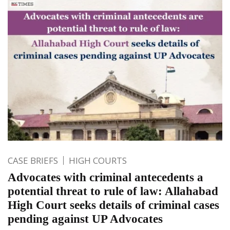
CASE BRIEFS
HIGH COURTS
Advocates with criminal antecedents a
potential threat to rule of law: Allahabad
High Court seeks details of criminal cases
pending against UP Advocates