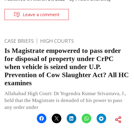
Leave a comment
CASE BRIEFS
HIGH COURTS
Is Magistrate empowered to pass order
for disposal of property under CrPC
when vehicle is seized under U.P.
Prevention of Cow Slaughter Act? All HC
examines
Allahabad High Court: Dr Yogendra Kumar Srivastava, J.,
held that the Magistrate is denuded of his power to pass
any order under