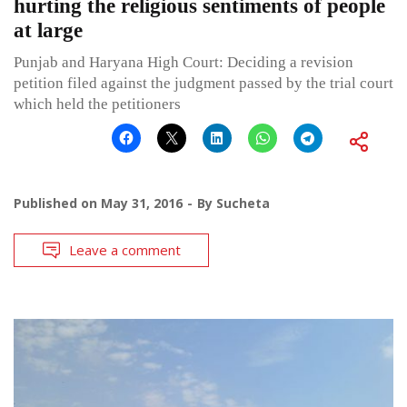
hurting the religious sentiments of people
at large
Punjab and Haryana High Court: Deciding a revision
petition filed against the judgment passed by the trial court
which held the petitioners
Published on
May 31, 2016
By
Sucheta
Leave a comment