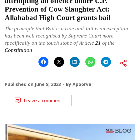
attempting an offence under U.P.
Prevention of Cow Slaughter Act:
Allahabad High Court grants bail
The principle that Bail is a rule and Jail is an exception
has been well recognised by Supreme Court more
specifically on the touch stone of Article
21
of the
Constitution
Published on
June 8, 2023
By
Apoorva
Leave a comment