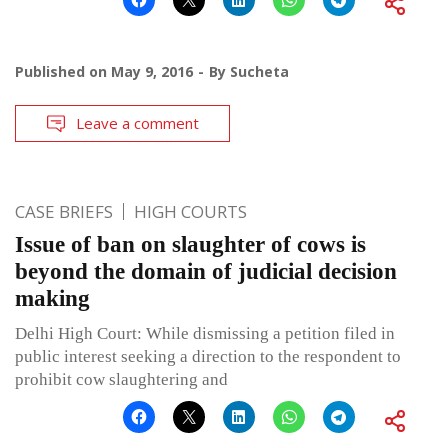
Published on
May 9, 2016
By
Sucheta
Leave a comment
CASE BRIEFS
HIGH COURTS
Issue of ban on slaughter of cows is
beyond the domain of judicial decision
making
Delhi High Court: While dismissing a petition filed in
public interest seeking a direction to the respondent to
prohibit cow slaughtering and