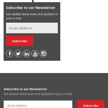
Subscribe to our Newsletter
Get weekly latest news and updates in
your e-mail
Subscribe to our Newsletter
Get weekly latest news and updates in your e-mail