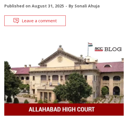
Published on
August 31, 2025
By
Sonali Ahuja
Leave a comment