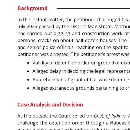
Background
In the instant matter, the petitioner challenged hi
July 2025 passed by the District Magistrate, Mathu
had carried out digging and construction work at 
persons, cracks on about half dozen houses. The i
and senior police officials reaching on the spot t
petitioner was arrested. The petitioner’s arrest wa
Validity of detention order on ground of dist
Alleged delay in deciding the legal represent
Apprehension of grant of bail while detenue
Alleged extraneous grounds pertaining to cri
Case Analysis and Decision
At the outset, the Court relied on
Govt. of India
v.
challenge the detention order through a Habeas C
maintainable against a detention order passed under