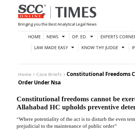
Skip
to
content
Bringing you the Best Analytical Legal News
HOME
NEWS
OP. ED.
EXPERTS CORNE
LAW MADE EASY
KNOW THY JUDGE
I
Constitutional Freedoms C
Home
Case Briefs
Order Under Nsa
Constitutional freedoms cannot be exerc
Allahabad HC upholds preventive dete
“Where potentiality of the act is to disturb the even te
prejudicial to the maintenance of public order”