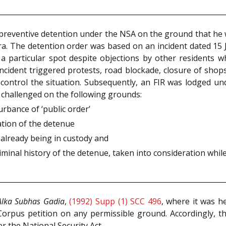
s preventive detention under the NSA on the ground that he 
ra. The detention order was based on an incident dated 15 
a particular spot despite objections by other residents wh
ncident triggered protests, road blockade, closure of sho
o control the situation. Subsequently, an FIR was lodged u
s challenged on the following grounds:
urbance of ‘public order’
ation of the detenue
 already being in custody and
minal history of the detenue, taken into consideration whil
Alka Subhas Gadia
,
(1992) Supp (1) SCC 496
, where it was h
orpus petition on any permissible ground. Accordingly, t
 the National Security Act.