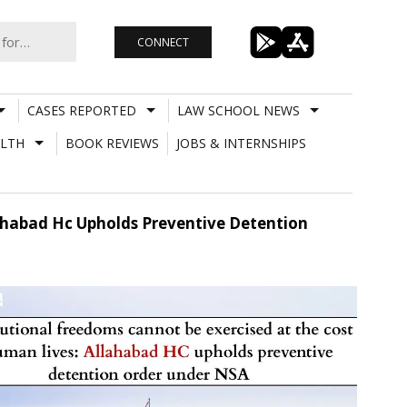
CONNECT
CASES REPORTED
LAW SCHOOL NEWS
LTH
BOOK REVIEWS
JOBS & INTERNSHIPS
ahabad Hc Upholds Preventive Detention