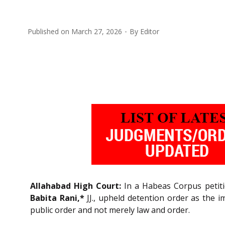
Published on
March 27, 2026
By
Editor
Allahabad High Court:
In a Habeas Corpus petitio
Babita Rani,*
JJ., upheld detention order as the
public order and not merely law and order.