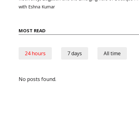
with Eshna Kumar
MOST READ
24 hours
7 days
All time
No posts found.