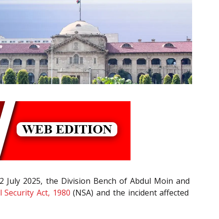
02 July 2025, the Division Bench of Abdul Moin and
 Security Act, 1980
(NSA) and the incident affected