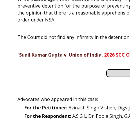
preventive detention for the purpose of preventing
the opinion that there is a reasonable apprehension
order under NSA.
The Court did not find any infirmity in the detention
[
Sunil Kumar Gupta v. Union of India,
2026 SCC O
Advocates who appeared in this case:
For the Petitioner:
Avinash Singh Vishen, Digvi
For the Respondent:
A.S.G.I., Dr. Pooja Singh, G.