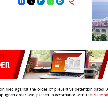
n filed against the order of preventive detention dated 
 impugned order was passed in accordance with the
National