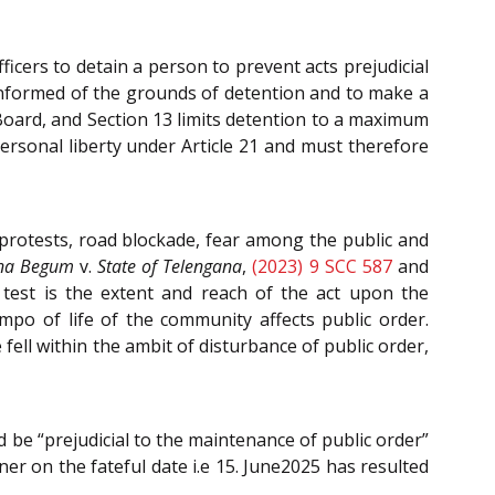
ers to detain a person to prevent acts prejudicial
 informed of the grounds of detention and to make a
 Board, and Section 13 limits detention to a maximum
ersonal liberty under Article 21 and must therefore
protests, road blockade, fear among the public and
na Begum
v.
State of Telengana
,
(2023) 9 SCC 587
and
 test is the extent and reach of the act upon the
mpo of life of the community affects public order.
fell within the ambit of disturbance of public order,
d be “prejudicial to the maintenance of public order”
ner on the fateful date i.e 15. June2025 has resulted