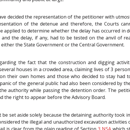
e decided the representation of the petitioner with utmost
sentation of the detenue and therefore, the Courts canno
e applied to determine whether the delay has occurred in d
e and the delay, if any, had to be tested on the anvil of 
of either the State Government or the Central Government.
rding the fact that the construction and digging activit
several houses in a crowded area, claiming lives of 3 persons
andon their own homes and those who decided to stay had t
nic of the general public had also been considered by the
the authority while passing the detention order. The petit
d the right to appear before the Advisory Board.
 be set aside solely because the detaining authority took i
nsidered the illegal and unauthorized excavation activities
ail is clear from the plain reading of Section
3
NSA
which st