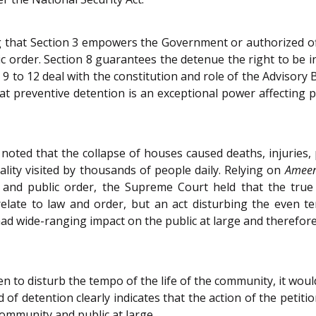
that Section 3 empowers the Government or authorized offic
lic order. Section 8 guarantees the detenue the right to be
s 9 to 12 deal with the constitution and role of the Advisory
 preventive detention is an exceptional power affecting p
oted that the collapse of houses caused deaths, injuries, 
ocality visited by thousands of people daily. Relying on
Amee
 and public order, the Supreme Court held that the true
relate to law and order, but an act disturbing the even te
 had wide-ranging impact on the public at large and therefore 
n to disturb the tempo of the life of the community, it woul
 of detention clearly indicates that the action of the petitio
community and public at large.