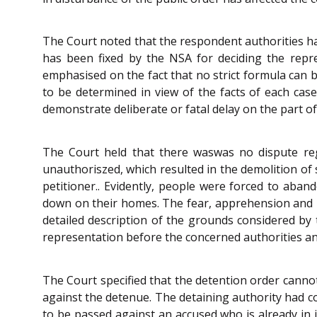
The Court noted that the respondent authorities hav
has been fixed by the NSA for deciding the repre
emphasised on the fact that no strict formula can b
to be determined in view of the facts of each cas
demonstrate deliberate or fatal delay on the part 
The Court held that there waswas no dispute rega
unauthoriszed, which resulted in the demolition of 
petitioner.. Evidently, people were forced to ab
down on their homes. The fear, apprehension and pa
detailed description of the grounds considered by 
representation before the concerned authorities an
The Court specified that the detention order cannot
against the detenue. The detaining authority had co
to be passed against an accused who is already in j