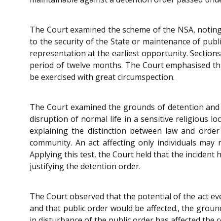
The Court examined the scheme of the NSA, noting 
to the security of the State or maintenance of pub
representation at the earliest opportunity. Section
period of twelve months. The Court emphasised that
be exercised with great circumspection.
The Court examined the grounds of detention and n
disruption of normal life in a sensitive religious l
explaining the distinction between law and order
community. An act affecting only individuals may 
Applying this test, the Court held that the incident
justifying the detention order.
The Court observed that the potential of the act eve
and that public order would be affected., the ground
in disturbance of the public order has affected the 