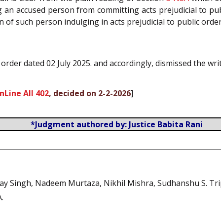
 an accused person from committing acts prejudicial to publ
 of such person indulging in acts prejudicial to public orde
 order dated 02 July 2025. and accordingly, dismissed the writ
nLine All 402
, decided on 2-2-2026
]
*Judgment authored by: Justice Babita Rani
jay Singh, Nadeem Murtaza, Nikhil Mishra, Sudhanshu S. Tri
A.