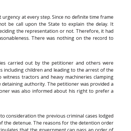
 urgency at every step. Since no definite time frame
t be call upon the State to explain the delay. It
eciding the representation or not. Therefore, it had
reasonableness. There was nothing on the record to
ies carried out by the petitioner and others were
 including children and leading to the arrest of the
o witness tractors and heavy machineries clamping
 detaining authority. The petitioner was provided a
ioner was also informed about his right to prefer a
nto consideration the previous criminal cases lodged
 of the detenue. The reasons for the detention order
ipulates that the government can pass an order of