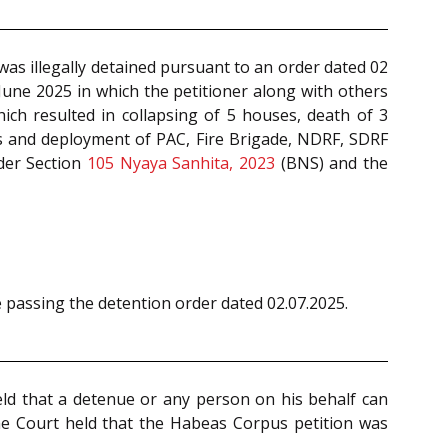
was illegally detained pursuant to an order dated 02
June 2025 in which the petitioner along with others
ich resulted in collapsing of 5 houses, death of 3
ps and deployment of PAC, Fire Brigade, NDRF, SDRF
nder Section
105
Nyaya Sanhita, 2023
(BNS) and the
e passing the detention order dated 02.07.2025.
eld that a detenue or any person on his behalf can
he Court held that the Habeas Corpus petition was