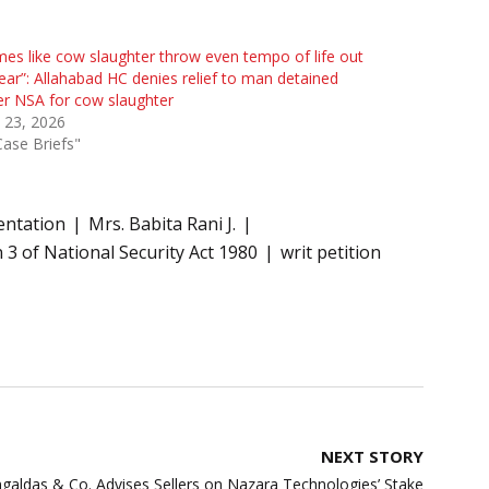
mes like cow slaughter throw even tempo of life out
ear”: Allahabad HC denies relief to man detained
r NSA for cow slaughter
l 23, 2026
Case Briefs"
entation
Mrs. Babita Rani J.
 3 of National Security Act 1980
writ petition
NEXT STORY
aldas & Co. Advises Sellers on Nazara Technologies’ Stake