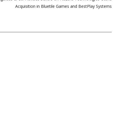
Acquisition in Bluetile Games and BestPlay Systems