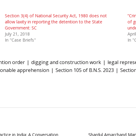
Section 3(4) of National Security Act, 1980 does not
“Cri
allow laxity in reporting the detention to the State
of g
Government: SC
unde
July 21, 2018
Apri
In "Case Briefs"
In "
ntion order
digging and construction work
legal repres
sonable apprehension
Section 105 of B.N.S. 2023
Section
ctice in India: A Conversation
Shardul Amarchand Mang