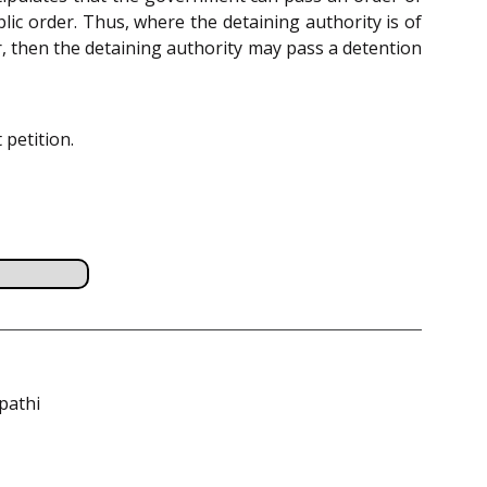
ic order. Thus, where the detaining authority is of
r, then the detaining authority may pass a detention
 petition.
pathi