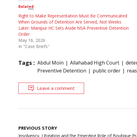
Related
Right to Make Representation Must Be Communicated
When Grounds of Detention Are Served, Not Weeks
Later: Manipur HC Sets Aside NSA Preventive Detention
Order
May 16, 2026
In "Case Briefs"
Tags :
Abdul Moin
Allahabad High Court
dete
Preventive Detention
public order
rea
Leave a comment
Post
PREVIOUS STORY
navigation
Insolvency, Litigation and the Emerging Role of Boutique Pra