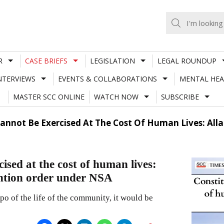
R
CASE BRIEFS
LEGISLATION
LEGAL ROUNDUP
NTERVIEWS
EVENTS & COLLABORATIONS
MENTAL HEA
MASTER SCC ONLINE
WATCH NOW
SUBSCRIBE
annot Be Exercised At The Cost Of Human Lives: All
ised at the cost of human lives:
ntion order under NSA
mpo of the life of the community, it would be