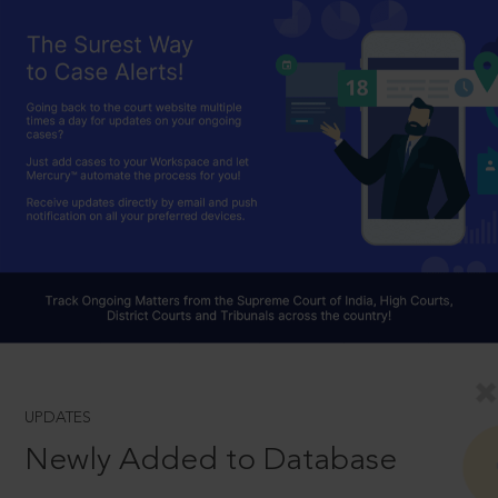
UPDATES
Newly Added to Database