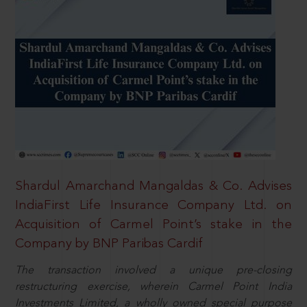
Shardul Amarchand Mangaldas & Co. Advises
IndiaFirst Life Insurance Company Ltd. on
Acquisition of Carmel Point’s stake in the
Company by BNP Paribas Cardif
The transaction involved a unique pre-closing
restructuring exercise, wherein Carmel Point India
Investments Limited, a wholly owned special purpose