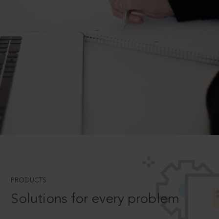
PRODUCTS
Solutions for every problem