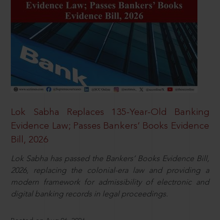
Lok Sabha Replaces 135-Year-Old Banking
Evidence Law; Passes Bankers’ Books Evidence
Bill, 2026
Lok Sabha has passed the Bankers’ Books Evidence Bill,
2026, replacing the colonial-era law and providing a
modern framework for admissibility of electronic and
digital banking records in legal proceedings.