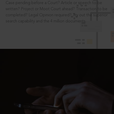
Case pending before a Court? Article or speech to be
written? Project or Moot Court ahead? Transaction to be
completed? Legal Opinion required? Try out the superior
search capability and the 4 million documents.