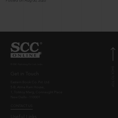
Posted on Aug 06, 2026
© EBC Publishing Pvt. Ltd., India.
Get in Touch
Eastern Book Co. Pvt. Ltd.
5-B, Atma Ram House,
1, Tolstoy Marg, Connaught Place
New Delhi - 110001
CONTACT US
Useful Links