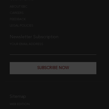
ABOUT EBC
CAREERS
FEEDBACK
LEGAL POLICIES
Newsletter Subscription
YOUR EMAIL ADDRESS
SUBSCRIBE NOW
Sitemap
WEB EDITION