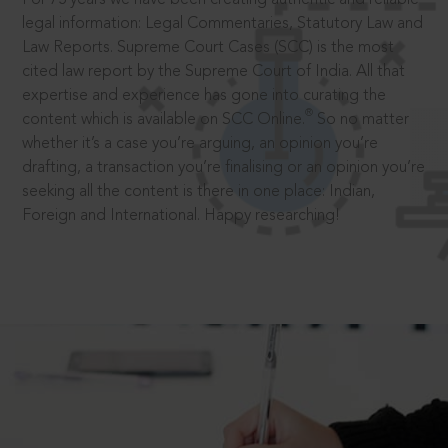
legal information: Legal Commentaries, Statutory Law and
Law Reports. Supreme Court Cases (SCC) is the most
cited law report by the Supreme Court of India. All that
expertise and experience has gone into curating the
®
content which is available on SCC Online.
So no matter
whether it’s a case you’re arguing, an opinion you’re
drafting, a transaction you’re finalising or an opinion you’re
seeking all the content is there in one place: Indian,
Foreign and International. Happy researching!