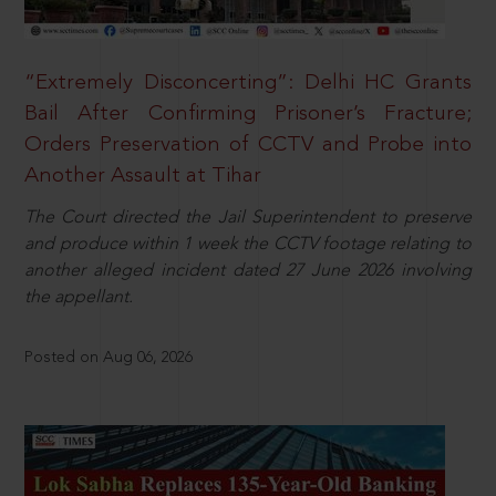
“Extremely Disconcerting”: Delhi HC Grants
Bail After Confirming Prisoner’s Fracture;
Orders Preservation of CCTV and Probe into
Another Assault at Tihar
The Court directed the Jail Superintendent to preserve
and produce within 1 week the CCTV footage relating to
another alleged incident dated 27 June 2026 involving
the appellant.
Posted on Aug 06, 2026