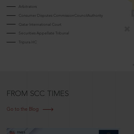
Arbitrators
Consumer Disputes CommissionCouncilAuthority
Qatar International Court
Securities Appellate Tribunal
Tripura HC
FROM SCC TIMES
Go to the Blog