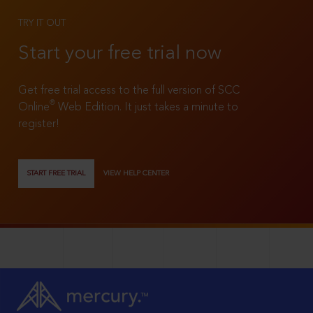
TRY IT OUT
Start your free trial now
Get free trial access to the full version of SCC
®
Online
Web Edition. It just takes a minute to
register!
START FREE TRIAL
VIEW HELP CENTER