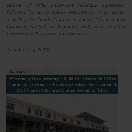
vehicle of CPIL, underwent voluntary liquidation,
followed by an in specie distribution of its assets,
including its shareholding in IndiaFirst Life Insurance
Company Limited, to its parent entity as a condition
precedent to the proposed acquisition.
Posted on Aug 06, 2026