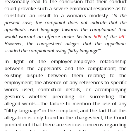
reasonably lead to the conclusion that their conduct
could provoke such a severe emotional response as to
constitute an insult to a woman’s modesty. “
In the
present case, the complaint does not indicate that the
appellants used language towards the complainant that
would warrant an offence under Section
509
of the
IPC
.
However, the chargesheet alleges that the appellants
scolded the complainant using ‘filthy language
’”.
In light of the employer-employee relationship
between the appellants and the complainant; the
existing dispute between them relating to the
employment; the absence of any references to specific
words used, contextual details, or accompanying
gestures—whether preceding or succeeding the
alleged words—the failure to mention the use of any
“filthy language” in the complaint; and the fact that this
allegation is only found in the chargesheet; the Court
pointed out that there are serious concerns regarding