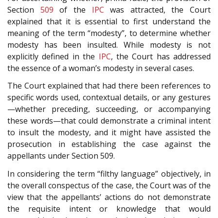
Section
509
of the
IPC
was attracted, the Court
explained that it is essential to first understand the
meaning of the term “modesty”, to determine whether
modesty has been insulted. While modesty is not
explicitly defined in the
IPC
, the Court has addressed
the essence of a woman’s modesty in several cases.
The Court explained that had there been references to
specific words used, contextual details, or any gestures
—whether preceding, succeeding, or accompanying
these words—that could demonstrate a criminal intent
to insult the modesty, and it might have assisted the
prosecution in establishing the case against the
appellants under Section 509.
In considering the term “filthy language” objectively, in
the overall conspectus of the case, the Court was of the
view that the appellants’ actions do not demonstrate
the requisite intent or knowledge that would