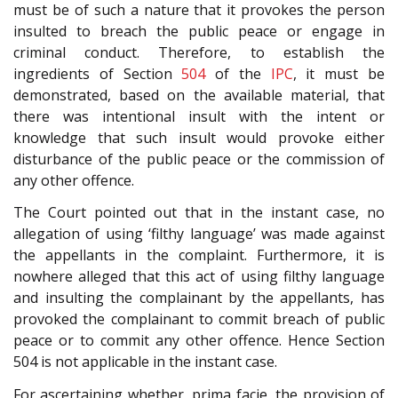
must be of such a nature that it provokes the person
insulted to breach the public peace or engage in
criminal conduct. Therefore, to establish the
ingredients of Section
504
of the
IPC
, it must be
demonstrated, based on the available material, that
there was intentional insult with the intent or
knowledge that such insult would provoke either
disturbance of the public peace or the commission of
any other offence.
The Court pointed out that in the instant case, no
allegation of using ‘filthy language’ was made against
the appellants in the complaint. Furthermore, it is
nowhere alleged that this act of using filthy language
and insulting the complainant by the appellants, has
provoked the complainant to commit breach of public
peace or to commit any other offence. Hence Section
504 is not applicable in the instant case.
For ascertaining whether, prima facie, the provision of