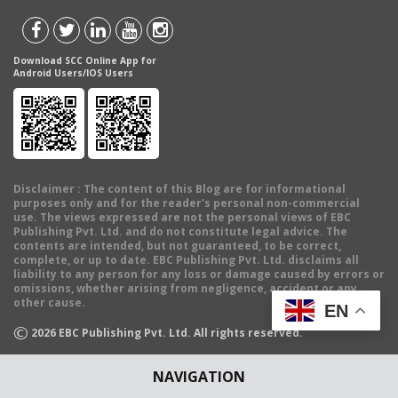
Download SCC Online App for
Android Users/IOS Users
Disclaimer
: The content of this Blog are for informational
purposes only and for the reader's personal non-commercial
use. The views expressed are not the personal views of EBC
Publishing Pvt. Ltd. and do not constitute legal advice. The
contents are intended, but not guaranteed, to be correct,
complete, or up to date. EBC Publishing Pvt. Ltd. disclaims all
liability to any person for any loss or damage caused by errors or
omissions, whether arising from negligence, accident or any
other cause.
EN
©
2026
EBC Publishing Pvt. Ltd. All rights reserved.
NAVIGATION