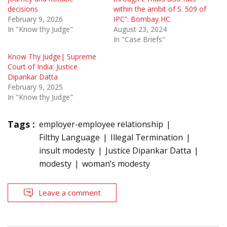
decisions
within the ambit of S. 509 of
February 9, 2026
IPC”: Bombay HC
In "Know thy Judge"
August 23, 2024
In "Case Briefs"
Know Thy Judge| Supreme
Court of India: Justice
Dipankar Datta
February 9, 2025
In "Know thy Judge"
Tags :
employer-employee relationship
Filthy Language
Illegal Termination
insult modesty
Justice Dipankar Datta
modesty
woman’s modesty
Leave a comment