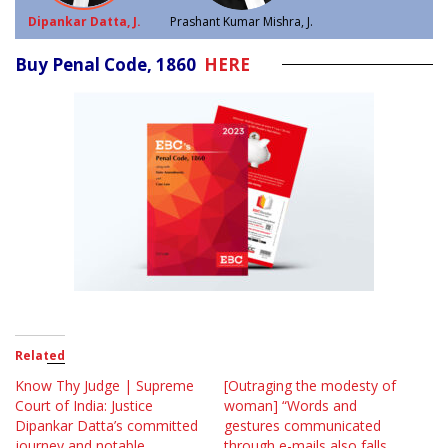
Dipankar Datta, J.
Prashant Kumar Mishra, J.
Buy Penal Code, 1860
HERE
Related
Know Thy Judge | Supreme
[Outraging the modesty of
Court of India: Justice
woman] “Words and
Dipankar Datta’s committed
gestures communicated
journey and notable
through e-mails also falls