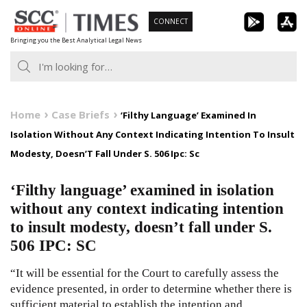
Skip
CONNECT
to
Bringing you the Best Analytical Legal News
content
Home
Case Briefs
‘Filthy Language’ Examined In
Isolation Without Any Context Indicating Intention To Insult
Modesty, Doesn’T Fall Under S. 506 Ipc: Sc
‘Filthy language’ examined in isolation
without any context indicating intention
to insult modesty, doesn’t fall under S.
506 IPC: SC
“It will be essential for the Court to carefully assess the
evidence presented, in order to determine whether there is
sufficient material to establish the intention and