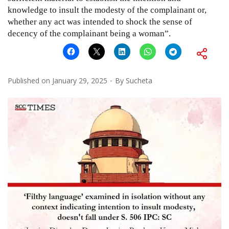
knowledge to insult the modesty of the complainant or,
whether any act was intended to shock the sense of
decency of the complainant being a woman”.
Published on
January 29, 2025
By
Sucheta