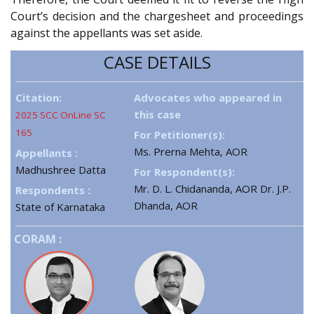
Court’s decision and the chargesheet and proceedings
against the appellants was set aside.
CASE DETAILS
Citation:
Advocates who appeared in
this case
2025 SCC OnLine SC
165
For Petitioner(s):
Ms. Prerna Mehta, AOR
Appellants :
Madhushree Datta
For Respondent(s):
Mr. D. L. Chidananda, AOR Dr. J.P.
Respondents :
Dhanda, AOR
State of Karnataka
CORAM :