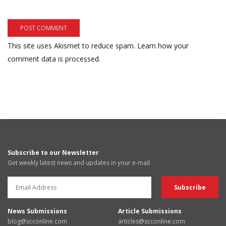
This site uses Akismet to reduce spam.
Learn how your
comment data is processed.
Subscribe to our Newsletter
Get weekly latest news and updates in your e-mail
News Submissions
Article Submissions
blog@scconline.com
articles@scconline.com