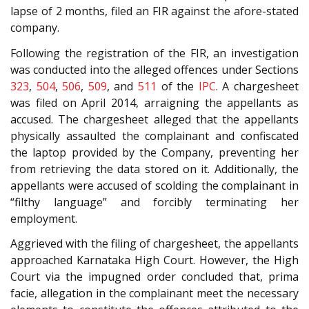
lapse of 2 months, filed an FIR against the afore-stated
company.
Following the registration of the FIR, an investigation
was conducted into the alleged offences under Sections
323
,
504
,
506
,
509
, and
511
of the
IPC
. A chargesheet
was filed on April 2014, arraigning the appellants as
accused. The chargesheet alleged that the appellants
physically assaulted the complainant and confiscated
the laptop provided by the Company, preventing her
from retrieving the data stored on it. Additionally, the
appellants were accused of scolding the complainant in
“filthy language” and forcibly terminating her
employment.
Aggrieved with the filing of chargesheet, the appellants
approached Karnataka High Court. However, the High
Court via the impugned order concluded that, prima
facie, allegation in the complainant meet the necessary