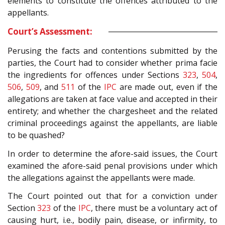
elements to constitute the offences attributed to the
appellants.
Court’s Assessment:
Perusing the facts and contentions submitted by the
parties, the Court had to consider whether prima facie
the ingredients for offences under Sections
323
,
504
,
506
,
509
, and
511
of the
IPC
are made out, even if the
allegations are taken at face value and accepted in their
entirety; and whether the chargesheet and the related
criminal proceedings against the appellants, are liable
to be quashed?
In order to determine the afore-said issues, the Court
examined the afore-said penal provisions under which
the allegations against the appellants were made.
The Court pointed out that for a conviction under
Section
323
of the
IPC
, there must be a voluntary act of
causing hurt, i.e., bodily pain, disease, or infirmity, to