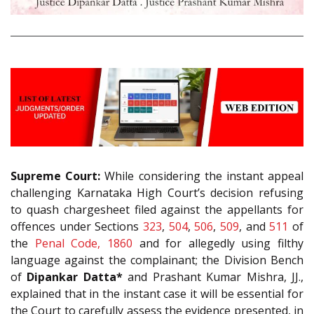
Supreme Court:
While considering the instant appeal
challenging Karnataka High Court’s decision refusing
to quash chargesheet filed against the appellants for
offences under Sections
323
,
504
,
506
,
509
, and
511
of
the
Penal Code, 1860
and for allegedly using filthy
language against the complainant; the Division Bench
of
Dipankar Datta*
and Prashant Kumar Mishra, JJ.,
explained that in the instant case it will be essential for
the Court to carefully assess the evidence presented, in