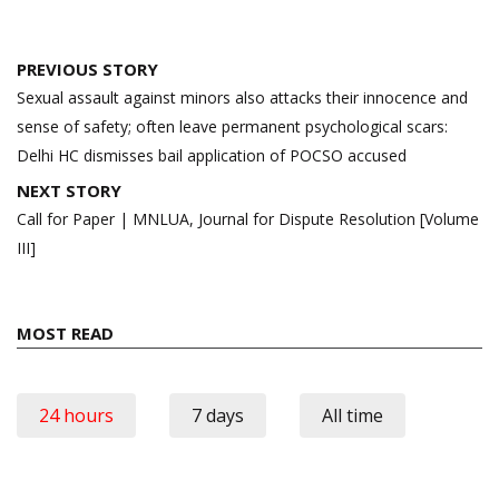
Post
PREVIOUS STORY
navigation
Sexual assault against minors also attacks their innocence and
sense of safety; often leave permanent psychological scars:
Delhi HC dismisses bail application of POCSO accused
NEXT STORY
Call for Paper | MNLUA, Journal for Dispute Resolution [Volume
III]
MOST READ
24 hours
7 days
All time