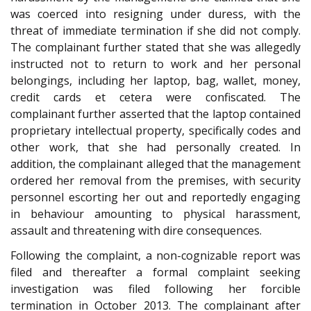
was coerced into resigning under duress, with the
threat of immediate termination if she did not comply.
The complainant further stated that she was allegedly
instructed not to return to work and her personal
belongings, including her laptop, bag, wallet, money,
credit cards et cetera were confiscated. The
complainant further asserted that the laptop contained
proprietary intellectual property, specifically codes and
other work, that she had personally created. In
addition, the complainant alleged that the management
ordered her removal from the premises, with security
personnel escorting her out and reportedly engaging
in behaviour amounting to physical harassment,
assault and threatening with dire consequences.
Following the complaint, a non-cognizable report was
filed and thereafter a formal complaint seeking
investigation was filed following her forcible
termination in October 2013. The complainant after