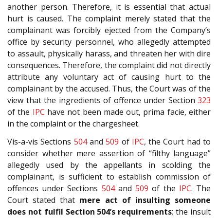
another person. Therefore, it is essential that actual
hurt is caused. The complaint merely stated that the
complainant was forcibly ejected from the Company’s
office by security personnel, who allegedly attempted
to assault, physically harass, and threaten her with dire
consequences. Therefore, the complaint did not directly
attribute any voluntary act of causing hurt to the
complainant by the accused. Thus, the Court was of the
view that the ingredients of offence under Section
323
of the
IPC
have not been made out, prima facie, either
in the complaint or the chargesheet.
Vis-a-vis Sections
504
and
509
of
IPC
, the Court had to
consider whether mere assertion of “filthy language”
allegedly used by the appellants in scolding the
complainant, is sufficient to establish commission of
offences under Sections
504
and
509
of the
IPC
. The
Court stated that
mere act of insulting someone
does not fulfil Section 504’s requirements
; the insult