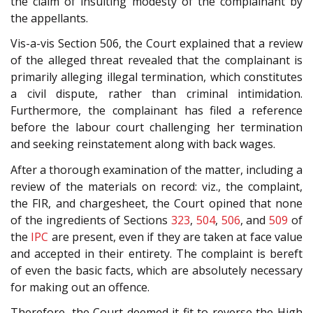
the claim of insulting modesty of the complainant by
the appellants.
Vis-a-vis Section 506, the Court explained that a review
of the alleged threat revealed that the complainant is
primarily alleging illegal termination, which constitutes
a civil dispute, rather than criminal intimidation.
Furthermore, the complainant has filed a reference
before the labour court challenging her termination
and seeking reinstatement along with back wages.
After a thorough examination of the matter, including a
review of the materials on record: viz., the complaint,
the FIR, and chargesheet, the Court opined that none
of the ingredients of Sections
323
,
504
,
506
, and
509
of
the
IPC
are present, even if they are taken at face value
and accepted in their entirety. The complaint is bereft
of even the basic facts, which are absolutely necessary
for making out an offence.
Therefore, the Court deemed it fit to reverse the High