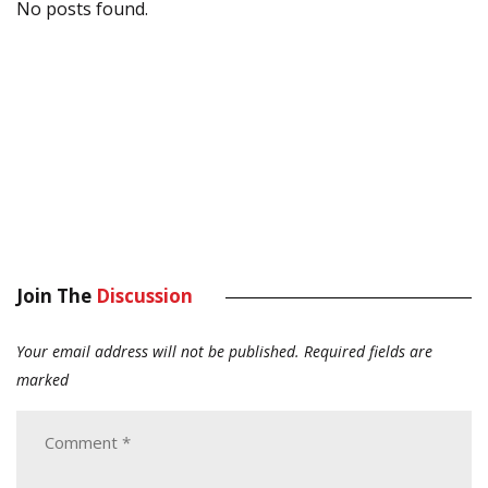
No posts found.
Join The
Discussion
Your email address will not be published.
Required fields are
marked