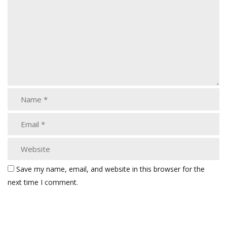
Save my name, email, and website in this browser for the
next time I comment.