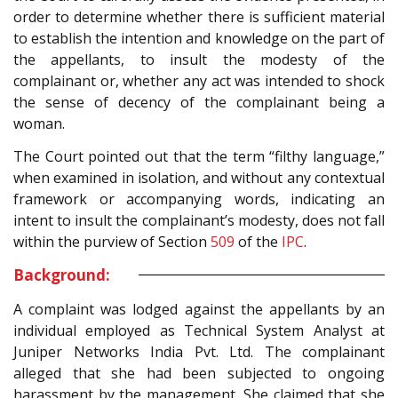
order to determine whether there is sufficient material
to establish the intention and knowledge on the part of
the appellants, to insult the modesty of the
complainant or, whether any act was intended to shock
the sense of decency of the complainant being a
woman.
The Court pointed out that the term “filthy language,”
when examined in isolation, and without any contextual
framework or accompanying words, indicating an
intent to insult the complainant’s modesty, does not fall
within the purview of Section
509
of the
IPC
.
Background:
A complaint was lodged against the appellants by an
individual employed as Technical System Analyst at
Juniper Networks India Pvt. Ltd. The complainant
alleged that she had been subjected to ongoing
harassment by the management. She claimed that she