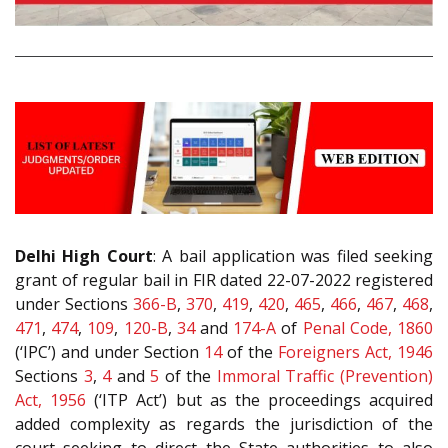
Delhi High Court
: A bail application was filed seeking
grant of regular bail in FIR dated 22-07-2022 registered
under Sections
366-B
,
370
,
419
,
420
,
465
,
466
,
467
,
468
,
471
,
474
,
109
,
120-B
,
34
and
174-A
of
Penal Code, 1860
(‘IPC’) and under Section
14
of the
Foreigners Act, 1946
Sections
3
,
4
and
5
of the
Immoral Traffic (Prevention)
Act, 1956
(‘ITP Act’) but as the proceedings acquired
added complexity as regards the jurisdiction of the