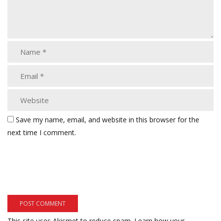
Save my name, email, and website in this browser for the
next time I comment.
This site uses Akismet to reduce spam.
Learn how your