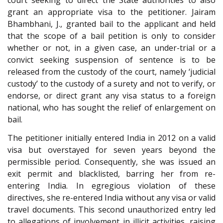
court seeking to direct the State authorities to also
grant an appropriate visa to the petitioner. Jairam
Bhambhani, J., granted bail to the applicant and held
that the scope of a bail petition is only to consider
whether or not, in a given case, an under-trial or a
convict seeking suspension of sentence is to be
released from the custody of the court, namely ‘judicial
custody’ to the custody of a surety and not to verify, or
endorse, or direct grant any visa status to a foreign
national, who has sought the relief of enlargement on
bail.
The petitioner initially entered India in 2012 on a valid
visa but overstayed for seven years beyond the
permissible period. Consequently, she was issued an
exit permit and blacklisted, barring her from re-
entering India. In egregious violation of these
directives, she re-entered India without any visa or valid
travel documents. This second unauthorized entry led
to allegations of involvement in illicit activities, raising