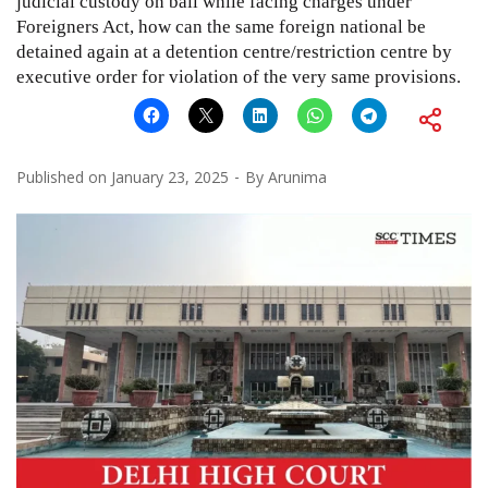
judicial custody on bail while facing charges under
Foreigners Act, how can the same foreign national be
detained again at a detention centre/restriction centre by
executive order for violation of the very same provisions.
Published on
January 23, 2025
By
Arunima