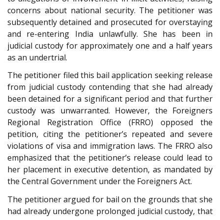
concerns about national security. The petitioner was
subsequently detained and prosecuted for overstaying
and re-entering India unlawfully. She has been in
judicial custody for approximately one and a half years
as an undertrial.
The petitioner filed this bail application seeking release
from judicial custody contending that she had already
been detained for a significant period and that further
custody was unwarranted. However, the Foreigners
Regional Registration Office (FRRO) opposed the
petition, citing the petitioner’s repeated and severe
violations of visa and immigration laws. The FRRO also
emphasized that the petitioner’s release could lead to
her placement in executive detention, as mandated by
the Central Government under the Foreigners Act.
The petitioner argued for bail on the grounds that she
had already undergone prolonged judicial custody, that