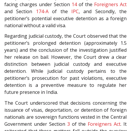
facing charges under Section
14
of the
Foreigners Act
and Section
174-A
of the
IPC
, and Secondly, the
petitioner’s potential executive detention as a foreign
national without a valid visa.
Regarding judicial custody, the Court observed that the
petitioner’s prolonged detention (approximately 1.5
years) and the conclusion of the investigation justified
her release on bail. However, the Court drew a clear
distinction between judicial custody and executive
detention. While judicial custody pertains to the
petitioner’s prosecution for past violations, executive
detention is a preventive measure to regulate her
future presence in India.
The Court underscored that decisions concerning the
issuance of visas, deportation, or detention of foreign
nationals are sovereign functions vested in the Central
Government under Section
3
of the
Foreigners Act
. It
reiterated that these matters fall outside the purview