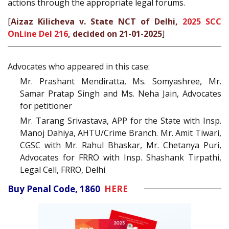
actions through the appropriate legal forums.
[
Aizaz Kilicheva v. State NCT of Delhi,
2025 SCC
OnLine Del 216
, decided on 21-01-2025
]
Advocates who appeared in this case:
Mr. Prashant Mendiratta, Ms. Somyashree, Mr.
Samar Pratap Singh and Ms. Neha Jain, Advocates
for petitioner
Mr. Tarang Srivastava, APP for the State with Insp.
Manoj Dahiya, AHTU/Crime Branch. Mr. Amit Tiwari,
CGSC with Mr. Rahul Bhaskar, Mr. Chetanya Puri,
Advocates for FRRO with Insp. Shashank Tirpathi,
Legal Cell, FRRO, Delhi
Buy Penal Code, 1860
HERE