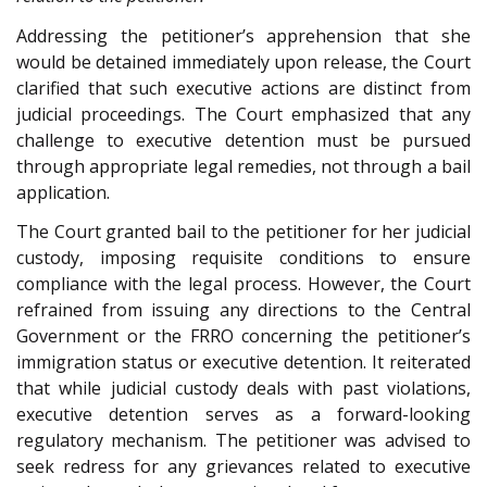
Addressing the petitioner’s apprehension that she
would be detained immediately upon release, the Court
clarified that such executive actions are distinct from
judicial proceedings. The Court emphasized that any
challenge to executive detention must be pursued
through appropriate legal remedies, not through a bail
application.
The Court granted bail to the petitioner for her judicial
custody, imposing requisite conditions to ensure
compliance with the legal process. However, the Court
refrained from issuing any directions to the Central
Government or the FRRO concerning the petitioner’s
immigration status or executive detention. It reiterated
that while judicial custody deals with past violations,
executive detention serves as a forward-looking
regulatory mechanism. The petitioner was advised to
seek redress for any grievances related to executive