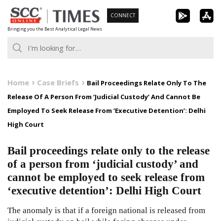
Skip
CONNECT
to
Bringing you the Best Analytical Legal News
content
Home
Case Briefs
Bail Proceedings Relate Only To The
Release Of A Person From ‘Judicial Custody’ And Cannot Be
Employed To Seek Release From ‘Executive Detention’: Delhi
High Court
Bail proceedings relate only to the release
of a person from ‘judicial custody’ and
cannot be employed to seek release from
‘executive detention’: Delhi High Court
The anomaly is that if a foreign national is released from