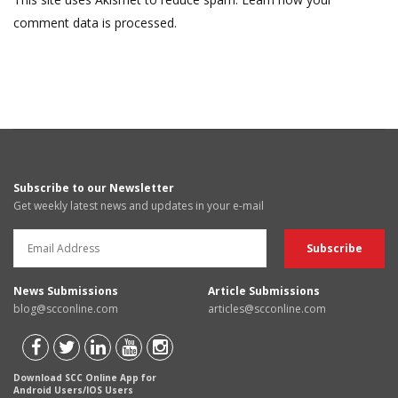
comment data is processed.
Subscribe to our Newsletter
Get weekly latest news and updates in your e-mail
News Submissions
Article Submissions
blog@scconline.com
articles@scconline.com
Download SCC Online App for
Android Users/IOS Users