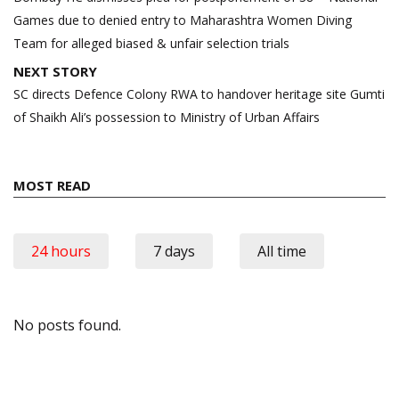
Games due to denied entry to Maharashtra Women Diving
Team for alleged biased & unfair selection trials
NEXT STORY
SC directs Defence Colony RWA to handover heritage site Gumti
of Shaikh Ali’s possession to Ministry of Urban Affairs
MOST READ
24 hours
7 days
All time
No posts found.