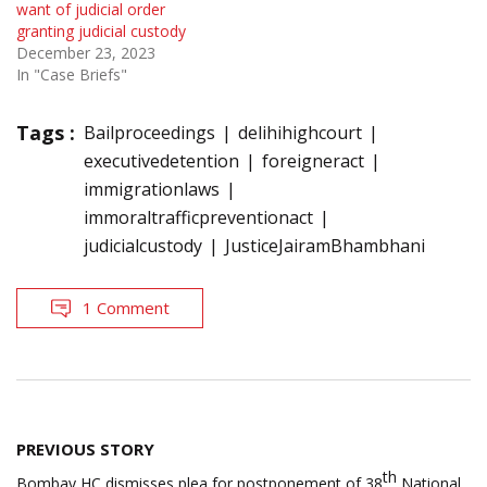
want of judicial order
granting judicial custody
December 23, 2023
In "Case Briefs"
Tags :
Bailproceedings
delihihighcourt
executivedetention
foreigneract
immigrationlaws
immoraltrafficpreventionact
judicialcustody
JusticeJairamBhambhani
1 Comment
Post
PREVIOUS STORY
navigation
th
Bombay HC dismisses plea for postponement of 38
National