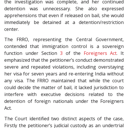
the investigation was complete, and her continued
detention was unnecessary. She also expressed
apprehensions that even if released on bail, she would
immediately be detained at a detention/restriction
center.
The FRRO, representing the Central Government,
contended that immigration control is a sovereign
function under Section
3
of the
Foreigners Act
. It
emphasized that the petitioner’s conduct demonstrated
severe and repeated violations, including overstaying
her visa for seven years and re-entering India without
any visa. The FRRO maintained that while the court
could decide the matter of bail, it lacked jurisdiction to
interfere with executive decisions related to the
detention of foreign nationals under the Foreigners
Act.
The Court identified two distinct aspects of the case,
Firstly the petitioner’s judicial custody as an undertrial