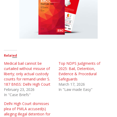
Related
Medical bail cannot be
Top NDPS Judgments of
curtailed without misuse of
2025: Bail, Detention,
liberty; only actual custody
Evidence & Procedural
counts for remand under S.
Safeguards
187 BNSS: Delhi High Court
March 17, 2026
February 23, 2026
In "Law made Easy"
In "Case Briefs"
Delhi High Court dismisses
plea of PMLA accused(s)
alleging illegal detention for