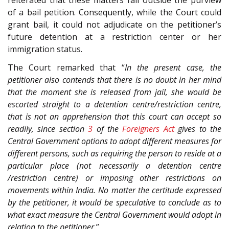
of a bail petition. Consequently, while the Court could
grant bail, it could not adjudicate on the petitioner’s
future detention at a restriction center or her
immigration status.
The Court remarked that “
In the present case, the
petitioner also contends that there is no doubt in her mind
that the moment she is released from jail, she would be
escorted straight to a detention centre/restriction centre,
that is not an apprehension that this court can accept so
readily, since section
3
of the
Foreigners Act
gives to the
Central Government options to adopt different measures for
different persons, such as requiring the person to reside at a
particular place (not necessarily a detention centre
/restriction centre) or imposing other restrictions on
movements within India. No matter the certitude expressed
by the petitioner, it would be speculative to conclude as to
what exact measure the Central Government would adopt in
relation to the petitioner.
”