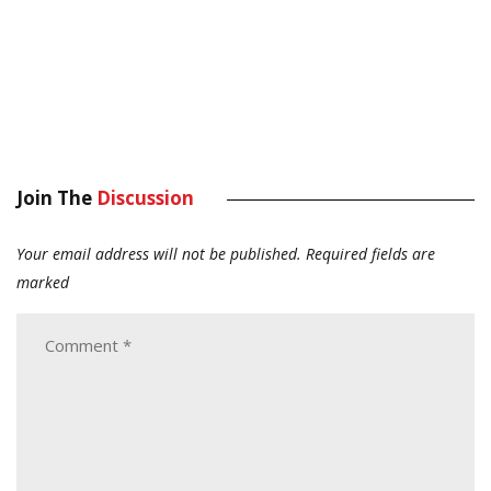
Join The
Discussion
Your email address will not be published.
Required fields are
marked