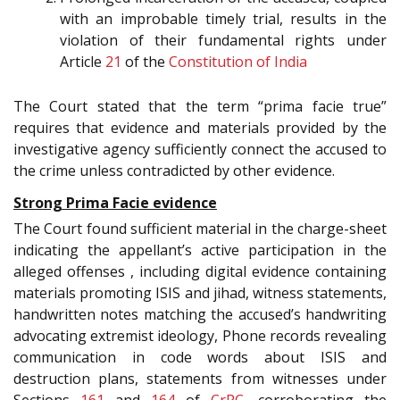
with an improbable timely trial, results in the
violation of their fundamental rights under
Article
21
of the
Constitution of India
The Court stated that the term “prima facie true”
requires that evidence and materials provided by the
investigative agency sufficiently connect the accused to
the crime unless contradicted by other evidence.
Strong Prima Facie evidence
The Court found sufficient material in the charge-sheet
indicating the appellant’s active participation in the
alleged offenses , including digital evidence containing
materials promoting ISIS and jihad, witness statements,
handwritten notes matching the accused’s handwriting
advocating extremist ideology, Phone records revealing
communication in code words about ISIS and
destruction plans, statements from witnesses under