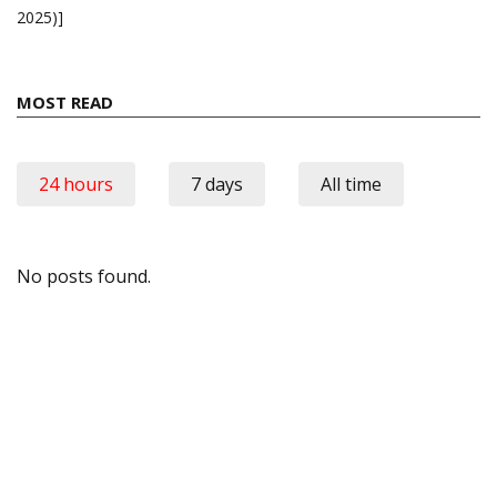
2025)]
MOST READ
24 hours
7 days
All time
No posts found.