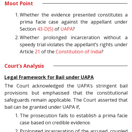
Moot Point
Whether the evidence presented constitutes a
prima facie case against the appellant under
Section
43-D(5)
of
UAPA
?
Whether prolonged incarceration without a
speedy trial violates the appellant’s rights under
Article
21
of the
Constitution of India
?
Court’s Analysis
Legal Framework for Bail under UAPA
The Court acknowledged the UAPA’s stringent bail
provisions but emphasised that the constitutional
safeguards remain applicable. The Court asserted that
bail can be granted under UAPA if,
The prosecution fails to establish a prima facie
case based on credible evidence.
Prolonged incarceration of the accused, coupled