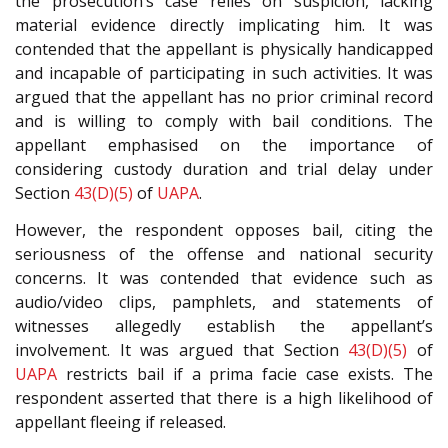
the prosecution’s case relies on suspicion, lacking
material evidence directly implicating him. It was
contended that the appellant is physically handicapped
and incapable of participating in such activities. It was
argued that the appellant has no prior criminal record
and is willing to comply with bail conditions. The
appellant emphasised on the importance of
considering custody duration and trial delay under
Section
43(D)(5)
of
UAPA
.
However, the respondent opposes bail, citing the
seriousness of the offense and national security
concerns. It was contended that evidence such as
audio/video clips, pamphlets, and statements of
witnesses allegedly establish the appellant’s
involvement. It was argued that Section
43(D)(5)
of
UAPA
restricts bail if a prima facie case exists. The
respondent asserted that there is a high likelihood of
appellant fleeing if released.