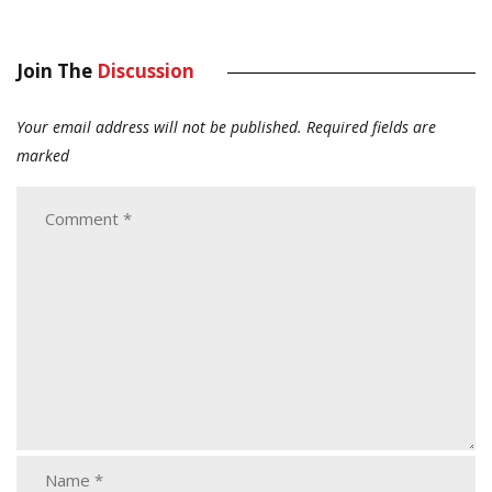
Join The
Discussion
Your email address will not be published.
Required fields are
marked