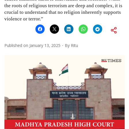
the roots of religious terrorism are deep and complex, it is
crucial to understand that no religion inherently supports
violence or terror.”
Published on
January 13, 2025
By
Ritu