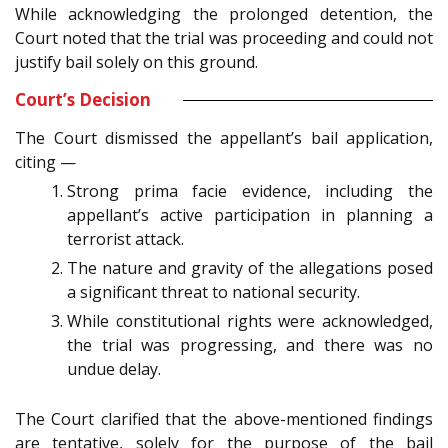
While acknowledging the prolonged detention, the
Court noted that the trial was proceeding and could not
justify bail solely on this ground.
Court’s Decision
The Court dismissed the appellant’s bail application,
citing —
Strong prima facie evidence, including the
appellant’s active participation in planning a
terrorist attack.
The nature and gravity of the allegations posed
a significant threat to national security.
While constitutional rights were acknowledged,
the trial was progressing, and there was no
undue delay.
The Court clarified that the above-mentioned findings
are tentative, solely for the purpose of the bail