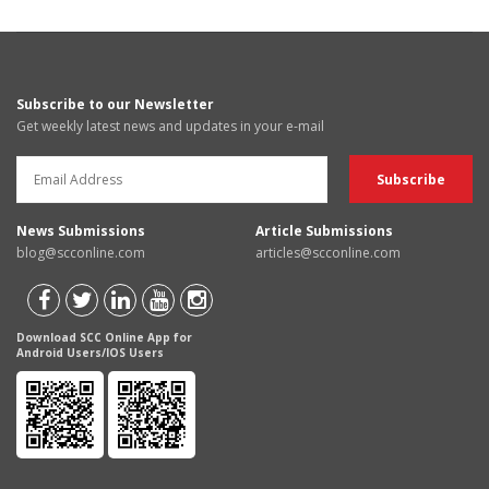
Subscribe to our Newsletter
Get weekly latest news and updates in your e-mail
News Submissions
Article Submissions
blog@scconline.com
articles@scconline.com
Download SCC Online App for
Android Users/IOS Users