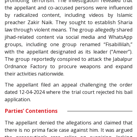
promoting terrorism. The investigation revealed that
the appellant and co-accused persons were influenced
by radicalized content, including videos by Islamic
preacher Zakir Naik. They sought to establish Sharia
law through violent means. The group allegedly shared
jihad-related content via social media and WhatsApp
groups, including one group renamed “Fisabillilah,”
with the appellant designated as its leader (“Ameer”).
The group reportedly conspired to attack the Jabalpur
Ordnance Factory to procure weapons and expand
their activities nationwide.
The appellant filed an appeal challenging the order
dated 12-04-2024 where the trial court rejected his bail
application.
Parties’ Contentions
The appellant denied the allegations and claimed that
there is no prima facie case against him. It was argued