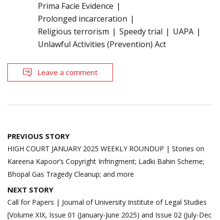
Prima Facie Evidence
Prolonged incarceration
Religious terrorism
Speedy trial
UAPA
Unlawful Activities (Prevention) Act
Leave a comment
Post
PREVIOUS STORY
navigation
HIGH COURT JANUARY 2025 WEEKLY ROUNDUP | Stories on
Kareena Kapoor’s Copyright Infringment; Ladki Bahin Scheme;
Bhopal Gas Tragedy Cleanup; and more
NEXT STORY
Call for Papers | Journal of University Institute of Legal Studies
[Volume XIX, Issue 01 (January-June 2025) and Issue 02 (July-Dec