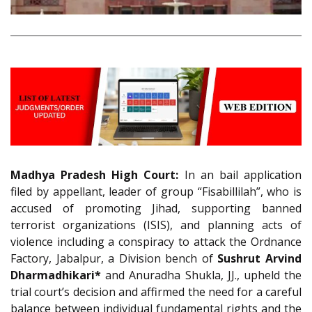
Madhya Pradesh High Court:
In an bail application
filed by appellant, leader of group “Fisabillilah”, who is
accused of promoting Jihad, supporting banned
terrorist organizations (ISIS), and planning acts of
violence including a conspiracy to attack the Ordnance
Factory, Jabalpur, a Division bench of
Sushrut Arvind
Dharmadhikari*
and Anuradha Shukla, JJ., upheld the
trial court’s decision and affirmed the need for a careful
balance between individual fundamental rights and the