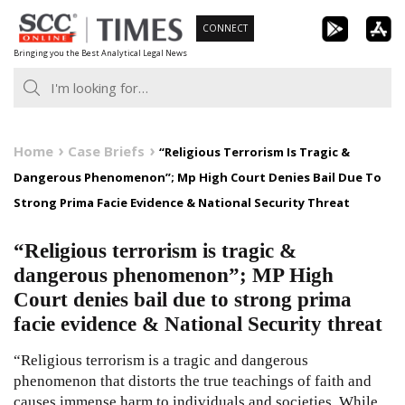
Skip
CONNECT
to
Bringing you the Best Analytical Legal News
content
Home
Case Briefs
“Religious Terrorism Is Tragic &
Dangerous Phenomenon”; Mp High Court Denies Bail Due To
Strong Prima Facie Evidence & National Security Threat
“Religious terrorism is tragic &
dangerous phenomenon”; MP High
Court denies bail due to strong prima
facie evidence & National Security threat
“Religious terrorism is a tragic and dangerous
phenomenon that distorts the true teachings of faith and
causes immense harm to individuals and societies. While