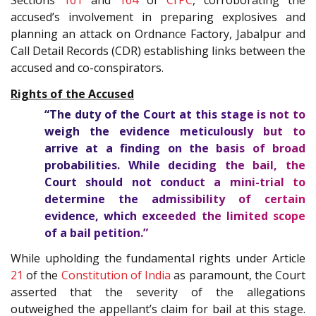
Sections
161
and
164
of
CrPC
, corroborating the
accused’s involvement in preparing explosives and
planning an attack on Ordnance Factory, Jabalpur and
Call Detail Records (CDR) establishing links between the
accused and co-conspirators.
Rights of the Accused
“The duty of the Court at this stage is not to
weigh the evidence meticulously but to
arrive at a finding on the basis of broad
probabilities. While deciding the bail, the
Court should not conduct a mini-trial to
determine the admissibility of certain
evidence, which exceeded the limited scope
of a bail petition.”
While upholding the fundamental rights under Article
21
of the
Constitution of India
as paramount, the Court
asserted that the severity of the allegations
outweighed the appellant’s claim for bail at this stage.