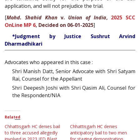
application, and will not prejudice the trial.
[
Mohd. Shahid Khan
v.
Union of India
,
2025 SCC
OnLine MP 6
, Decided on 06-01-2025
]
*Judgment by Justice Sushrut Arvind
Dharmadhikari
Advocates who appeared in this case :
Shri Manish Datt, Senior Advocate with Shri Satyam
Rai, Counsel for the Appellant
Shri Deepesh Joshi with Shri Qasim Ali, Counsel for
the Respondent/NIA
Related
Chhattisgarh HC denies bail
Chhattisgarh HC denies
to three accused allegedly
anticipatory bail to two men
involved in 2023 IED Blast
for staging demonstration,