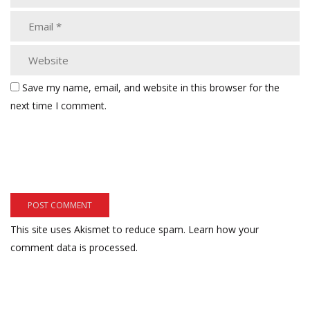
Save my name, email, and website in this browser for the
next time I comment.
This site uses Akismet to reduce spam.
Learn how your
comment data is processed.