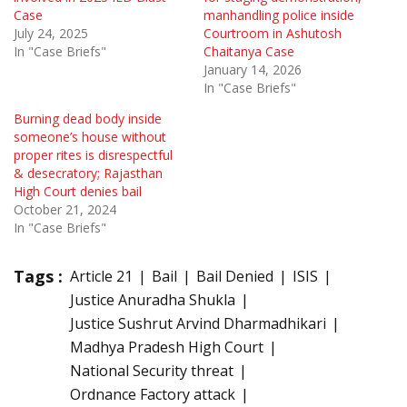
Case
manhandling police inside
July 24, 2025
Courtroom in Ashutosh
In "Case Briefs"
Chaitanya Case
January 14, 2026
In "Case Briefs"
Burning dead body inside
someone’s house without
proper rites is disrespectful
& desecratory; Rajasthan
High Court denies bail
October 21, 2024
In "Case Briefs"
Tags :
Article 21
Bail
Bail Denied
ISIS
Justice Anuradha Shukla
Justice Sushrut Arvind Dharmadhikari
Madhya Pradesh High Court
National Security threat
Ordnance Factory attack