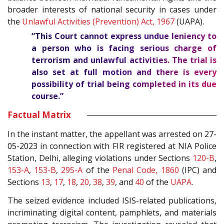
broader interests of national security in cases under
the
Unlawful Activities (Prevention) Act, 1967
(UAPA).
“This Court cannot express undue leniency to
a person who is facing serious charge of
terrorism and unlawful activities. The trial is
also set at full motion and there is every
possibility of trial being completed in its due
course.”
Factual Matrix
In the instant matter, the appellant was arrested on 27-
05-2023 in connection with FIR registered at NIA Police
Station, Delhi, alleging violations under Sections
120-B
,
153-A
,
153-B
,
295-A
of the
Penal Code, 1860
(IPC) and
Sections
13
,
17
,
18
,
20
,
38
,
39
, and
40
of the
UAPA
.
The seized evidence included ISIS-related publications,
incriminating digital content, pamphlets, and materials