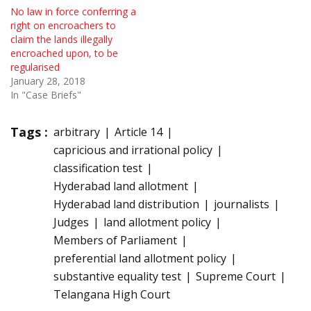
No law in force conferring a
right on encroachers to
claim the lands illegally
encroached upon, to be
regularised
January 28, 2018
In "Case Briefs"
Tags :
arbitrary
Article 14
capricious and irrational policy
classification test
Hyderabad land allotment
Hyderabad land distribution
journalists
Judges
land allotment policy
Members of Parliament
preferential land allotment policy
substantive equality test
Supreme Court
Telangana High Court