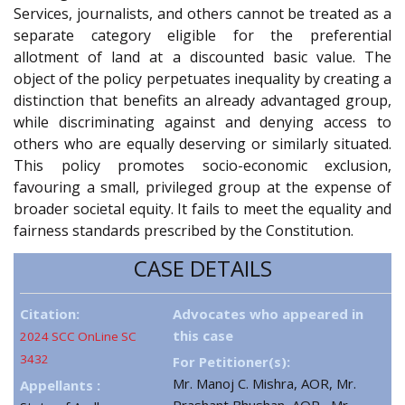
Services, journalists, and others cannot be treated as a
separate category eligible for the preferential
allotment of land at a discounted basic value. The
object of the policy perpetuates inequality by creating a
distinction that benefits an already advantaged group,
while discriminating against and denying access to
others who are equally deserving or similarly situated.
This policy promotes socio-economic exclusion,
favouring a small, privileged group at the expense of
broader societal equity. It fails to meet the equality and
fairness standards prescribed by the Constitution.
CASE DETAILS
Citation:
Advocates who appeared in
this case
2024 SCC OnLine SC
3432
For Petitioner(s):
Mr. Manoj C. Mishra, AOR, Mr.
Appellants :
Prashant Bhushan, AOR , Mr.