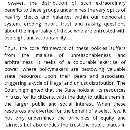
However, the distribution of such extraordinary
benefits to these groups undermines the very optics of
healthy checks and balances within our democratic
system, eroding public trust and raising questions
about the impartiality of those who are entrusted with
oversight and accountability.
Thus, the core framework of these policies suffers
from the malaise of unreasonableness and
arbitrariness. It reeks of a colourable exercise of
power, where policymakers are bestowing valuable
state resources upon their peers and associates,
triggering a cycle of illegal and unjust distribution. The
Court highlighted that the State holds all its resources
in trust for its citizens, with the duty to utilize them in
the larger public and social interest. When these
resources are diverted for the benefit of a select few, it
not only undermines the principles of equity and
fairness but also erodes the trust the public places in