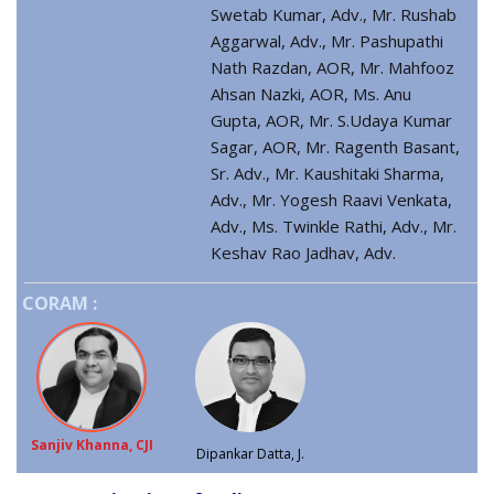
Swetab Kumar, Adv., Mr. Rushab
Aggarwal, Adv., Mr. Pashupathi
Nath Razdan, AOR, Mr. Mahfooz
Ahsan Nazki, AOR, Ms. Anu
Gupta, AOR, Mr. S.Udaya Kumar
Sagar, AOR, Mr. Ragenth Basant,
Sr. Adv., Mr. Kaushitaki Sharma,
Adv., Mr. Yogesh Raavi Venkata,
Adv., Ms. Twinkle Rathi, Adv., Mr.
Keshav Rao Jadhav, Adv.
CORAM :
Sanjiv Khanna, CJI
Dipankar Datta, J.