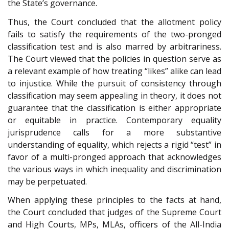
the State’s governance.
Thus, the Court concluded that the allotment policy
fails to satisfy the requirements of the two-pronged
classification test and is also marred by arbitrariness.
The Court viewed that the policies in question serve as
a relevant example of how treating “likes” alike can lead
to injustice. While the pursuit of consistency through
classification may seem appealing in theory, it does not
guarantee that the classification is either appropriate
or equitable in practice. Contemporary equality
jurisprudence calls for a more substantive
understanding of equality, which rejects a rigid “test” in
favor of a multi-pronged approach that acknowledges
the various ways in which inequality and discrimination
may be perpetuated.
When applying these principles to the facts at hand,
the Court concluded that judges of the Supreme Court
and High Courts, MPs, MLAs, officers of the All-India