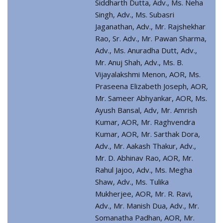
Siddharth Dutta, Adv., Ms. Neha
Singh, Adv., Ms. Subasri
Jaganathan, Adv., Mr. Rajshekhar
Rao, Sr. Adv., Mr. Pawan Sharma,
Adv., Ms. Anuradha Dutt, Adv.,
Mr. Anuj Shah, Adv., Ms. B.
Vijayalakshmi Menon, AOR, Ms.
Praseena Elizabeth Joseph, AOR,
Mr. Sameer Abhyankar, AOR, Ms.
Ayush Bansal, Adv, Mr. Amrish
Kumar, AOR, Mr. Raghvendra
Kumar, AOR, Mr. Sarthak Dora,
Adv., Mr. Aakash Thakur, Adv.,
Mr. D. Abhinav Rao, AOR, Mr.
Rahul Jajoo, Adv., Ms. Megha
Shaw, Adv., Ms. Tulika
Mukherjee, AOR, Mr. R. Ravi,
Adv., Mr. Manish Dua, Adv., Mr.
Somanatha Padhan, AOR, Mr.