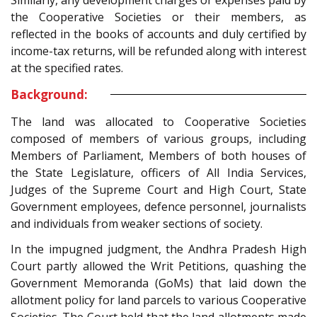
the Cooperative Societies or their members, as
reflected in the books of accounts and duly certified by
income-tax returns, will be refunded along with interest
at the specified rates.
Background:
The land was allocated to Cooperative Societies
composed of members of various groups, including
Members of Parliament, Members of both houses of
the State Legislature, officers of All India Services,
Judges of the Supreme Court and High Court, State
Government employees, defence personnel, journalists
and individuals from weaker sections of society.
In the impugned judgment, the Andhra Pradesh High
Court partly allowed the Writ Petitions, quashing the
Government Memoranda (GoMs) that laid down the
allotment policy for land parcels to various Cooperative