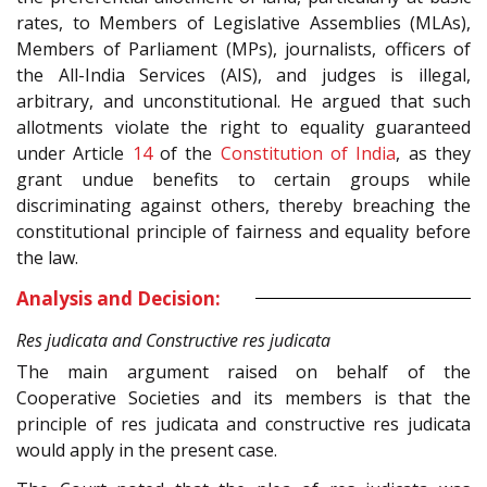
rates, to Members of Legislative Assemblies (MLAs),
Members of Parliament (MPs), journalists, officers of
the All-India Services (AIS), and judges is illegal,
arbitrary, and unconstitutional. He argued that such
allotments violate the right to equality guaranteed
under Article
14
of the
Constitution of India
, as they
grant undue benefits to certain groups while
discriminating against others, thereby breaching the
constitutional principle of fairness and equality before
the law.
Analysis and Decision:
Res judicata and Constructive res judicata
The main argument raised on behalf of the
Cooperative Societies and its members is that the
principle of res judicata and constructive res judicata
would apply in the present case.