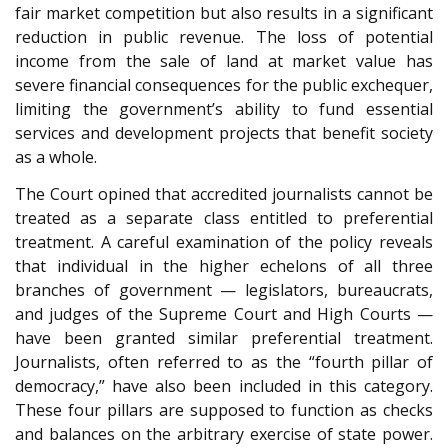
fair market competition but also results in a significant
reduction in public revenue. The loss of potential
income from the sale of land at market value has
severe financial consequences for the public exchequer,
limiting the government’s ability to fund essential
services and development projects that benefit society
as a whole.
The Court opined that accredited journalists cannot be
treated as a separate class entitled to preferential
treatment. A careful examination of the policy reveals
that individual in the higher echelons of all three
branches of government — legislators, bureaucrats,
and judges of the Supreme Court and High Courts —
have been granted similar preferential treatment.
Journalists, often referred to as the “fourth pillar of
democracy,” have also been included in this category.
These four pillars are supposed to function as checks
and balances on the arbitrary exercise of state power.