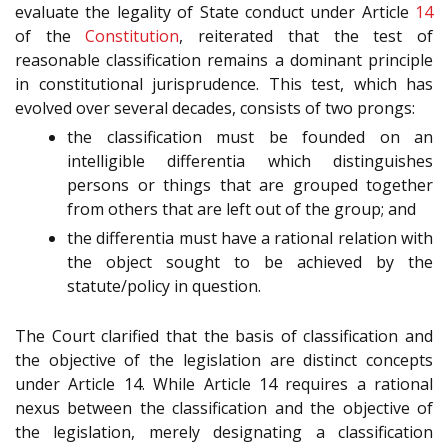
evaluate the legality of State conduct under Article
14
of the
Constitution
, reiterated that the test of
reasonable classification remains a dominant principle
in constitutional jurisprudence. This test, which has
evolved over several decades, consists of two prongs:
the classification must be founded on an
intelligible differentia which distinguishes
persons or things that are grouped together
from others that are left out of the group; and
the differentia must have a rational relation with
the object sought to be achieved by the
statute/policy in question.
The Court clarified that the basis of classification and
the objective of the legislation are distinct concepts
under Article 14. While Article 14 requires a rational
nexus between the classification and the objective of
the legislation, merely designating a classification