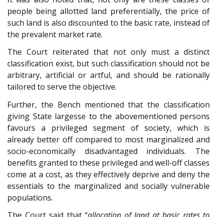
people being allotted land preferentially, the price of
such land is also discounted to the basic rate, instead of
the prevalent market rate.
The Court reiterated that not only must a distinct
classification exist, but such classification should not be
arbitrary, artificial or artful, and should be rationally
tailored to serve the objective.
Further, the Bench mentioned that the classification
giving State largesse to the abovementioned persons
favours a privileged segment of society, which is
already better off compared to most marginalized and
socio-economically disadvantaged individuals. The
benefits granted to these privileged and well-off classes
come at a cost, as they effectively deprive and deny the
essentials to the marginalized and socially vulnerable
populations.
The Court said that “
allocation of land at basic rates to