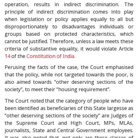
operation, results in indirect discrimination. The
principle of indirect discrimination comes into play
when legislation or policy applies equally to all but
disproportionately to disadvantages individuals or
groups based on protected characteristics, which
cannot be justified. Therefore, unless a law meets these
criteria of substantive equality, it would violate Article
14
of the
Constitution of India
.
Perusing the facts of the case, the Court emphasised
that the policy, while not targeted towards the poor, is
also aimed towards “other deserving sections of the
society”, to meet their “housing requirement”.
The Court noted that the category of people who have
been identified as beneficiaries of this State largesse as
“other deserving sections of the society” are Judges of
the Supreme Court and High Court, MPs, MLAs,
journalists, State and Central Government employees.
It was also noted that, not only are these classes of