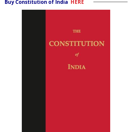
Buy Constitution of India
HERE