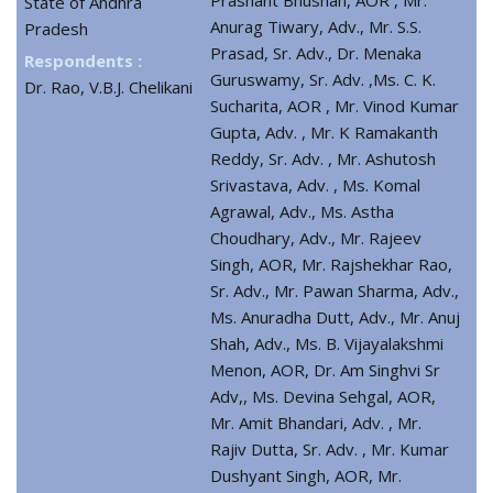
State of Andhra
Anurag Tiwary, Adv., Mr. S.S.
Pradesh
Prasad, Sr. Adv., Dr. Menaka
Respondents :
Guruswamy, Sr. Adv. ,Ms. C. K.
Dr. Rao, V.B.J. Chelikani
Sucharita, AOR , Mr. Vinod Kumar
Gupta, Adv. , Mr. K Ramakanth
Reddy, Sr. Adv. , Mr. Ashutosh
Srivastava, Adv. , Ms. Komal
Agrawal, Adv., Ms. Astha
Choudhary, Adv., Mr. Rajeev
Singh, AOR, Mr. Rajshekhar Rao,
Sr. Adv., Mr. Pawan Sharma, Adv.,
Ms. Anuradha Dutt, Adv., Mr. Anuj
Shah, Adv., Ms. B. Vijayalakshmi
Menon, AOR, Dr. Am Singhvi Sr
Adv,, Ms. Devina Sehgal, AOR,
Mr. Amit Bhandari, Adv. , Mr.
Rajiv Dutta, Sr. Adv. , Mr. Kumar
Dushyant Singh, AOR, Mr.