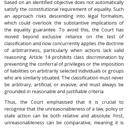
based on an identified objective does not automatically
satisfy the constitutional requirement of equality. Such
an approach risks descending into legal formalism,
which could overlook the substantive implications of
the equality guarantee. To avoid this, the Court has
moved beyond exclusive reliance on the test of
classification and now concurrently applies the doctrine
of arbitrariness, particularly when actions lack valid
reasoning. Article 14 prohibits class discrimination by
preventing the conferral of privileges or the imposition
of liabilities on arbitrarily selected individuals or groups
who are similarly situated. The classification must never
be arbitrary, artificial, or evasive, and must always be
grounded in reasonable and justifiable criteria.
Thus, the Court emphasised that it is crucial to
recognise that the unreasonableness of a law, policy or
state action can be both relative and absolute. First,
unreasonableness can be comparative, meaning it is