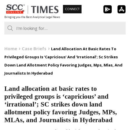
Skip
CONNECT
to
Bringing you the Best Analytical Legal News
content
Home
Case Briefs
Land Allocation At Basic Rates To
Privileged Groups Is ‘Capricious’ And ‘Irrational’; Sc Strikes
Down Land Allotment Policy Favoring Judges, Mps, Mlas, And
Journalists In Hyderabad
Land allocation at basic rates to
privileged groups is ‘capricious’ and
‘irrational’; SC strikes down land
allotment policy favoring Judges, MPs,
MLAs, and Journalists in Hyderabad