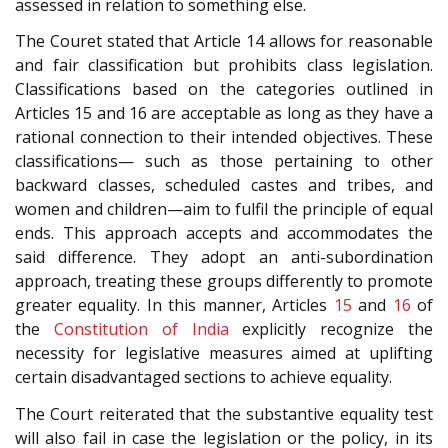
assessed in relation to something else.
The Couret stated that Article 14 allows for reasonable
and fair classification but prohibits class legislation.
Classifications based on the categories outlined in
Articles 15 and 16 are acceptable as long as they have a
rational connection to their intended objectives. These
classifications— such as those pertaining to other
backward classes, scheduled castes and tribes, and
women and children—aim to fulfil the principle of equal
ends. This approach accepts and accommodates the
said difference. They adopt an anti-subordination
approach, treating these groups differently to promote
greater equality. In this manner, Articles
15
and
16
of
the
Constitution of India
explicitly recognize the
necessity for legislative measures aimed at uplifting
certain disadvantaged sections to achieve equality.
The Court reiterated that the substantive equality test
will also fail in case the legislation or the policy, in its