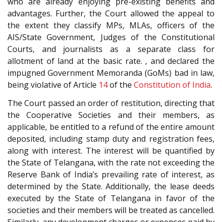
who are already enjoying pre-existing benefits and
advantages. Further, the Court allowed the appeal to
the extent they classify MPs, MLAs, officers of the
AIS/State Government, Judges of the Constitutional
Courts, and journalists as a separate class for
allotment of land at the basic rate. , and declared the
impugned Government Memoranda (GoMs) bad in law,
being violative of Article
14
of the
Constitution of India
.
The Court passed an order of restitution, directing that
the Cooperative Societies and their members, as
applicable, be entitled to a refund of the entire amount
deposited, including stamp duty and registration fees,
along with interest. The interest will be quantified by
the State of Telangana, with the rate not exceeding the
Reserve Bank of India’s prevailing rate of interest, as
determined by the State. Additionally, the lease deeds
executed by the State of Telangana in favor of the
societies and their members will be treated as cancelled.
Similarly, any development charges or expenses paid by