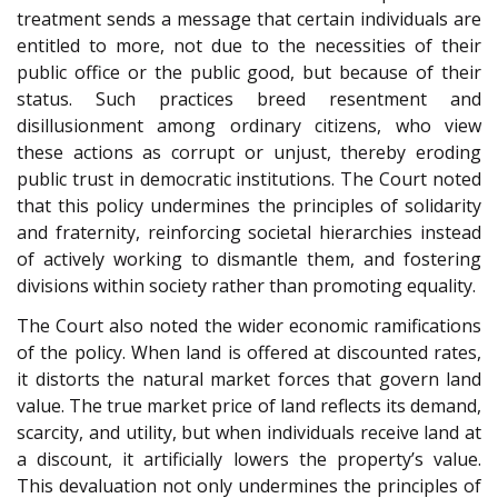
treatment sends a message that certain individuals are
entitled to more, not due to the necessities of their
public office or the public good, but because of their
status. Such practices breed resentment and
disillusionment among ordinary citizens, who view
these actions as corrupt or unjust, thereby eroding
public trust in democratic institutions. The Court noted
that this policy undermines the principles of solidarity
and fraternity, reinforcing societal hierarchies instead
of actively working to dismantle them, and fostering
divisions within society rather than promoting equality.
The Court also noted the wider economic ramifications
of the policy. When land is offered at discounted rates,
it distorts the natural market forces that govern land
value. The true market price of land reflects its demand,
scarcity, and utility, but when individuals receive land at
a discount, it artificially lowers the property’s value.
This devaluation not only undermines the principles of