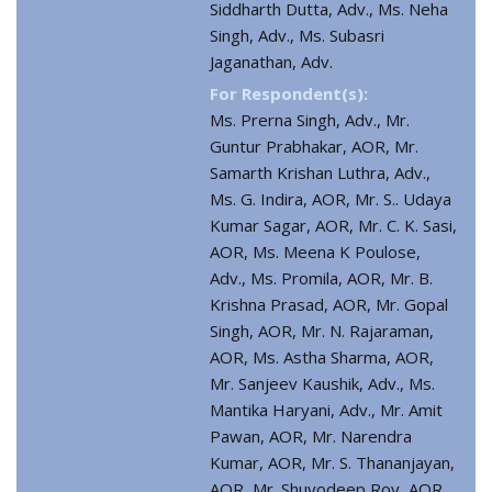
Siddharth Dutta, Adv., Ms. Neha
Singh, Adv., Ms. Subasri
Jaganathan, Adv.
For Respondent(s):
Ms. Prerna Singh, Adv., Mr.
Guntur Prabhakar, AOR, Mr.
Samarth Krishan Luthra, Adv.,
Ms. G. Indira, AOR, Mr. S.. Udaya
Kumar Sagar, AOR, Mr. C. K. Sasi,
AOR, Ms. Meena K Poulose,
Adv., Ms. Promila, AOR, Mr. B.
Krishna Prasad, AOR, Mr. Gopal
Singh, AOR, Mr. N. Rajaraman,
AOR, Ms. Astha Sharma, AOR,
Mr. Sanjeev Kaushik, Adv., Ms.
Mantika Haryani, Adv., Mr. Amit
Pawan, AOR, Mr. Narendra
Kumar, AOR, Mr. S. Thananjayan,
AOR, Mr. Shuvodeep Roy, AOR,