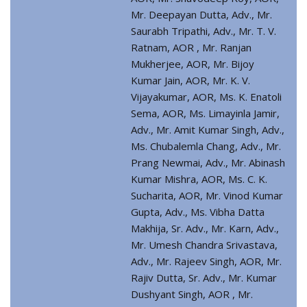
Mr. Deepayan Dutta, Adv., Mr.
Saurabh Tripathi, Adv., Mr. T. V.
Ratnam, AOR , Mr. Ranjan
Mukherjee, AOR, Mr. Bijoy
Kumar Jain, AOR, Mr. K. V.
Vijayakumar, AOR, Ms. K. Enatoli
Sema, AOR, Ms. Limayinla Jamir,
Adv., Mr. Amit Kumar Singh, Adv.,
Ms. Chubalemla Chang, Adv., Mr.
Prang Newmai, Adv., Mr. Abinash
Kumar Mishra, AOR, Ms. C. K.
Sucharita, AOR, Mr. Vinod Kumar
Gupta, Adv., Ms. Vibha Datta
Makhija, Sr. Adv., Mr. Karn, Adv.,
Mr. Umesh Chandra Srivastava,
Adv., Mr. Rajeev Singh, AOR, Mr.
Rajiv Dutta, Sr. Adv., Mr. Kumar
Dushyant Singh, AOR , Mr.