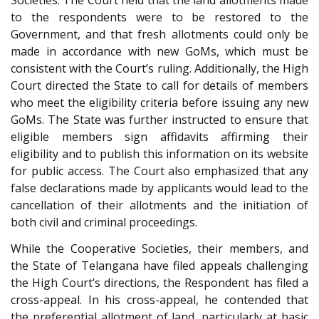
Societies. The Court held that the land allotments made
to the respondents were to be restored to the
Government, and that fresh allotments could only be
made in accordance with new GoMs, which must be
consistent with the Court’s ruling. Additionally, the High
Court directed the State to call for details of members
who meet the eligibility criteria before issuing any new
GoMs. The State was further instructed to ensure that
eligible members sign affidavits affirming their
eligibility and to publish this information on its website
for public access. The Court also emphasized that any
false declarations made by applicants would lead to the
cancellation of their allotments and the initiation of
both civil and criminal proceedings.
While the Cooperative Societies, their members, and
the State of Telangana have filed appeals challenging
the High Court’s directions, the Respondent has filed a
cross-appeal. In his cross-appeal, he contended that
the preferential allotment of land, particularly at basic