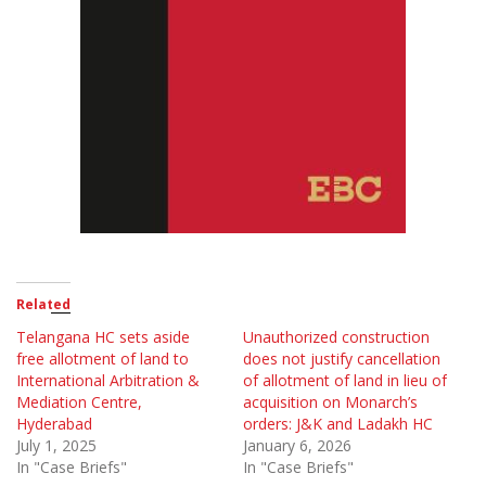
Related
Telangana HC sets aside
Unauthorized construction
free allotment of land to
does not justify cancellation
International Arbitration &
of allotment of land in lieu of
Mediation Centre,
acquisition on Monarch’s
Hyderabad
orders: J&K and Ladakh HC
July 1, 2025
January 6, 2026
In "Case Briefs"
In "Case Briefs"