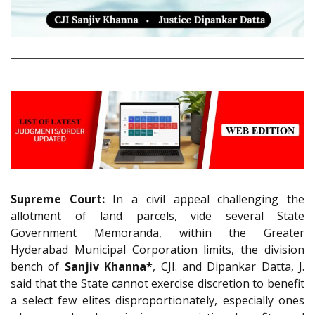
Supreme Court:
In a civil appeal challenging the
allotment of land parcels, vide several State
Government Memoranda, within the Greater
Hyderabad Municipal Corporation limits, the division
bench of
Sanjiv Khanna*
, CJI. and Dipankar Datta, J.
said that the State cannot exercise discretion to benefit
a select few elites disproportionately, especially ones