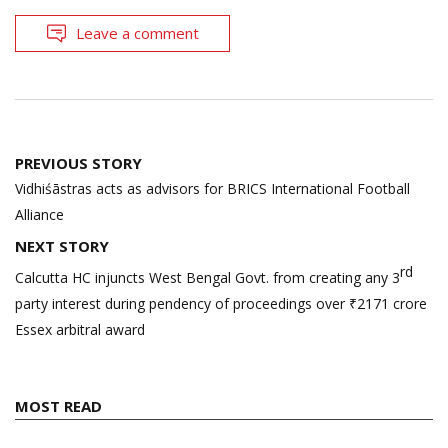
Leave a comment
Post
PREVIOUS STORY
navigation
Vidhiśāstras acts as advisors for BRICS International Football
Alliance
NEXT STORY
rd
Calcutta HC injuncts West Bengal Govt. from creating any 3
party interest during pendency of proceedings over ₹2171 crore
Essex arbitral award
MOST READ