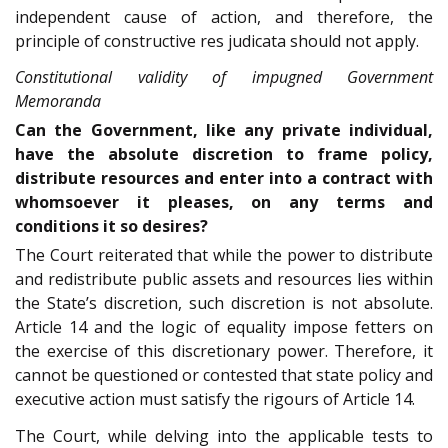
independent cause of action, and therefore, the
principle of constructive res judicata should not apply.
Constitutional validity of impugned Government
Memoranda
Can the Government, like any private individual,
have the absolute discretion to frame policy,
distribute resources and enter into a contract with
whomsoever it pleases, on any terms and
conditions it so desires?
The Court reiterated that while the power to distribute
and redistribute public assets and resources lies within
the State’s discretion, such discretion is not absolute.
Article 14 and the logic of equality impose fetters on
the exercise of this discretionary power. Therefore, it
cannot be questioned or contested that state policy and
executive action must satisfy the rigours of Article 14.
The Court, while delving into the applicable tests to