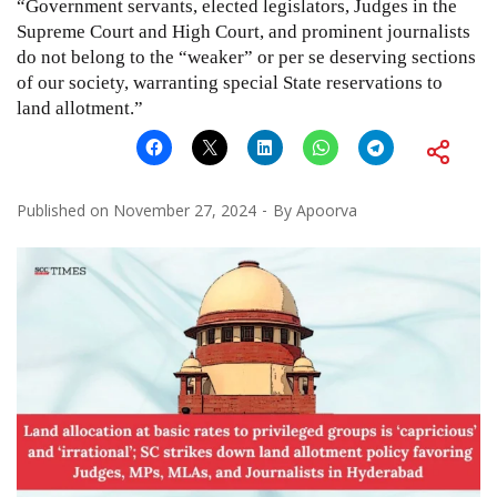
“Government servants, elected legislators, Judges in the
Supreme Court and High Court, and prominent journalists
do not belong to the “weaker” or per se deserving sections
of our society, warranting special State reservations to
land allotment.”
Published on
November 27, 2024
By
Apoorva