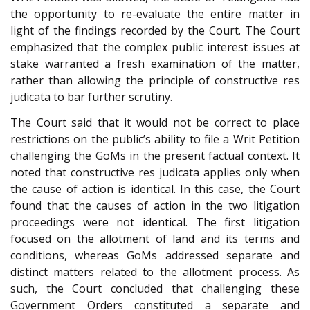
the opportunity to re-evaluate the entire matter in
light of the findings recorded by the Court. The Court
emphasized that the complex public interest issues at
stake warranted a fresh examination of the matter,
rather than allowing the principle of constructive res
judicata to bar further scrutiny.
The Court said that it would not be correct to place
restrictions on the public’s ability to file a Writ Petition
challenging the GoMs in the present factual context. It
noted that constructive res judicata applies only when
the cause of action is identical. In this case, the Court
found that the causes of action in the two litigation
proceedings were not identical. The first litigation
focused on the allotment of land and its terms and
conditions, whereas GoMs addressed separate and
distinct matters related to the allotment process. As
such, the Court concluded that challenging these
Government Orders constituted a separate and