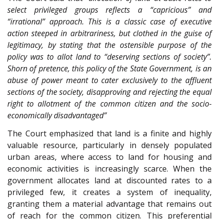
select privileged groups reflects a “capricious” and
“irrational” approach. This is a classic case of executive
action steeped in arbitrariness, but clothed in the guise of
legitimacy, by stating that the ostensible purpose of the
policy was to allot land to “deserving sections of society”.
Shorn of pretence, this policy of the State Government, is an
abuse of power meant to cater exclusively to the affluent
sections of the society, disapproving and rejecting the equal
right to allotment of the common citizen and the socio-
economically disadvantaged”
The Court emphasized that land is a finite and highly
valuable resource, particularly in densely populated
urban areas, where access to land for housing and
economic activities is increasingly scarce. When the
government allocates land at discounted rates to a
privileged few, it creates a system of inequality,
granting them a material advantage that remains out
of reach for the common citizen. This preferential