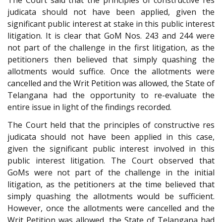
judicata should not have been applied, given the
significant public interest at stake in this public interest
litigation. It is clear that GoM Nos. 243 and 244 were
not part of the challenge in the first litigation, as the
petitioners then believed that simply quashing the
allotments would suffice. Once the allotments were
cancelled and the Writ Petition was allowed, the State of
Telangana had the opportunity to re-evaluate the
entire issue in light of the findings recorded.
The Court held that the principles of constructive res
judicata should not have been applied in this case,
given the significant public interest involved in this
public interest litigation. The Court observed that
GoMs were not part of the challenge in the initial
litigation, as the petitioners at the time believed that
simply quashing the allotments would be sufficient.
However, once the allotments were cancelled and the
Writ Petition was allowed, the State of Telangana had