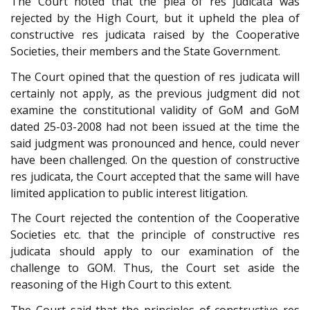
The Court noted that the plea of res judicata was
rejected by the High Court, but it upheld the plea of
constructive res judicata raised by the Cooperative
Societies, their members and the State Government.
The Court opined that the question of res judicata will
certainly not apply, as the previous judgment did not
examine the constitutional validity of GoM and GoM
dated 25-03-2008 had not been issued at the time the
said judgment was pronounced and hence, could never
have been challenged. On the question of constructive
res judicata, the Court accepted that the same will have
limited application to public interest litigation.
The Court rejected the contention of the Cooperative
Societies etc. that the principle of constructive res
judicata should apply to our examination of the
challenge to GOM. Thus, the Court set aside the
reasoning of the High Court to this extent.
The Court said that the principles of constructive res