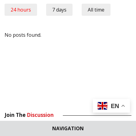
24 hours
7 days
All time
No posts found.
EN
Join The
Discussion
NAVIGATION
Your email address will not be published.
Required fields are