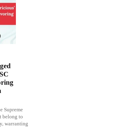
eged
 SC
oring
n
the Supreme
t belong to
ty, warranting