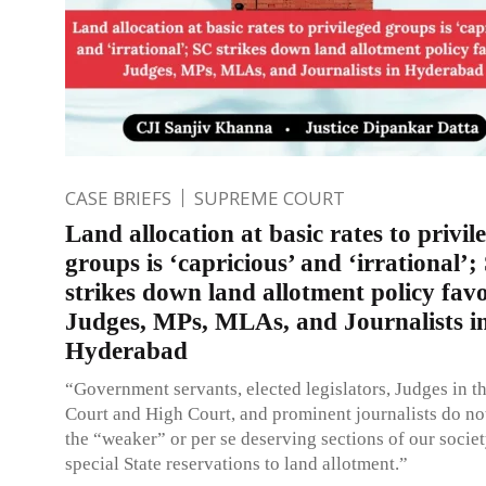
CASE BRIEFS
SUPREME COURT
Land allocation at basic rates to privil
groups is ‘capricious’ and ‘irrational’;
strikes down land allotment policy fav
Judges, MPs, MLAs, and Journalists i
Hyderabad
“Government servants, elected legislators, Judges in 
Court and High Court, and prominent journalists do no
the “weaker” or per se deserving sections of our socie
special State reservations to land allotment.”