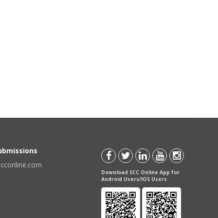
Submissions
scconline.com
Download SCC Online App for
Android Users/IOS Users