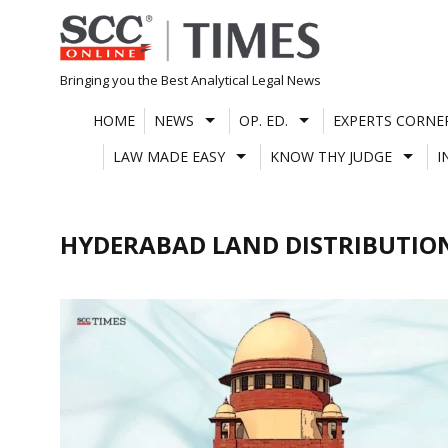
Skip
to
content
Bringing you the Best Analytical Legal News
HOME
NEWS
OP. ED.
EXPERTS CORNE
LAW MADE EASY
KNOW THY JUDGE
I
HYDERABAD LAND DISTRIBUTIO