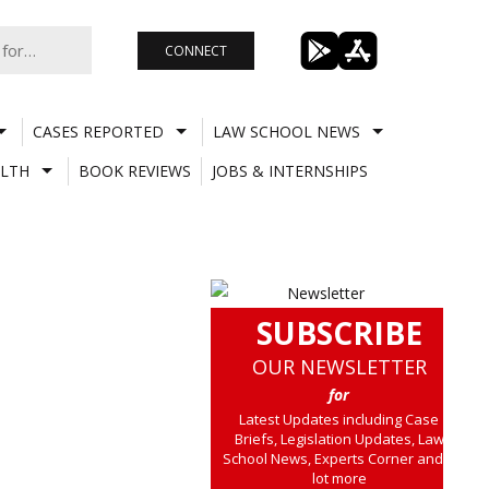
CONNECT
CASES REPORTED
LAW SCHOOL NEWS
LTH
BOOK REVIEWS
JOBS & INTERNSHIPS
SUBSCRIBE
OUR NEWSLETTER
for
Latest Updates including Case
Briefs, Legislation Updates, Law
School News, Experts Corner and a
lot more