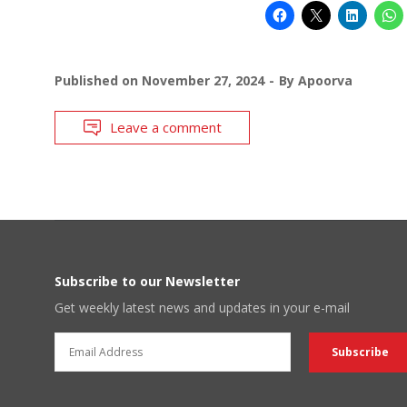
Published on
November 27, 2024
By
Apoorva
Leave a comment
Subscribe to our Newsletter
Get weekly latest news and updates in your e-mail