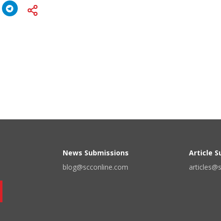
News Submissions
Article 
blog@scconline.com
articles@