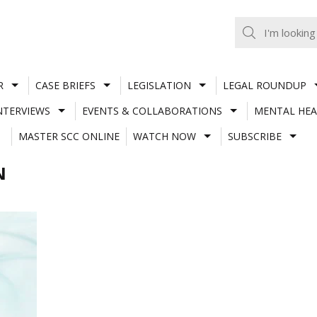
R
CASE BRIEFS
LEGISLATION
LEGAL ROUNDUP
NTERVIEWS
EVENTS & COLLABORATIONS
MENTAL HEA
MASTER SCC ONLINE
WATCH NOW
SUBSCRIBE
N