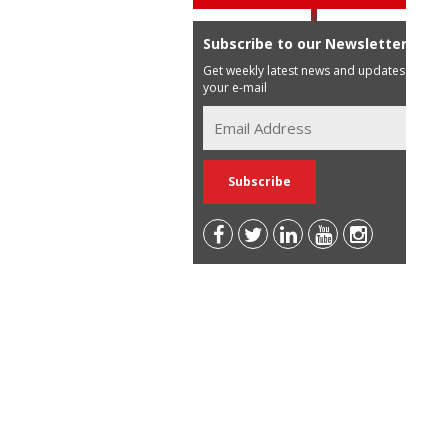
Subscribe to our Newsletter
Get weekly latest news and updates in
your e-mail