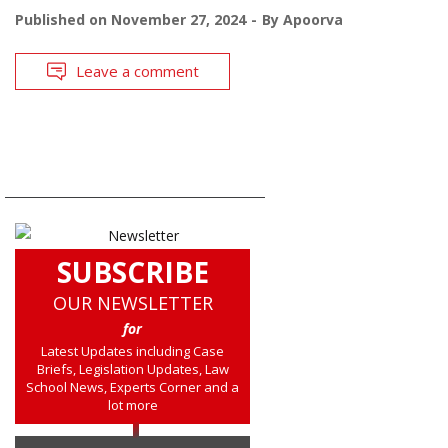
Published on
November 27, 2024
By
Apoorva
Leave a comment
SUBSCRIBE
OUR NEWSLETTER
for
Latest Updates including Case
Briefs, Legislation Updates, Law
School News, Experts Corner and a
lot more