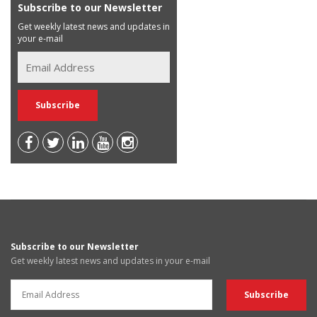
Subscribe to our Newsletter
Get weekly latest news and updates in
your e-mail
Subscribe to our Newsletter
Get weekly latest news and updates in your e-mail