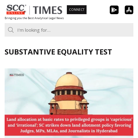
Skip
CONNECT
to
Bringing you the Best Analytical Legal News
content
SUBSTANTIVE EQUALITY TEST