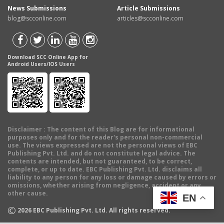
News Submissions
Article Submissions
blog@scconline.com
articles@scconline.com
Download SCC Online App for
Android Users/IOS Users
Disclaimer
: The content of this Blog are for informational
purposes only and for the reader's personal non-commercial
use. The views expressed are not the personal views of EBC
Publishing Pvt. Ltd. and do not constitute legal advice. The
contents are intended, but not guaranteed, to be correct,
complete, or up to date. EBC Publishing Pvt. Ltd. disclaims all
liability to any person for any loss or damage caused by errors or
omissions, whether arising from negligence, accident or any
other cause.
EN
©
2026
EBC Publishing Pvt. Ltd. All rights reserved.