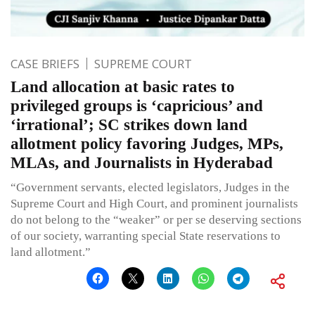
CASE BRIEFS
SUPREME COURT
Land allocation at basic rates to
privileged groups is ‘capricious’ and
‘irrational’; SC strikes down land
allotment policy favoring Judges, MPs,
MLAs, and Journalists in Hyderabad
“Government servants, elected legislators, Judges in the
Supreme Court and High Court, and prominent journalists
do not belong to the “weaker” or per se deserving sections
of our society, warranting special State reservations to
land allotment.”